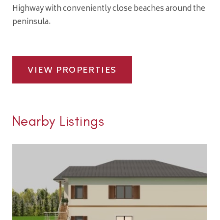
Highway with conveniently close beaches around the
peninsula.
VIEW PROPERTIES
Nearby Listings