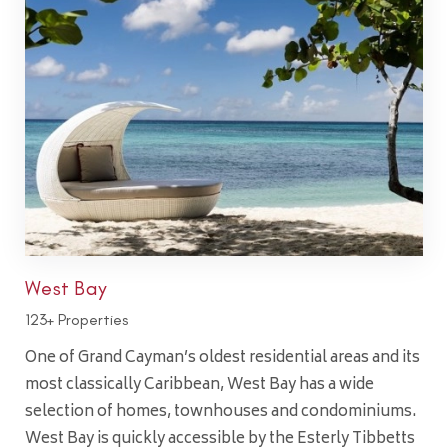
West Bay
123+ Properties
One of Grand Cayman’s oldest residential areas and its
most classically Caribbean, West Bay has a wide
selection of homes, townhouses and condominiums.
West Bay is quickly accessible by the Esterly Tibbetts