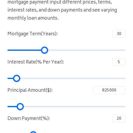
mortgage payment input different prices, terms,
interest rates, and down payments and see varying
monthly loan amounts.
Mortgage Term(Years):
Interest Rate(% Per Year):
Principal Amount($):
Down Payment(%):