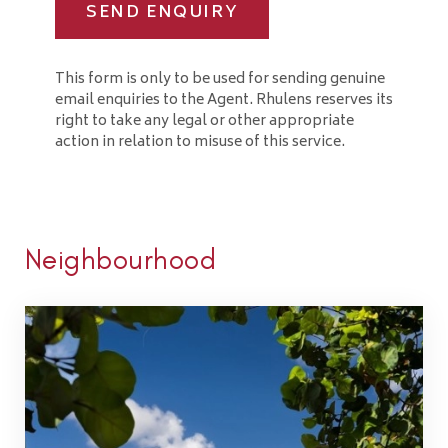
SEND ENQUIRY
This form is only to be used for sending genuine
email enquiries to the Agent. Rhulens reserves its
right to take any legal or other appropriate
action in relation to misuse of this service.
Neighbourhood