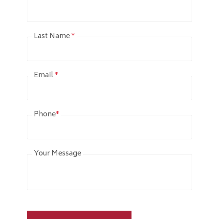
Last Name
*
Email
*
Phone
*
Your Message