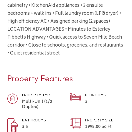
cabinetry • KitchenAid appliances • 3 ensuite
bedrooms + walk ins • Full laundry room (LPG dryer) •
High efficiency AC • Assigned parking (2 spaces)
LOCATION ADVANTAGES • Minutes to Esterley
Tibbetts Highway • Quick access to Seven Mile Beach
corridor • Close to schools, groceries, and restaurants
• Quiet residential street
Property Features
PROPERTY TYPE
BEDROOMS
Multi-Unit (1/2
3
Duplex)
BATHROOMS
PROPERTY SIZE
3.5
1995.00 Sq Ft