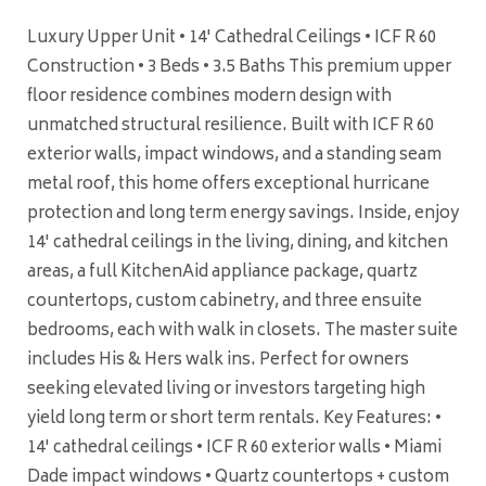
Luxury Upper Unit • 14' Cathedral Ceilings • ICF R 60
Construction • 3 Beds • 3.5 Baths This premium upper
floor residence combines modern design with
unmatched structural resilience. Built with ICF R 60
exterior walls, impact windows, and a standing seam
metal roof, this home offers exceptional hurricane
protection and long term energy savings. Inside, enjoy
14' cathedral ceilings in the living, dining, and kitchen
areas, a full KitchenAid appliance package, quartz
countertops, custom cabinetry, and three ensuite
bedrooms, each with walk in closets. The master suite
includes His & Hers walk ins. Perfect for owners
seeking elevated living or investors targeting high
yield long term or short term rentals. Key Features: •
14' cathedral ceilings • ICF R 60 exterior walls • Miami
Dade impact windows • Quartz countertops + custom