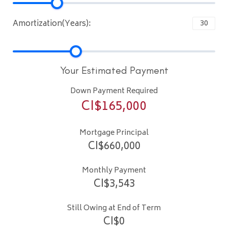
Amortization(Years):
Your Estimated Payment
Down Payment Required
CI$
165,000
Mortgage Principal
CI$
660,000
Monthly Payment
CI$
3,543
Still Owing at End of Term
CI$
0