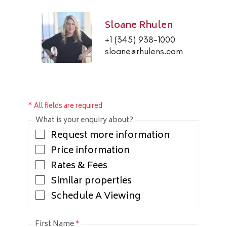
Sloane Rhulen
+1 (345) 938-1000
sloane@rhulens.com
* All fields are required
What is your enquiry about?
Request more information
Price information
Rates & Fees
Similar properties
Schedule A Viewing
First Name
*