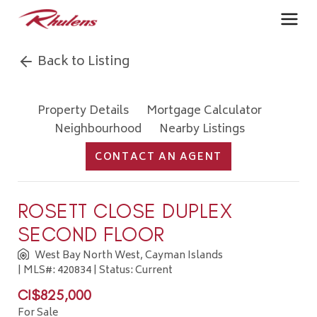
Back to Listing
Property Details
Mortgage Calculator
Neighbourhood
Nearby Listings
CONTACT AN AGENT
ROSETT CLOSE DUPLEX
SECOND FLOOR
West Bay North West, Cayman Islands
| MLS#: 420834 | Status: Current
CI$825,000
For Sale