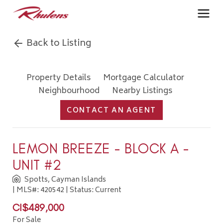
Back to Listing
Property Details
Mortgage Calculator
Neighbourhood
Nearby Listings
CONTACT AN AGENT
LEMON BREEZE - BLOCK A -
UNIT #2
Spotts, Cayman Islands
| MLS#: 420542 | Status: Current
CI$489,000
For Sale