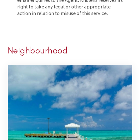
email enquiries to the Agent. Rhulens reserves its
right to take any legal or other appropriate
action in relation to misuse of this service.
Neighbourhood