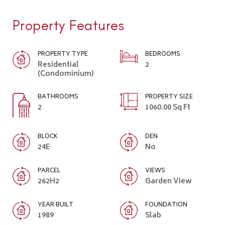
Property Features
PROPERTY TYPE
BEDROOMS
Residential
2
(Condominium)
BATHROOMS
PROPERTY SIZE
2
1060.00 Sq Ft
BLOCK
DEN
24E
No
PARCEL
VIEWS
262H2
Garden View
YEAR BUILT
FOUNDATION
1989
Slab