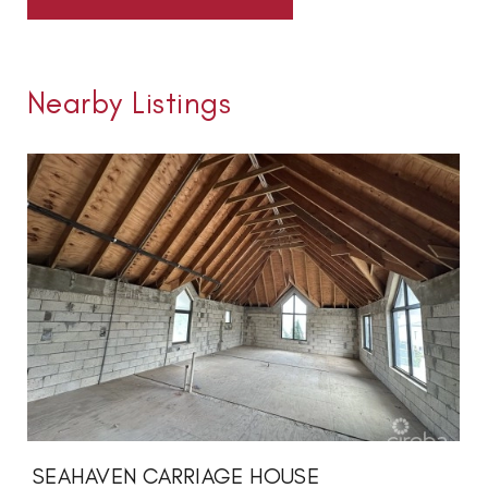
Nearby Listings
SEAHAVEN CARRIAGE HOUSE