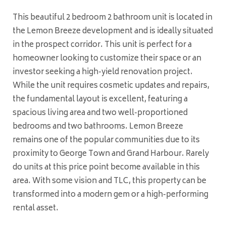
This beautiful 2 bedroom 2 bathroom unit is located in
the Lemon Breeze development and is ideally situated
in the prospect corridor. This unit is perfect for a
homeowner looking to customize their space or an
investor seeking a high-yield renovation project.
While the unit requires cosmetic updates and repairs,
the fundamental layout is excellent, featuring a
spacious living area and two well-proportioned
bedrooms and two bathrooms. Lemon Breeze
remains one of the popular communities due to its
proximity to George Town and Grand Harbour. Rarely
do units at this price point become available in this
area. With some vision and TLC, this property can be
transformed into a modern gem or a high-performing
rental asset.