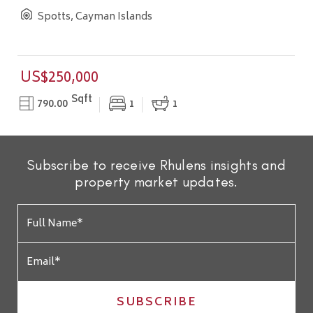
Spotts, Cayman Islands
US$250,000
Sqft
790.00
1
1
Subscribe to receive Rhulens insights and
property market updates.
SUBSCRIBE