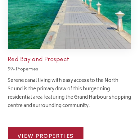
Red Bay and Prospect
99+ Properties
Serene canal living with easy access to the North
Sound is the primary draw of this burgeoning
residential area featuring the Grand Harbour shopping
centre and surrounding community.
VIEW PROPERTIES