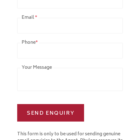
Email
*
Phone
*
Your Message
SEND ENQUIRY
This form is only to be used for sending genuine