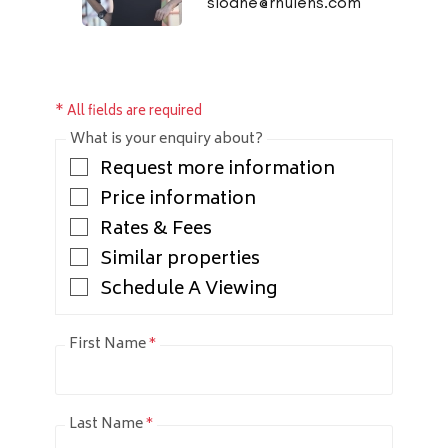
sloane@rhulens.com
* All fields are required
What is your enquiry about?
Request more information
Price information
Rates & Fees
Similar properties
Schedule A Viewing
First Name
*
Last Name
*