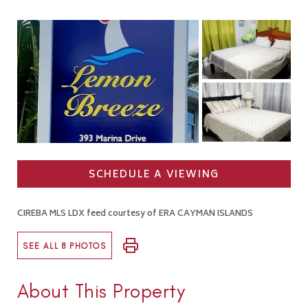
SCHEDULE A VIEWING
CIREBA MLS LDX feed courtesy of ERA CAYMAN ISLANDS
SEE ALL 8 PHOTOS
About This Property