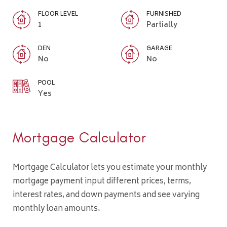
FLOOR LEVEL
FURNISHED
1
Partially
DEN
GARAGE
No
No
POOL
Yes
Mortgage Calculator
Mortgage Calculator lets you estimate your monthly
mortgage payment input different prices, terms,
interest rates, and down payments and see varying
monthly loan amounts.