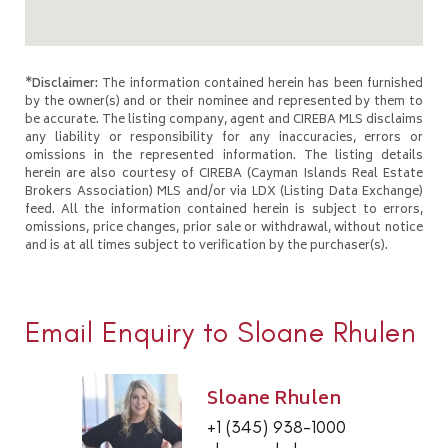
*Disclaimer:
The information contained herein has been furnished
by the owner(s) and or their nominee and represented by them to
be accurate. The listing company, agent and CIREBA MLS disclaims
any liability or responsibility for any inaccuracies, errors or
omissions in the represented information. The listing details
herein are also courtesy of CIREBA (Cayman Islands Real Estate
Brokers Association) MLS and/or via LDX (Listing Data Exchange)
feed. All the information contained herein is subject to errors,
omissions, price changes, prior sale or withdrawal, without notice
and is at all times subject to verification by the purchaser(s).
Email Enquiry to Sloane Rhulen
Sloane Rhulen
+1 (345) 938-1000