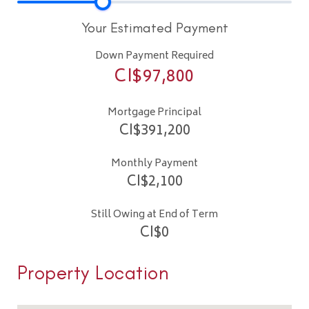
Your Estimated Payment
Down Payment Required
CI$
97,800
Mortgage Principal
CI$
391,200
Monthly Payment
CI$
2,100
Still Owing at End of Term
CI$
0
Property Location