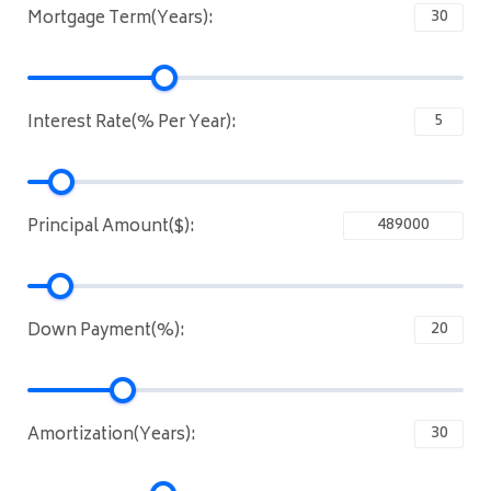
Mortgage Term(Years):
Interest Rate(% Per Year):
Principal Amount($):
Down Payment(%):
Amortization(Years):