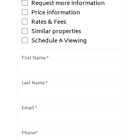
Request more information
Price information
Rates & Fees
Similar properties
Schedule A Viewing
First Name
*
Last Name
*
Email
*
Phone
*