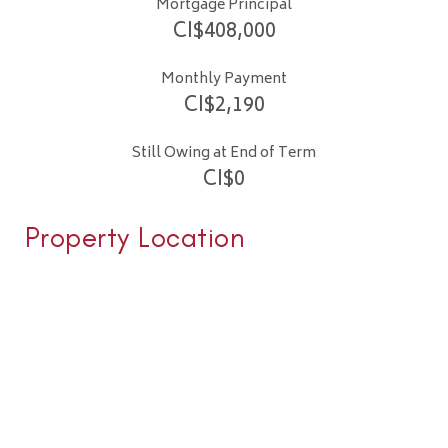
Mortgage Principal
CI$
408,000
Monthly Payment
CI$
2,190
Still Owing at End of Term
CI$
0
Property Location