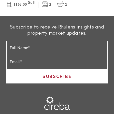
Sqft
1165.00
2
2
Subscribe to receive Rhulens insights and
property market updates.
SUBSCRIBE