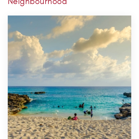
Neighbourhood