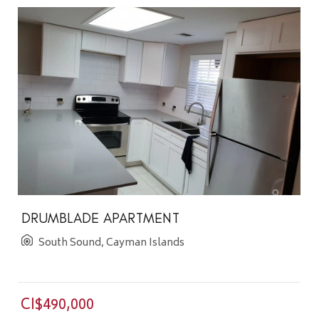
DRUMBLADE APARTMENT
South Sound, Cayman Islands
CI$490,000