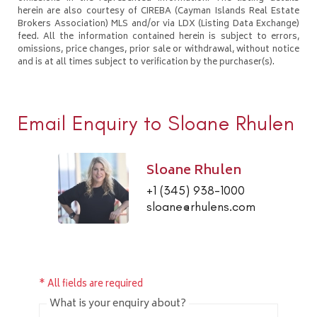
herein are also courtesy of CIREBA (Cayman Islands Real Estate
Brokers Association) MLS and/or via LDX (Listing Data Exchange)
feed. All the information contained herein is subject to errors,
omissions, price changes, prior sale or withdrawal, without notice
and is at all times subject to verification by the purchaser(s).
Email Enquiry to Sloane Rhulen
Sloane Rhulen
+1 (345) 938-1000
sloane@rhulens.com
* All fields are required
What is your enquiry about?