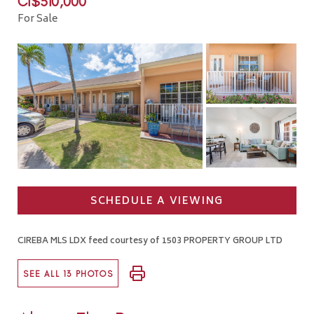
CI$510,000
For Sale
SCHEDULE A VIEWING
CIREBA MLS LDX feed courtesy of 1503 PROPERTY GROUP LTD
SEE ALL 13 PHOTOS