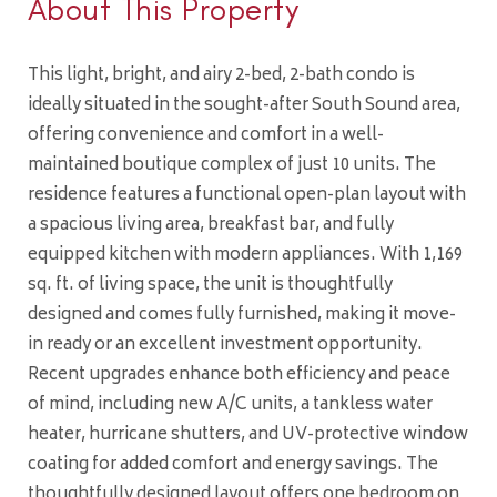
About This Property
This light, bright, and airy 2-bed, 2-bath condo is
ideally situated in the sought-after South Sound area,
offering convenience and comfort in a well-
maintained boutique complex of just 10 units. The
residence features a functional open-plan layout with
a spacious living area, breakfast bar, and fully
equipped kitchen with modern appliances. With 1,169
sq. ft. of living space, the unit is thoughtfully
designed and comes fully furnished, making it move-
in ready or an excellent investment opportunity.
Recent upgrades enhance both efficiency and peace
of mind, including new A/C units, a tankless water
heater, hurricane shutters, and UV-protective window
coating for added comfort and energy savings. The
thoughtfully designed layout offers one bedroom on