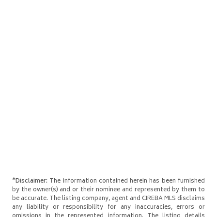
*Disclaimer:
The information contained herein has been furnished
by the owner(s) and or their nominee and represented by them to
be accurate. The listing company, agent and CIREBA MLS disclaims
any liability or responsibility for any inaccuracies, errors or
omissions in the represented information. The listing details