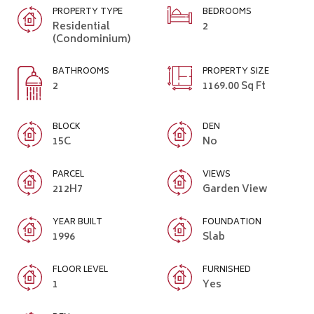
PROPERTY TYPE
BEDROOMS
Residential
2
(Condominium)
BATHROOMS
PROPERTY SIZE
2
1169.00 Sq Ft
BLOCK
DEN
15C
No
PARCEL
VIEWS
212H7
Garden View
YEAR BUILT
FOUNDATION
1996
Slab
FLOOR LEVEL
FURNISHED
1
Yes