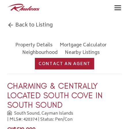
Back to Listing
Property Details
Mortgage Calculator
Neighbourhood
Nearby Listings
CONTACT AN AGENT
CHARMING & CENTRALLY
LOCATED SOUTH COVE IN
SOUTH SOUND
South Sound, Cayman Islands
| MLS#: 420374 | Status: Pen/Con