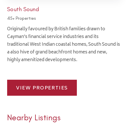
South Sound
45+ Properties
Originally favoured by British families drawn to
Cayman’s financial service industries and its
traditional West Indian coastal homes, South Sound is
a also hive of grand beachfront homes and new,
highly amenitized developments.
VIEW PROPERTIES
Nearby Listings