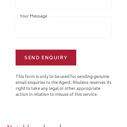
Your Message
SEND ENQUIRY
This form is only to be used for sending genuine
email enquiries to the Agent. Rhulens reserves its
right to take any legal or other appropriate
action in relation to misuse of this service.