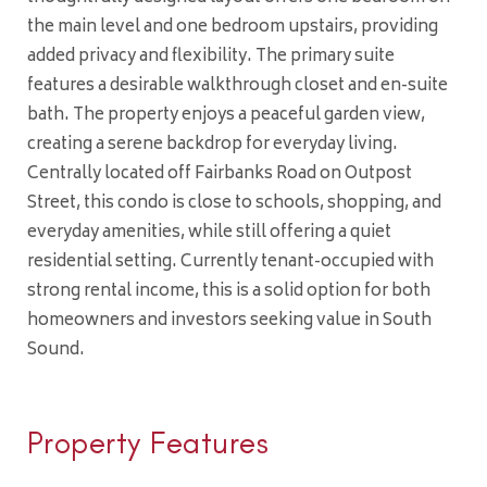
the main level and one bedroom upstairs, providing
added privacy and flexibility. The primary suite
features a desirable walkthrough closet and en-suite
bath. The property enjoys a peaceful garden view,
creating a serene backdrop for everyday living.
Centrally located off Fairbanks Road on Outpost
Street, this condo is close to schools, shopping, and
everyday amenities, while still offering a quiet
residential setting. Currently tenant-occupied with
strong rental income, this is a solid option for both
homeowners and investors seeking value in South
Sound.
Property Features