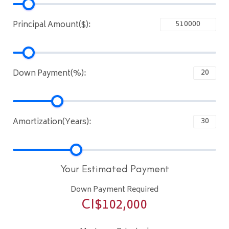
Principal Amount($):
Down Payment(%):
Amortization(Years):
Your Estimated Payment
Down Payment Required
CI$
102,000