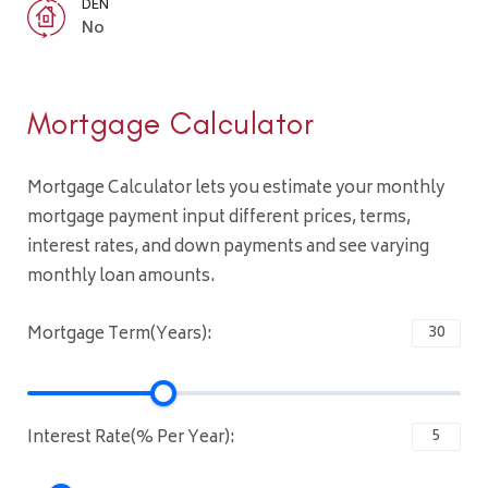
DEN
No
Mortgage Calculator
Mortgage Calculator lets you estimate your monthly
mortgage payment input different prices, terms,
interest rates, and down payments and see varying
monthly loan amounts.
Mortgage Term(Years):
Interest Rate(% Per Year):