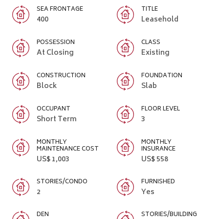
SEA FRONTAGE
TITLE
400
Leasehold
POSSESSION
CLASS
At Closing
Existing
CONSTRUCTION
FOUNDATION
Block
Slab
OCCUPANT
FLOOR LEVEL
Short Term
3
MONTHLY
MONTHLY
MAINTENANCE COST
INSURANCE
US$ 1,003
US$ 558
STORIES/CONDO
FURNISHED
2
Yes
DEN
STORIES/BUILDING