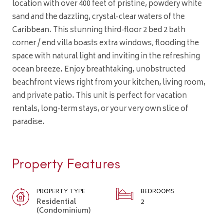
location with over 400 feet of pristine, powdery white
sand and the dazzling, crystal-clear waters of the
Caribbean. This stunning third-floor 2 bed 2 bath
corner / end villa boasts extra windows, flooding the
space with natural light and inviting in the refreshing
ocean breeze. Enjoy breathtaking, unobstructed
beachfront views right from your kitchen, living room,
and private patio. This unit is perfect for vacation
rentals, long-term stays, or your very own slice of
paradise.
Property Features
PROPERTY TYPE
BEDROOMS
Residential
2
(Condominium)