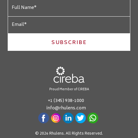
SUBSCRIBE
Proud Member of CIREBA
+1 (345) 938-1000
info@rhulens.com
© 2026 Rhulens. All Rights Reserved.