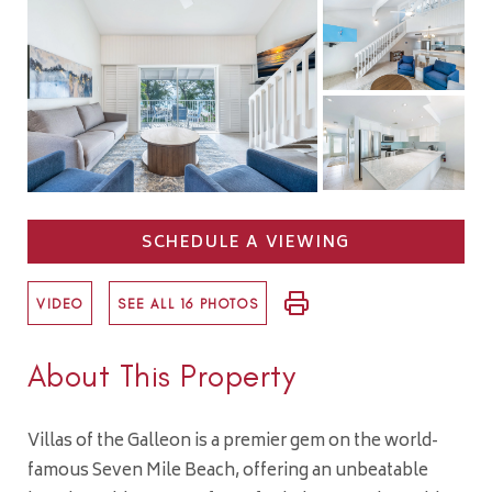
SCHEDULE A VIEWING
VIDEO
SEE ALL 16 PHOTOS
About This Property
Villas of the Galleon is a premier gem on the world-
famous Seven Mile Beach, offering an unbeatable