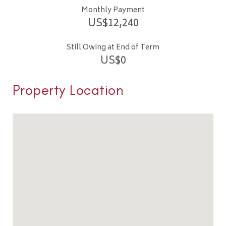
Monthly Payment
US$
12,240
Still Owing at End of Term
US$
0
Property Location