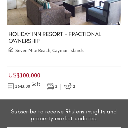
HOLIDAY INN RESORT - FRACTIONAL
OWNERSHIP
Seven Mile Beach, Cayman Islands
US$100,000
Sqft
1643.00
2
2
Subscribe to receive Rhulens insights and
property market updates.