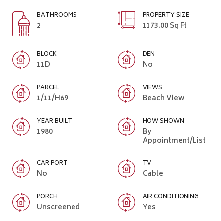
BATHROOMS
PROPERTY SIZE
2
1173.00 Sq Ft
BLOCK
DEN
11D
No
PARCEL
VIEWS
1/11/H69
Beach View
YEAR BUILT
HOW SHOWN
1980
By
Appointment/List
CAR PORT
TV
No
Cable
PORCH
AIR CONDITIONING
Unscreened
Yes