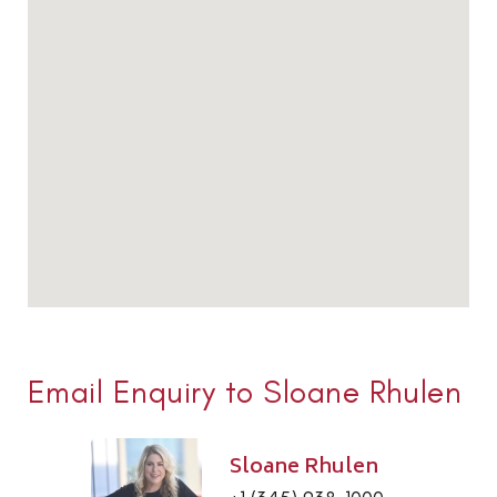
Email Enquiry to Sloane Rhulen
Sloane Rhulen