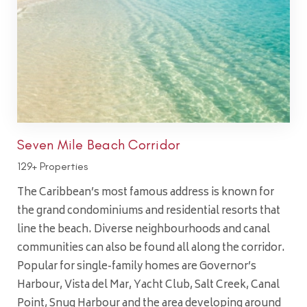
Seven Mile Beach Corridor
129+ Properties
The Caribbean’s most famous address is known for
the grand condominiums and residential resorts that
line the beach. Diverse neighbourhoods and canal
communities can also be found all along the corridor.
Popular for single-family homes are Governor’s
Harbour, Vista del Mar, Yacht Club, Salt Creek, Canal
Point, Snug Harbour and the area developing around