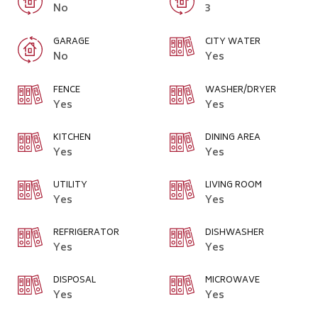
No
3
GARAGE
CITY WATER
No
Yes
FENCE
WASHER/DRYER
Yes
Yes
KITCHEN
DINING AREA
Yes
Yes
UTILITY
LIVING ROOM
Yes
Yes
REFRIGERATOR
DISHWASHER
Yes
Yes
DISPOSAL
MICROWAVE
Yes
Yes