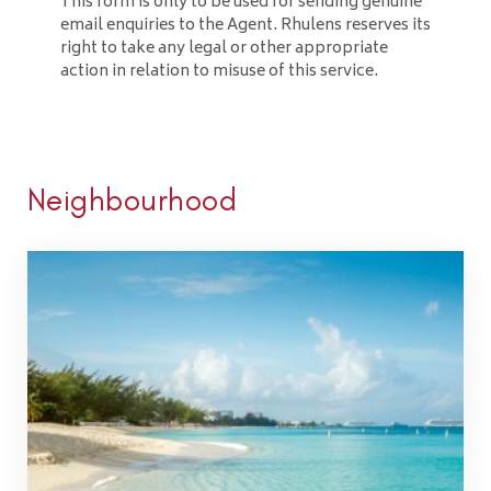
This form is only to be used for sending genuine
email enquiries to the Agent. Rhulens reserves its
right to take any legal or other appropriate
action in relation to misuse of this service.
Neighbourhood