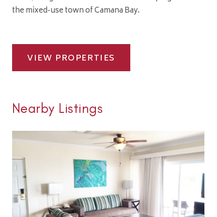
the mixed-use town of Camana Bay.
VIEW PROPERTIES
Nearby Listings