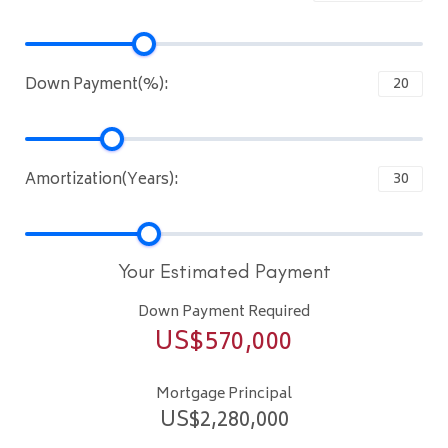
Down Payment(%):
Amortization(Years):
Your Estimated Payment
Down Payment Required
US$
570,000
Mortgage Principal
US$
2,280,000