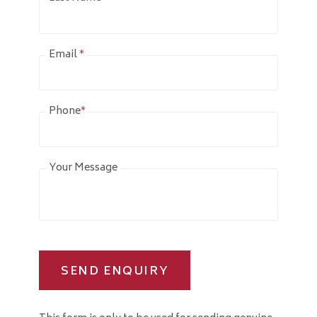
Email
*
Phone
*
Your Message
SEND ENQUIRY