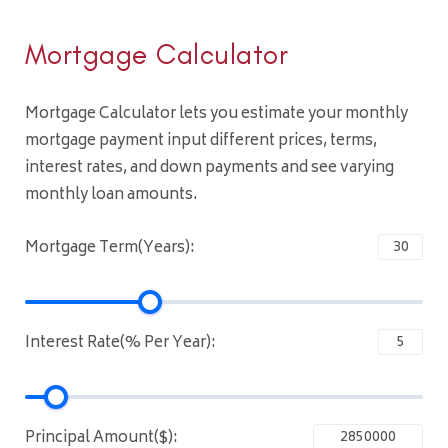
Mortgage Calculator
Mortgage Calculator lets you estimate your monthly
mortgage payment input different prices, terms,
interest rates, and down payments and see varying
monthly loan amounts.
Mortgage Term(Years):
Interest Rate(% Per Year):
Principal Amount($):