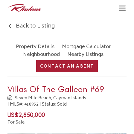
Back to Listing
Property Details
Mortgage Calculator
Neighbourhood
Nearby Listings
CONTACT AN AGENT
Villas Of The Galleon #69
Seven Mile Beach, Cayman Islands
| MLS#: 418952 | Status: Sold
US$2,850,000
For Sale