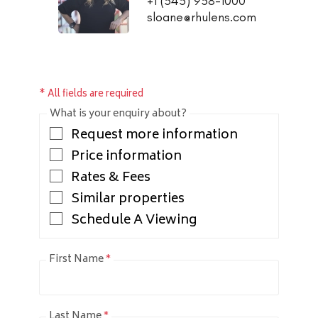
+1 (345) 938-1000
sloane@rhulens.com
* All fields are required
What is your enquiry about?
Request more information
Price information
Rates & Fees
Similar properties
Schedule A Viewing
First Name
*
Last Name
*