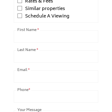
Rates & Fees
Similar properties
Schedule A Viewing
First Name
*
Last Name
*
Email
*
Phone
*
Your Message