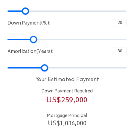
Down Payment(%):
Amortization(Years):
Your Estimated Payment
Down Payment Required
US$
259,000
Mortgage Principal
US$
1,036,000