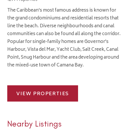
The Caribbean’s most famous address is known for
the grand condominiums and residential resorts that
line the beach. Diverse neighbourhoods and canal
communities can also be found all along the corridor.
Popular for single-family homes are Governor’s
Harbour, Vista del Mar, Yacht Club, Salt Creek, Canal
Point, Snug Harbour and the area developing around
the mixed-use town of Camana Bay.
VIEW PROPERTIES
Nearby Listings