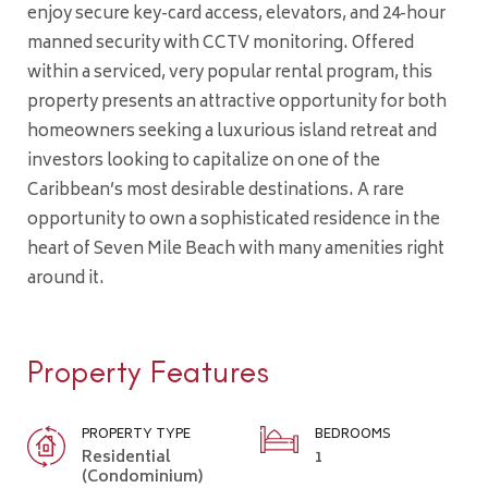
enjoy secure key-card access, elevators, and 24-hour
manned security with CCTV monitoring. Offered
within a serviced, very popular rental program, this
property presents an attractive opportunity for both
homeowners seeking a luxurious island retreat and
investors looking to capitalize on one of the
Caribbean’s most desirable destinations. A rare
opportunity to own a sophisticated residence in the
heart of Seven Mile Beach with many amenities right
around it.
Property Features
PROPERTY TYPE
BEDROOMS
Residential
1
(Condominium)