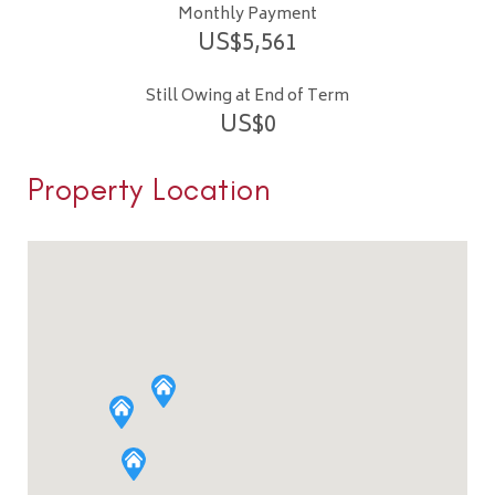
Monthly Payment
US$
5,561
Still Owing at End of Term
US$
0
Property Location