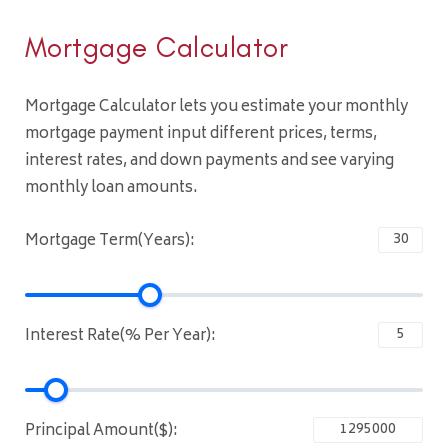
Mortgage Calculator
Mortgage Calculator lets you estimate your monthly
mortgage payment input different prices, terms,
interest rates, and down payments and see varying
monthly loan amounts.
Mortgage Term(Years):
Interest Rate(% Per Year):
Principal Amount($):