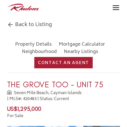
Back to Listing
Property Details
Mortgage Calculator
Neighbourhood
Nearby Listings
CONTACT AN AGENT
THE GROVE TOO - UNIT 75
Seven Mile Beach, Cayman Islands
| MLS#: 420483 | Status: Current
US$1,295,000
For Sale