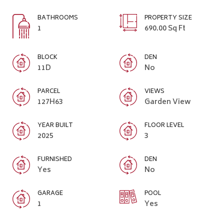
BATHROOMS
PROPERTY SIZE
1
690.00 Sq Ft
BLOCK
DEN
11D
No
PARCEL
VIEWS
127H63
Garden View
YEAR BUILT
FLOOR LEVEL
2025
3
FURNISHED
DEN
Yes
No
GARAGE
POOL
1
Yes