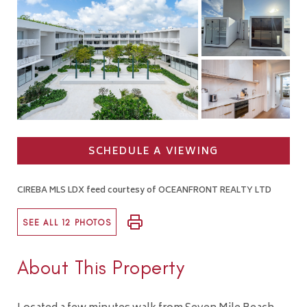
SCHEDULE A VIEWING
CIREBA MLS LDX feed courtesy of OCEANFRONT REALTY LTD
SEE ALL 12 PHOTOS
About This Property