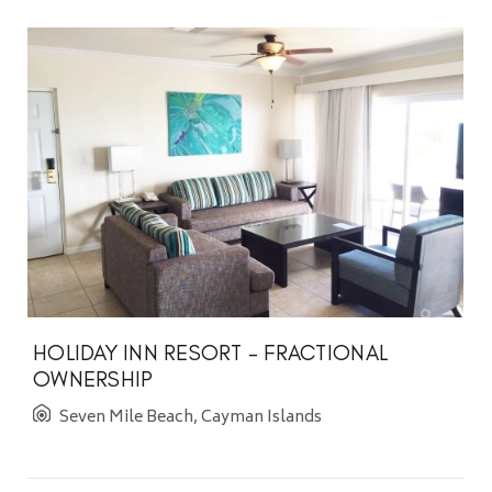
HOLIDAY INN RESORT - FRACTIONAL
OWNERSHIP
Seven Mile Beach, Cayman Islands