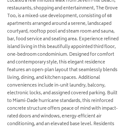
Located a few minutes walk from Seven Mile Beach,
restaurants, shopping and entertainment, The Grove
Too, is a mixed-use development, consisting of 68
apartments arranged around a serene, landscaped
courtyard, rooftop pool and steam room and sauna,
bar, food service and seating area. Experience refined
island living in this beautifully appointed third floor,
one-bedroom condominium. Designed for comfort
and contemporary style, this elegant residence
features an open-plan layout that seamlessly blends
living, dining, and kitchen spaces. Additional
conveniences include in-unit laundry, balcony,
electronic locks, and assigned covered parking. Built
to Miami-Dade hurricane standards, this reinforced
concrete structure offers peace of mind with impact-
rated doors and windows, energy-efficient air
conditioning, and an elevated base level. Residents