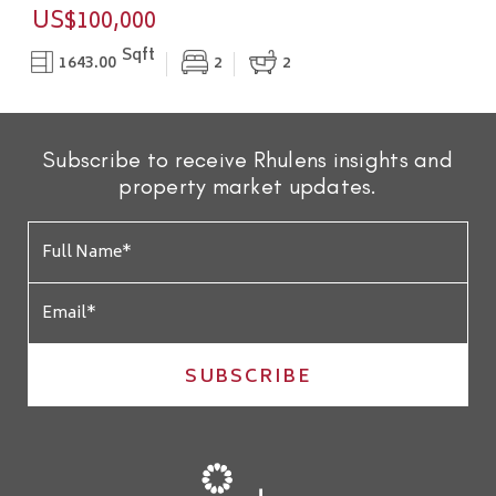
US$100,000
Sqft
1643.00
2
2
Subscribe to receive Rhulens insights and
property market updates.
SUBSCRIBE