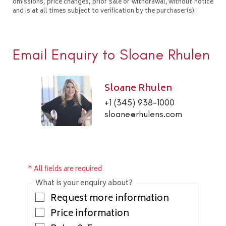
omissions, price changes, prior sale or withdrawal, without notice
and is at all times subject to verification by the purchaser(s).
Email Enquiry to Sloane Rhulen
Sloane Rhulen
+1 (345) 938-1000
sloane@rhulens.com
* All fields are required
What is your enquiry about?
Request more information
Price information