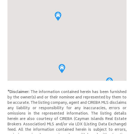
*Disclaimer:
The information contained herein has been furnished
by the owner(s) and or their nominee and represented by them to
be accurate. The listing company, agent and CIREBA MLS disclaims
any liability or responsibility for any inaccuracies, errors or
omissions in the represented information. The listing details
herein are also courtesy of CIREBA (Cayman Islands Real Estate
Brokers Association) MLS and/or via LDX (Listing Data Exchange)
feed. All the information contained herein is subject to errors,