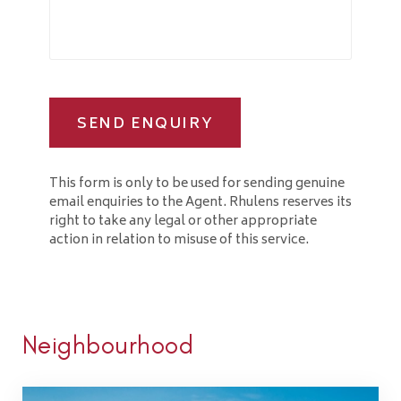
SEND ENQUIRY
This form is only to be used for sending genuine
email enquiries to the Agent. Rhulens reserves its
right to take any legal or other appropriate
action in relation to misuse of this service.
Neighbourhood