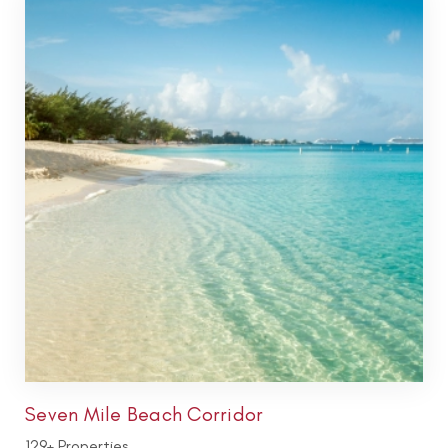
Seven Mile Beach Corridor
129+ Properties