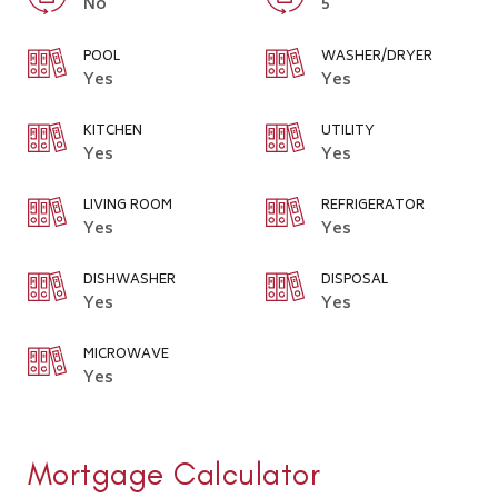
No
5
POOL
WASHER/DRYER
Yes
Yes
KITCHEN
UTILITY
Yes
Yes
LIVING ROOM
REFRIGERATOR
Yes
Yes
DISHWASHER
DISPOSAL
Yes
Yes
MICROWAVE
Yes
Mortgage Calculator