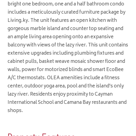
bright one bedroom, one and a half bathroom condo
includes a meticulously curated furniture package by
Living.ky. The unit features an open kitchen with
gorgeous marble island and counter top seating and
an ample living area opening onto an expansive
balcony with views of the lazy river. This unit contains
extensive upgrades including plumbing fixtures and
cabinet pulls, basket weave mosaic shower floor and
walls, power for motorized blinds and smart EcoBee
A/C thermostats. OLEA amenities include a fitness
center, outdoor yoga area, pool and the island’s only
lazy river. Residents enjoy proximity to Cayman
International School and Camana Bay restaurants and
shops.