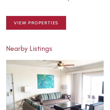
VIEW PROPERTIES
Nearby Listings