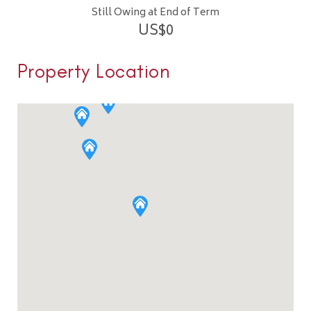
Still Owing at End of Term
US$
0
Property Location