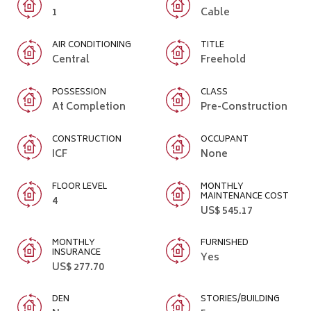
1
Cable
AIR CONDITIONING
TITLE
Central
Freehold
POSSESSION
CLASS
At Completion
Pre-Construction
CONSTRUCTION
OCCUPANT
ICF
None
FLOOR LEVEL
MONTHLY
MAINTENANCE COST
4
US$ 545.17
MONTHLY
FURNISHED
INSURANCE
Yes
US$ 277.70
DEN
STORIES/BUILDING