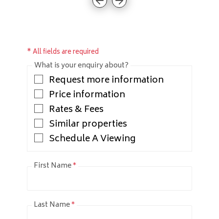
* All fields are required
What is your enquiry about?
Request more information
Price information
Rates & Fees
Similar properties
Schedule A Viewing
First Name
*
Last Name
*