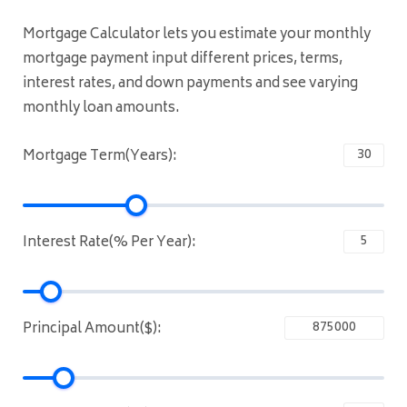
Mortgage Calculator lets you estimate your monthly
mortgage payment input different prices, terms,
interest rates, and down payments and see varying
monthly loan amounts.
Mortgage Term(Years):
Interest Rate(% Per Year):
Principal Amount($):