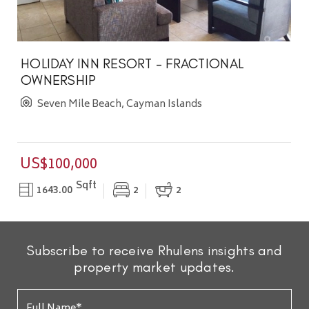
HOLIDAY INN RESORT - FRACTIONAL
OWNERSHIP
Seven Mile Beach, Cayman Islands
US$100,000
Sqft
1643.00
2
2
Subscribe to receive Rhulens insights and
property market updates.