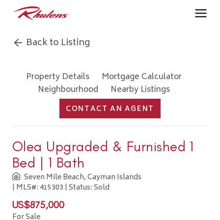
Back to Listing
Property Details
Mortgage Calculator
Neighbourhood
Nearby Listings
CONTACT AN AGENT
Olea Upgraded & Furnished 1
Bed | 1 Bath
Seven Mile Beach, Cayman Islands
| MLS#: 415303 | Status: Sold
US$875,000
For Sale