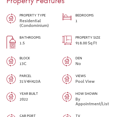
Property Features
PROPERTY TYPE
BEDROOMS
Residential
1
(Condominium)
BATHROOMS
PROPERTY SIZE
1.5
918.00 Sq Ft
BLOCK
DEN
13C
No
PARCEL
VIEWS
31V4H423A
Pool View
YEAR BUILT
HOW SHOWN
2022
By
Appointment/List
CAR PORT
TV