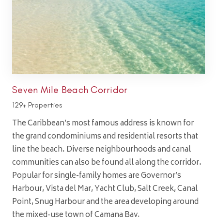
Seven Mile Beach Corridor
129+ Properties
The Caribbean’s most famous address is known for
the grand condominiums and residential resorts that
line the beach. Diverse neighbourhoods and canal
communities can also be found all along the corridor.
Popular for single-family homes are Governor’s
Harbour, Vista del Mar, Yacht Club, Salt Creek, Canal
Point, Snug Harbour and the area developing around
the mixed-use town of Camana Bay.