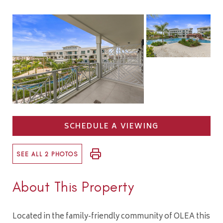
SCHEDULE A VIEWING
SEE ALL 2 PHOTOS
About This Property
Located in the family-friendly community of OLEA this