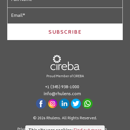
SUBSCRIBE
Proud Member of CIREBA
+1 (345) 938-1000
info@rhulens.com
© 2026 Rhulens. All Rights Reserved.
Privacy Policy
Site Map
Real Talk with Rhulens