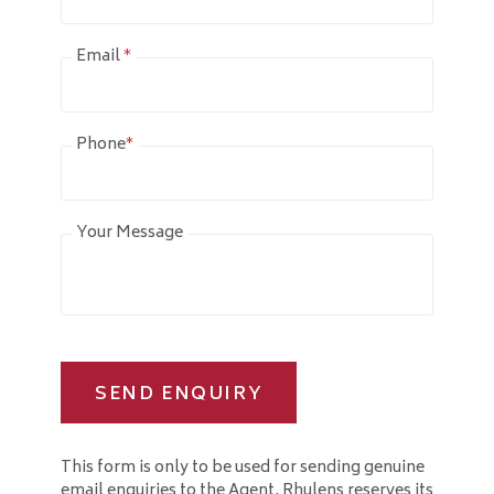
Email
*
Phone
*
Your Message
SEND ENQUIRY
This form is only to be used for sending genuine
email enquiries to the Agent. Rhulens reserves its