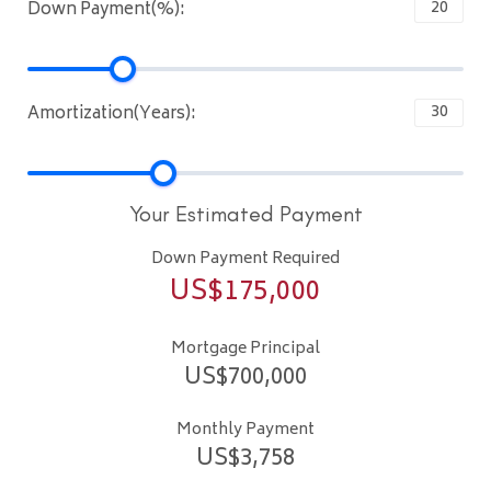
Down Payment(%):
Amortization(Years):
Your Estimated Payment
Down Payment Required
US$
175,000
Mortgage Principal
US$
700,000
Monthly Payment
US$
3,758