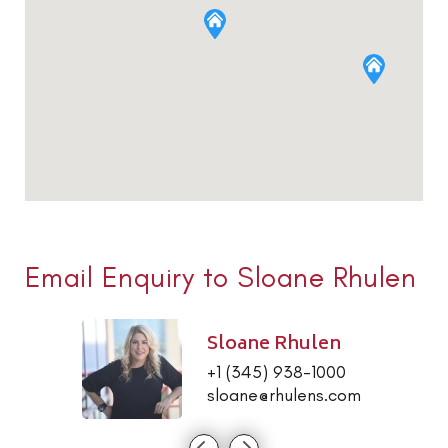
Email Enquiry to Sloane Rhulen
Sloane Rhulen
+1 (345) 938-1000
sloane@rhulens.com