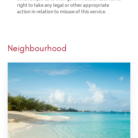
right to take any legal or other appropriate
action in relation to misuse of this service.
Neighbourhood