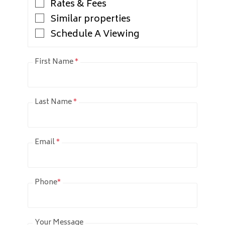
Rates & Fees
Similar properties
Schedule A Viewing
First Name
*
Last Name
*
Email
*
Phone
*
Your Message