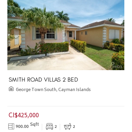
SMITH ROAD VILLAS 2 BED
George Town South, Cayman Islands
CI$425,000
Sqft
900.00
2
2