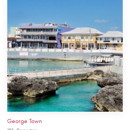
George Town