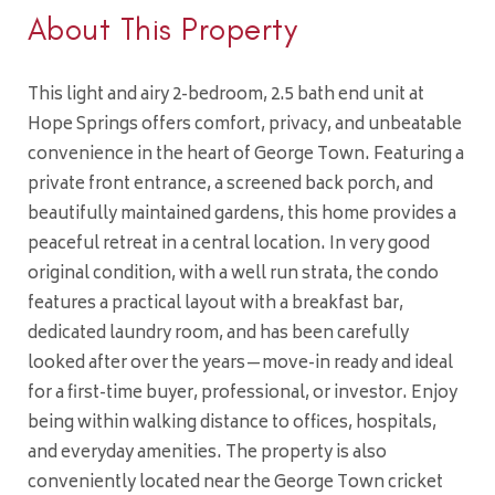
About This Property
This light and airy 2-bedroom, 2.5 bath end unit at
Hope Springs offers comfort, privacy, and unbeatable
convenience in the heart of George Town. Featuring a
private front entrance, a screened back porch, and
beautifully maintained gardens, this home provides a
peaceful retreat in a central location. In very good
original condition, with a well run strata, the condo
features a practical layout with a breakfast bar,
dedicated laundry room, and has been carefully
looked after over the years—move-in ready and ideal
for a first-time buyer, professional, or investor. Enjoy
being within walking distance to offices, hospitals,
and everyday amenities. The property is also
conveniently located near the George Town cricket