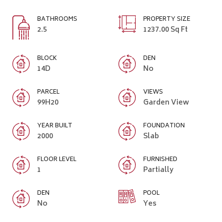
BATHROOMS
PROPERTY SIZE
2.5
1237.00 Sq Ft
BLOCK
DEN
14D
No
PARCEL
VIEWS
99H20
Garden View
YEAR BUILT
FOUNDATION
2000
Slab
FLOOR LEVEL
FURNISHED
1
Partially
DEN
POOL
No
Yes