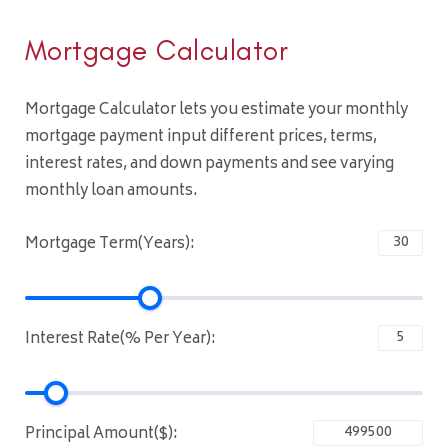
Mortgage Calculator
Mortgage Calculator lets you estimate your monthly
mortgage payment input different prices, terms,
interest rates, and down payments and see varying
monthly loan amounts.
Mortgage Term(Years):
Interest Rate(% Per Year):
Principal Amount($):