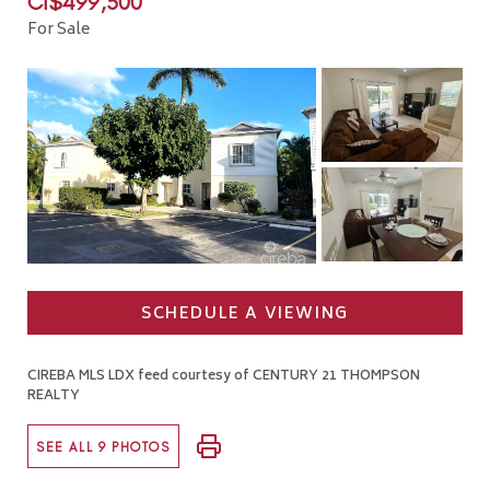
CI$499,500
For Sale
SCHEDULE A VIEWING
CIREBA MLS LDX feed courtesy of CENTURY 21 THOMPSON
REALTY
SEE ALL 9 PHOTOS