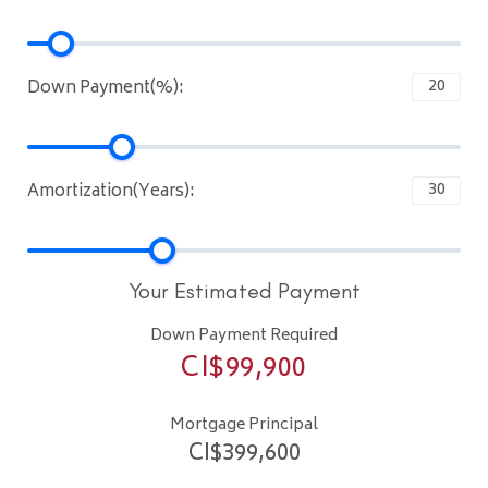
Down Payment(%):
Amortization(Years):
Your Estimated Payment
Down Payment Required
CI$
99,900
Mortgage Principal
CI$
399,600