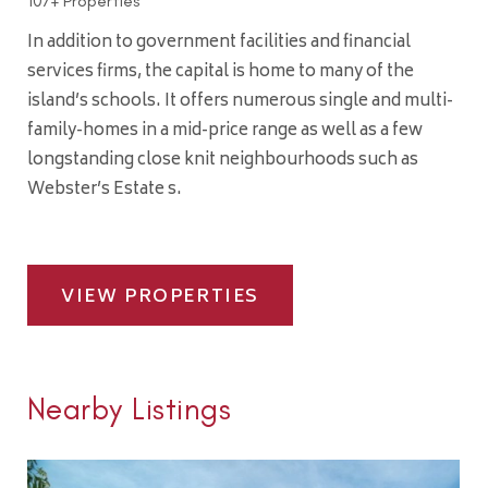
107+ Properties
In addition to government facilities and financial
services firms, the capital is home to many of the
island’s schools. It offers numerous single and multi-
family-homes in a mid-price range as well as a few
longstanding close knit neighbourhoods such as
Webster’s Estate s.
VIEW PROPERTIES
Nearby Listings