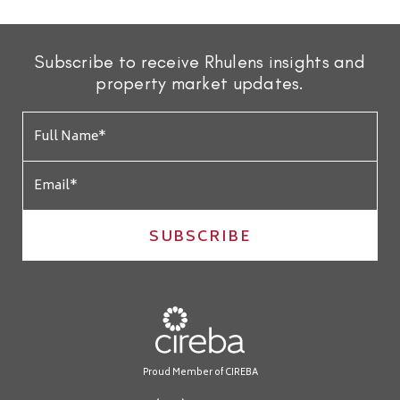
Subscribe to receive Rhulens insights and
property market updates.
SUBSCRIBE
Proud Member of CIREBA