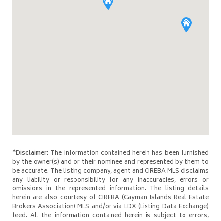
*Disclaimer:
The information contained herein has been furnished
by the owner(s) and or their nominee and represented by them to
be accurate. The listing company, agent and CIREBA MLS disclaims
any liability or responsibility for any inaccuracies, errors or
omissions in the represented information. The listing details
herein are also courtesy of CIREBA (Cayman Islands Real Estate
Brokers Association) MLS and/or via LDX (Listing Data Exchange)
feed. All the information contained herein is subject to errors,