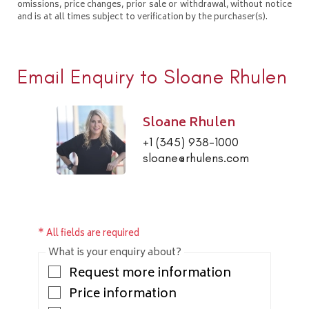
omissions, price changes, prior sale or withdrawal, without notice
and is at all times subject to verification by the purchaser(s).
Email Enquiry to Sloane Rhulen
Sloane Rhulen
+1 (345) 938-1000
sloane@rhulens.com
* All fields are required
What is your enquiry about?
Request more information
Price information