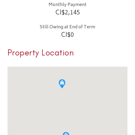
Monthly Payment
CI$
2,145
Still Owing at End of Term
CI$
0
Property Location