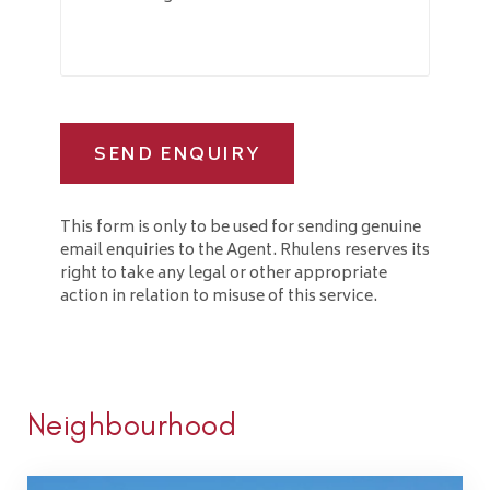
SEND ENQUIRY
This form is only to be used for sending genuine
email enquiries to the Agent. Rhulens reserves its
right to take any legal or other appropriate
action in relation to misuse of this service.
Neighbourhood