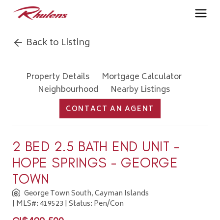
Back to Listing
Property Details
Mortgage Calculator
Neighbourhood
Nearby Listings
CONTACT AN AGENT
2 BED 2.5 BATH END UNIT -
HOPE SPRINGS - GEORGE
TOWN
George Town South, Cayman Islands
| MLS#: 419523 | Status: Pen/Con