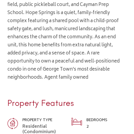
field, public pickleball court, and Cayman Prep
School. Hope Springs is a quiet, family-friendly
complex featuring a shared pool with a child-proof
safety gate, and lush, manicured landscaping that
enhances the charm of the community. As an end
unit, this home benefits from extra natural light,
added privacy, and a sense of space. A rare
opportunity to own a peaceful and well-positioned
condo in one of George Town’s most desirable
neighborhoods. Agent family owned
Property Features
PROPERTY TYPE
BEDROOMS
Residential
2
(Condominium)