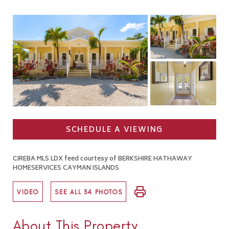
SCHEDULE A VIEWING
CIREBA MLS LDX feed courtesy of BERKSHIRE HATHAWAY
HOMESERVICES CAYMAN ISLANDS
VIDEO
SEE ALL 34 PHOTOS
About This Property