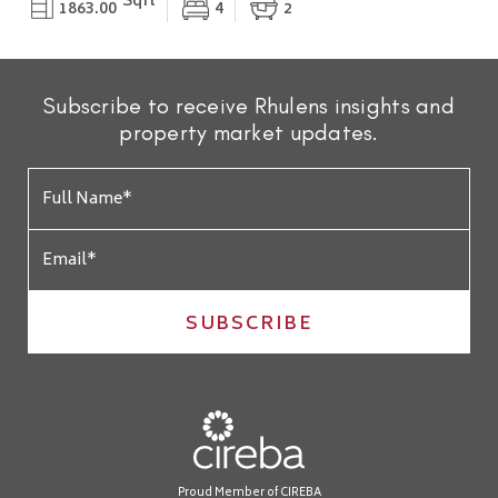
Sqft
1863.00
4
2
Subscribe to receive Rhulens insights and
property market updates.
SUBSCRIBE
Proud Member of CIREBA