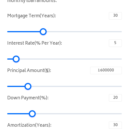
monthly loan amounts.
Mortgage Term(Years):
Interest Rate(% Per Year):
Principal Amount($):
Down Payment(%):
Amortization(Years):