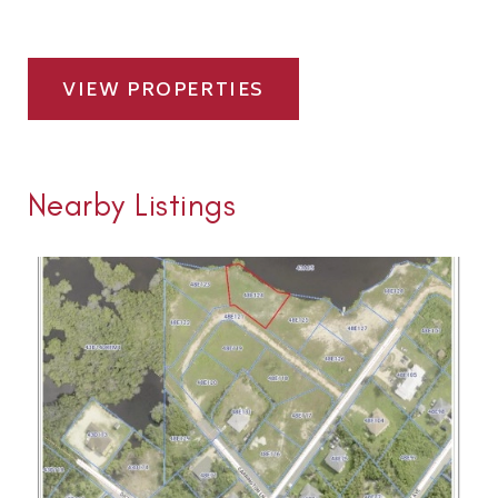
VIEW PROPERTIES
Nearby Listings