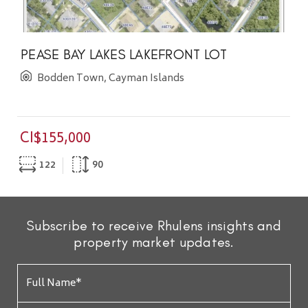
PEASE BAY LAKES LAKEFRONT LOT
Bodden Town, Cayman Islands
CI$155,000
122
90
Subscribe to receive Rhulens insights and
property market updates.