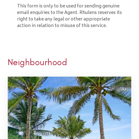
This form is only to be used for sending genuine
email enquiries to the Agent. Rhulens reserves its
right to take any legal or other appropriate
action in relation to misuse of this service.
Neighbourhood