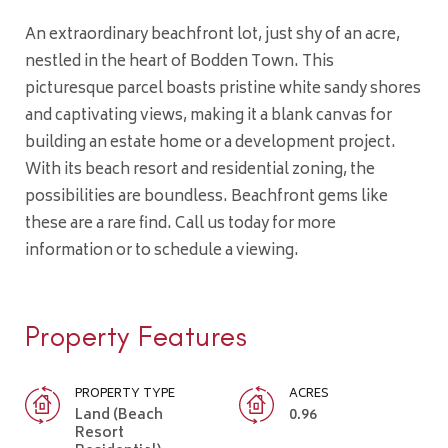
An extraordinary beachfront lot, just shy of an acre,
nestled in the heart of Bodden Town. This
picturesque parcel boasts pristine white sandy shores
and captivating views, making it a blank canvas for
building an estate home or a development project.
With its beach resort and residential zoning, the
possibilities are boundless. Beachfront gems like
these are a rare find. Call us today for more
information or to schedule a viewing.
Property Features
PROPERTY TYPE
ACRES
Land (Beach
0.96
Resort