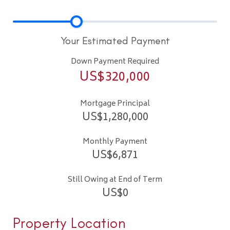
Your Estimated Payment
Down Payment Required
US$
320,000
Mortgage Principal
US$
1,280,000
Monthly Payment
US$
6,871
Still Owing at End of Term
US$
0
Property Location