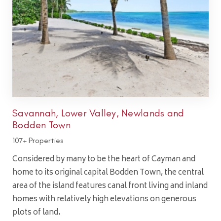
Savannah, Lower Valley, Newlands and
Bodden Town
107+ Properties
Considered by many to be the heart of Cayman and
home to its original capital Bodden Town, the central
area of the island features canal front living and inland
homes with relatively high elevations on generous
plots of land.