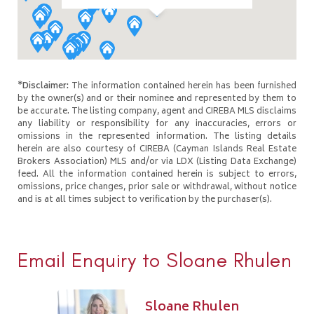
*Disclaimer:
The information contained herein has been furnished
by the owner(s) and or their nominee and represented by them to
be accurate. The listing company, agent and CIREBA MLS disclaims
any liability or responsibility for any inaccuracies, errors or
omissions in the represented information. The listing details
herein are also courtesy of CIREBA (Cayman Islands Real Estate
Brokers Association) MLS and/or via LDX (Listing Data Exchange)
feed. All the information contained herein is subject to errors,
omissions, price changes, prior sale or withdrawal, without notice
and is at all times subject to verification by the purchaser(s).
Email Enquiry to Sloane Rhulen
Sloane Rhulen