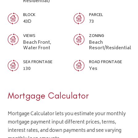
Residential)
BLOCK
PARCEL
43D
73
VIEWS
ZONING
Beach Front,
Beach
Water Front
Resort/Residential
SEA FRONTAGE
ROAD FRONTAGE
130
Yes
Mortgage Calculator
Mortgage Calculator lets you estimate your monthly
mortgage payment input different prices, terms,
interest rates, and down payments and see varying