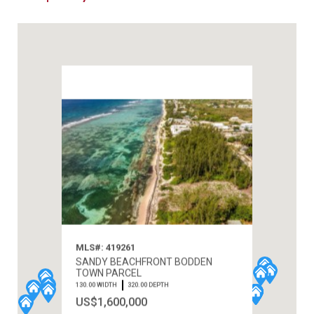
MLS#: 419261
SANDY BEACHFRONT BODDEN
TOWN PARCEL
130.00 WIDTH
320.00 DEPTH
US$1,600,000