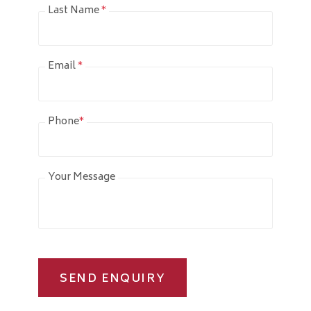
Last Name
*
Email
*
Phone
*
Your Message
SEND ENQUIRY