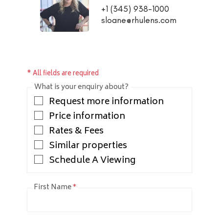
+1 (345) 938-1000
sloane@rhulens.com
* All fields are required
What is your enquiry about?
Request more information
Price information
Rates & Fees
Similar properties
Schedule A Viewing
First Name
*