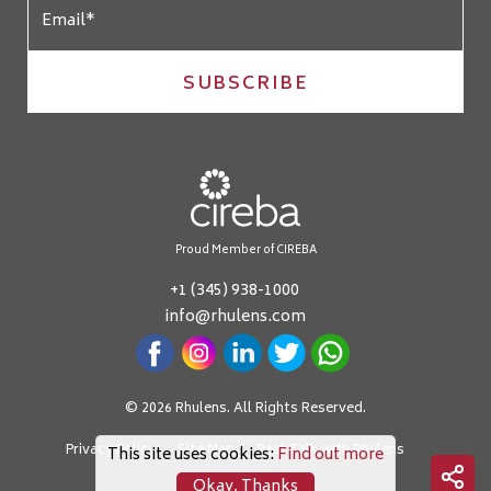
SUBSCRIBE
Proud Member of CIREBA
+1 (345) 938-1000
info@rhulens.com
© 2026 Rhulens. All Rights Reserved.
Privacy Policy
Site Map
Real Talk with Rhulens
This site uses cookies:
Find out more
Okay, Thanks
Crafted by: