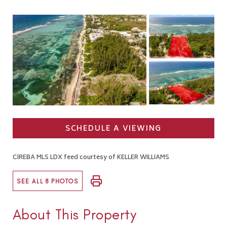
SCHEDULE A VIEWING
CIREBA MLS LDX feed courtesy of KELLER WILLIAMS
SEE ALL 8 PHOTOS
About This Property