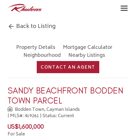
Back to Listing
Property Details
Mortgage Calculator
Neighbourhood
Nearby Listings
CONTACT AN AGENT
SANDY BEACHFRONT BODDEN
TOWN PARCEL
Bodden Town, Cayman Islands
| MLS#: 419261 | Status: Current
US$1,600,000
For Sale