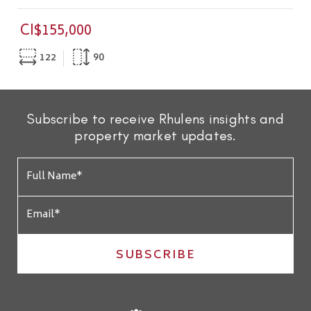
CI$155,000
122
90
Subscribe to receive Rhulens insights and
property market updates.
SUBSCRIBE