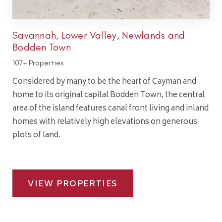
Savannah, Lower Valley, Newlands and
Bodden Town
107+ Properties
Considered by many to be the heart of Cayman and
home to its original capital Bodden Town, the central
area of the island features canal front living and inland
homes with relatively high elevations on generous
plots of land.
VIEW PROPERTIES