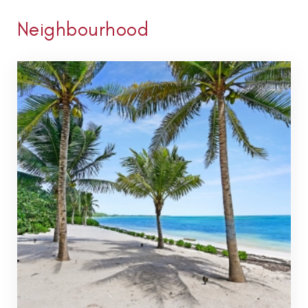
Neighbourhood