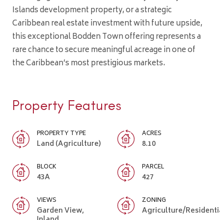
Islands development property, or a strategic
Caribbean real estate investment with future upside,
this exceptional Bodden Town offering represents a
rare chance to secure meaningful acreage in one of
the Caribbean’s most prestigious markets.
Property Features
PROPERTY TYPE
ACRES
Land (Agriculture)
8.10
BLOCK
PARCEL
43A
427
VIEWS
ZONING
Garden View,
Agriculture/Residenti
Inland