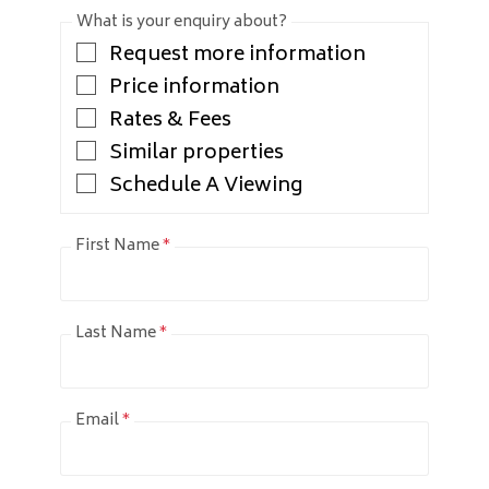
What is your enquiry about?
Request more information
Price information
Rates & Fees
Similar properties
Schedule A Viewing
First Name
*
Last Name
*
Email
*