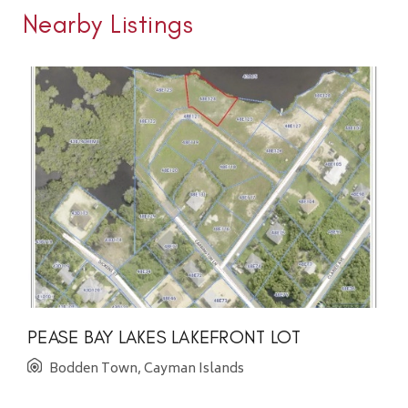
Nearby Listings
PEASE BAY LAKES LAKEFRONT LOT
Bodden Town, Cayman Islands