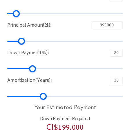
Principal Amount($):
Down Payment(%):
Amortization(Years):
Your Estimated Payment
Down Payment Required
CI$
199,000