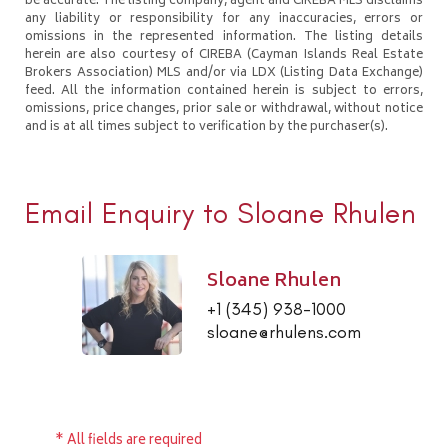
be accurate. The listing company, agent and CIREBA MLS disclaims
any liability or responsibility for any inaccuracies, errors or
omissions in the represented information. The listing details
herein are also courtesy of CIREBA (Cayman Islands Real Estate
Brokers Association) MLS and/or via LDX (Listing Data Exchange)
feed. All the information contained herein is subject to errors,
omissions, price changes, prior sale or withdrawal, without notice
and is at all times subject to verification by the purchaser(s).
Email Enquiry to Sloane Rhulen
Sloane Rhulen
+1 (345) 938-1000
sloane@rhulens.com
* All fields are required