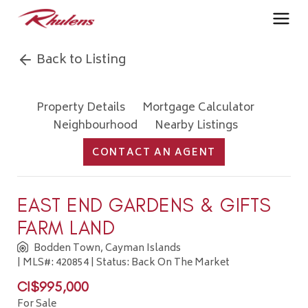
Back to Listing
Property Details
Mortgage Calculator
Neighbourhood
Nearby Listings
CONTACT AN AGENT
EAST END GARDENS & GIFTS
FARM LAND
Bodden Town, Cayman Islands
| MLS#: 420854 | Status: Back On The Market
CI$995,000
For Sale