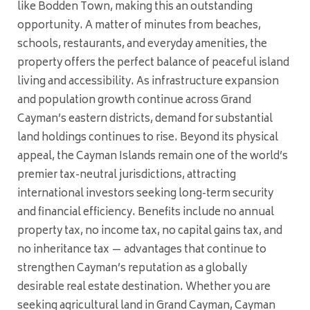
like Bodden Town, making this an outstanding
opportunity. A matter of minutes from beaches,
schools, restaurants, and everyday amenities, the
property offers the perfect balance of peaceful island
living and accessibility. As infrastructure expansion
and population growth continue across Grand
Cayman’s eastern districts, demand for substantial
land holdings continues to rise. Beyond its physical
appeal, the Cayman Islands remain one of the world’s
premier tax-neutral jurisdictions, attracting
international investors seeking long-term security
and financial efficiency. Benefits include no annual
property tax, no income tax, no capital gains tax, and
no inheritance tax — advantages that continue to
strengthen Cayman’s reputation as a globally
desirable real estate destination. Whether you are
seeking agricultural land in Grand Cayman, Cayman