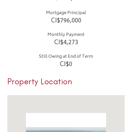
Mortgage Principal
CI$
796,000
Monthly Payment
CI$
4,273
Still Owing at End of Term
CI$
0
Property Location