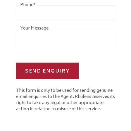
Phone
*
Your Message
SEND ENQUIRY
This form is only to be used for sending genuine
email enquiries to the Agent. Rhulens reserves its
right to take any legal or other appropriate
action in relation to misuse of this service.