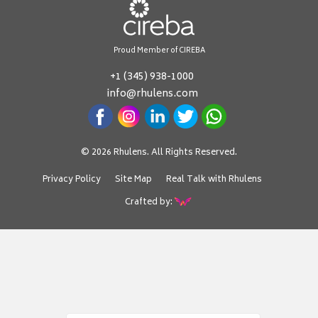
Proud Member of CIREBA
+1 (345) 938-1000
info@rhulens.com
© 2026 Rhulens. All Rights Reserved.
Privacy Policy
Site Map
Real Talk with Rhulens
Crafted by: