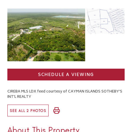
SCHEDULE A VIEWING
CIREBA MLS LDX feed courtesy of CAYMAN ISLANDS SOTHEBY'S
INT'L REALTY
SEE ALL 2 PHOTOS
About This Property