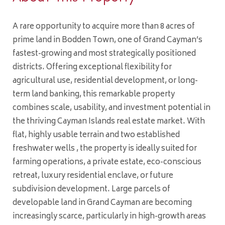
A rare opportunity to acquire more than 8 acres of
prime land in Bodden Town, one of Grand Cayman’s
fastest-growing and most strategically positioned
districts. Offering exceptional flexibility for
agricultural use, residential development, or long-
term land banking, this remarkable property
combines scale, usability, and investment potential in
the thriving Cayman Islands real estate market. With
flat, highly usable terrain and two established
freshwater wells , the property is ideally suited for
farming operations, a private estate, eco-conscious
retreat, luxury residential enclave, or future
subdivision development. Large parcels of
developable land in Grand Cayman are becoming
increasingly scarce, particularly in high-growth areas