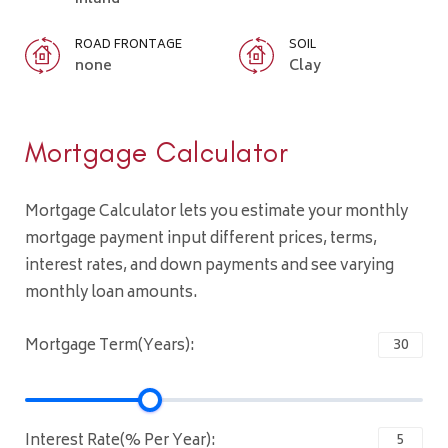
ROAD FRONTAGE
SOIL
none
Clay
Mortgage Calculator
Mortgage Calculator lets you estimate your monthly
mortgage payment input different prices, terms,
interest rates, and down payments and see varying
monthly loan amounts.
Mortgage Term(Years):
Interest Rate(% Per Year):