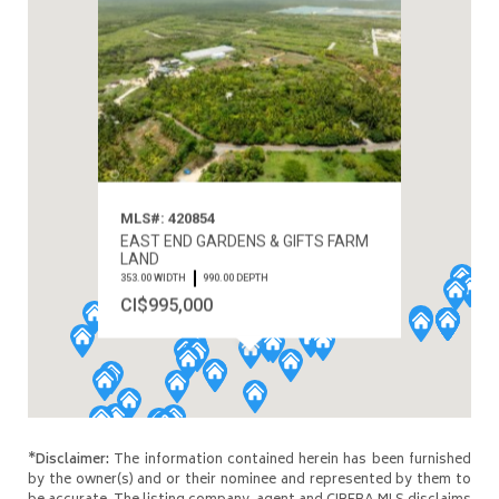
MLS#: 420854
EAST END GARDENS & GIFTS FARM
LAND
353.00 WIDTH
990.00 DEPTH
CI$995,000
*Disclaimer:
The information contained herein has been furnished
by the owner(s) and or their nominee and represented by them to