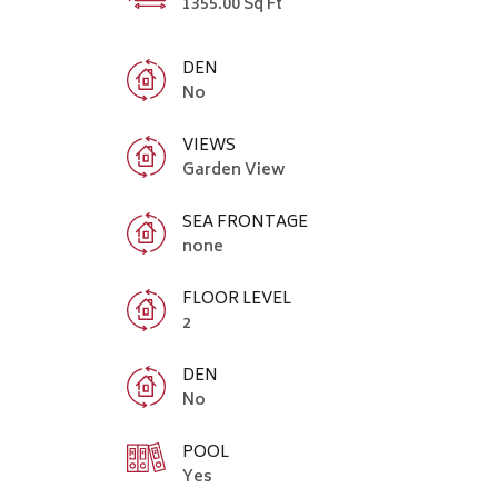
1355.00 Sq Ft
DEN
No
VIEWS
Garden View
SEA FRONTAGE
none
FLOOR LEVEL
2
DEN
No
POOL
Yes