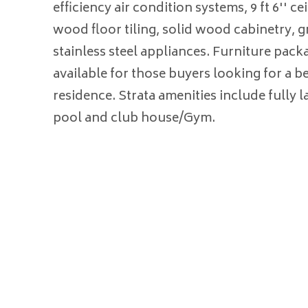
efficiency air condition systems, 9 ft 6'' ce
wood floor tiling, solid wood cabinetry, g
stainless steel appliances. Furniture pack
available for those buyers looking for a b
residence. Strata amenities include fully 
pool and club house/Gym.