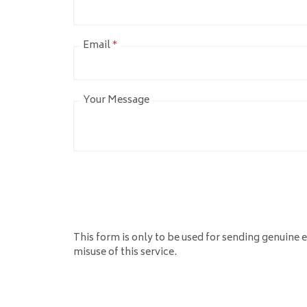
Email
*
Your Message
This form is only to be used for sending genuine e
misuse of this service.