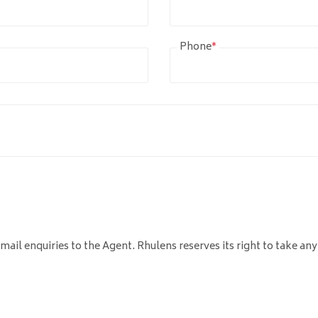
Phone
*
mail enquiries to the Agent. Rhulens reserves its right to take any