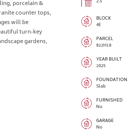
2.5
iling, porcelain &
ranite counter tops,
BLOCK
ages will be
4E
eautiful turn-key
PARCEL
landscape gardens,
822H18
YEAR BUILT
2025
FOUNDATION
Slab
FURNISHED
No
GARAGE
No