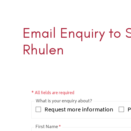
Email Enquiry to 
Sloane 
+1 (345) 
Rhulen
sloane@rh
* All fields are required
What is your enquiry about?
Request more information
P
First Name
*