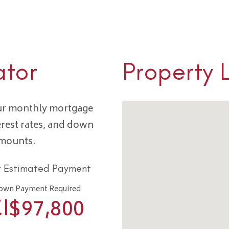
ator
Property 
our monthly mortgage
erest rates, and down
amounts.
r Estimated Payment
own Payment Required
I$
97,800