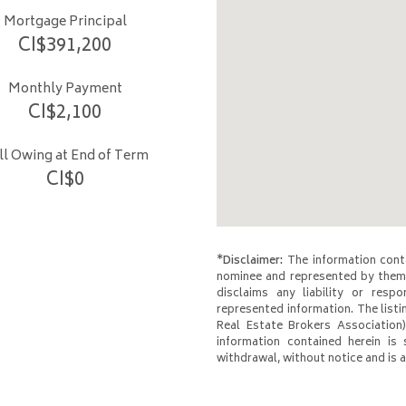
Mortgage Principal
CI$
391,200
Monthly Payment
CI$
2,100
ill Owing at End of Term
CI$
0
*Disclaimer:
The information conta
nominee and represented by them 
disclaims any liability or respo
represented information. The listi
Real Estate Brokers Association)
information contained herein is 
withdrawal, without notice and is at