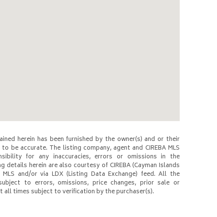
ined herein has been furnished by the owner(s) and or their
to be accurate. The listing company, agent and CIREBA MLS
nsibility for any inaccuracies, errors or omissions in the
ng details herein are also courtesy of CIREBA (Cayman Islands
 MLS and/or via LDX (Listing Data Exchange) feed. All the
subject to errors, omissions, price changes, prior sale or
 all times subject to verification by the purchaser(s).