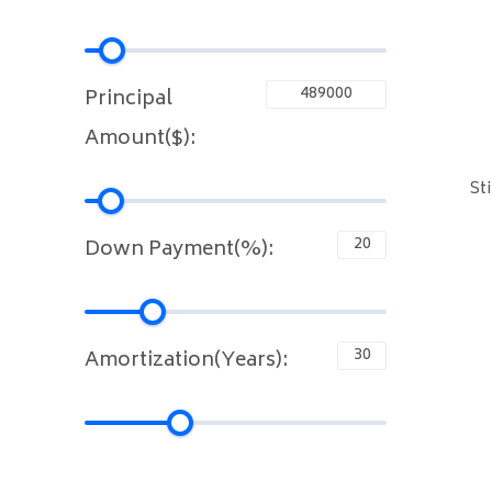
Principal
Amount($):
St
Down Payment(%):
Amortization(Years):