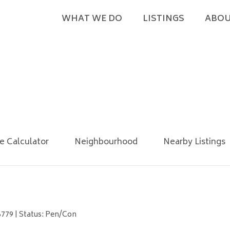
WHAT WE DO
LISTINGS
ABOU
e Calculator
Neighbourhood
Nearby Listings
6779 | Status: Pen/Con