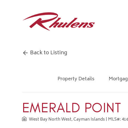
Back to Listing
Property Details
Mortgag
EMERALD POINT
West Bay North West, Cayman Islands
| MLS#: 41