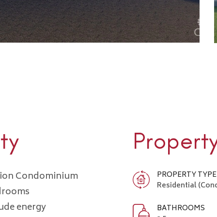
ty
Propert
ction Condominium
PROPERTY TYPE
Residential (Co
edrooms
lude energy
BATHROOMS