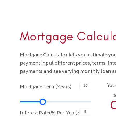
Mortgage Calcul
Mortgage Calculator lets you estimate y
payment input different prices, terms, int
payments and see varying monthly loan 
You
Mortgage Term(Years):
D
C
Interest Rate(% Per Year):