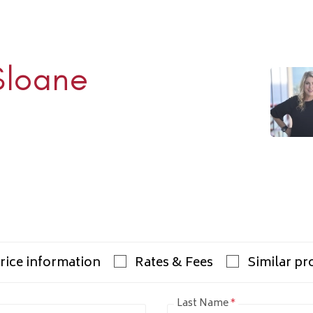
Sloane
Rhulen
938-1000
ulens.com
rice information
Rates & Fees
Similar pr
Last Name
*