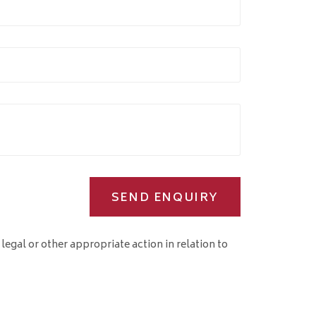
SEND ENQUIRY
 legal or other appropriate action in relation to