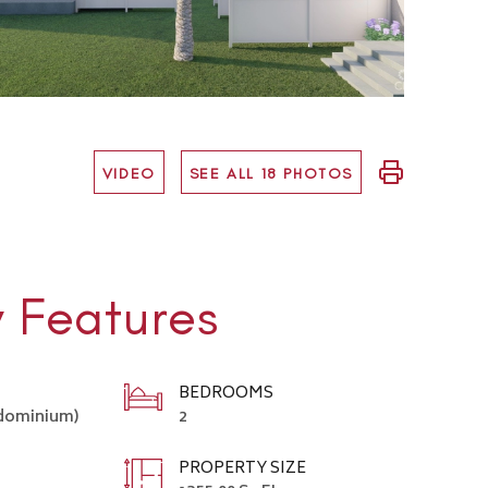
VIDEO
SEE ALL 18 PHOTOS
y Features
BEDROOMS
ndominium)
2
PROPERTY SIZE