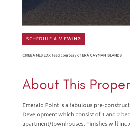
SCHEDULE A VIEWING
CIREBA MLS LDX feed courtesy of ERA CAYMAN ISLANDS
About This Proper
Emerald Point is a fabulous pre-constru
Development which consist of 1 and 2 b
apartment/townhouses. Finishes will inc