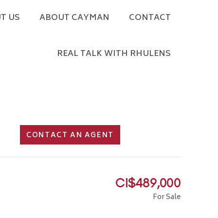
T US
ABOUT CAYMAN
CONTACT
REAL TALK WITH RHULENS
CONTACT AN AGENT
CI$489,000
For Sale