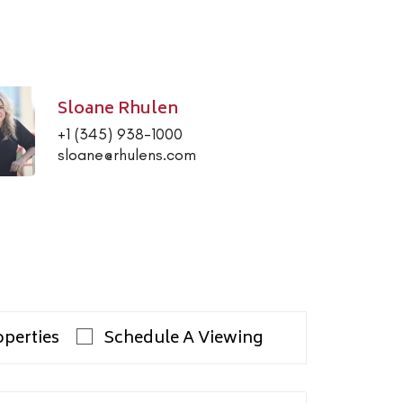
Sloane Rhulen
+1 (345) 938-1000
sloane@rhulens.com
operties
Schedule A Viewing