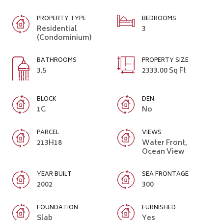
PROPERTY TYPE
BEDROOMS
Residential
3
(Condominium)
BATHROOMS
PROPERTY SIZE
3.5
2333.00 Sq Ft
BLOCK
DEN
1C
No
PARCEL
VIEWS
213H18
Water Front,
Ocean View
YEAR BUILT
SEA FRONTAGE
2002
300
FOUNDATION
FURNISHED
Slab
Yes