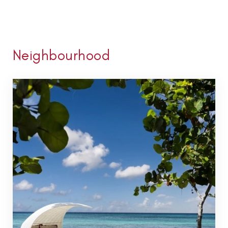
Neighbourhood