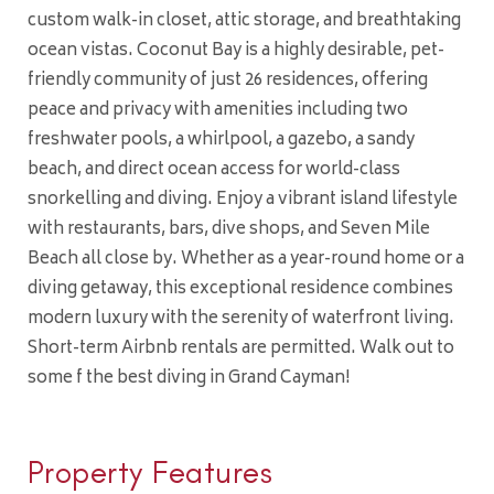
custom walk-in closet, attic storage, and breathtaking
ocean vistas. Coconut Bay is a highly desirable, pet-
friendly community of just 26 residences, offering
peace and privacy with amenities including two
freshwater pools, a whirlpool, a gazebo, a sandy
beach, and direct ocean access for world-class
snorkelling and diving. Enjoy a vibrant island lifestyle
with restaurants, bars, dive shops, and Seven Mile
Beach all close by. Whether as a year-round home or a
diving getaway, this exceptional residence combines
modern luxury with the serenity of waterfront living.
Short-term Airbnb rentals are permitted. Walk out to
some f the best diving in Grand Cayman!
Property Features