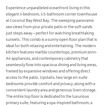
Experience unparalleled oceanfront living in this
elegant 3-bedroom, 3.5-bathroom corner townhouse
at Coconut Bay West Bay. The sweeping panoramic
sea views from your private patio or the soft sands
just steps away—perfect for watching breathtaking
sunsets. This condo is a sunny open floor plan that is
ideal for both relaxing and entertaining. The modern
kitchen features marble countertops, premium Jenn-
Air appliances, and contemporary cabinetry that
seamlessly flow into spacious dining and living areas,
framed by expansive windows and offering direct
access to the patio. Upstairs, two large en-suite
bedrooms provide comfort and privacy, along with a
convenient laundry area and generous linen storage.
The entire top floor is dedicated to the luxurious
primary suite, featuring a spa-inspired bathroom, a