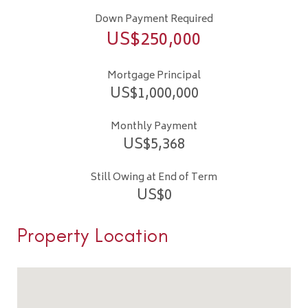
Down Payment Required
US$
250,000
Mortgage Principal
US$
1,000,000
Monthly Payment
US$
5,368
Still Owing at End of Term
US$
0
Property Location