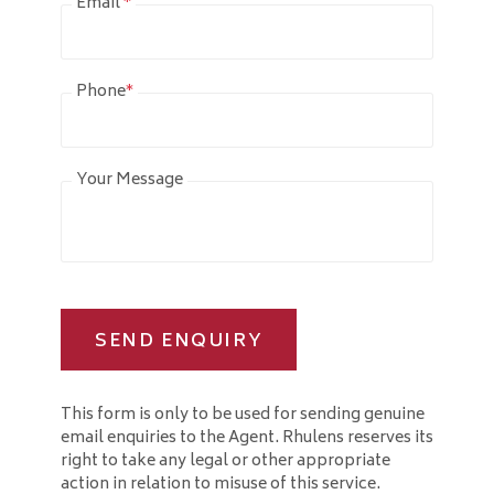
Email
*
Phone
*
Your Message
SEND ENQUIRY
This form is only to be used for sending genuine
email enquiries to the Agent. Rhulens reserves its
right to take any legal or other appropriate
action in relation to misuse of this service.