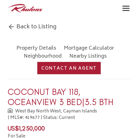
Back to Listing
Property Details
Mortgage Calculator
Neighbourhood
Nearby Listings
CONTACT AN AGENT
COCONUT BAY 118,
OCEANVIEW 3 BED|3.5 BTH
West Bay North West, Cayman Islands
| MLS#: 419677 | Status: Current
US$1,250,000
For Sale