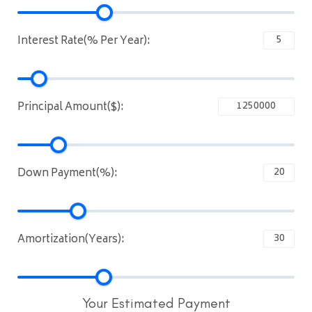
Interest Rate(% Per Year):
Principal Amount($):
Down Payment(%):
Amortization(Years):
Your Estimated Payment