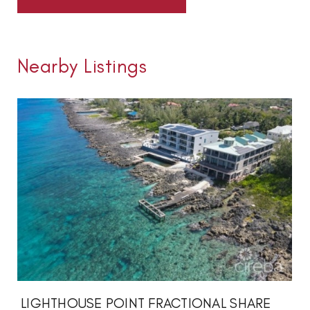
Nearby Listings
LIGHTHOUSE POINT FRACTIONAL SHARE