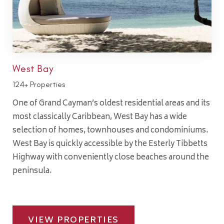
West Bay
124+ Properties
One of Grand Cayman’s oldest residential areas and its
most classically Caribbean, West Bay has a wide
selection of homes, townhouses and condominiums.
West Bay is quickly accessible by the Esterly Tibbetts
Highway with conveniently close beaches around the
peninsula.
VIEW PROPERTIES