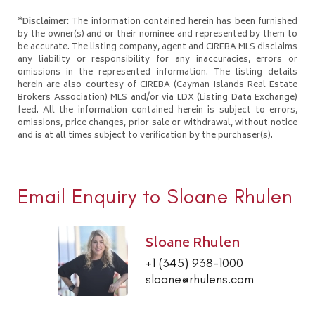
*Disclaimer:
The information contained herein has been furnished
by the owner(s) and or their nominee and represented by them to
be accurate. The listing company, agent and CIREBA MLS disclaims
any liability or responsibility for any inaccuracies, errors or
omissions in the represented information. The listing details
herein are also courtesy of CIREBA (Cayman Islands Real Estate
Brokers Association) MLS and/or via LDX (Listing Data Exchange)
feed. All the information contained herein is subject to errors,
omissions, price changes, prior sale or withdrawal, without notice
and is at all times subject to verification by the purchaser(s).
Email Enquiry to Sloane Rhulen
Sloane Rhulen
+1 (345) 938-1000
sloane@rhulens.com