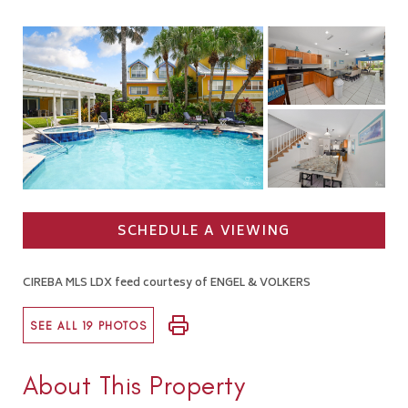
SCHEDULE A VIEWING
CIREBA MLS LDX feed courtesy of ENGEL & VOLKERS
SEE ALL 19 PHOTOS
About This Property