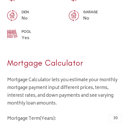
DEN
GARAGE
No
No
POOL
Yes
Mortgage Calculator
Mortgage Calculator lets you estimate your monthly
mortgage payment input different prices, terms,
interest rates, and down payments and see varying
monthly loan amounts.
Mortgage Term(Years):