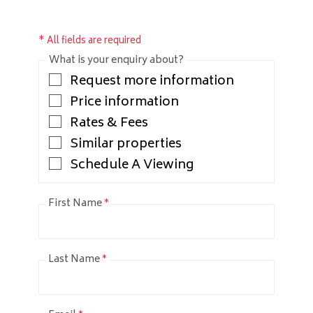
* All fields are required
What is your enquiry about?
Request more information
Price information
Rates & Fees
Similar properties
Schedule A Viewing
First Name
*
Last Name
*