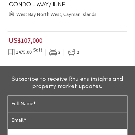
CONDO - MAY/JUNE
West Bay North West, Cayman Islands
US$107,000
Sqft
1475.00
2
2
Subscribe to receive Rhulens insights and
property market updates.