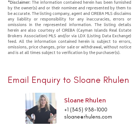
*Disclaimer:
The information contained herein has been furnished
by the owner(s) and or their nominee and represented by them to
be accurate. The listing company, agent and CIREBA MLS disclaims
any liability or responsibility for any inaccuracies, errors or
omissions in the represented information. The listing details
herein are also courtesy of CIREBA (Cayman Islands Real Estate
Brokers Association) MLS and/or via LDX (Listing Data Exchange)
feed. All the information contained herein is subject to errors,
omissions, price changes, prior sale or withdrawal, without notice
and is at all times subject to verification by the purchaser(s).
Email Enquiry to Sloane Rhulen
Sloane Rhulen
+1 (345) 938-1000
sloane@rhulens.com