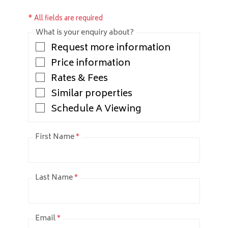
* All fields are required
What is your enquiry about?
Request more information
Price information
Rates & Fees
Similar properties
Schedule A Viewing
First Name
*
Last Name
*
Email
*