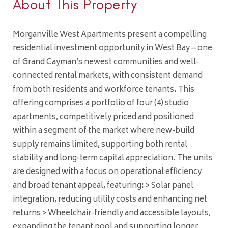
About This Property
Morganville West Apartments present a compelling
residential investment opportunity in West Bay—one
of Grand Cayman’s newest communities and well-
connected rental markets, with consistent demand
from both residents and workforce tenants. This
offering comprises a portfolio of four (4) studio
apartments, competitively priced and positioned
within a segment of the market where new-build
supply remains limited, supporting both rental
stability and long-term capital appreciation. The units
are designed with a focus on operational efficiency
and broad tenant appeal, featuring: > Solar panel
integration, reducing utility costs and enhancing net
returns > Wheelchair-friendly and accessible layouts,
expanding the tenant pool and supporting longer