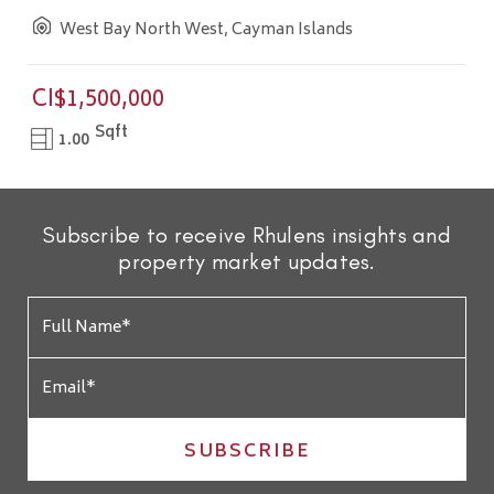
West Bay North West, Cayman Islands
CI$1,500,000
Sqft
1.00
Subscribe to receive Rhulens insights and
property market updates.
SUBSCRIBE