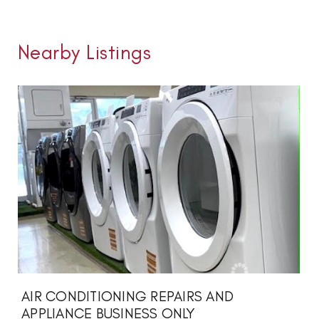
Nearby Listings
AIR CONDITIONING REPAIRS AND
APPLIANCE BUSINESS ONLY