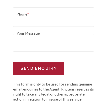
Phone
*
Your Message
SEND ENQUIRY
This form is only to be used for sending genuine
email enquiries to the Agent. Rhulens reserves its
right to take any legal or other appropriate
action in relation to misuse of this service.