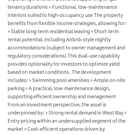
tenancy durations > Functional, low-maintenance
interiors suited to high-occupancy use The property
benefits from flexible income strategies, allowing for:
> Stable long-term residential leasing > Short-term
rental potential, including Airbnb-style nightly
accommodations (subject to owner management and
regulatory considerations) This dual-use capability
provides optionality for investors to optimize yield
based on market conditions. The development
includes: > Swimming pool amenities > Ample on-site
parking > A practical, low-maintenance design,
supporting efficient ownership and management
From an investment perspective, the asset is
underpinned by: > Strong rental demand in West Bay >
Entry pricing within an undersupplied segment of the
market > Cost-efficient operations driven by