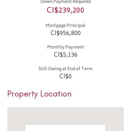
Down Payment Required
CI$
239,200
Mortgage Principal
CI$
956,800
Monthly Payment
CI$
5,136
Still Owing at End of Term
CI$
0
Property Location