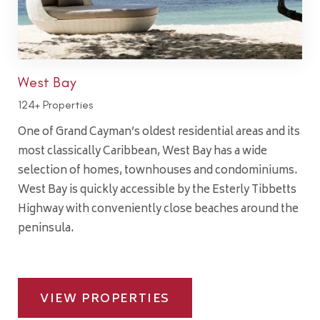
West Bay
124+ Properties
One of Grand Cayman’s oldest residential areas and its
most classically Caribbean, West Bay has a wide
selection of homes, townhouses and condominiums.
West Bay is quickly accessible by the Esterly Tibbetts
Highway with conveniently close beaches around the
peninsula.
VIEW PROPERTIES