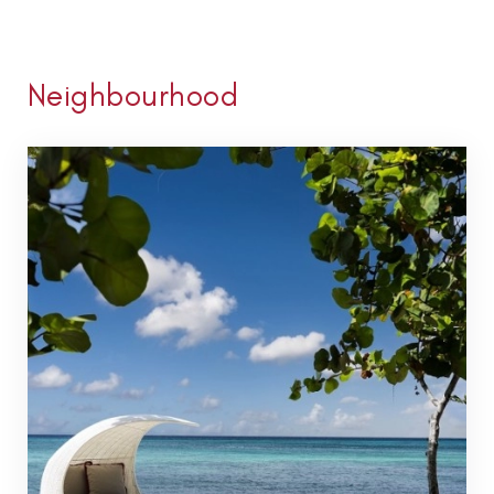
Neighbourhood