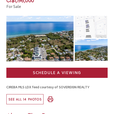
CI$1,196,000
For Sale
SCHEDULE A VIEWING
CIREBA MLS LDX feed courtesy of SOVEREIGN REALTY
SEE ALL 14 PHOTOS