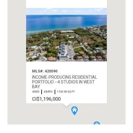
MLS#: 420590
INCOME-PRODUCING RESIDENTIAL
PORTFOLIO --4 STUDIOS IN WEST
BAY
4 BED
4 BATH
1720.00 SQ FT.
CI$1,196,000