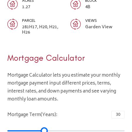
ACRES
BLOCK
1.27
4B
PARCEL
VIEWS
281H17, H20, H21,
Garden View
H26
Mortgage Calculator
Mortgage Calculator lets you estimate your monthly
mortgage payment input different prices, terms,
interest rates, and down payments and see varying
monthly loan amounts.
Mortgage Term(Years):