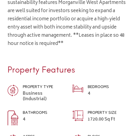
sustainability features Morganville West Apartments
are well suited for investors seeking to expand a
residential income portfolio or acquire a high-yield
entry asset with both income stability and upside
through active management. **Leases in place so 48
hour notice is required**
Property Features
PROPERTY TYPE
BEDROOMS
Business
4
(Industrial)
BATHROOMS
PROPERTY SIZE
4
1720.00 Sq Ft