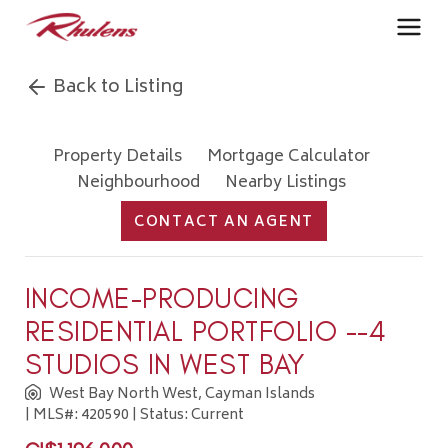
Back to Listing
Property Details
Mortgage Calculator
Neighbourhood
Nearby Listings
CONTACT AN AGENT
INCOME-PRODUCING
RESIDENTIAL PORTFOLIO --4
STUDIOS IN WEST BAY
West Bay North West, Cayman Islands
| MLS#: 420590 | Status: Current