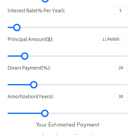
Interest Rate(% Per Year):
Principal Amount($):
Down Payment(%):
Amortization(Years):
Your Estimated Payment