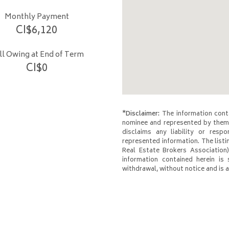
Monthly Payment
CI$
6,120
ill Owing at End of Term
CI$
0
*Disclaimer:
The information conta
nominee and represented by them 
disclaims any liability or respo
represented information. The listi
Real Estate Brokers Association)
information contained herein is 
withdrawal, without notice and is at