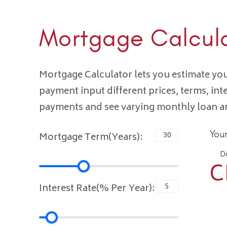
Mortgage Calcul
Mortgage Calculator lets you estimate y
payment input different prices, terms, int
payments and see varying monthly loan 
You
Mortgage Term(Years):
D
C
Interest Rate(% Per Year):