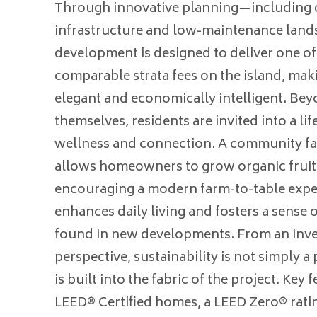
Through innovative planning—including
infrastructure and low-maintenance lan
development is designed to deliver one of
comparable strata fees on the island, ma
elegant and economically intelligent. Be
themselves, residents are invited into a lif
wellness and connection. A community f
allows homeowners to grow organic fruit
encouraging a modern farm-to-table expe
enhances daily living and fosters a sense
found in new developments. From an inv
perspective, sustainability is not simply 
is built into the fabric of the project. Key 
LEED® Certified homes, a LEED Zero® rating