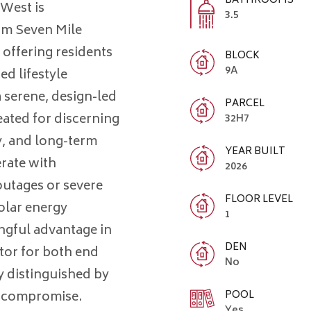
BATHROOMS
 West is
3.5
rom Seven Mile
offering residents
BLOCK
9A
ed lifestyle
 serene, design-led
PARCEL
ated for discerning
32H7
y, and long-term
YEAR BUILT
erate with
2026
utages or severe
FLOOR LEVEL
olar energy
1
gful advantage in
DEN
ator for both end
No
ly distinguished by
POOL
t compromise.
Yes