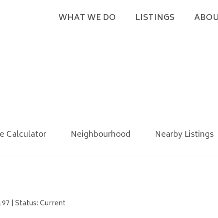
WHAT WE DO
LISTINGS
ABOU
e Calculator
Neighbourhood
Nearby Listings
97 | Status: Current