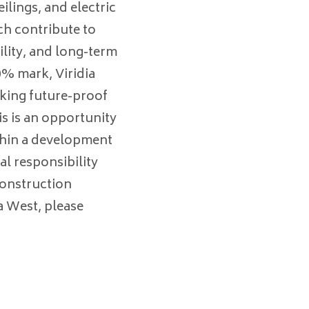
ilings, and electric
ich contribute to
lity, and long-term
0% mark, Viridia
eking future-proof
is is an opportunity
thin a development
al responsibility
construction
ia West, please