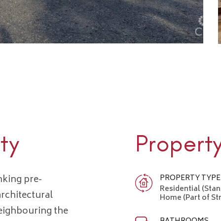
ty
Propert
nking pre-
PROPERTY TYPE
Residential (Sta
rchitectural
Home (Part of Str
Neighbouring the