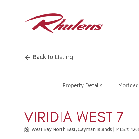
Back to Listing
Property Details
Mortgag
VIRIDIA WEST 7
West Bay North East, Cayman Islands
| MLS#: 4201