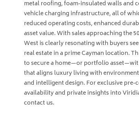
metal roofing, foam-insulated walls and ce
vehicle charging infrastructure, all of wh
reduced operating costs, enhanced durabi
asset value. With sales approaching the 5
West is clearly resonating with buyers se
real estate in a prime Cayman location. Th
to secure a home—or portfolio asset—wi
that aligns luxury living with environment
and intelligent design. For exclusive pre-
availability and private insights into Virid
contact us.