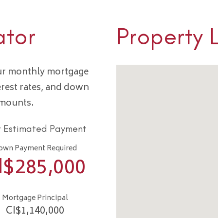
ator
Property 
our monthly mortgage
erest rates, and down
amounts.
r Estimated Payment
own Payment Required
I$
285,000
Mortgage Principal
CI$
1,140,000