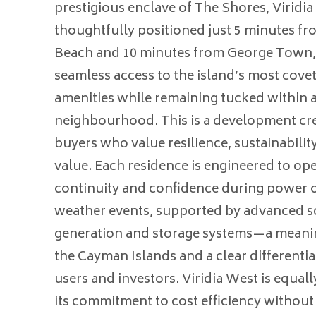
prestigious enclave of The Shores, Viridia
thoughtfully positioned just 5 minutes f
Beach and 10 minutes from George Town, 
seamless access to the island’s most covet
amenities while remaining tucked within a
neighbourhood. This is a development cre
buyers who value resilience, sustainabilit
value. Each residence is engineered to op
continuity and confidence during power o
weather events, supported by advanced s
generation and storage systems—a meanin
the Cayman Islands and a clear differenti
users and investors. Viridia West is equal
its commitment to cost efficiency withou