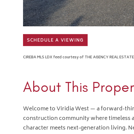
SCHEDULE A VIEWING
CIREBA MLS LDX feed courtesy of THE AGENCY REAL ESTATE
About This Proper
Welcome to Viridia West — a forward-thi
construction community where timeless a
character meets next-generation living. 