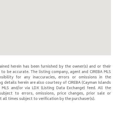
ined herein has been furnished by the owner(s) and or their
to be accurate. The listing company, agent and CIREBA MLS
nsibility for any inaccuracies, errors or omissions in the
ng details herein are also courtesy of CIREBA (Cayman Islands
 MLS and/or via LDX (Listing Data Exchange) feed. All the
subject to errors, omissions, price changes, prior sale or
 all times subject to verification by the purchaser(s).