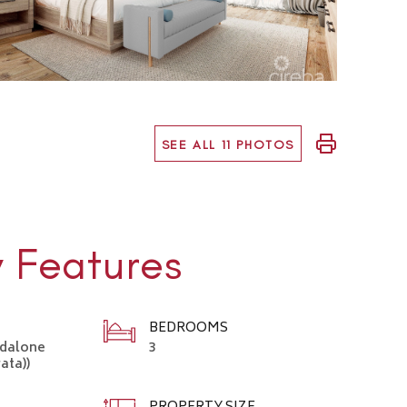
SEE ALL 11 PHOTOS
y Features
BEDROOMS
ndalone
3
ata))