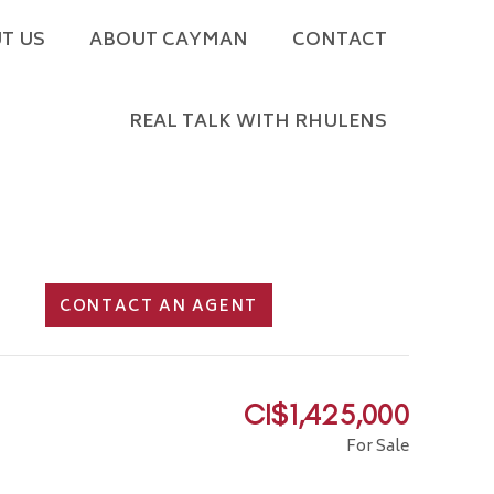
T US
ABOUT CAYMAN
CONTACT
REAL TALK WITH RHULENS
CONTACT AN AGENT
CI$1,425,000
For Sale