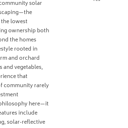
 community solar
dscaping—the
 the lowest
king ownership both
yond the homes
estyle rooted in
arm and orchard
s and vegetables,
rience that
 of community rarely
estment
a philosophy here—it
features include
, solar-reflective