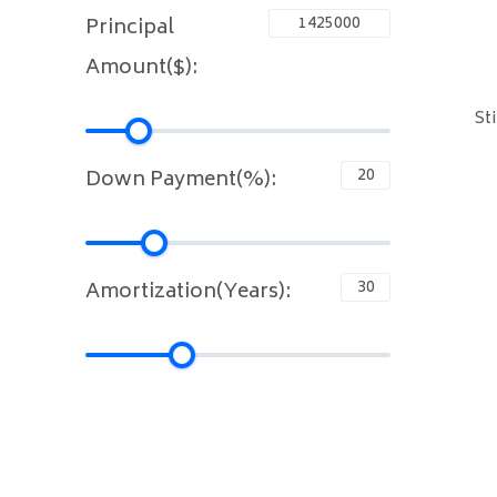
Principal
Amount($):
St
Down Payment(%):
Amortization(Years):