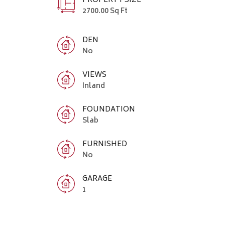
PROPERTY SIZE
2700.00 Sq Ft
DEN
No
VIEWS
Inland
FOUNDATION
Slab
FURNISHED
No
GARAGE
1