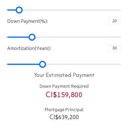
Down Payment(%):
Amortization(Years):
Your Estimated Payment
Down Payment Required
CI$
159,800
Mortgage Principal
CI$
639,200