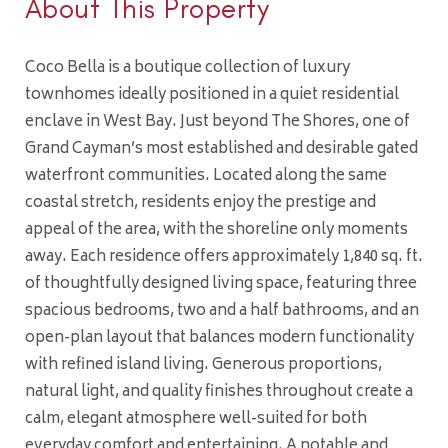
About This Property
Coco Bella is a boutique collection of luxury
townhomes ideally positioned in a quiet residential
enclave in West Bay. Just beyond The Shores, one of
Grand Cayman’s most established and desirable gated
waterfront communities. Located along the same
coastal stretch, residents enjoy the prestige and
appeal of the area, with the shoreline only moments
away. Each residence offers approximately 1,840 sq. ft.
of thoughtfully designed living space, featuring three
spacious bedrooms, two and a half bathrooms, and an
open-plan layout that balances modern functionality
with refined island living. Generous proportions,
natural light, and quality finishes throughout create a
calm, elegant atmosphere well-suited for both
everyday comfort and entertaining. A notable and