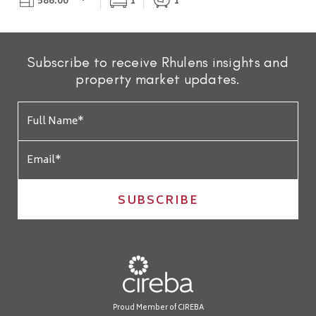
586.00
1
1
Subscribe to receive Rhulens insights and
property market updates.
SUBSCRIBE
Proud Member of CIREBA