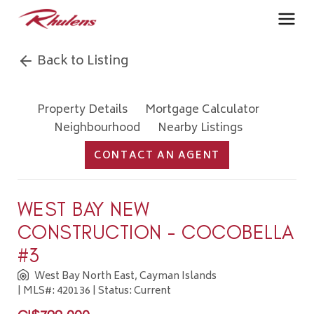
Back to Listing
Property Details
Mortgage Calculator
Neighbourhood
Nearby Listings
CONTACT AN AGENT
WEST BAY NEW
CONSTRUCTION - COCOBELLA
#3
West Bay North East, Cayman Islands
| MLS#: 420136 | Status: Current