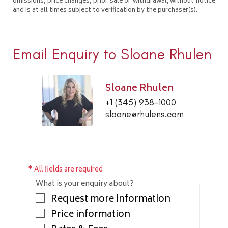
omissions, price changes, prior sale or withdrawal, without notice
and is at all times subject to verification by the purchaser(s).
Email Enquiry to Sloane Rhulen
Sloane Rhulen
+1 (345) 938-1000
sloane@rhulens.com
* All fields are required
What is your enquiry about?
Request more information
Price information