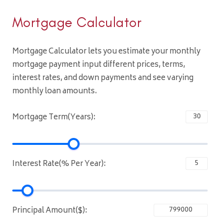
Mortgage Calculator
Mortgage Calculator lets you estimate your monthly
mortgage payment input different prices, terms,
interest rates, and down payments and see varying
monthly loan amounts.
Mortgage Term(Years):
Interest Rate(% Per Year):
Principal Amount($):