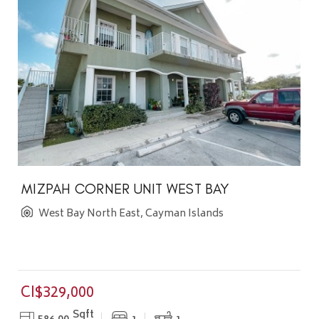
MIZPAH CORNER UNIT WEST BAY
West Bay North East, Cayman Islands
CI$329,000
Sqft