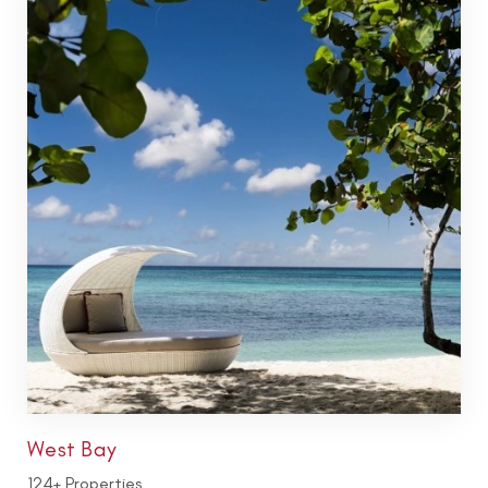
West Bay
124+ Properties