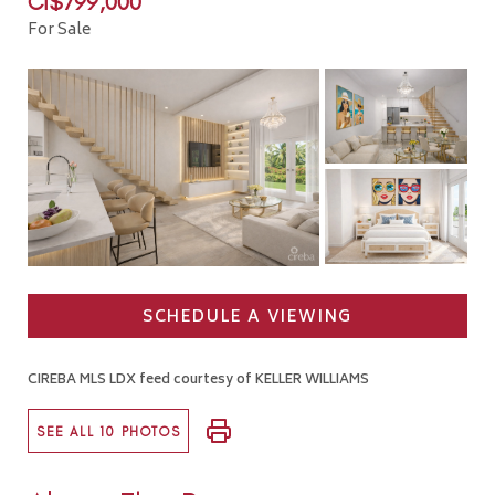
CI$799,000
For Sale
SCHEDULE A VIEWING
CIREBA MLS LDX feed courtesy of KELLER WILLIAMS
SEE ALL 10 PHOTOS