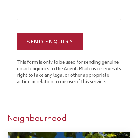
SEND ENQUIRY
This form is only to be used for sending genuine
email enquiries to the Agent. Rhulens reserves its
right to take any legal or other appropriate
action in relation to misuse of this service.
Neighbourhood