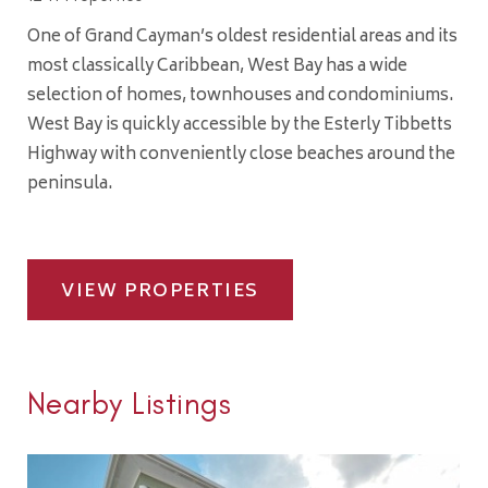
One of Grand Cayman’s oldest residential areas and its
most classically Caribbean, West Bay has a wide
selection of homes, townhouses and condominiums.
West Bay is quickly accessible by the Esterly Tibbetts
Highway with conveniently close beaches around the
peninsula.
VIEW PROPERTIES
Nearby Listings