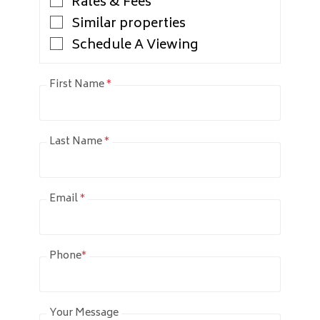
Rates & Fees
Similar properties
Schedule A Viewing
First Name
*
Last Name
*
Email
*
Phone
*
Your Message