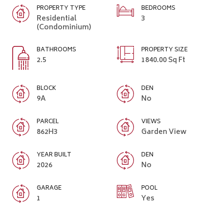
PROPERTY TYPE
BEDROOMS
Residential
3
(Condominium)
BATHROOMS
PROPERTY SIZE
2.5
1840.00 Sq Ft
BLOCK
DEN
9A
No
PARCEL
VIEWS
862H3
Garden View
YEAR BUILT
DEN
2026
No
GARAGE
POOL
1
Yes