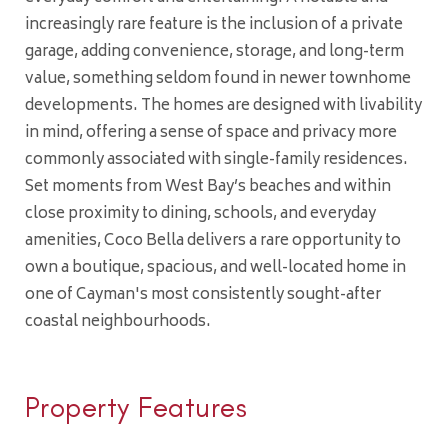
increasingly rare feature is the inclusion of a private
garage, adding convenience, storage, and long-term
value, something seldom found in newer townhome
developments. The homes are designed with livability
in mind, offering a sense of space and privacy more
commonly associated with single-family residences.
Set moments from West Bay’s beaches and within
close proximity to dining, schools, and everyday
amenities, Coco Bella delivers a rare opportunity to
own a boutique, spacious, and well-located home in
one of Cayman's most consistently sought-after
coastal neighbourhoods.
Property Features