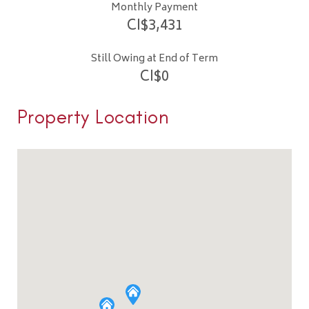
Monthly Payment
CI$
3,431
Still Owing at End of Term
CI$
0
Property Location