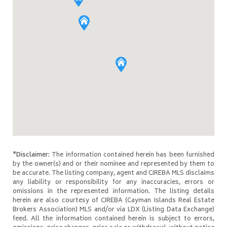
*Disclaimer:
The information contained herein has been furnished
by the owner(s) and or their nominee and represented by them to
be accurate. The listing company, agent and CIREBA MLS disclaims
any liability or responsibility for any inaccuracies, errors or
omissions in the represented information. The listing details
herein are also courtesy of CIREBA (Cayman Islands Real Estate
Brokers Association) MLS and/or via LDX (Listing Data Exchange)
feed. All the information contained herein is subject to errors,