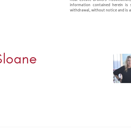
Real Estate Brokers Association)
information contained herein is 
withdrawal, without notice and is at
Sloane
Rhulen
938-1000
ulens.com