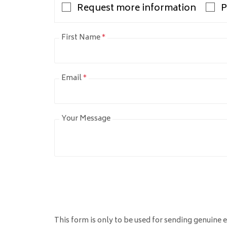
Request more information
P
First Name
*
Email
*
Your Message
This form is only to be used for sending genuine e