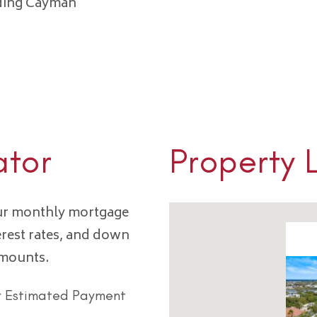
nding Cayman
ator
Property 
our monthly mortgage
erest rates, and down
amounts.
r Estimated Payment