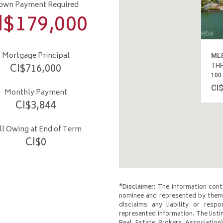
own Payment Required
I$
179,000
Mortgage Principal
CI$
716,000
MLS
THE
Monthly Payment
100
CI$
3,844
CI
ill Owing at End of Term
CI$
0
*Disclaimer:
The information conta
nominee and represented by them 
disclaims any liability or respo
represented information. The listi