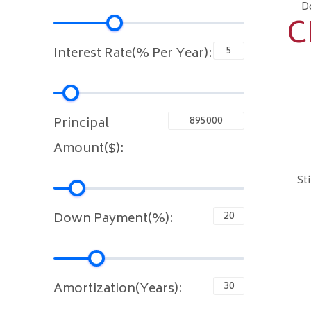
D
C
Interest Rate(% Per Year):
Principal
Amount($):
St
Down Payment(%):
Amortization(Years):