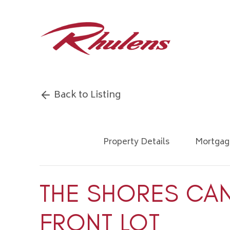
Back to Listing
Property Details
Mortgag
THE SHORES CA
FRONT LOT