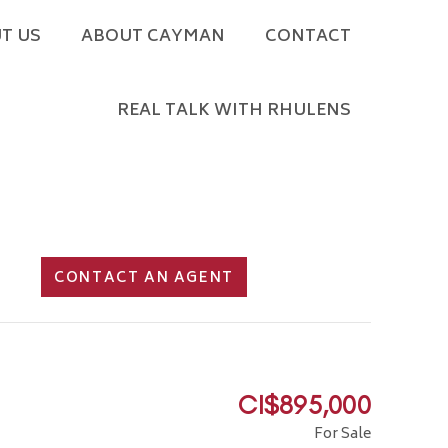
T US
ABOUT CAYMAN
CONTACT
REAL TALK WITH RHULENS
CONTACT AN AGENT
CI$895,000
For Sale