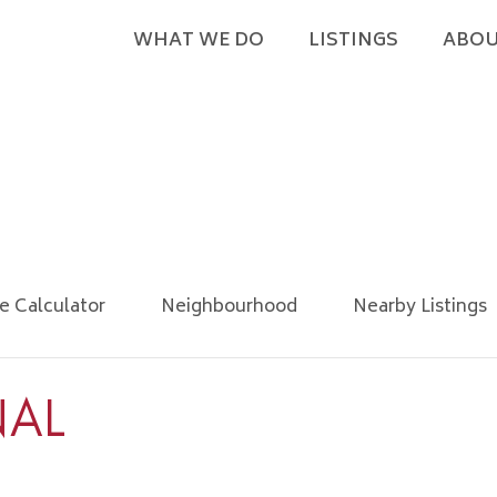
WHAT WE DO
LISTINGS
ABOU
e Calculator
Neighbourhood
Nearby Listings
NAL