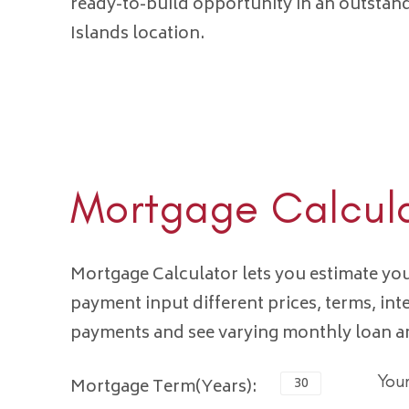
ready-to-build opportunity in an outsta
Islands location.
Mortgage Calcul
Mortgage Calculator lets you estimate y
payment input different prices, terms, int
payments and see varying monthly loan 
You
Mortgage Term(Years):