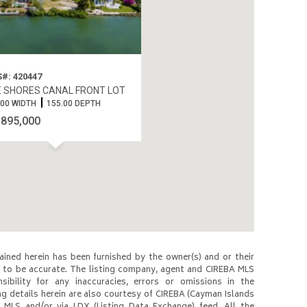
#: 420447
 SHORES CANAL FRONT LOT
.00 WIDTH
155.00 DEPTH
$895,000
ined herein has been furnished by the owner(s) and or their
to be accurate. The listing company, agent and CIREBA MLS
nsibility for any inaccuracies, errors or omissions in the
ng details herein are also courtesy of CIREBA (Cayman Islands