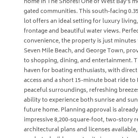
home in The Shores! One of West Bay’s mo
gated communities. This south-facing 0.35
lot offers an ideal setting for luxury living
frontage and beautiful water views. Perfec
convenience, the property is just minute
Seven Mile Beach, and George Town, prov
to shopping, dining, and entertainment. Th
haven for boating enthusiasts, with dire
access and a short 15-minute boat ride to
peaceful surroundings, refreshing breezes
ability to experience both sunrise and su
future home. Planning approval is already 
impressive 8,200-square-foot, two-story r
architectural plans and licenses available,