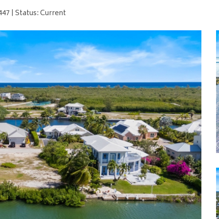
47 | Status: Current