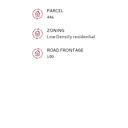
PARCEL
446
ZONING
Low Density residential
ROAD FRONTAGE
100