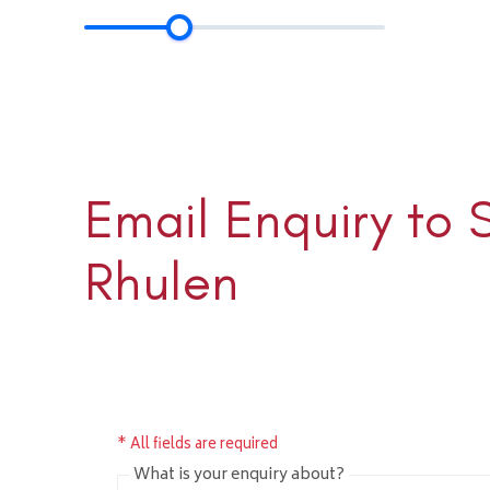
Email Enquiry to 
Sloane 
+1 (345) 
Rhulen
sloane@rh
* All fields are required
What is your enquiry about?