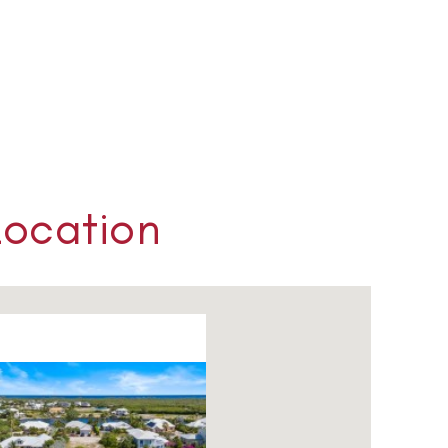
Location