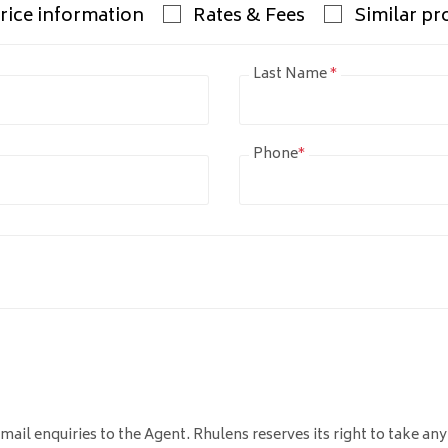
rice information
Rates & Fees
Similar pr
Last Name
*
Phone
*
mail enquiries to the Agent. Rhulens reserves its right to take any