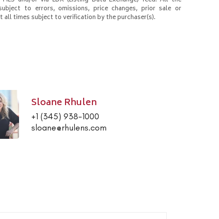
 MLS and/or via LDX (Listing Data Exchange) feed. All the
subject to errors, omissions, price changes, prior sale or
 all times subject to verification by the purchaser(s).
Sloane Rhulen
+1 (345) 938-1000
sloane@rhulens.com