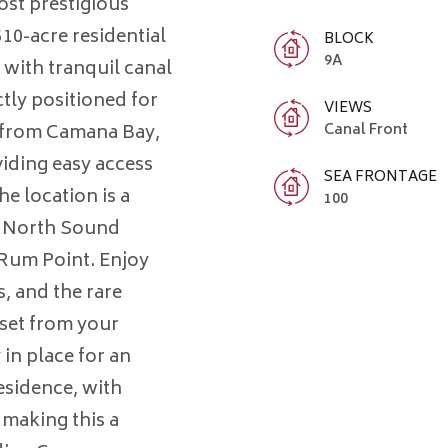
st prestigious
10-acre residential
BLOCK
9A
, with tranquil canal
tly positioned for
VIEWS
s from Camana Bay,
Canal Front
iding easy access
SEA FRONTAGE
e location is a
100
ct North Sound
 Rum Point. Enjoy
, and the rare
nset from your
in place for an
esidence, with
 making this a