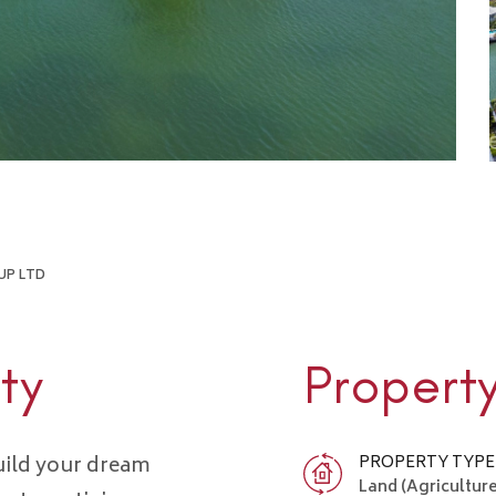
UP LTD
ty
Propert
uild your dream
PROPERTY TYPE
Land (Agriculture