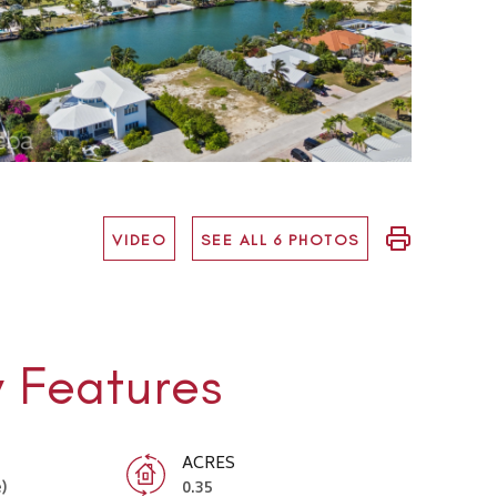
VIDEO
SEE ALL 6 PHOTOS
y Features
ACRES
)
0.35