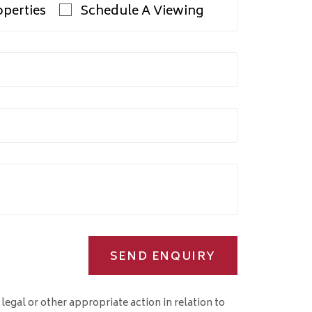
operties
Schedule A Viewing
SEND ENQUIRY
 legal or other appropriate action in relation to