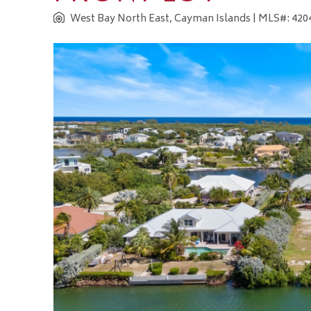
West Bay North East, Cayman Islands
| MLS#: 4204