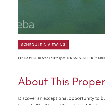
SCHEDULE A VIEWING
CIREBA MLS LDX feed courtesy of TEN SAILS PROPERTY GRO
About This Proper
Discover an exceptional opportunity to b