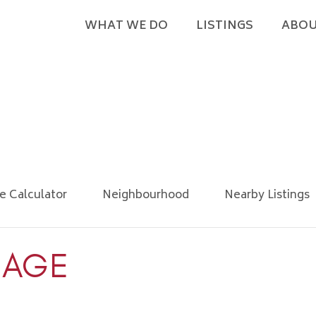
WHAT WE DO
LISTINGS
ABOU
e Calculator
Neighbourhood
Nearby Listings
IAGE