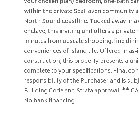
your chosen plan) bedroom, one-bath car
within the private SeaHaven community al
North Sound coastline. Tucked away in a 
enclave, this inviting unit offers a private r
minutes from upscale shopping, fine dinin
conveniences of island life. Offered in as-i
construction, this property presents a un
complete to your specifications. Final con
responsibility of the Purchaser and is sub
Building Code and Strata approval. ** 
No bank financing