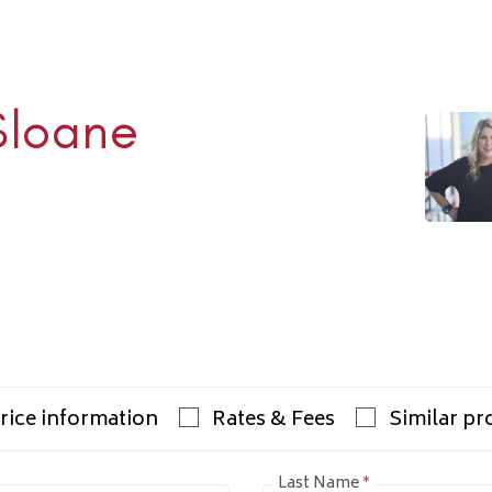
Sloane
Rhulen
938-1000
ulens.com
rice information
Rates & Fees
Similar pr
Last Name
*