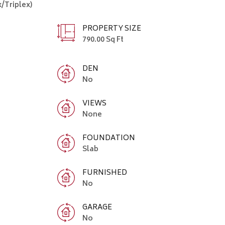
/Triplex)
PROPERTY SIZE
790.00 Sq Ft
DEN
No
VIEWS
None
FOUNDATION
Slab
FURNISHED
No
GARAGE
No