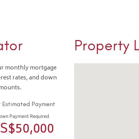
ator
Property 
our monthly mortgage
erest rates, and down
amounts.
r Estimated Payment
own Payment Required
S$
50,000