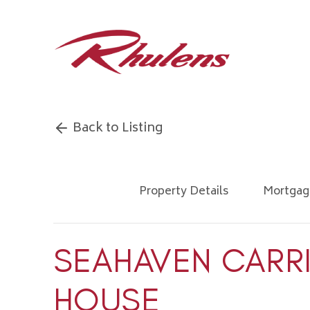
Back to Listing
Property Details
Mortgag
SEAHAVEN CARR
HOUSE