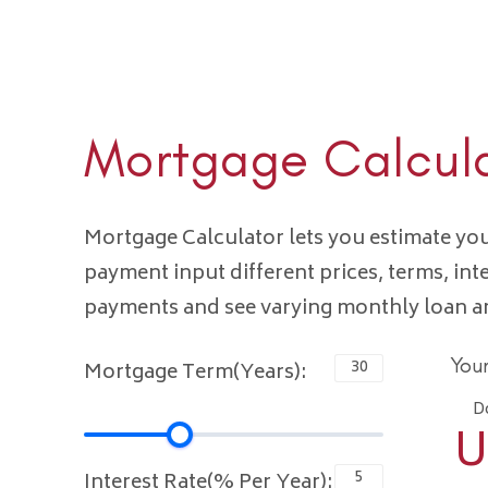
Mortgage Calcul
Mortgage Calculator lets you estimate y
payment input different prices, terms, int
payments and see varying monthly loan 
You
Mortgage Term(Years):
D
U
Interest Rate(% Per Year):