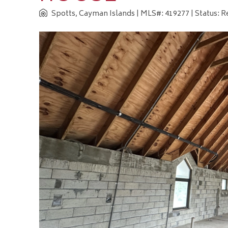
Spotts, Cayman Islands
| MLS#: 419277 | Status: 