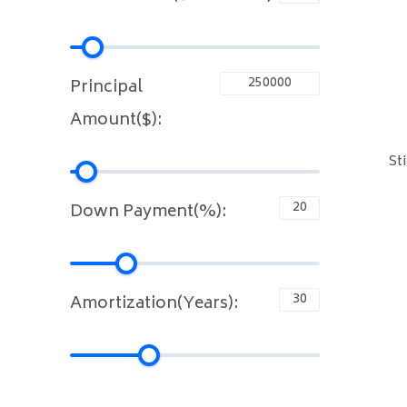
Principal
Amount($):
St
Down Payment(%):
Amortization(Years):