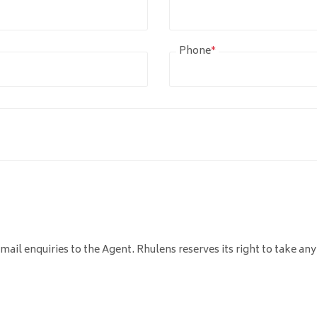
Phone
*
mail enquiries to the Agent. Rhulens reserves its right to take any