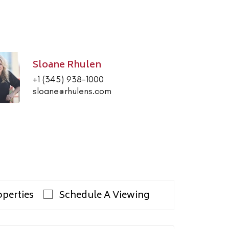
Sloane Rhulen
+1 (345) 938-1000
sloane@rhulens.com
operties
Schedule A Viewing