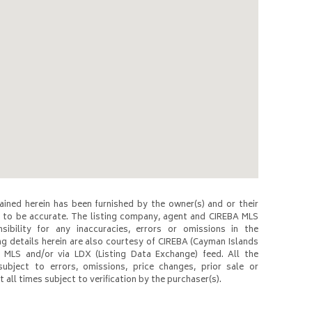
ined herein has been furnished by the owner(s) and or their
to be accurate. The listing company, agent and CIREBA MLS
nsibility for any inaccuracies, errors or omissions in the
ng details herein are also courtesy of CIREBA (Cayman Islands
 MLS and/or via LDX (Listing Data Exchange) feed. All the
subject to errors, omissions, price changes, prior sale or
 all times subject to verification by the purchaser(s).