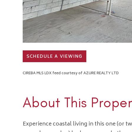
SCHEDULE A VIEWING
CIREBA MLS LDX feed courtesy of AZURE REALTY LTD
About This Proper
Experience coastal living in this one (or