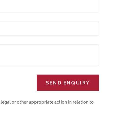
SEND ENQUIRY
 legal or other appropriate action in relation to