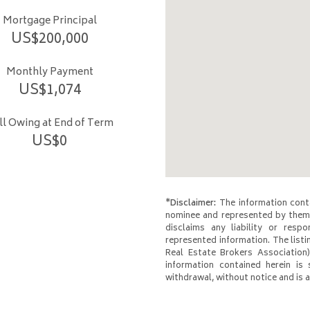
Mortgage Principal
US$
200,000
Monthly Payment
US$
1,074
ill Owing at End of Term
US$
0
*Disclaimer:
The information conta
nominee and represented by them 
disclaims any liability or respo
represented information. The listi
Real Estate Brokers Association)
information contained herein is 
withdrawal, without notice and is at