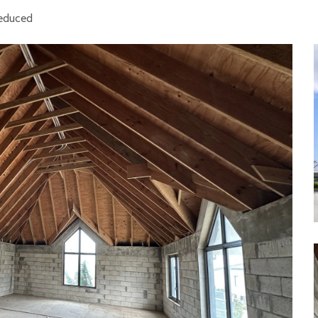
Reduced