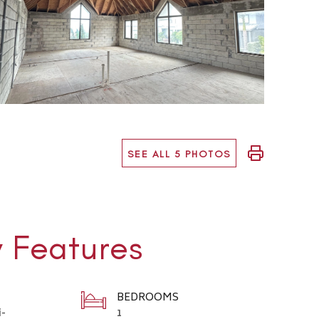
SEE ALL 5 PHOTOS
y Features
BEDROOMS
i-
1