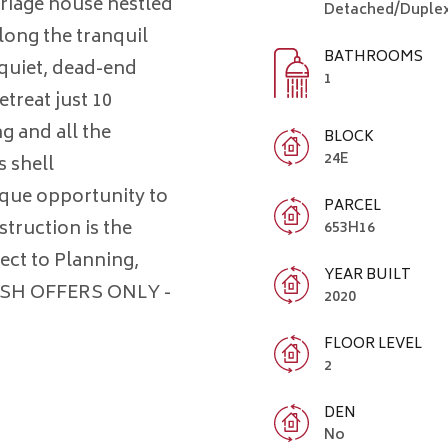
riage house nestled
Detached/Duplex
ong the tranquil
BATHROOMS
quiet, dead-end
1
etreat just 10
g and all the
BLOCK
24E
s shell
ique opportunity to
PARCEL
struction is the
653H16
ject to Planning,
YEAR BUILT
CASH OFFERS ONLY -
2020
FLOOR LEVEL
2
DEN
No