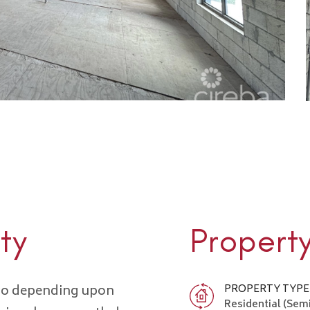
ty
Propert
 two depending upon
PROPERTY TYPE
Residential (Sem