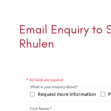
Email Enquiry to 
Sloane 
+1 (345) 
Rhulen
sloane@rh
* All fields are required
What is your enquiry about?
Request more information
P
First Name
*