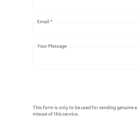
Email
*
Your Message
This form is only to be used for sending genuine e
misuse of this service.