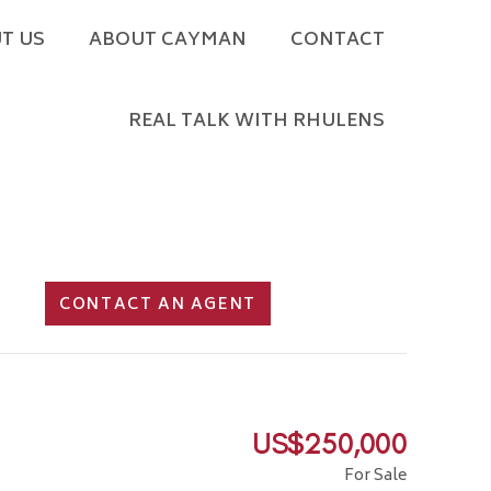
T US
ABOUT CAYMAN
CONTACT
REAL TALK WITH RHULENS
CONTACT AN AGENT
US$250,000
For Sale