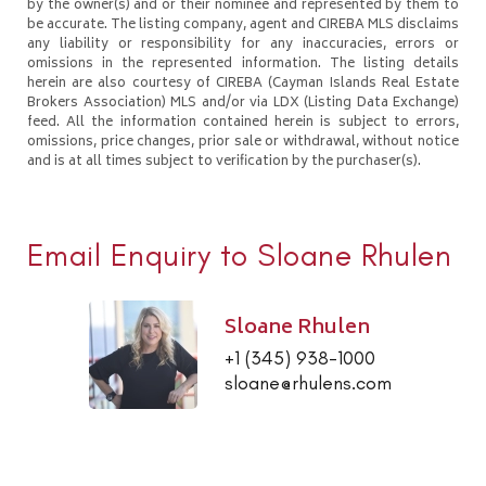
by the owner(s) and or their nominee and represented by them to
be accurate. The listing company, agent and CIREBA MLS disclaims
any liability or responsibility for any inaccuracies, errors or
omissions in the represented information. The listing details
herein are also courtesy of CIREBA (Cayman Islands Real Estate
Brokers Association) MLS and/or via LDX (Listing Data Exchange)
feed. All the information contained herein is subject to errors,
omissions, price changes, prior sale or withdrawal, without notice
and is at all times subject to verification by the purchaser(s).
Email Enquiry to Sloane Rhulen
Sloane Rhulen
+1 (345) 938-1000
sloane@rhulens.com