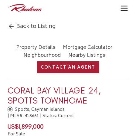
Back to Listing
Property Details
Mortgage Calculator
Neighbourhood
Nearby Listings
CONTACT AN AGENT
CORAL BAY VILLAGE 24,
SPOTTS TOWNHOME
Spotts, Cayman Islands
| MLS#: 418661 | Status: Current
US$1,899,000
For Sale