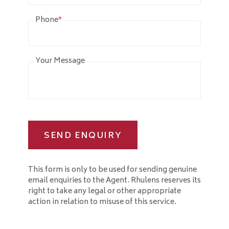
Phone
*
Your Message
SEND ENQUIRY
This form is only to be used for sending genuine
email enquiries to the Agent. Rhulens reserves its
right to take any legal or other appropriate
action in relation to misuse of this service.