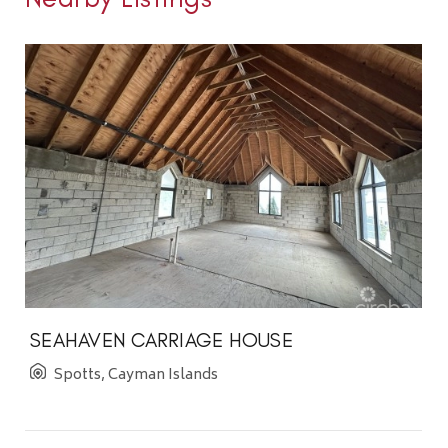
SEAHAVEN CARRIAGE HOUSE
Spotts, Cayman Islands