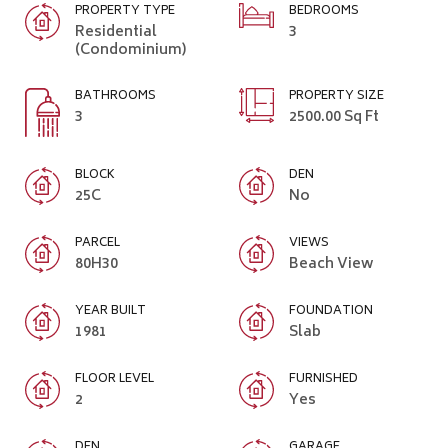
PROPERTY TYPE
BEDROOMS
Residential
3
(Condominium)
BATHROOMS
PROPERTY SIZE
3
2500.00 Sq Ft
BLOCK
DEN
25C
No
PARCEL
VIEWS
80H30
Beach View
YEAR BUILT
FOUNDATION
1981
Slab
FLOOR LEVEL
FURNISHED
2
Yes
DEN
GARAGE