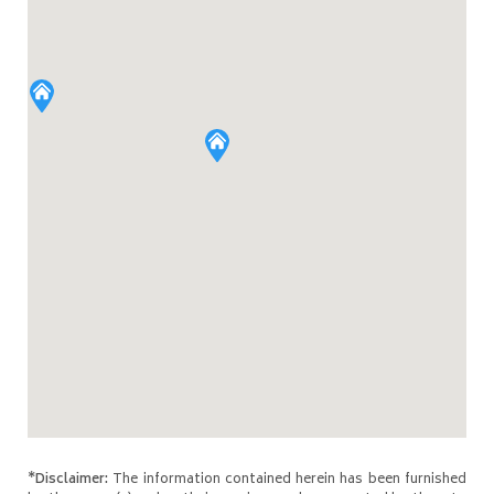
*Disclaimer:
The information contained herein has been furnished