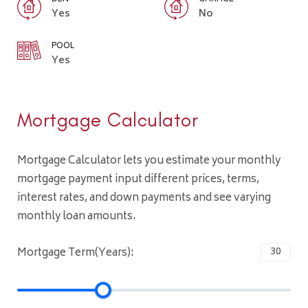
Yes
No
POOL
Yes
Mortgage Calculator
Mortgage Calculator lets you estimate your monthly
mortgage payment input different prices, terms,
interest rates, and down payments and see varying
monthly loan amounts.
Mortgage Term(Years):