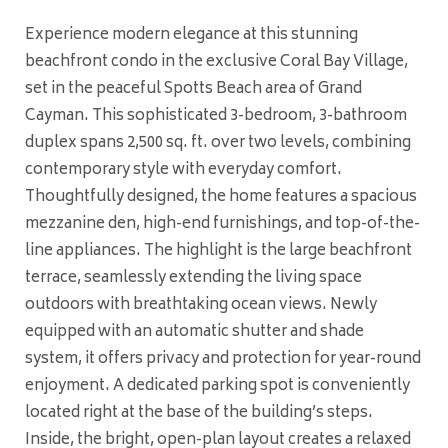
Experience modern elegance at this stunning
beachfront condo in the exclusive Coral Bay Village,
set in the peaceful Spotts Beach area of Grand
Cayman. This sophisticated 3-bedroom, 3-bathroom
duplex spans 2,500 sq. ft. over two levels, combining
contemporary style with everyday comfort.
Thoughtfully designed, the home features a spacious
mezzanine den, high-end furnishings, and top-of-the-
line appliances. The highlight is the large beachfront
terrace, seamlessly extending the living space
outdoors with breathtaking ocean views. Newly
equipped with an automatic shutter and shade
system, it offers privacy and protection for year-round
enjoyment. A dedicated parking spot is conveniently
located right at the base of the building’s steps.
Inside, the bright, open-plan layout creates a relaxed