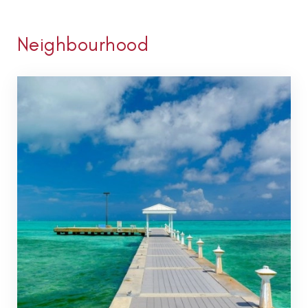
Neighbourhood