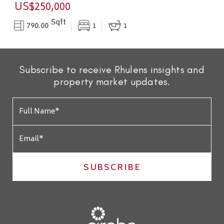
US$250,000
Sqft
790.00
1
1
Subscribe to receive Rhulens insights and
property market updates.
SUBSCRIBE