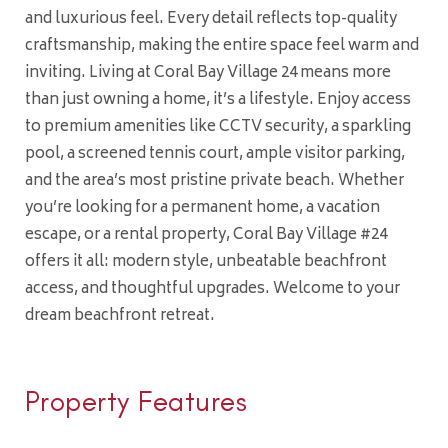
and luxurious feel. Every detail reflects top-quality
craftsmanship, making the entire space feel warm and
inviting. Living at Coral Bay Village 24 means more
than just owning a home, it’s a lifestyle. Enjoy access
to premium amenities like CCTV security, a sparkling
pool, a screened tennis court, ample visitor parking,
and the area’s most pristine private beach. Whether
you’re looking for a permanent home, a vacation
escape, or a rental property, Coral Bay Village #24
offers it all: modern style, unbeatable beachfront
access, and thoughtful upgrades. Welcome to your
dream beachfront retreat.
Property Features