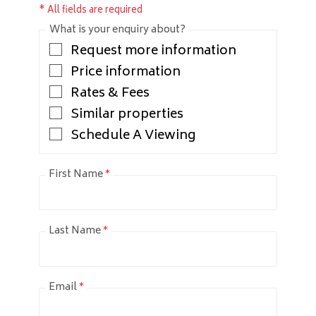
* All fields are required
What is your enquiry about?
Request more information
Price information
Rates & Fees
Similar properties
Schedule A Viewing
First Name
*
Last Name
*
Email
*