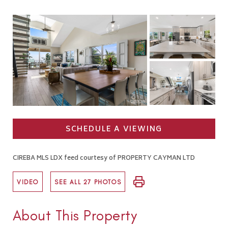
SCHEDULE A VIEWING
CIREBA MLS LDX feed courtesy of PROPERTY CAYMAN LTD
VIDEO
SEE ALL 27 PHOTOS
About This Property