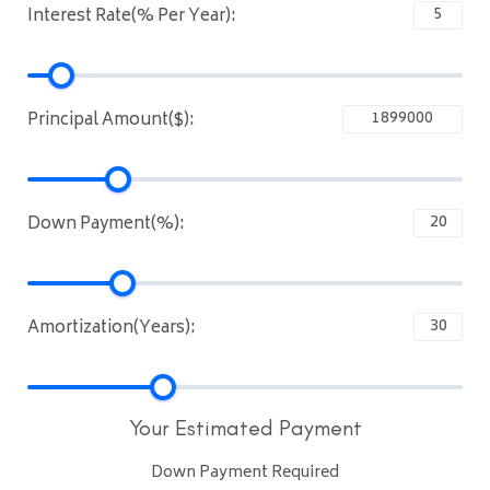
Interest Rate(% Per Year):
Principal Amount($):
Down Payment(%):
Amortization(Years):
Your Estimated Payment
Down Payment Required