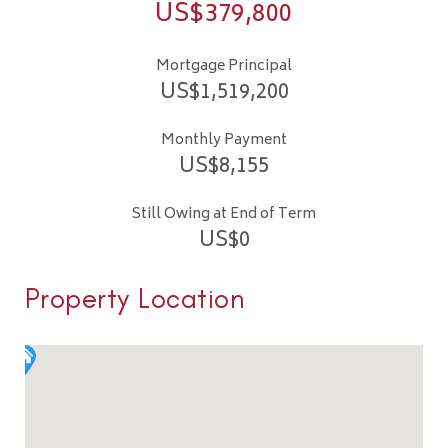
US$
379,800
Mortgage Principal
US$
1,519,200
Monthly Payment
US$
8,155
Still Owing at End of Term
US$
0
Property Location