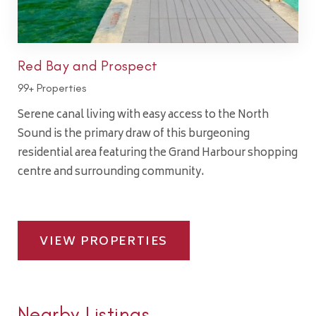
Red Bay and Prospect
99+ Properties
Serene canal living with easy access to the North
Sound is the primary draw of this burgeoning
residential area featuring the Grand Harbour shopping
centre and surrounding community.
VIEW PROPERTIES
Nearby Listings