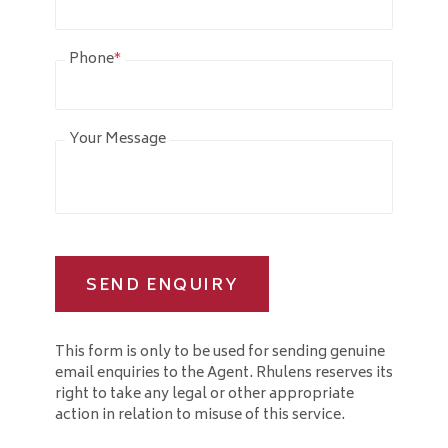
Phone
*
Your Message
SEND ENQUIRY
This form is only to be used for sending genuine
email enquiries to the Agent. Rhulens reserves its
right to take any legal or other appropriate
action in relation to misuse of this service.