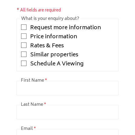
* All fields are required
What is your enquiry about?
Request more information
Price information
Rates & Fees
Similar properties
Schedule A Viewing
First Name
*
Last Name
*
Email
*