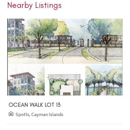
Nearby Listings
OCEAN WALK LOT 13
Spotts, Cayman Islands