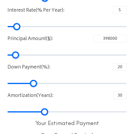
Interest Rate(% Per Year):
Principal Amount($):
Down Payment(%):
Amortization(Years):
Your Estimated Payment