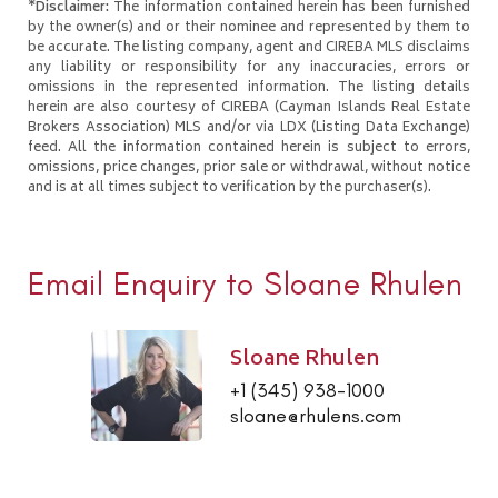
*Disclaimer:
The information contained herein has been furnished
by the owner(s) and or their nominee and represented by them to
be accurate. The listing company, agent and CIREBA MLS disclaims
any liability or responsibility for any inaccuracies, errors or
omissions in the represented information. The listing details
herein are also courtesy of CIREBA (Cayman Islands Real Estate
Brokers Association) MLS and/or via LDX (Listing Data Exchange)
feed. All the information contained herein is subject to errors,
omissions, price changes, prior sale or withdrawal, without notice
and is at all times subject to verification by the purchaser(s).
Email Enquiry to Sloane Rhulen
Sloane Rhulen
+1 (345) 938-1000
sloane@rhulens.com