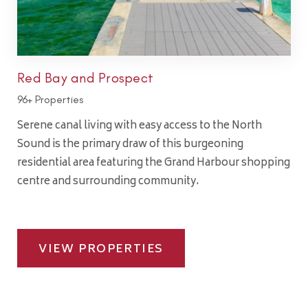
Red Bay and Prospect
96+ Properties
Serene canal living with easy access to the North
Sound is the primary draw of this burgeoning
residential area featuring the Grand Harbour shopping
centre and surrounding community.
VIEW PROPERTIES