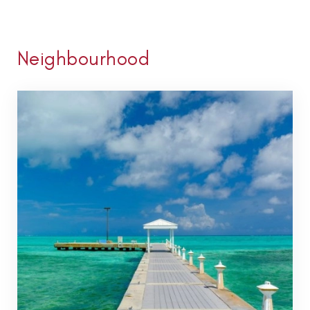
Neighbourhood