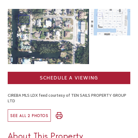
SCHEDULE A VIEWING
CIREBA MLS LDX feed courtesy of TEN SAILS PROPERTY GROUP
LTD
SEE ALL 2 PHOTOS
About This Property