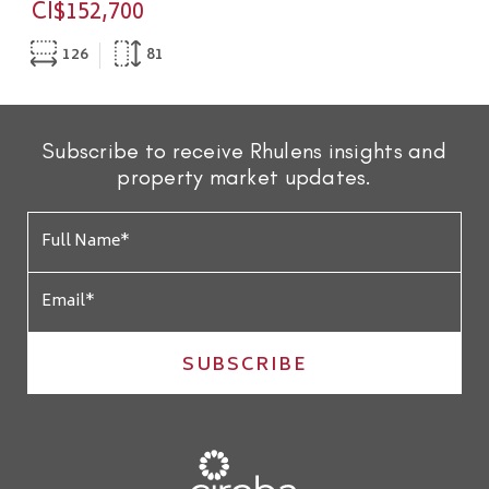
CI$152,700
126
81
Subscribe to receive Rhulens insights and
property market updates.
SUBSCRIBE