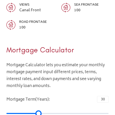
VIEWS
SEA FRONTAGE
Canal Front
100
ROAD FRONTAGE
100
Mortgage Calculator
Mortgage Calculator lets you estimate your monthly
mortgage payment input different prices, terms,
interest rates, and down payments and see varying
monthly loan amounts.
Mortgage Term(Years):