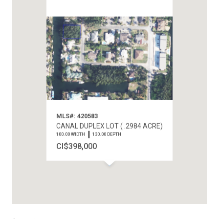
MLS#: 420583
CANAL DUPLEX LOT ( .2984 ACRE)
100.00 WIDTH
130.00 DEPTH
CI$398,000