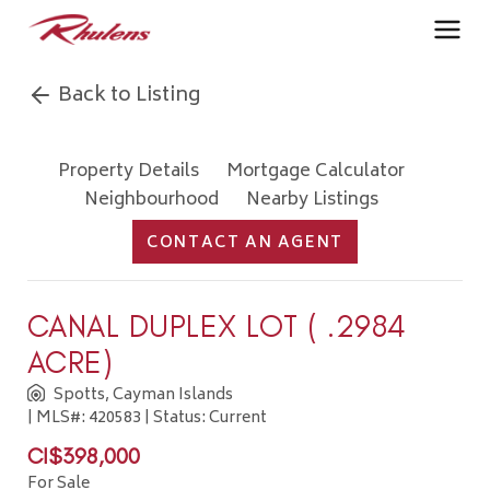
Back to Listing
Property Details
Mortgage Calculator
Neighbourhood
Nearby Listings
CONTACT AN AGENT
CANAL DUPLEX LOT ( .2984
ACRE)
Spotts, Cayman Islands
| MLS#: 420583 | Status: Current
CI$398,000
For Sale