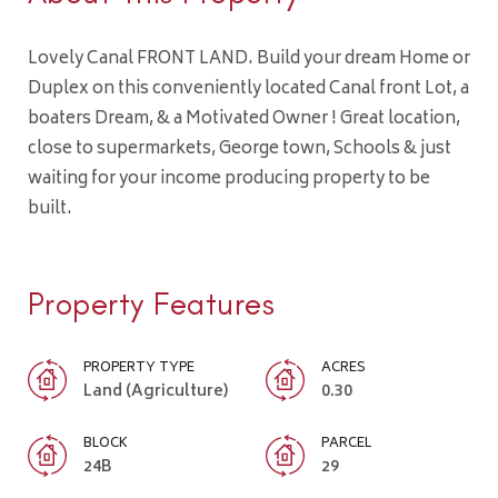
Lovely Canal FRONT LAND. Build your dream Home or
Duplex on this conveniently located Canal front Lot, a
boaters Dream, & a Motivated Owner ! Great location,
close to supermarkets, George town, Schools & just
waiting for your income producing property to be
built.
Property Features
PROPERTY TYPE
ACRES
Land (Agriculture)
0.30
BLOCK
PARCEL
24B
29