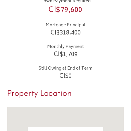
Down Payment Required
CI$
79,600
Mortgage Principal
CI$
318,400
Monthly Payment
CI$
1,709
Still Owing at End of Term
CI$
0
Property Location