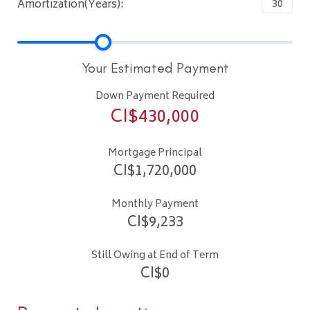
Amortization(Years):
Your Estimated Payment
Down Payment Required
CI$
430,000
Mortgage Principal
CI$
1,720,000
Monthly Payment
CI$
9,233
Still Owing at End of Term
CI$
0