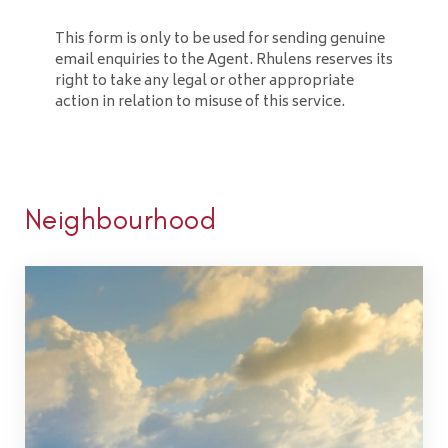
This form is only to be used for sending genuine
email enquiries to the Agent. Rhulens reserves its
right to take any legal or other appropriate
action in relation to misuse of this service.
Neighbourhood