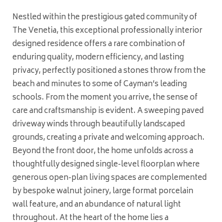
Nestled within the prestigious gated community of
The Venetia, this exceptional professionally interior
designed residence offers a rare combination of
enduring quality, modern efficiency, and lasting
privacy, perfectly positioned a stones throw from the
beach and minutes to some of Cayman’s leading
schools. From the moment you arrive, the sense of
care and craftsmanship is evident. A sweeping paved
driveway winds through beautifully landscaped
grounds, creating a private and welcoming approach.
Beyond the front door, the home unfolds across a
thoughtfully designed single-level floorplan where
generous open-plan living spaces are complemented
by bespoke walnut joinery, large format porcelain
wall feature, and an abundance of natural light
throughout. At the heart of the home lies a