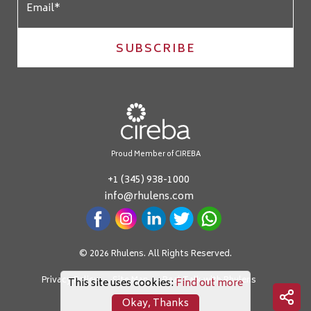
SUBSCRIBE
Proud Member of CIREBA
+1 (345) 938-1000
info@rhulens.com
© 2026 Rhulens. All Rights Reserved.
Privacy Policy
Site Map
Real Talk with Rhulens
This site uses cookies:
Find out more
Okay, Thanks
Crafted by: