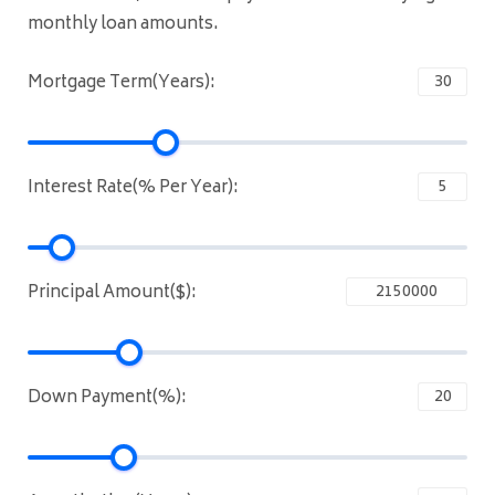
monthly loan amounts.
Mortgage Term(Years):
Interest Rate(% Per Year):
Principal Amount($):
Down Payment(%):