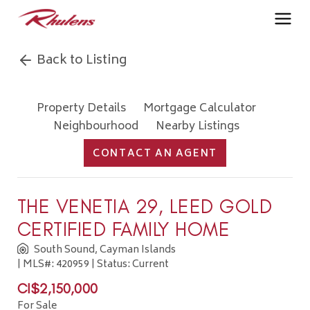
Back to Listing
Property Details
Mortgage Calculator
Neighbourhood
Nearby Listings
CONTACT AN AGENT
THE VENETIA 29, LEED GOLD
CERTIFIED FAMILY HOME
South Sound, Cayman Islands
| MLS#: 420959 | Status: Current
CI$2,150,000
For Sale