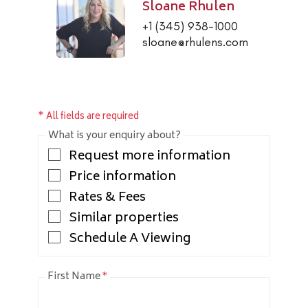
Sloane Rhulen
+1 (345) 938-1000
sloane@rhulens.com
* All fields are required
What is your enquiry about?
Request more information
Price information
Rates & Fees
Similar properties
Schedule A Viewing
First Name
*