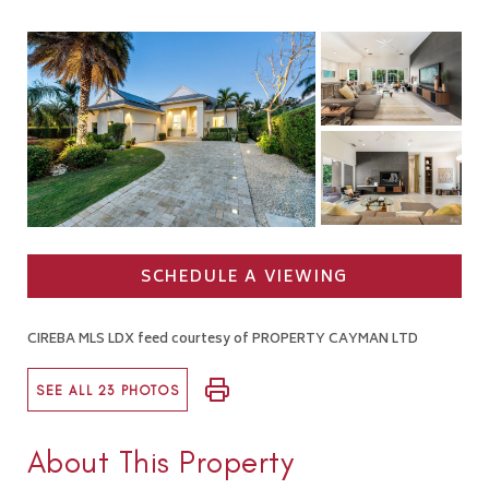
SCHEDULE A VIEWING
CIREBA MLS LDX feed courtesy of PROPERTY CAYMAN LTD
SEE ALL 23 PHOTOS
About This Property