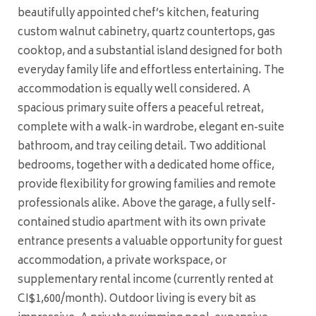
beautifully appointed chef’s kitchen, featuring
custom walnut cabinetry, quartz countertops, gas
cooktop, and a substantial island designed for both
everyday family life and effortless entertaining. The
accommodation is equally well considered. A
spacious primary suite offers a peaceful retreat,
complete with a walk-in wardrobe, elegant en-suite
bathroom, and tray ceiling detail. Two additional
bedrooms, together with a dedicated home office,
provide flexibility for growing families and remote
professionals alike. Above the garage, a fully self-
contained studio apartment with its own private
entrance presents a valuable opportunity for guest
accommodation, a private workspace, or
supplementary rental income (currently rented at
CI$1,600/month). Outdoor living is every bit as