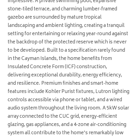
impressive. A private swimming pool, expansive
stone-tiled terrace, and charming lumber-framed
gazebo are surrounded by mature tropical
landscaping and ambient lighting, creating a tranquil
setting for entertaining or relaxing year-round against
the backdrop of the protected reserve which is never
to be developed. Built to a specification rarely found
in the Cayman Islands, the home benefits from
Insulated Concrete Form (ICF) construction,
delivering exceptional durability, energy efficiency,
and resilience. Premium finishes and smart-home
features include Kohler Purist fixtures, Lutron lighting
controls accessible via phone or tablet, and a wired
audio system throughout the living room. A 5kW solar
array connected to the CUC grid, energy-efficient
glazing, gas appliances, and a 4-zone air-conditioning
system all contribute to the home's remarkably low