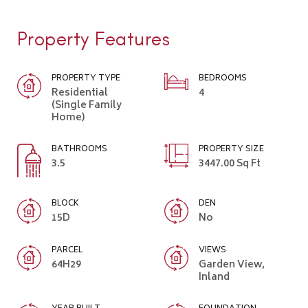
Property Features
PROPERTY TYPE
BEDROOMS
Residential
4
(Single Family
Home)
BATHROOMS
PROPERTY SIZE
3.5
3447.00 Sq Ft
BLOCK
DEN
15D
No
PARCEL
VIEWS
64H29
Garden View,
Inland