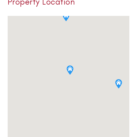
Property Location