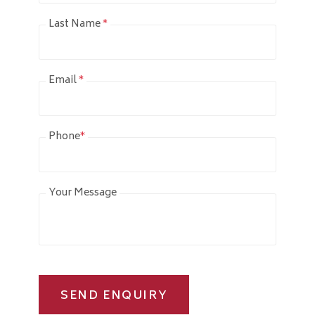
Last Name
*
Email
*
Phone
*
Your Message
SEND ENQUIRY