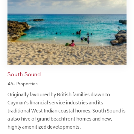
South Sound
45+ Properties
Originally favoured by British families drawn to
Cayman’s financial service industries and its
traditional West Indian coastal homes, South Sound is
a also hive of grand beachfront homes and new,
highly amenitized developments.