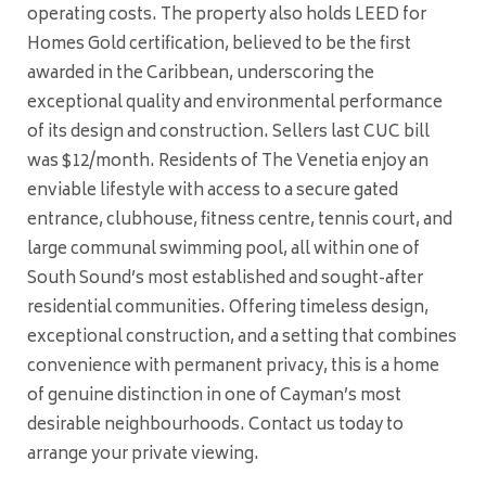
operating costs. The property also holds LEED for
Homes Gold certification, believed to be the first
awarded in the Caribbean, underscoring the
exceptional quality and environmental performance
of its design and construction. Sellers last CUC bill
was $12/month. Residents of The Venetia enjoy an
enviable lifestyle with access to a secure gated
entrance, clubhouse, fitness centre, tennis court, and
large communal swimming pool, all within one of
South Sound’s most established and sought-after
residential communities. Offering timeless design,
exceptional construction, and a setting that combines
convenience with permanent privacy, this is a home
of genuine distinction in one of Cayman’s most
desirable neighbourhoods. Contact us today to
arrange your private viewing.