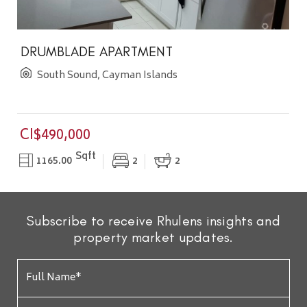
DRUMBLADE APARTMENT
South Sound, Cayman Islands
CI$490,000
Sqft
1165.00
2
2
Subscribe to receive Rhulens insights and
property market updates.