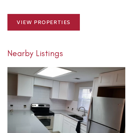
VIEW PROPERTIES
Nearby Listings