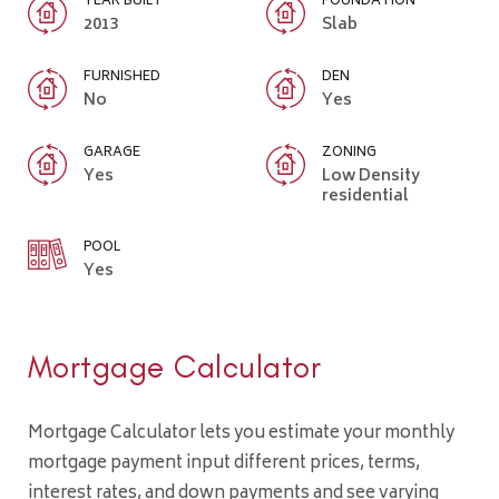
YEAR BUILT
FOUNDATION
2013
Slab
FURNISHED
DEN
No
Yes
GARAGE
ZONING
Yes
Low Density
residential
POOL
Yes
Mortgage Calculator
Mortgage Calculator lets you estimate your monthly
mortgage payment input different prices, terms,
interest rates, and down payments and see varying