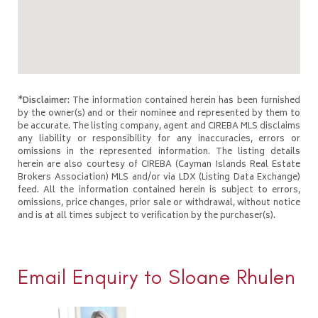
*Disclaimer:
The information contained herein has been furnished
by the owner(s) and or their nominee and represented by them to
be accurate. The listing company, agent and CIREBA MLS disclaims
any liability or responsibility for any inaccuracies, errors or
omissions in the represented information. The listing details
herein are also courtesy of CIREBA (Cayman Islands Real Estate
Brokers Association) MLS and/or via LDX (Listing Data Exchange)
feed. All the information contained herein is subject to errors,
omissions, price changes, prior sale or withdrawal, without notice
and is at all times subject to verification by the purchaser(s).
Email Enquiry to Sloane Rhulen