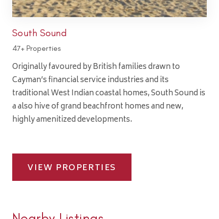
South Sound
47+ Properties
Originally favoured by British families drawn to
Cayman’s financial service industries and its
traditional West Indian coastal homes, South Sound is
a also hive of grand beachfront homes and new,
highly amenitized developments.
VIEW PROPERTIES
Nearby Listings