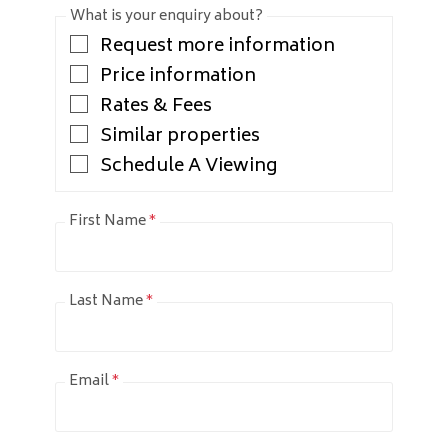
What is your enquiry about?
Request more information
Price information
Rates & Fees
Similar properties
Schedule A Viewing
First Name
*
Last Name
*
Email
*