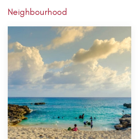
Neighbourhood