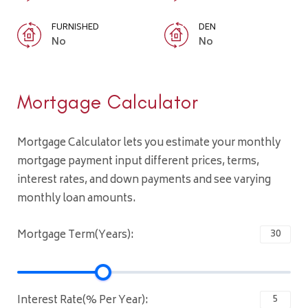
FURNISHED
DEN
No
No
Mortgage Calculator
Mortgage Calculator lets you estimate your monthly
mortgage payment input different prices, terms,
interest rates, and down payments and see varying
monthly loan amounts.
Mortgage Term(Years):
Interest Rate(% Per Year):