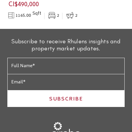
CI$490,000
Sqft
1165.00
2
2
Subscribe to receive Rhulens insights and
property market updates.
SUBSCRIBE