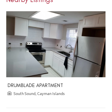
DRUMBLADE APARTMENT
South Sound, Cayman Islands