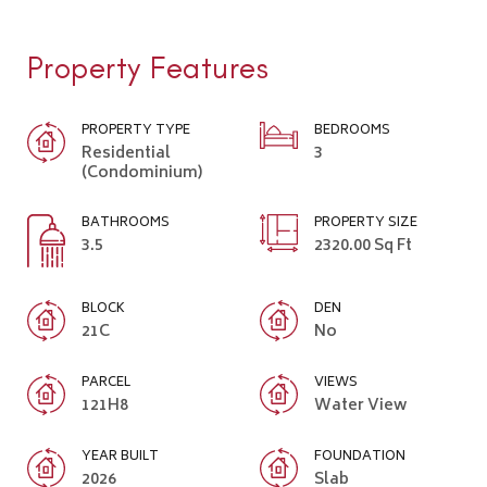
Property Features
PROPERTY TYPE
BEDROOMS
Residential
3
(Condominium)
BATHROOMS
PROPERTY SIZE
3.5
2320.00 Sq Ft
BLOCK
DEN
21C
No
PARCEL
VIEWS
121H8
Water View
YEAR BUILT
FOUNDATION
2026
Slab