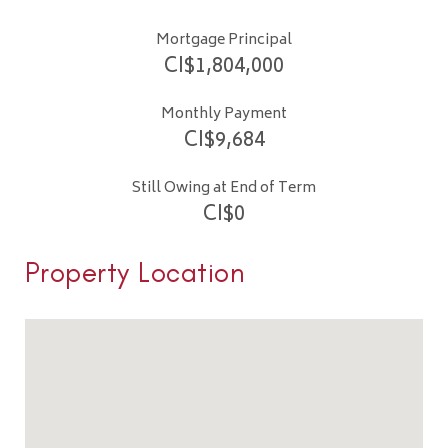
Mortgage Principal
CI$
1,804,000
Monthly Payment
CI$
9,684
Still Owing at End of Term
CI$
0
Property Location