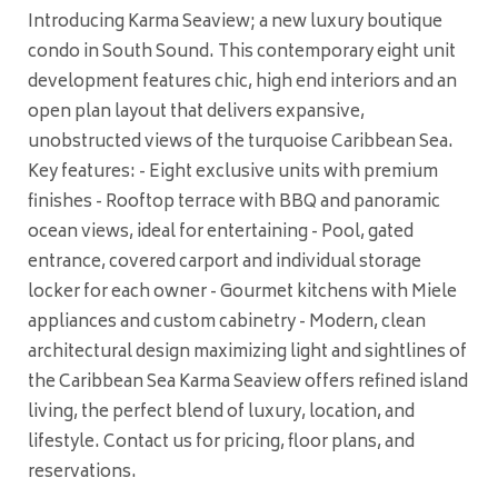
Introducing Karma Seaview; a new luxury boutique
condo in South Sound. This contemporary eight unit
development features chic, high end interiors and an
open plan layout that delivers expansive,
unobstructed views of the turquoise Caribbean Sea.
Key features: - Eight exclusive units with premium
finishes - Rooftop terrace with BBQ and panoramic
ocean views, ideal for entertaining - Pool, gated
entrance, covered carport and individual storage
locker for each owner - Gourmet kitchens with Miele
appliances and custom cabinetry - Modern, clean
architectural design maximizing light and sightlines of
the Caribbean Sea Karma Seaview offers refined island
living, the perfect blend of luxury, location, and
lifestyle. Contact us for pricing, floor plans, and
reservations.