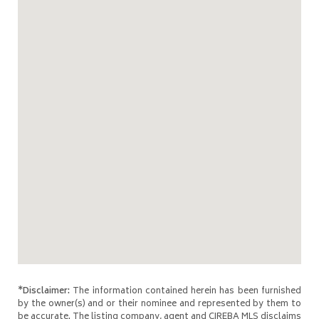
*Disclaimer:
The information contained herein has been furnished
by the owner(s) and or their nominee and represented by them to
be accurate. The listing company, agent and CIREBA MLS disclaims