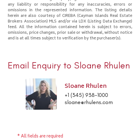
any liability or responsibility for any inaccuracies, errors or
omissions in the represented information. The listing details
herein are also courtesy of CIREBA (Cayman Islands Real Estate
Brokers Association) MLS and/or via LDX (Listing Data Exchange)
feed. All the information contained herein is subject to errors,
omissions, price changes, prior sale or withdrawal, without notice
and is at all times subject to verification by the purchaser(s).
Email Enquiry to Sloane Rhulen
Sloane Rhulen
+1 (345) 938-1000
sloane@rhulens.com
* All fields are required