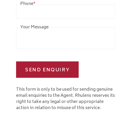
Phone
*
Your Message
SEND ENQUIRY
This form is only to be used for sending genuine
email enquiries to the Agent. Rhulens reserves its
right to take any legal or other appropriate
action in relation to misuse of this service.