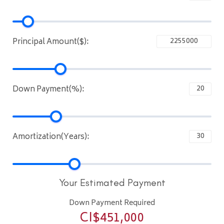
Principal Amount($):
Down Payment(%):
Amortization(Years):
Your Estimated Payment
Down Payment Required
CI$
451,000