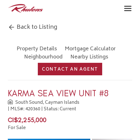
Back to Listing
Property Details
Mortgage Calculator
Neighbourhood
Nearby Listings
CONTACT AN AGENT
KARMA SEA VIEW UNIT #8
South Sound, Cayman Islands
| MLS#: 420360 | Status: Current
CI$2,255,000
For Sale