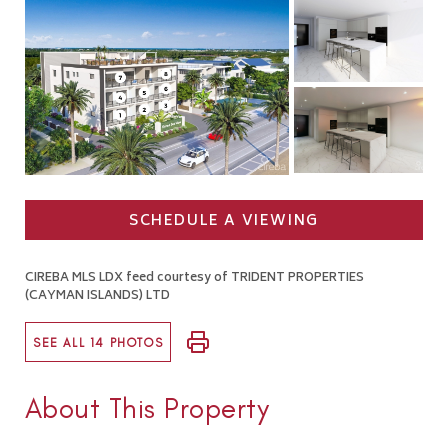
SCHEDULE A VIEWING
CIREBA MLS LDX feed courtesy of TRIDENT PROPERTIES
(CAYMAN ISLANDS) LTD
SEE ALL 14 PHOTOS
About This Property