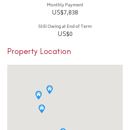
Monthly Payment
US$
7,838
Still Owing at End of Term
US$
0
Property Location