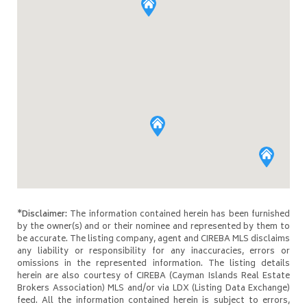
*Disclaimer:
The information contained herein has been furnished
by the owner(s) and or their nominee and represented by them to
be accurate. The listing company, agent and CIREBA MLS disclaims
any liability or responsibility for any inaccuracies, errors or
omissions in the represented information. The listing details
herein are also courtesy of CIREBA (Cayman Islands Real Estate
Brokers Association) MLS and/or via LDX (Listing Data Exchange)
feed. All the information contained herein is subject to errors,