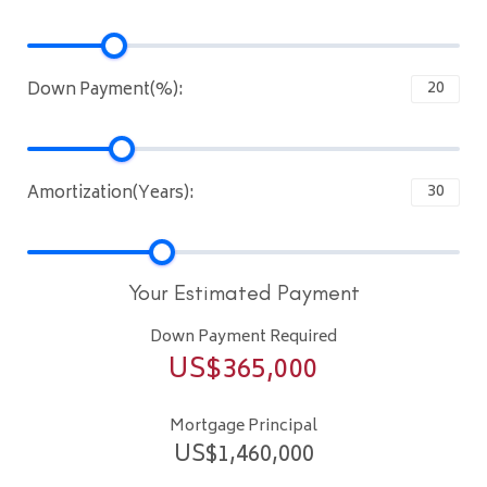
Down Payment(%):
Amortization(Years):
Your Estimated Payment
Down Payment Required
US$
365,000
Mortgage Principal
US$
1,460,000