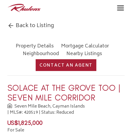
Back to Listing
Property Details
Mortgage Calculator
Neighbourhood
Nearby Listings
CONTACT AN AGENT
SOLACE AT THE GROVE TOO |
SEVEN MILE CORRIDOR
Seven Mile Beach, Cayman Islands
| MLS#: 420519 | Status: Reduced
US$1,825,000
For Sale