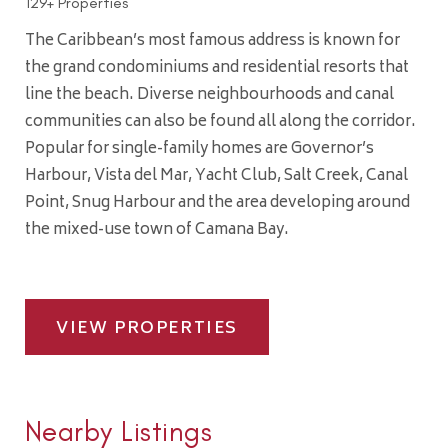
129+ Properties
The Caribbean’s most famous address is known for
the grand condominiums and residential resorts that
line the beach. Diverse neighbourhoods and canal
communities can also be found all along the corridor.
Popular for single-family homes are Governor’s
Harbour, Vista del Mar, Yacht Club, Salt Creek, Canal
Point, Snug Harbour and the area developing around
the mixed-use town of Camana Bay.
VIEW PROPERTIES
Nearby Listings