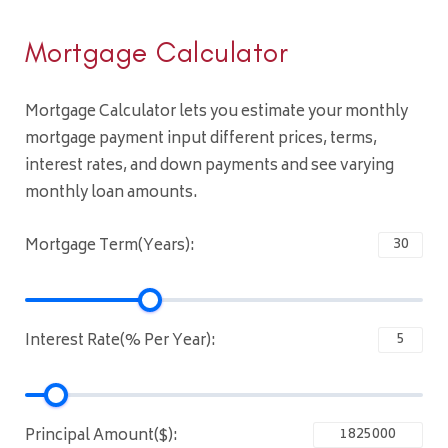
Mortgage Calculator
Mortgage Calculator lets you estimate your monthly
mortgage payment input different prices, terms,
interest rates, and down payments and see varying
monthly loan amounts.
Mortgage Term(Years):
Interest Rate(% Per Year):
Principal Amount($):