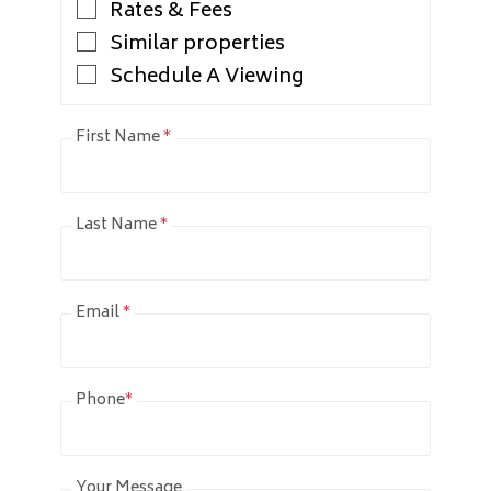
Rates & Fees
Similar properties
Schedule A Viewing
First Name
*
Last Name
*
Email
*
Phone
*
Your Message