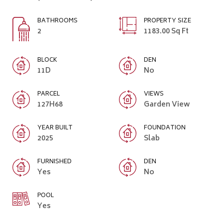
BATHROOMS
PROPERTY SIZE
2
1183.00 Sq Ft
BLOCK
DEN
11D
No
PARCEL
VIEWS
127H68
Garden View
YEAR BUILT
FOUNDATION
2025
Slab
FURNISHED
DEN
Yes
No
POOL
Yes