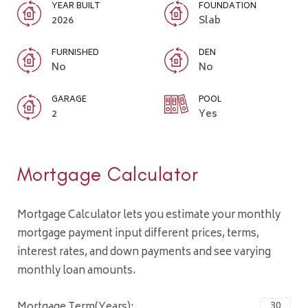
YEAR BUILT
FOUNDATION
2026
Slab
FURNISHED
DEN
No
No
GARAGE
POOL
2
Yes
Mortgage Calculator
Mortgage Calculator lets you estimate your monthly
mortgage payment input different prices, terms,
interest rates, and down payments and see varying
monthly loan amounts.
Mortgage Term(Years):