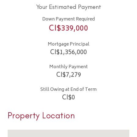
Your Estimated Payment
Down Payment Required
CI$
339,000
Mortgage Principal
CI$
1,356,000
Monthly Payment
CI$
7,279
Still Owing at End of Term
CI$
0
Property Location