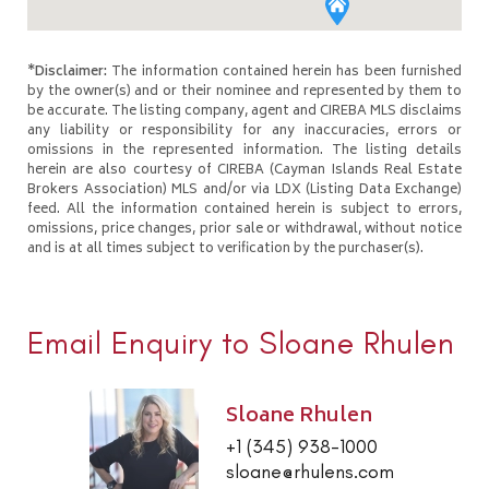
*Disclaimer:
The information contained herein has been furnished
by the owner(s) and or their nominee and represented by them to
be accurate. The listing company, agent and CIREBA MLS disclaims
any liability or responsibility for any inaccuracies, errors or
omissions in the represented information. The listing details
herein are also courtesy of CIREBA (Cayman Islands Real Estate
Brokers Association) MLS and/or via LDX (Listing Data Exchange)
feed. All the information contained herein is subject to errors,
omissions, price changes, prior sale or withdrawal, without notice
and is at all times subject to verification by the purchaser(s).
Email Enquiry to Sloane Rhulen
Sloane Rhulen
+1 (345) 938-1000
sloane@rhulens.com