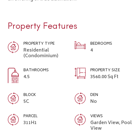
Property Features
PROPERTY TYPE
BEDROOMS
Residential
4
(Condominium)
BATHROOMS
PROPERTY SIZE
4.5
3560.00 Sq Ft
BLOCK
DEN
5C
No
PARCEL
VIEWS
311H1
Garden View, Pool
View