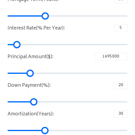
Interest Rate(% Per Year):
Principal Amount($):
Down Payment(%):
Amortization(Years):