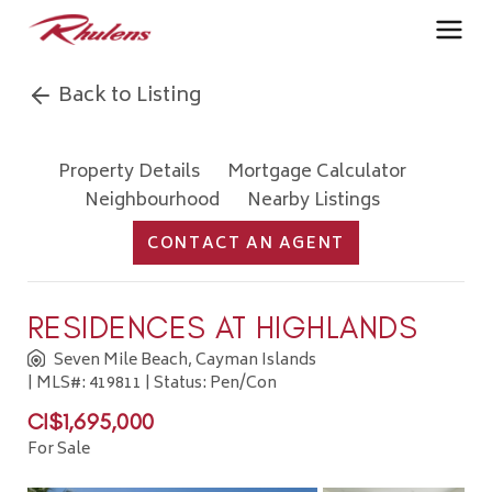
Back to Listing
Property Details
Mortgage Calculator
Neighbourhood
Nearby Listings
CONTACT AN AGENT
RESIDENCES AT HIGHLANDS
Seven Mile Beach, Cayman Islands
| MLS#: 419811 | Status: Pen/Con
CI$1,695,000
For Sale