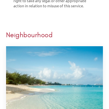
right to take any legal or other appropriate
action in relation to misuse of this service.
Neighbourhood