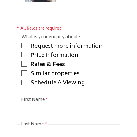
* All fields are required
What is your enquiry about?
Request more information
Price information
Rates & Fees
Similar properties
Schedule A Viewing
First Name
*
Last Name
*