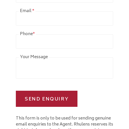
Email
*
Phone
*
Your Message
SEND ENQUIRY
This form is only to be used for sending genuine
email enquiries to the Agent. Rhulens reserves its