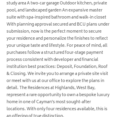
study area A two-car garage Outdoor kitchen, private
pool, and landscaped garden An expansive master
suite with spa-inspired bathroom and walk-in closet
With planning approval secured and BCU plans under
submission, now is the perfect moment to secure
your residence and personalize the finishes to reflect
your unique taste and lifestyle. For peace of mind, all
purchases follow a structured four-stage payment
process consistent with developer and financial
institution best practices: Deposit, Foundation, Roof
& Closing. We invite you to arrange a private site visit
or meet with us at our office to explore the plans in
detail. The Residences at Highlands, West Bay,
represent a rare opportunity to own a bespoke luxury
home in one of Cayman’s most sought-after
locations. With only four residences available, this is
an offering of true distinction.