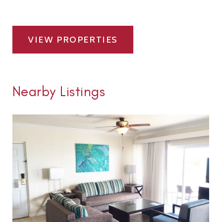
VIEW PROPERTIES
Nearby Listings