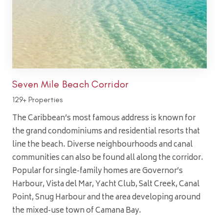
Seven Mile Beach Corridor
129+ Properties
The Caribbean’s most famous address is known for
the grand condominiums and residential resorts that
line the beach. Diverse neighbourhoods and canal
communities can also be found all along the corridor.
Popular for single-family homes are Governor’s
Harbour, Vista del Mar, Yacht Club, Salt Creek, Canal
Point, Snug Harbour and the area developing around
the mixed-use town of Camana Bay.