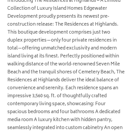
Introducing The Residences at Highlands – A Limited
Collection of Luxury Island Homes Edgewater
Development proudly presents its newest pre-
construction release: The Residences at Highlands.
This boutique development comprises just two
duplex properties—only four private residences in
total—offering unmatched exclusivity and modern
island living at its finest. Perfectly positioned within
walking distance of the world-renowned Seven Mile
Beach and the tranquil shores of Cemetery Beach, The
Residences at Highlands deliver the ideal balance of
convenience and serenity. Each residence spans an
impressive 3,560 sq. ft. of thoughtfully crafted
contemporary living space, showcasing: Four
spacious bedrooms and four bathrooms A dedicated
media room A luxury kitchen with hidden pantry,
seamlessly integrated into custom cabinetry An open