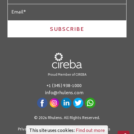
SUBSCRIBE
Proud Member of CIREBA
+1 (345) 938-1000
info@rhulens.com
© 2026 Rhulens. All Rights Reserved.
Privacy Policy
Site Map
Real Talk with Rhulens
This site uses cookies:
Find out more