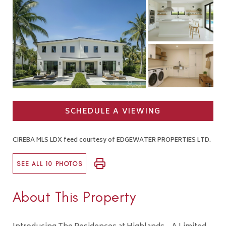
SCHEDULE A VIEWING
CIREBA MLS LDX feed courtesy of EDGEWATER PROPERTIES LTD.
SEE ALL 10 PHOTOS
About This Property