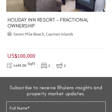
HOLIDAY INN RESORT - FRACTIONAL
OWNERSHIP
Seven Mile Beach, Cayman Islands
US$100,000
Sqft
1643.00
2
2
Subscribe to receive Rhulens insights and
property market updates.