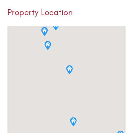
Property Location