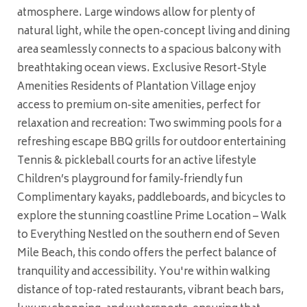
atmosphere. Large windows allow for plenty of
natural light, while the open-concept living and dining
area seamlessly connects to a spacious balcony with
breathtaking ocean views. Exclusive Resort-Style
Amenities Residents of Plantation Village enjoy
access to premium on-site amenities, perfect for
relaxation and recreation: Two swimming pools for a
refreshing escape BBQ grills for outdoor entertaining
Tennis & pickleball courts for an active lifestyle
Children’s playground for family-friendly fun
Complimentary kayaks, paddleboards, and bicycles to
explore the stunning coastline Prime Location – Walk
to Everything Nestled on the southern end of Seven
Mile Beach, this condo offers the perfect balance of
tranquility and accessibility. You're within walking
distance of top-rated restaurants, vibrant beach bars,