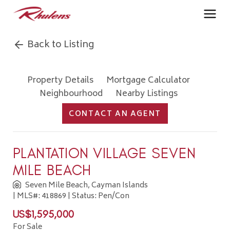
Back to Listing
Property Details
Mortgage Calculator
Neighbourhood
Nearby Listings
CONTACT AN AGENT
PLANTATION VILLAGE SEVEN
MILE BEACH
Seven Mile Beach, Cayman Islands
| MLS#: 418869 | Status: Pen/Con
US$1,595,000
For Sale