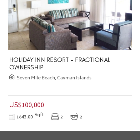
HOLIDAY INN RESORT - FRACTIONAL
OWNERSHIP
Seven Mile Beach, Cayman Islands
US$100,000
Sqft
1643.00
2
2