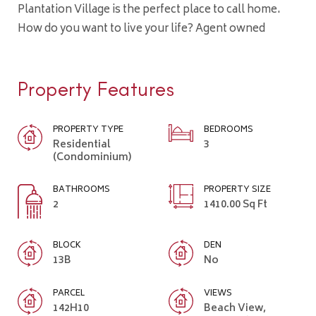
Plantation Village is the perfect place to call home.
How do you want to live your life? Agent owned
Property Features
PROPERTY TYPE
BEDROOMS
Residential
3
(Condominium)
BATHROOMS
PROPERTY SIZE
2
1410.00 Sq Ft
BLOCK
DEN
13B
No
PARCEL
VIEWS
142H10
Beach View,