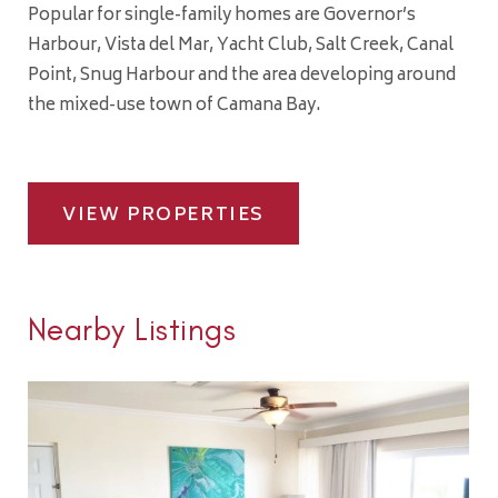
Popular for single-family homes are Governor’s
Harbour, Vista del Mar, Yacht Club, Salt Creek, Canal
Point, Snug Harbour and the area developing around
the mixed-use town of Camana Bay.
VIEW PROPERTIES
Nearby Listings