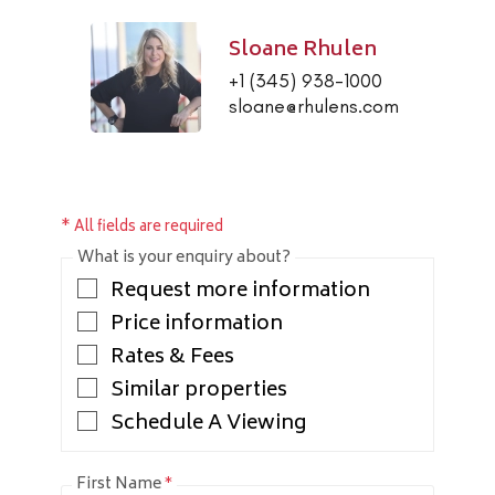
Sloane Rhulen
+1 (345) 938-1000
sloane@rhulens.com
* All fields are required
What is your enquiry about?
Request more information
Price information
Rates & Fees
Similar properties
Schedule A Viewing
First Name
*