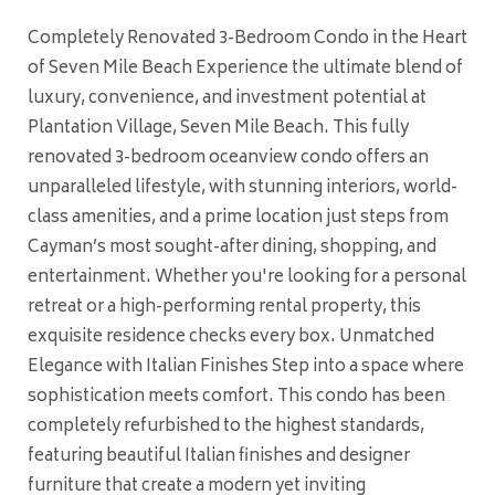
Completely Renovated 3-Bedroom Condo in the Heart
of Seven Mile Beach Experience the ultimate blend of
luxury, convenience, and investment potential at
Plantation Village, Seven Mile Beach. This fully
renovated 3-bedroom oceanview condo offers an
unparalleled lifestyle, with stunning interiors, world-
class amenities, and a prime location just steps from
Cayman’s most sought-after dining, shopping, and
entertainment. Whether you're looking for a personal
retreat or a high-performing rental property, this
exquisite residence checks every box. Unmatched
Elegance with Italian Finishes Step into a space where
sophistication meets comfort. This condo has been
completely refurbished to the highest standards,
featuring beautiful Italian finishes and designer
furniture that create a modern yet inviting