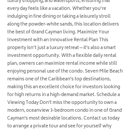
luxury shopping, and watersports, ensuring that
every day feels like a vacation. Whether you're
indulging in fine dining or taking a leisurely stroll
along the powder-white sands, this location delivers
the best of Grand Cayman living. Maximize Your
Investment with an Innovative Rental Plan This
property isn't just a luxury retreat—it’s also a smart
investment opportunity. With a flexible daily rental
plan, owners can maximize rental income while still
enjoying personal use of the condo. Seven Mile Beach
remains one of the Caribbean’s top destinations,
making this an excellent choice for investors looking
for high returns in a high-demand market. Schedule a
Viewing Today Don’t miss the opportunity to own a
modern, oceanview 3-bedroom condo in one of Grand
Cayman’s most desirable locations. Contact us today
to arrange a private tour and see for yourself why