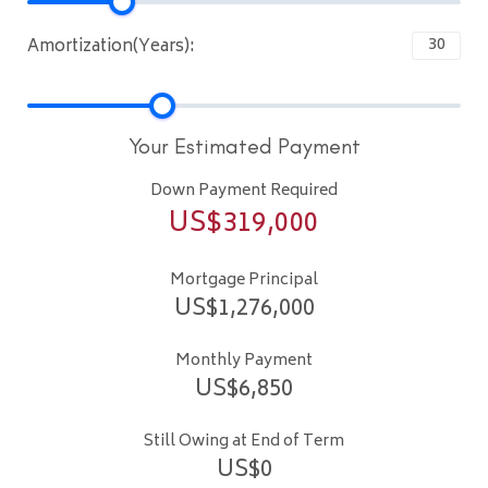
Amortization(Years):
Your Estimated Payment
Down Payment Required
US$
319,000
Mortgage Principal
US$
1,276,000
Monthly Payment
US$
6,850
Still Owing at End of Term
US$
0