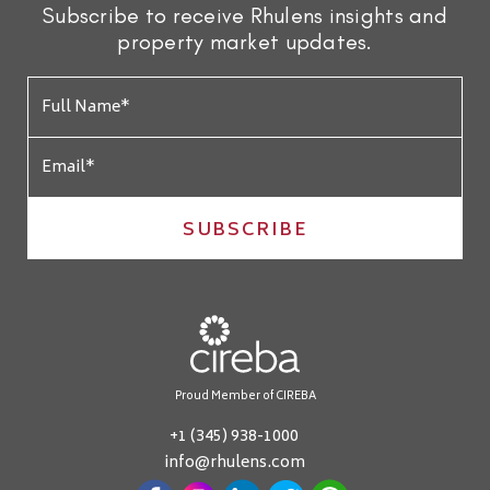
Subscribe to receive Rhulens insights and
property market updates.
SUBSCRIBE
Proud Member of CIREBA
+1 (345) 938-1000
info@rhulens.com