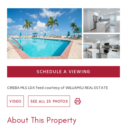
SCHEDULE A VIEWING
CIREBA MLS LDX feed courtesy of WILLIAMS2 REAL ESTATE
VIDEO
SEE ALL 25 PHOTOS
About This Property