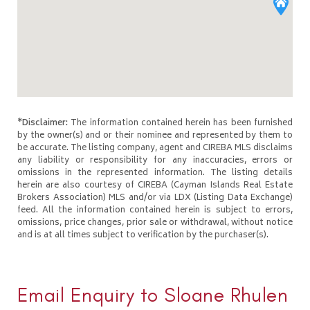
*Disclaimer:
The information contained herein has been furnished
by the owner(s) and or their nominee and represented by them to
be accurate. The listing company, agent and CIREBA MLS disclaims
any liability or responsibility for any inaccuracies, errors or
omissions in the represented information. The listing details
herein are also courtesy of CIREBA (Cayman Islands Real Estate
Brokers Association) MLS and/or via LDX (Listing Data Exchange)
feed. All the information contained herein is subject to errors,
omissions, price changes, prior sale or withdrawal, without notice
and is at all times subject to verification by the purchaser(s).
Email Enquiry to Sloane Rhulen