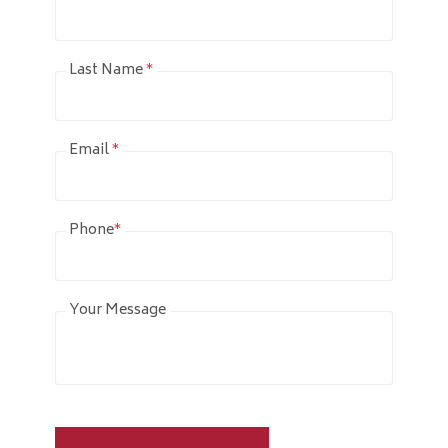
Last Name
*
Email
*
Phone
*
Your Message