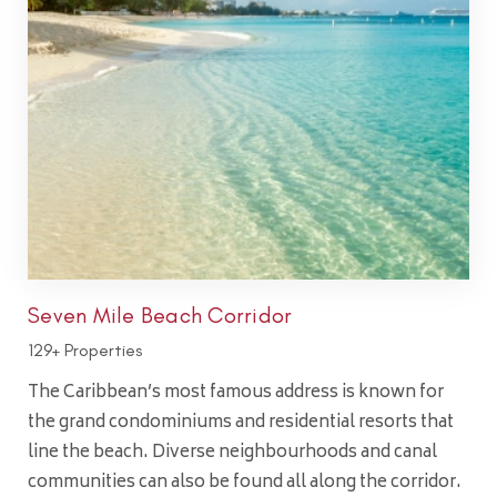
Seven Mile Beach Corridor
129+ Properties
The Caribbean’s most famous address is known for
the grand condominiums and residential resorts that
line the beach. Diverse neighbourhoods and canal
communities can also be found all along the corridor.