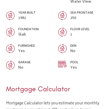
Water View
YEAR BUILT
SEA FRONTAGE
1982
250
FOUNDATION
FLOOR LEVEL
Slab
1
FURNISHED
DEN
Yes
No
GARAGE
POOL
No
Yes
Mortgage Calculator
Mortgage Calculator lets you estimate your monthly