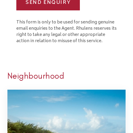
SEND ENQUIRY
This form is only to be used for sending genuine
email enquiries to the Agent. Rhulens reserves its
right to take any legal or other appropriate
action in relation to misuse of this service.
Neighbourhood