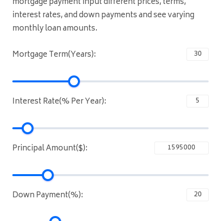
mortgage payment input different prices, terms,
interest rates, and down payments and see varying
monthly loan amounts.
Mortgage Term(Years):
Interest Rate(% Per Year):
Principal Amount($):
Down Payment(%):