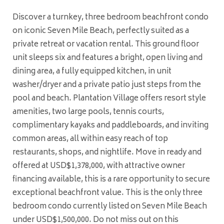
Discover a turnkey, three bedroom beachfront condo
on iconic Seven Mile Beach, perfectly suited as a
private retreat or vacation rental. This ground floor
unit sleeps six and features a bright, open living and
dining area, a fully equipped kitchen, in unit
washer/dryer and a private patio just steps from the
pool and beach. Plantation Village offers resort style
amenities, two large pools, tennis courts,
complimentary kayaks and paddleboards, and inviting
common areas, all within easy reach of top
restaurants, shops, and nightlife. Move in ready and
offered at USD$1,378,000, with attractive owner
financing available, this is a rare opportunity to secure
exceptional beachfront value. This is the only three
bedroom condo currently listed on Seven Mile Beach
under USD$1,500,000. Do not miss out on this