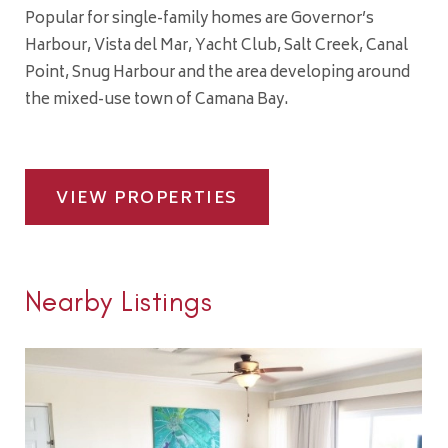
Popular for single-family homes are Governor’s
Harbour, Vista del Mar, Yacht Club, Salt Creek, Canal
Point, Snug Harbour and the area developing around
the mixed-use town of Camana Bay.
VIEW PROPERTIES
Nearby Listings