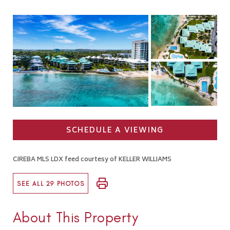
SCHEDULE A VIEWING
CIREBA MLS LDX feed courtesy of KELLER WILLIAMS
SEE ALL 29 PHOTOS
About This Property