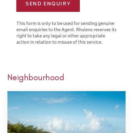
SEND ENQUIRY
This form is only to be used for sending genuine
email enquiries to the Agent. Rhulens reserves its
right to take any legal or other appropriate
action in relation to misuse of this service.
Neighbourhood