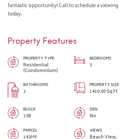
fantastic opportunity! Call to schedule a viewing
today.
Property Features
PROPERTY TYPE
BEDROOMS
Residential
3
(Condominium)
BATHROOMS
PROPERTY SIZE
2
1410.00 Sq Ft
BLOCK
DEN
13B
No
PARCEL
VIEWS
142H9
Beach View,