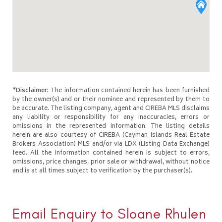
*Disclaimer:
The information contained herein has been furnished
by the owner(s) and or their nominee and represented by them to
be accurate. The listing company, agent and CIREBA MLS disclaims
any liability or responsibility for any inaccuracies, errors or
omissions in the represented information. The listing details
herein are also courtesy of CIREBA (Cayman Islands Real Estate
Brokers Association) MLS and/or via LDX (Listing Data Exchange)
feed. All the information contained herein is subject to errors,
omissions, price changes, prior sale or withdrawal, without notice
and is at all times subject to verification by the purchaser(s).
Email Enquiry to Sloane Rhulen