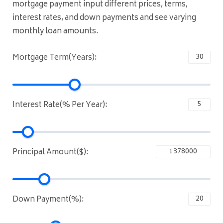
mortgage payment input different prices, terms,
interest rates, and down payments and see varying
monthly loan amounts.
Mortgage Term(Years):
Interest Rate(% Per Year):
Principal Amount($):
Down Payment(%):