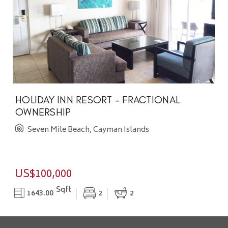
HOLIDAY INN RESORT - FRACTIONAL
OWNERSHIP
Seven Mile Beach, Cayman Islands
US$100,000
Sqft
1643.00
2
2