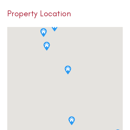
Property Location