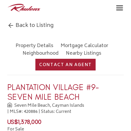
Back to Listing
Property Details
Mortgage Calculator
Neighbourhood
Nearby Listings
CONTACT AN AGENT
PLANTATION VILLAGE #9-
SEVEN MILE BEACH
Seven Mile Beach, Cayman Islands
| MLS#: 420886 | Status: Current
US$1,378,000
For Sale