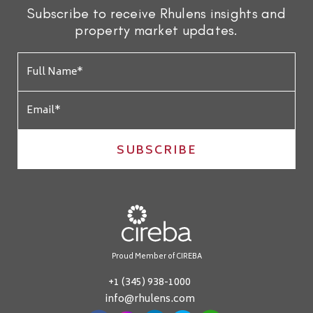
Subscribe to receive Rhulens insights and
property market updates.
SUBSCRIBE
Proud Member of CIREBA
+1 (345) 938-1000
info@rhulens.com