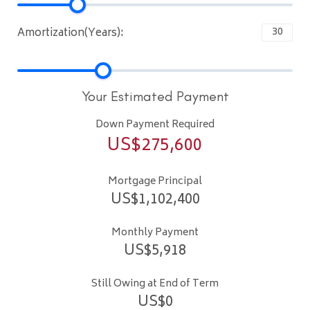
Amortization(Years):
Your Estimated Payment
Down Payment Required
US$
275,600
Mortgage Principal
US$
1,102,400
Monthly Payment
US$
5,918
Still Owing at End of Term
US$
0