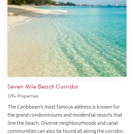
Seven Mile Beach Corridor
129+ Properties
The Caribbean’s most famous address is known for
the grand condominiums and residential resorts that
line the beach. Diverse neighbourhoods and canal
communities can also be found all along the corridor.