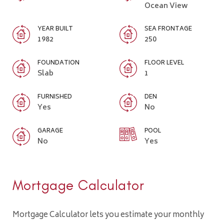
Ocean View
YEAR BUILT
SEA FRONTAGE
1982
250
FOUNDATION
FLOOR LEVEL
Slab
1
FURNISHED
DEN
Yes
No
GARAGE
POOL
No
Yes
Mortgage Calculator
Mortgage Calculator lets you estimate your monthly