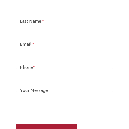
Last Name
*
Email
*
Phone
*
Your Message