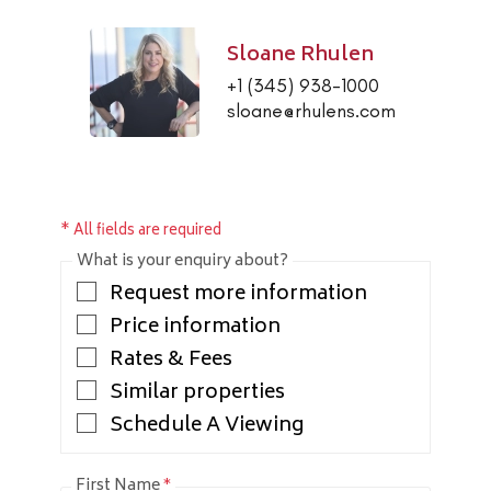
Sloane Rhulen
+1 (345) 938-1000
sloane@rhulens.com
* All fields are required
What is your enquiry about?
Request more information
Price information
Rates & Fees
Similar properties
Schedule A Viewing
First Name
*