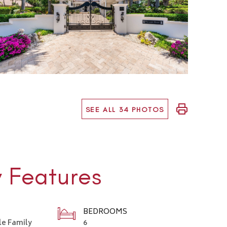
SEE ALL 34 PHOTOS
y Features
BEDROOMS
le Family
6