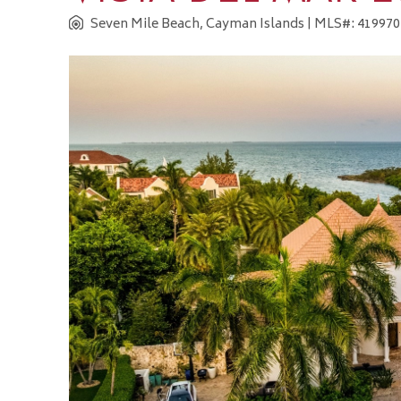
Seven Mile Beach, Cayman Islands
| MLS#: 419970 