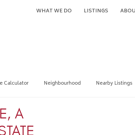
WHAT WE DO
LISTINGS
ABOU
e Calculator
Neighbourhood
Nearby Listings
E, A
STATE