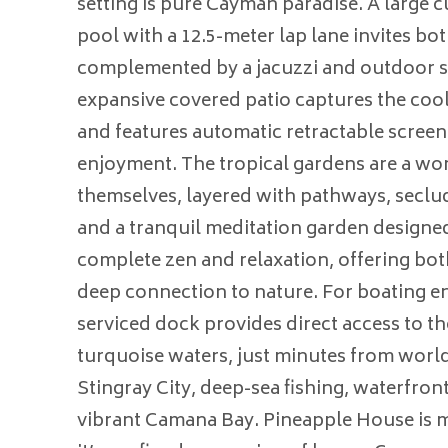
setting is pure Cayman paradise. A large
pool with a 12.5-meter lap lane invites bot
complemented by a jacuzzi and outdoor 
expansive covered patio captures the coo
and features automatic retractable screen
enjoyment. The tropical gardens are a wo
themselves, layered with pathways, seclud
and a tranquil meditation garden designe
complete zen and relaxation, offering bot
deep connection to nature. For boating ent
serviced dock provides direct access to t
turquoise waters, just minutes from world
Stingray City, deep-sea fishing, waterfron
vibrant Camana Bay. Pineapple House is 