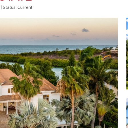
| Status: Current