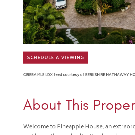
SCHEDULE A VIEWING
CIREBA MLS LDX feed courtesy of BERKSHIRE HATHAWAY 
About This Proper
Welcome to Pineapple House, an extraord