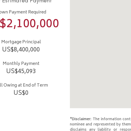
r Estimated Payment
own Payment Required
$
2,100,000
Mortgage Principal
US$
8,400,000
Monthly Payment
US$
45,093
ill Owing at End of Term
US$
0
*Disclaimer:
The information conta
nominee and represented by them 
disclaims any liability or respo