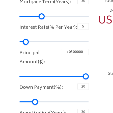
You
Mortgage Term(Years):
D
US
Interest Rate(% Per Year):
Principal
Amount($):
St
Down Payment(%):