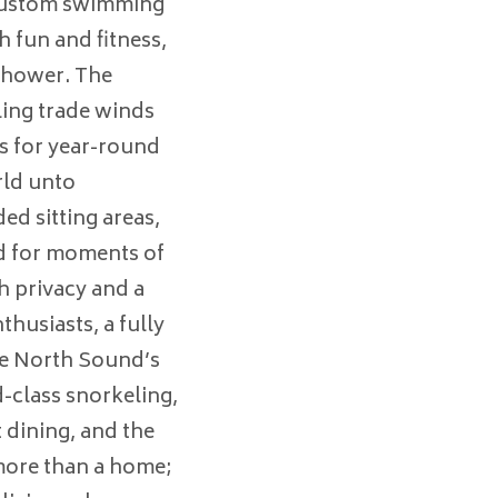
 custom swimming
h fun and fitness,
shower. The
ling trade winds
s for year-round
rld unto
ed sitting areas,
d for moments of
h privacy and a
husiasts, a fully
he North Sound’s
-class snorkeling,
t dining, and the
more than a home;