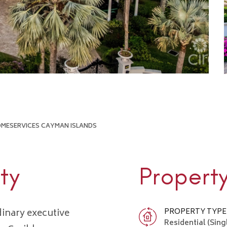
HOMESERVICES CAYMAN ISLANDS
ty
Propert
inary executive
PROPERTY TYPE
Residential (Sing