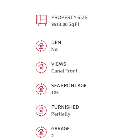
PROPERTY SIZE
9513.00 Sq Ft
DEN
No
VIEWS
Canal Front
SEA FRONTAGE
125
FURNISHED
Partially
GARAGE
2