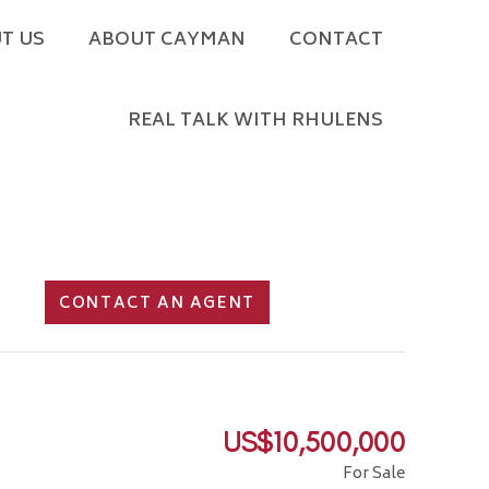
T US
ABOUT CAYMAN
CONTACT
REAL TALK WITH RHULENS
CONTACT AN AGENT
US$10,500,000
For Sale