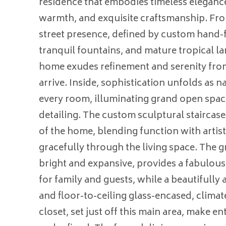
residence that embodies timeless eleganc
warmth, and exquisite craftsmanship. F
street presence, defined by custom hand-
tranquil fountains, and mature tropical la
home exudes refinement and serenity fr
arrive. Inside, sophistication unfolds as na
every room, illuminating grand open spac
detailing. The custom sculptural staircas
of the home, blending function with artistr
gracefully through the living space. The g
bright and expansive, provides a fabulous
for family and guests, while a beautifully 
and floor-to-ceiling glass-encased, clima
closet, set just off this main area, make en