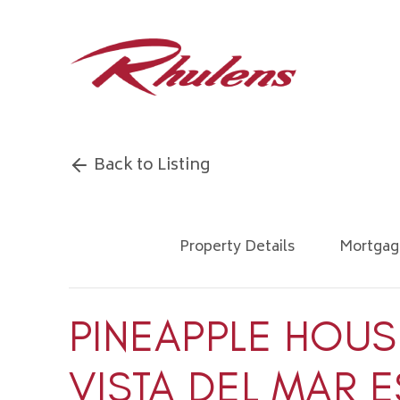
Back to Listing
Property Details
Mortgag
PINEAPPLE HOUS
VISTA DEL MAR E