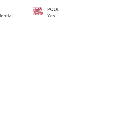
POOL
dential
Yes