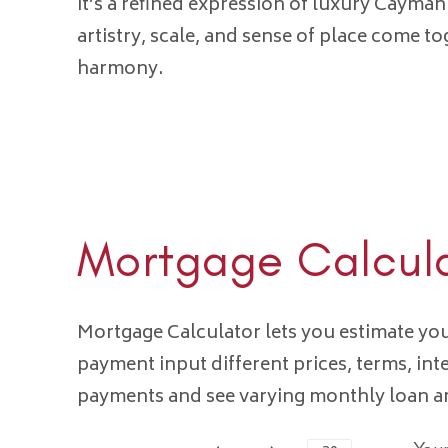
it’s a refined expression of luxury Cayman
artistry, scale, and sense of place come to
harmony.
Mortgage Calcul
Mortgage Calculator lets you estimate y
payment input different prices, terms, int
payments and see varying monthly loan 