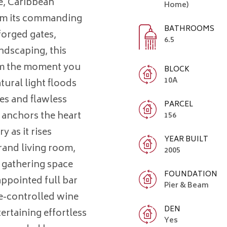
e, Caribbean
Home)
rom its commanding
BATHROOMS
forged gates,
6.5
ndscaping, this
om the moment you
BLOCK
10A
tural light floods
es and flawless
PARCEL
e anchors the heart
156
y as it rises
YEAR BUILT
rand living room,
2005
 gathering space
FOUNDATION
appointed full bar
Pier & Beam
te-controlled wine
DEN
tertaining effortless
Yes