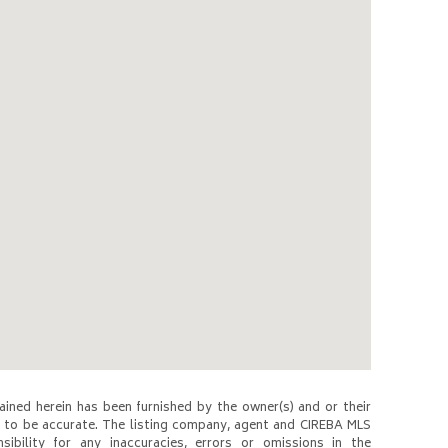
ined herein has been furnished by the owner(s) and or their
to be accurate. The listing company, agent and CIREBA MLS
nsibility for any inaccuracies, errors or omissions in the