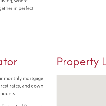
 living, where
gether in perfect
ator
Property 
our monthly mortgage
erest rates, and down
amounts.