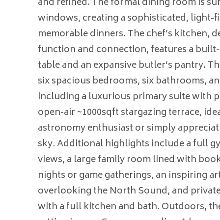
and refined. The formal dining room is s
windows, creating a sophisticated, light-fi
memorable dinners. The chef’s kitchen, d
function and connection, features a built-
table and an expansive butler’s pantry. Th
six spacious bedrooms, six bathrooms, an
including a luxurious primary suite with p
open-air ~1000sqft stargazing terrace, idea
astronomy enthusiast or simply apprecia
sky. Additional highlights include a full 
views, a large family room lined with book
nights or game gatherings, an inspiring ar
overlooking the North Sound, and private
with a full kitchen and bath. Outdoors, th