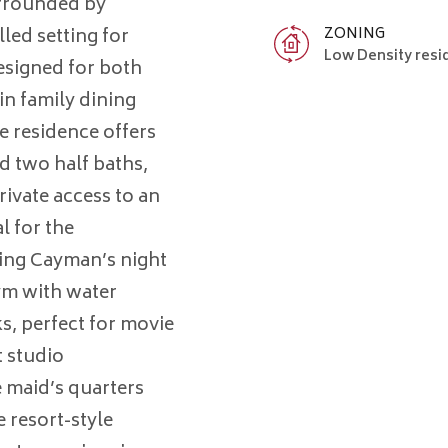
urrounded by
ZONING
lled setting for
Low Density resi
esigned for both
in family dining
e residence offers
d two half baths,
rivate access to an
l for the
ting Cayman’s night
gym with water
s, perfect for movie
t studio
 maid’s quarters
e resort-style