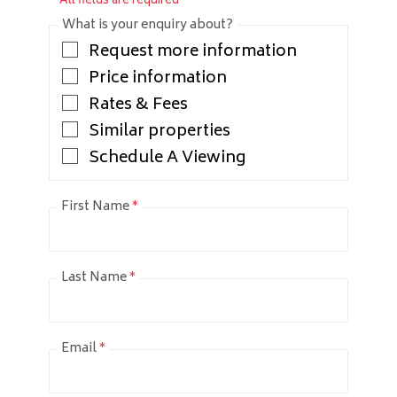
* All fields are required
What is your enquiry about?
Request more information
Price information
Rates & Fees
Similar properties
Schedule A Viewing
First Name
*
Last Name
*
Email
*