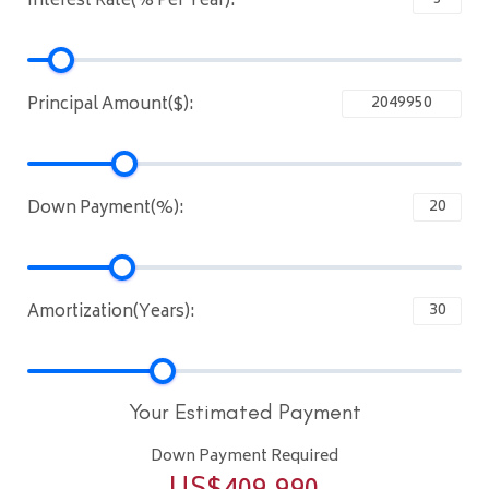
Interest Rate(% Per Year):
Principal Amount($):
Down Payment(%):
Amortization(Years):
Your Estimated Payment
Down Payment Required