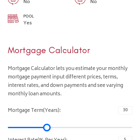
No
No
POOL
Yes
Mortgage Calculator
Mortgage Calculator lets you estimate your monthly
mortgage payment input different prices, terms,
interest rates, and down payments and see varying
monthly loan amounts.
Mortgage Term(Years):