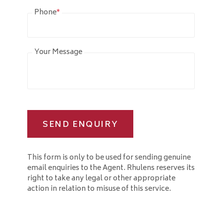
Phone
*
Your Message
SEND ENQUIRY
This form is only to be used for sending genuine
email enquiries to the Agent. Rhulens reserves its
right to take any legal or other appropriate
action in relation to misuse of this service.