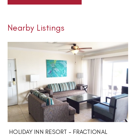
Nearby Listings
HOLIDAY INN RESORT - FRACTIONAL