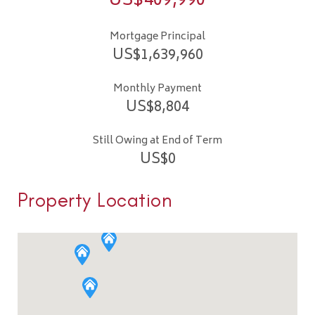
US$
409,990
Mortgage Principal
US$
1,639,960
Monthly Payment
US$
8,804
Still Owing at End of Term
US$
0
Property Location