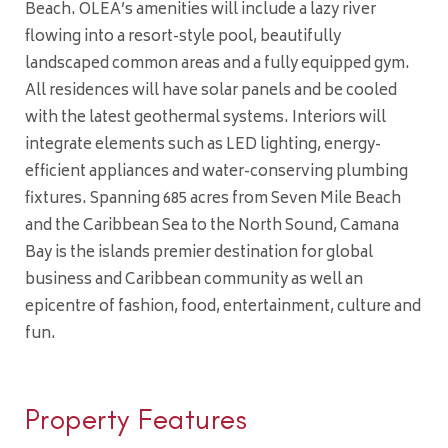
Beach. OLEA’s amenities will include a lazy river
flowing into a resort-style pool, beautifully
landscaped common areas and a fully equipped gym.
All residences will have solar panels and be cooled
with the latest geothermal systems. Interiors will
integrate elements such as LED lighting, energy-
efficient appliances and water-conserving plumbing
fixtures. Spanning 685 acres from Seven Mile Beach
and the Caribbean Sea to the North Sound, Camana
Bay is the islands premier destination for global
business and Caribbean community as well an
epicentre of fashion, food, entertainment, culture and
fun.
Property Features