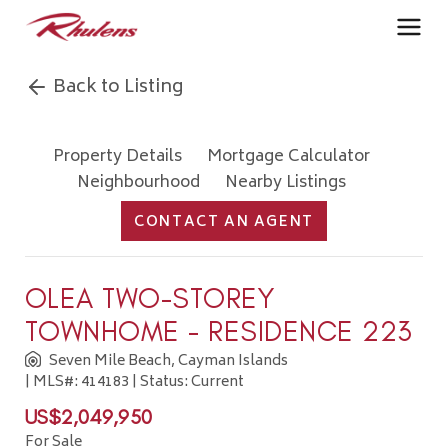
Back to Listing
Property Details
Mortgage Calculator
Neighbourhood
Nearby Listings
CONTACT AN AGENT
OLEA TWO-STOREY
TOWNHOME - RESIDENCE 223
Seven Mile Beach, Cayman Islands
| MLS#: 414183 | Status: Current
US$2,049,950
For Sale