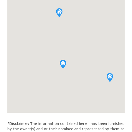
*Disclaimer:
The information contained herein has been furnished
by the owner(s) and or their nominee and represented by them to