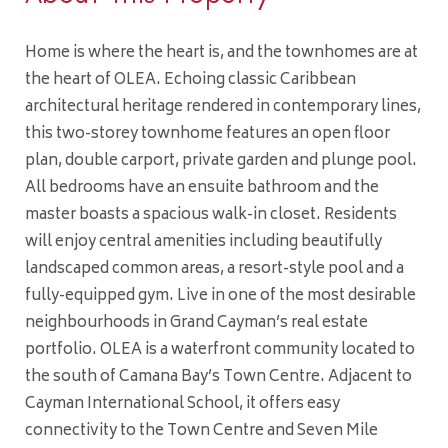
Home is where the heart is, and the townhomes are at
the heart of OLEA. Echoing classic Caribbean
architectural heritage rendered in contemporary lines,
this two-storey townhome features an open floor
plan, double carport, private garden and plunge pool.
All bedrooms have an ensuite bathroom and the
master boasts a spacious walk-in closet. Residents
will enjoy central amenities including beautifully
landscaped common areas, a resort-style pool and a
fully-equipped gym. Live in one of the most desirable
neighbourhoods in Grand Cayman’s real estate
portfolio. OLEA is a waterfront community located to
the south of Camana Bay’s Town Centre. Adjacent to
Cayman International School, it offers easy
connectivity to the Town Centre and Seven Mile