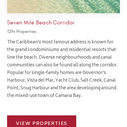
Seven Mile Beach Corridor
129+ Properties
The Caribbean’s most famous address is known for
the grand condominiums and residential resorts that
line the beach. Diverse neighbourhoods and canal
communities can also be found all along the corridor.
Popular for single-family homes are Governor’s
Harbour, Vista del Mar, Yacht Club, Salt Creek, Canal
Point, Snug Harbour and the area developing around
the mixed-use town of Camana Bay.
VIEW PROPERTIES