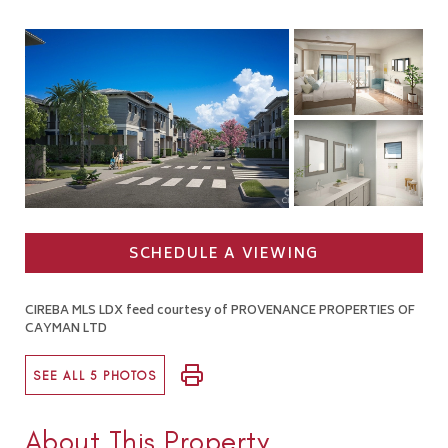
SCHEDULE A VIEWING
CIREBA MLS LDX feed courtesy of PROVENANCE PROPERTIES OF
CAYMAN LTD
SEE ALL 5 PHOTOS
About This Property