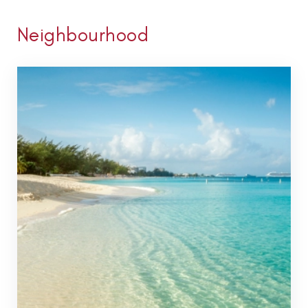
Neighbourhood