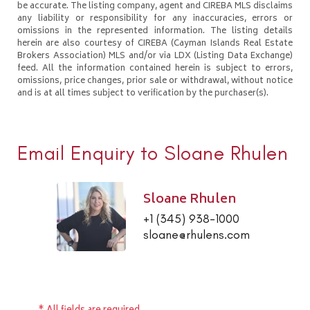
be accurate. The listing company, agent and CIREBA MLS disclaims
any liability or responsibility for any inaccuracies, errors or
omissions in the represented information. The listing details
herein are also courtesy of CIREBA (Cayman Islands Real Estate
Brokers Association) MLS and/or via LDX (Listing Data Exchange)
feed. All the information contained herein is subject to errors,
omissions, price changes, prior sale or withdrawal, without notice
and is at all times subject to verification by the purchaser(s).
Email Enquiry to Sloane Rhulen
Sloane Rhulen
+1 (345) 938-1000
sloane@rhulens.com