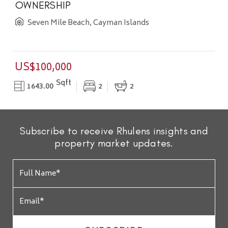
OWNERSHIP
Seven Mile Beach, Cayman Islands
US$100,000
Sqft
1643.00
2
2
Subscribe to receive Rhulens insights and
property market updates.