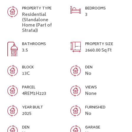
PROPERTY TYPE
BEDROOMS
Residential
3
(Standalone
Home (Part of
Strata))
BATHROOMS
PROPERTY SIZE
3.5
2660.00 Sq Ft
BLOCK
DEN
13C
No
PARCEL
VIEWS
4REM1H223
None
YEAR BUILT
FURNISHED
2025
No
DEN
GARAGE