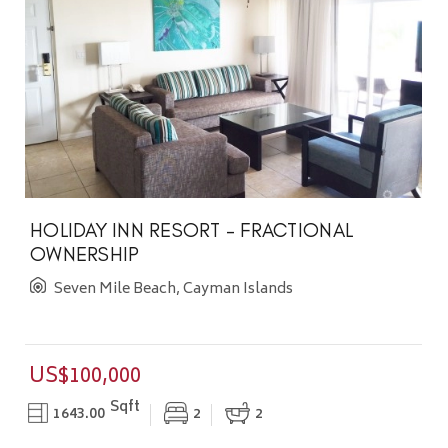
HOLIDAY INN RESORT - FRACTIONAL
OWNERSHIP
Seven Mile Beach, Cayman Islands
US$100,000
Sqft
1643.00
2
2