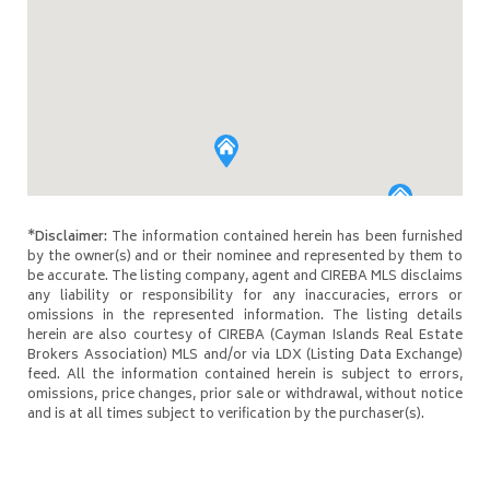
*Disclaimer:
The information contained herein has been furnished
by the owner(s) and or their nominee and represented by them to
be accurate. The listing company, agent and CIREBA MLS disclaims
any liability or responsibility for any inaccuracies, errors or
omissions in the represented information. The listing details
herein are also courtesy of CIREBA (Cayman Islands Real Estate
Brokers Association) MLS and/or via LDX (Listing Data Exchange)
feed. All the information contained herein is subject to errors,
omissions, price changes, prior sale or withdrawal, without notice
and is at all times subject to verification by the purchaser(s).