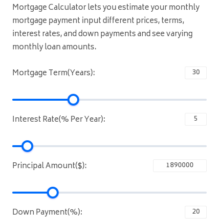
Mortgage Calculator lets you estimate your monthly
mortgage payment input different prices, terms,
interest rates, and down payments and see varying
monthly loan amounts.
Mortgage Term(Years):
Interest Rate(% Per Year):
Principal Amount($):
Down Payment(%):