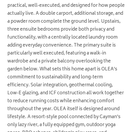
practical, well-executed, and designed for how people
actually live. A double carport, additional storage, and
a powder room complete the ground level. Upstairs,
three ensuite bedrooms provide both privacy and
functionality, with a centrally located laundry room
adding everyday convenience. The primary suite is
particularly well executed, featuring a walk-in
wardrobe and a private balcony overlooking the
garden below. What sets this home apart is OLEA’s
commitment to sustainability and long-term
efficiency. Solar integration, geothermal cooling,
Low-E glazing, and ICF construction all work together
to reduce running costs while enhancing comfort
throughout the year. OLEA itself is designed around
lifestyle. A resort-style pool connected by Cayman’s
only lazy river, a fully equipped gym, outdoor yoga