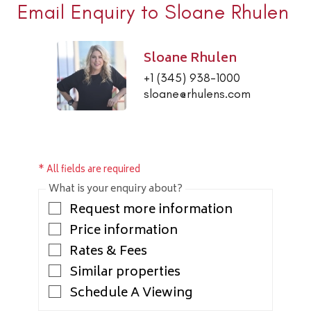
Email Enquiry to Sloane Rhulen
Sloane Rhulen
+1 (345) 938-1000
sloane@rhulens.com
* All fields are required
What is your enquiry about?
Request more information
Price information
Rates & Fees
Similar properties
Schedule A Viewing