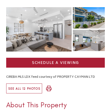
SCHEDULE A VIEWING
CIREBA MLS LDX feed courtesy of PROPERTY CAYMAN LTD
SEE ALL 12 PHOTOS
About This Property