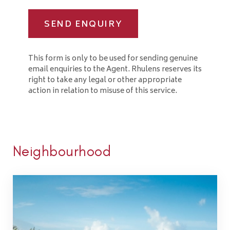
SEND ENQUIRY
This form is only to be used for sending genuine
email enquiries to the Agent. Rhulens reserves its
right to take any legal or other appropriate
action in relation to misuse of this service.
Neighbourhood