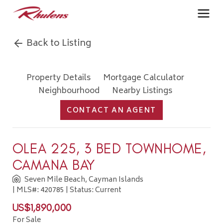
Back to Listing
Property Details
Mortgage Calculator
Neighbourhood
Nearby Listings
CONTACT AN AGENT
OLEA 225, 3 BED TOWNHOME,
CAMANA BAY
Seven Mile Beach, Cayman Islands
| MLS#: 420785 | Status: Current
US$1,890,000
For Sale