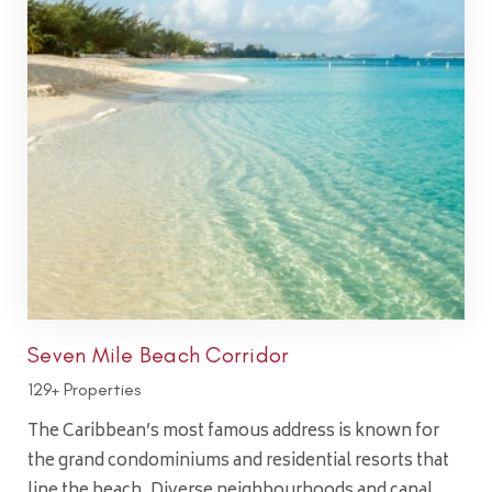
Seven Mile Beach Corridor
129+ Properties
The Caribbean’s most famous address is known for
the grand condominiums and residential resorts that
line the beach. Diverse neighbourhoods and canal