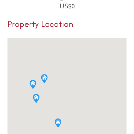
US$
0
Property Location