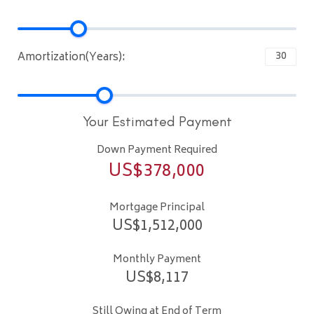
Amortization(Years):
Your Estimated Payment
Down Payment Required
US$
378,000
Mortgage Principal
US$
1,512,000
Monthly Payment
US$
8,117
Still Owing at End of Term