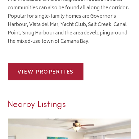
communities can also be found all along the corridor.
Popular for single-family homes are Governor’s
Harbour, Vista del Mar, Yacht Club, Salt Creek, Canal
Point, Snug Harbour and the area developing around
the mixed-use town of Camana Bay.
VIEW PROPERTIES
Nearby Listings