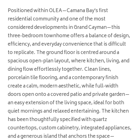
Positioned within OLEA—Camana Bay’s first
residential community and one of the most
considered developments in Grand Cayman—this
three-bedroom townhome offers a balance of design,
efficiency, and everyday convenience that is difficult
to replicate. The ground floor is centred around a
spacious open-plan layout, where kitchen, living, and
dining flow effortlessly together. Clean lines,
porcelain tile flooring, and a contemporary finish
create a calm, modern aesthetic, while full-width
doors open onto a covered patio and private garden—
an easy extension of the living space, ideal for both
quiet mornings and relaxed entertaining. The kitchen
has been thoughtfully specified with quartz
countertops, custom cabinetry, integrated appliances,
and a generous island that anchors the space—