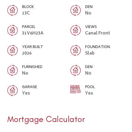
BLOCK
DEN
13C
No
PARCEL
VIEWS
31V6H23A
Canal Front
YEAR BUILT
FOUNDATION
2026
Slab
FURNISHED
DEN
No
No
GARAGE
POOL
Yes
Yes
Mortgage Calculator