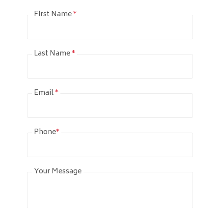
First Name
*
Last Name
*
Email
*
Phone
*
Your Message