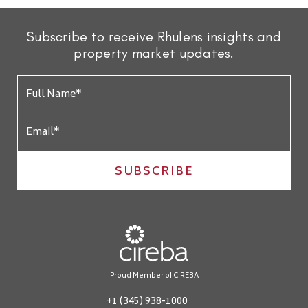
Subscribe to receive Rhulens insights and
property market updates.
SUBSCRIBE
Proud Member of CIREBA
+1 (345) 938-1000