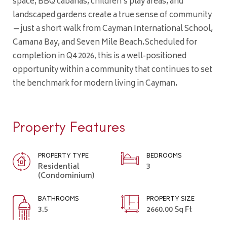
space, BBQ cabanas, children’s play areas, and
landscaped gardens create a true sense of community
—just a short walk from Cayman International School,
Camana Bay, and Seven Mile Beach.Scheduled for
completion in Q4 2026, this is a well-positioned
opportunity within a community that continues to set
the benchmark for modern living in Cayman.
Property Features
PROPERTY TYPE
BEDROOMS
Residential
3
(Condominium)
BATHROOMS
PROPERTY SIZE
3.5
2660.00 Sq Ft