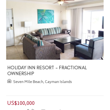
HOLIDAY INN RESORT - FRACTIONAL
OWNERSHIP
Seven Mile Beach, Cayman Islands
US$100,000