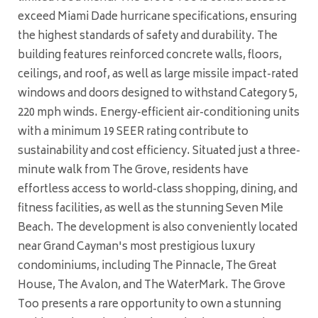
exceed Miami Dade hurricane specifications, ensuring
the highest standards of safety and durability. The
building features reinforced concrete walls, floors,
ceilings, and roof, as well as large missile impact-rated
windows and doors designed to withstand Category 5,
220 mph winds. Energy-efficient air-conditioning units
with a minimum 19 SEER rating contribute to
sustainability and cost efficiency. Situated just a three-
minute walk from The Grove, residents have
effortless access to world-class shopping, dining, and
fitness facilities, as well as the stunning Seven Mile
Beach. The development is also conveniently located
near Grand Cayman's most prestigious luxury
condominiums, including The Pinnacle, The Great
House, The Avalon, and The WaterMark. The Grove
Too presents a rare opportunity to own a stunning