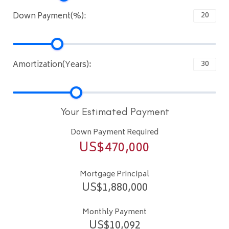
Down Payment(%):
Amortization(Years):
Your Estimated Payment
Down Payment Required
US$
470,000
Mortgage Principal
US$
1,880,000
Monthly Payment
US$
10,092