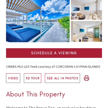
SCHEDULE A VIEWING
CIREBA MLS LDX feed courtesy of CORCORAN CAYMAN ISLANDS
VIDEO
3D TOUR
SEE ALL 14 PHOTOS
About This Property