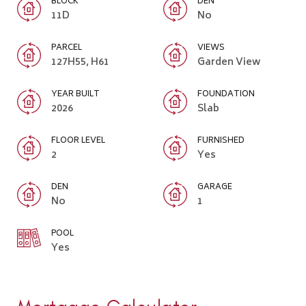
BLOCK
DEN
11D
No
PARCEL
VIEWS
127H55, H61
Garden View
YEAR BUILT
FOUNDATION
2026
Slab
FLOOR LEVEL
FURNISHED
2
Yes
DEN
GARAGE
No
1
POOL
Yes