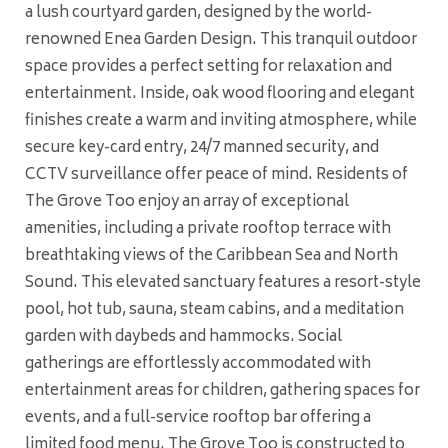
a lush courtyard garden, designed by the world-
renowned Enea Garden Design. This tranquil outdoor
space provides a perfect setting for relaxation and
entertainment. Inside, oak wood flooring and elegant
finishes create a warm and inviting atmosphere, while
secure key-card entry, 24/7 manned security, and
CCTV surveillance offer peace of mind. Residents of
The Grove Too enjoy an array of exceptional
amenities, including a private rooftop terrace with
breathtaking views of the Caribbean Sea and North
Sound. This elevated sanctuary features a resort-style
pool, hot tub, sauna, steam cabins, and a meditation
garden with daybeds and hammocks. Social
gatherings are effortlessly accommodated with
entertainment areas for children, gathering spaces for
events, and a full-service rooftop bar offering a
limited food menu. The Grove Too is constructed to