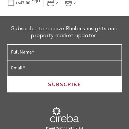
Sqft
1643.00
2
2
Subscribe to receive Rhulens insights and
property market updates.
SUBSCRIBE
Proud Member of CIREBA