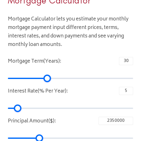
Mortgage Calculator
Mortgage Calculator lets you estimate your monthly
mortgage payment input different prices, terms,
interest rates, and down payments and see varying
monthly loan amounts.
Mortgage Term(Years):
Interest Rate(% Per Year):
Principal Amount($):