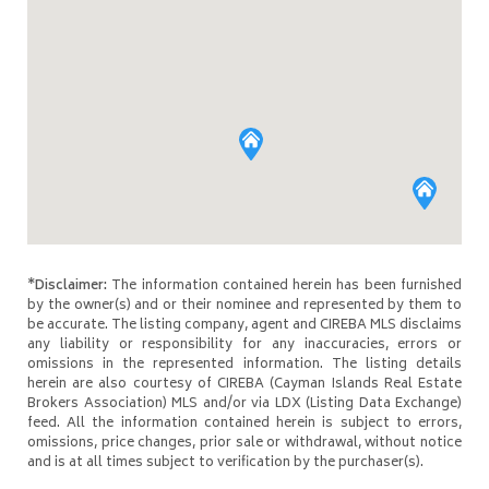
*Disclaimer:
The information contained herein has been furnished
by the owner(s) and or their nominee and represented by them to
be accurate. The listing company, agent and CIREBA MLS disclaims
any liability or responsibility for any inaccuracies, errors or
omissions in the represented information. The listing details
herein are also courtesy of CIREBA (Cayman Islands Real Estate
Brokers Association) MLS and/or via LDX (Listing Data Exchange)
feed. All the information contained herein is subject to errors,
omissions, price changes, prior sale or withdrawal, without notice
and is at all times subject to verification by the purchaser(s).