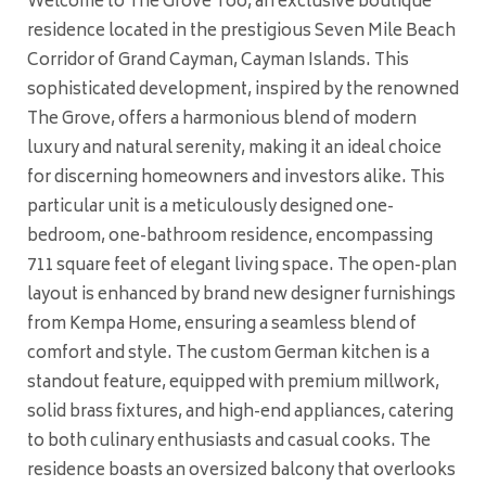
Welcome to The Grove Too, an exclusive boutique
residence located in the prestigious Seven Mile Beach
Corridor of Grand Cayman, Cayman Islands. This
sophisticated development, inspired by the renowned
The Grove, offers a harmonious blend of modern
luxury and natural serenity, making it an ideal choice
for discerning homeowners and investors alike. This
particular unit is a meticulously designed one-
bedroom, one-bathroom residence, encompassing
711 square feet of elegant living space. The open-plan
layout is enhanced by brand new designer furnishings
from Kempa Home, ensuring a seamless blend of
comfort and style. The custom German kitchen is a
standout feature, equipped with premium millwork,
solid brass fixtures, and high-end appliances, catering
to both culinary enthusiasts and casual cooks. The
residence boasts an oversized balcony that overlooks