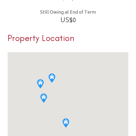
Still Owing at End of Term
US$
0
Property Location