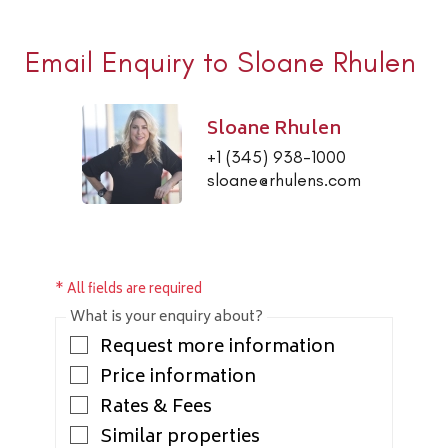
Email Enquiry to Sloane Rhulen
Sloane Rhulen
+1 (345) 938-1000
sloane@rhulens.com
* All fields are required
What is your enquiry about?
Request more information
Price information
Rates & Fees
Similar properties