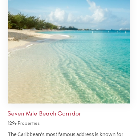
Seven Mile Beach Corridor
129+ Properties
The Caribbean’s most famous address is known for