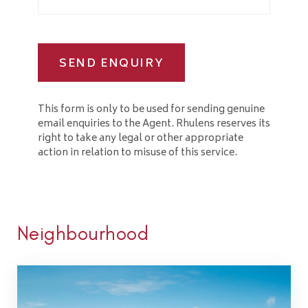
SEND ENQUIRY
This form is only to be used for sending genuine
email enquiries to the Agent. Rhulens reserves its
right to take any legal or other appropriate
action in relation to misuse of this service.
Neighbourhood