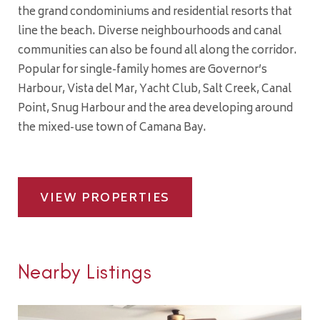
the grand condominiums and residential resorts that
line the beach. Diverse neighbourhoods and canal
communities can also be found all along the corridor.
Popular for single-family homes are Governor’s
Harbour, Vista del Mar, Yacht Club, Salt Creek, Canal
Point, Snug Harbour and the area developing around
the mixed-use town of Camana Bay.
VIEW PROPERTIES
Nearby Listings