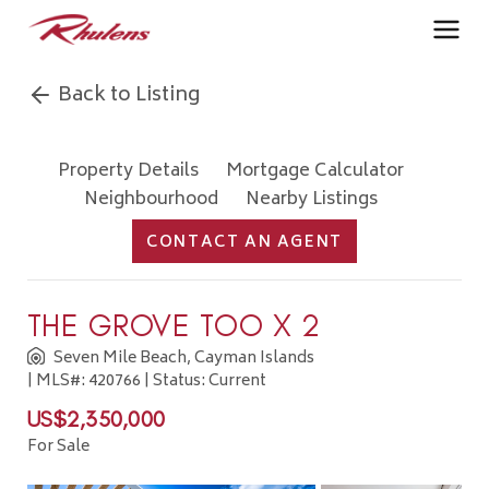
Back to Listing
Property Details
Mortgage Calculator
Neighbourhood
Nearby Listings
CONTACT AN AGENT
THE GROVE TOO X 2
Seven Mile Beach, Cayman Islands
| MLS#: 420766 | Status: Current
US$2,350,000
For Sale