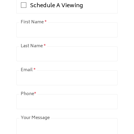
Schedule A Viewing
First Name
*
Last Name
*
Email
*
Phone
*
Your Message