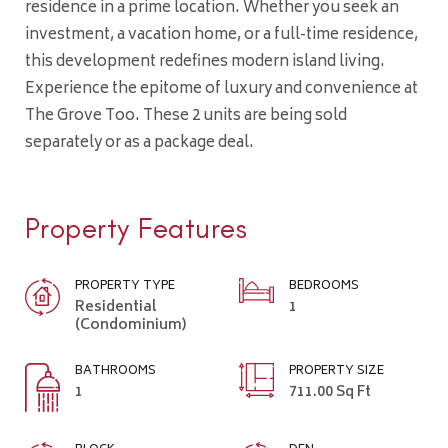
residence in a prime location. Whether you seek an
investment, a vacation home, or a full-time residence,
this development redefines modern island living.
Experience the epitome of luxury and convenience at
The Grove Too. These 2 units are being sold
separately or as a package deal.
Property Features
PROPERTY TYPE
BEDROOMS
Residential
1
(Condominium)
BATHROOMS
PROPERTY SIZE
1
711.00 Sq Ft