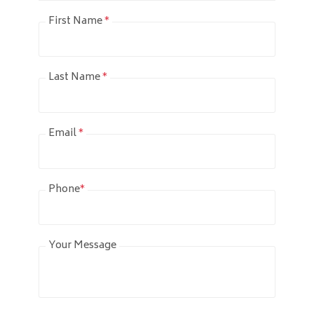
First Name
*
Last Name
*
Email
*
Phone
*
Your Message