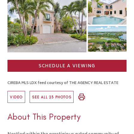
SCHEDULE A VIEWING
CIREBA MLS LDX feed courtesy of THE AGENCY REAL ESTATE
VIDEO
SEE ALL 23 PHOTOS
About This Property