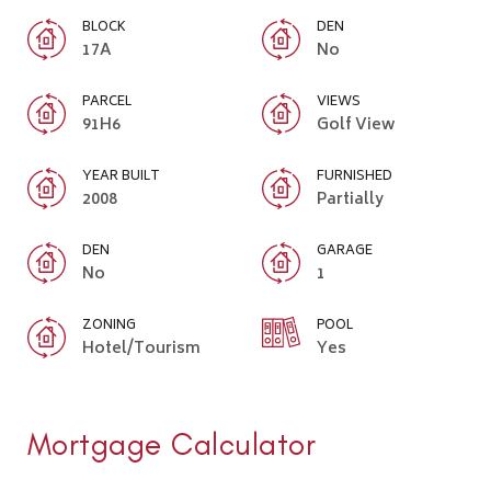
BLOCK
DEN
17A
No
PARCEL
VIEWS
91H6
Golf View
YEAR BUILT
FURNISHED
2008
Partially
DEN
GARAGE
No
1
ZONING
POOL
Hotel/Tourism
Yes
Mortgage Calculator