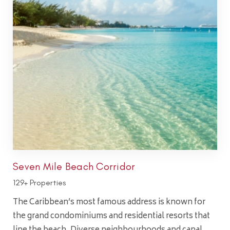
Seven Mile Beach Corridor
129+ Properties
The Caribbean’s most famous address is known for
the grand condominiums and residential resorts that