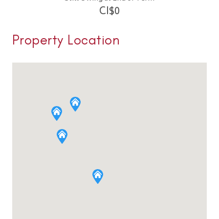
CI$
0
Property Location