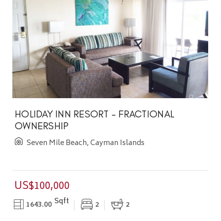
HOLIDAY INN RESORT - FRACTIONAL
OWNERSHIP
Seven Mile Beach, Cayman Islands
US$100,000
Sqft
1643.00
2
2