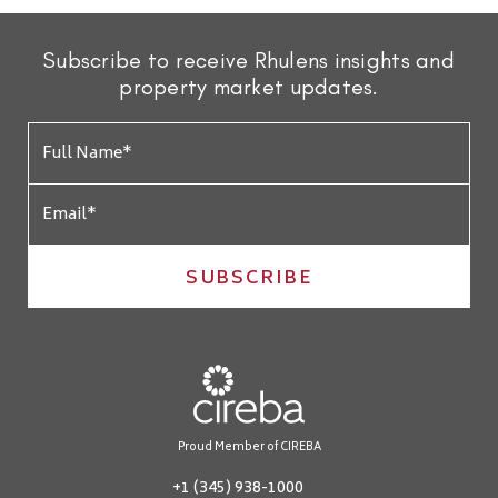
Subscribe to receive Rhulens insights and
property market updates.
SUBSCRIBE
Proud Member of CIREBA
+1 (345) 938-1000