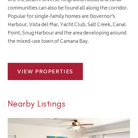
line the beach. Diverse neighbourhoods and canal
communities can also be found all along the corridor.
Popular for single-family homes are Governor’s
Harbour, Vista del Mar, Yacht Club, Salt Creek, Canal
Point, Snug Harbour and the area developing around
the mixed-use town of Camana Bay.
VIEW PROPERTIES
Nearby Listings