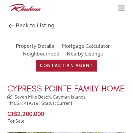
Back to Listing
Property Details
Mortgage Calculator
Neighbourhood
Nearby Listings
CONTACT AN AGENT
CYPRESS POINTE FAMILY HOME
Seven Mile Beach, Cayman Islands
| MLS#: 419316 | Status: Current
CI$2,200,000
For Sale