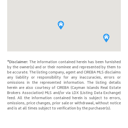
*Disclaimer:
The information contained herein has been furnished
by the owner(s) and or their nominee and represented by them to
be accurate. The listing company, agent and CIREBA MLS disclaims
any liability or responsibility for any inaccuracies, errors or
omissions in the represented information. The listing details
herein are also courtesy of CIREBA (Cayman Islands Real Estate
Brokers Association) MLS and/or via LDX (Listing Data Exchange)
feed. All the information contained herein is subject to errors,
omissions, price changes, prior sale or withdrawal, without notice
and is at all times subject to verification by the purchaser(s).