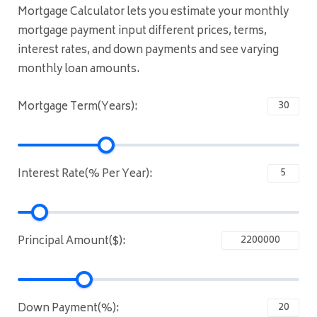
Mortgage Calculator lets you estimate your monthly
mortgage payment input different prices, terms,
interest rates, and down payments and see varying
monthly loan amounts.
Mortgage Term(Years):
Interest Rate(% Per Year):
Principal Amount($):
Down Payment(%):