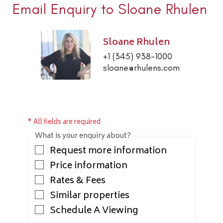
Email Enquiry to Sloane Rhulen
Sloane Rhulen
+1 (345) 938-1000
sloane@rhulens.com
* All fields are required
What is your enquiry about?
Request more information
Price information
Rates & Fees
Similar properties
Schedule A Viewing