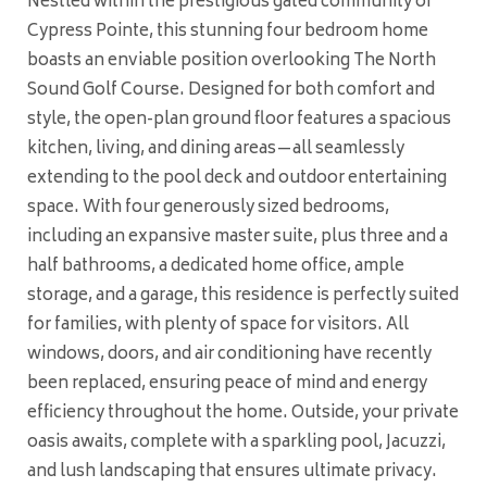
Nestled within the prestigious gated community of
Cypress Pointe, this stunning four bedroom home
boasts an enviable position overlooking The North
Sound Golf Course. Designed for both comfort and
style, the open-plan ground floor features a spacious
kitchen, living, and dining areas—all seamlessly
extending to the pool deck and outdoor entertaining
space. With four generously sized bedrooms,
including an expansive master suite, plus three and a
half bathrooms, a dedicated home office, ample
storage, and a garage, this residence is perfectly suited
for families, with plenty of space for visitors. All
windows, doors, and air conditioning have recently
been replaced, ensuring peace of mind and energy
efficiency throughout the home. Outside, your private
oasis awaits, complete with a sparkling pool, Jacuzzi,
and lush landscaping that ensures ultimate privacy.