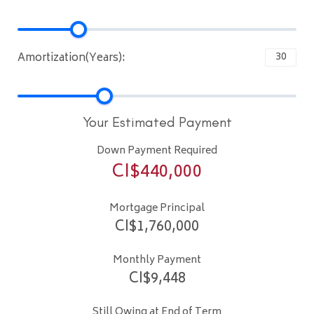
Amortization(Years):
Your Estimated Payment
Down Payment Required
CI$
440,000
Mortgage Principal
CI$
1,760,000
Monthly Payment
CI$
9,448
Still Owing at End of Term