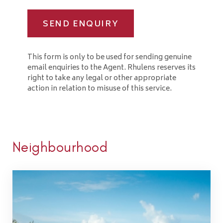
SEND ENQUIRY
This form is only to be used for sending genuine
email enquiries to the Agent. Rhulens reserves its
right to take any legal or other appropriate
action in relation to misuse of this service.
Neighbourhood