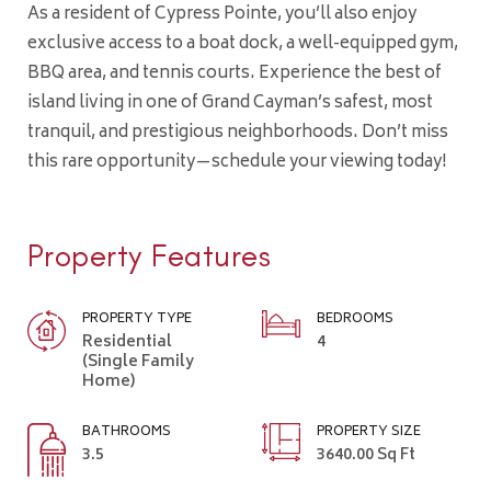
As a resident of Cypress Pointe, you’ll also enjoy
exclusive access to a boat dock, a well-equipped gym,
BBQ area, and tennis courts. Experience the best of
island living in one of Grand Cayman’s safest, most
tranquil, and prestigious neighborhoods. Don’t miss
this rare opportunity—schedule your viewing today!
Property Features
PROPERTY TYPE
BEDROOMS
Residential
4
(Single Family
Home)
BATHROOMS
PROPERTY SIZE
3.5
3640.00 Sq Ft