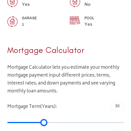
Yes
No
GARAGE
POOL
1
Yes
Mortgage Calculator
Mortgage Calculator lets you estimate your monthly
mortgage payment input different prices, terms,
interest rates, and down payments and see varying
monthly loan amounts.
Mortgage Term(Years):