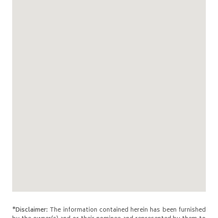
*Disclaimer:
The information contained herein has been furnished