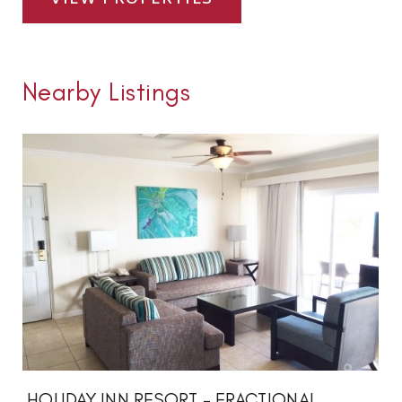
Nearby Listings
HOLIDAY INN RESORT - FRACTIONAL