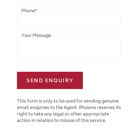
Phone
*
Your Message
SEND ENQUIRY
This form is only to be used for sending genuine
email enquiries to the Agent. Rhulens reserves its
right to take any legal or other appropriate
action in relation to misuse of this service.