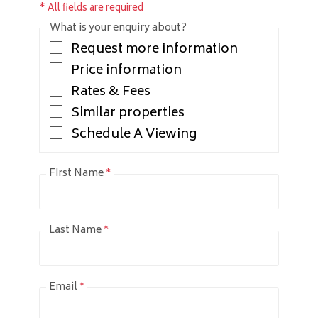
* All fields are required
What is your enquiry about?
Request more information
Price information
Rates & Fees
Similar properties
Schedule A Viewing
First Name
*
Last Name
*
Email
*