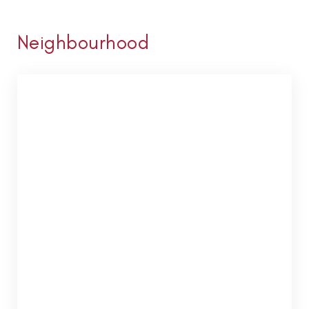
Neighbourhood