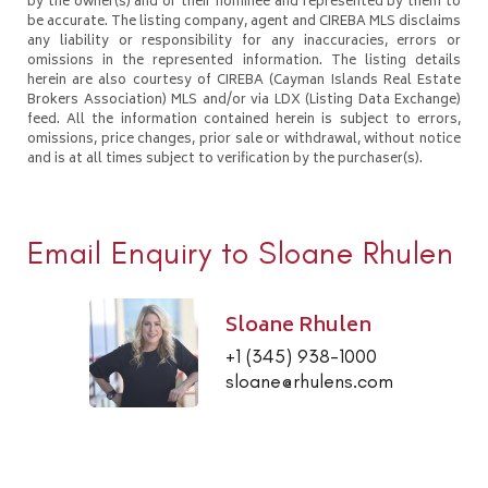
by the owner(s) and or their nominee and represented by them to
be accurate. The listing company, agent and CIREBA MLS disclaims
any liability or responsibility for any inaccuracies, errors or
omissions in the represented information. The listing details
herein are also courtesy of CIREBA (Cayman Islands Real Estate
Brokers Association) MLS and/or via LDX (Listing Data Exchange)
feed. All the information contained herein is subject to errors,
omissions, price changes, prior sale or withdrawal, without notice
and is at all times subject to verification by the purchaser(s).
Email Enquiry to Sloane Rhulen
Sloane Rhulen
+1 (345) 938-1000
sloane@rhulens.com