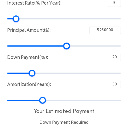
Interest Rate(% Per Year):
Principal Amount($):
Down Payment(%):
Amortization(Years):
Your Estimated Payment
Down Payment Required