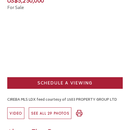
US$5,250,000
For Sale
SCHEDULE A VIEWING
CIREBA MLS LDX feed courtesy of 1503 PROPERTY GROUP LTD
VIDEO
SEE ALL 29 PHOTOS