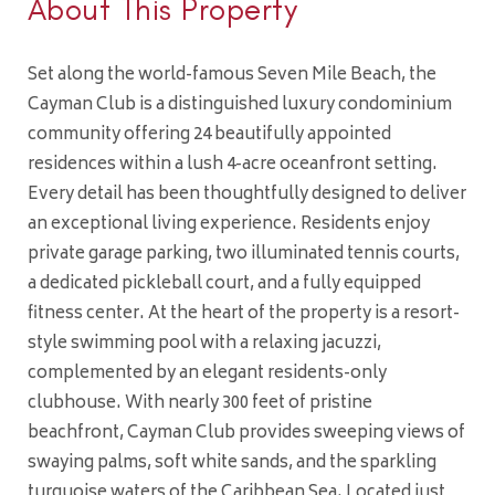
About This Property
Set along the world-famous Seven Mile Beach, the
Cayman Club is a distinguished luxury condominium
community offering 24 beautifully appointed
residences within a lush 4-acre oceanfront setting.
Every detail has been thoughtfully designed to deliver
an exceptional living experience. Residents enjoy
private garage parking, two illuminated tennis courts,
a dedicated pickleball court, and a fully equipped
fitness center. At the heart of the property is a resort-
style swimming pool with a relaxing jacuzzi,
complemented by an elegant residents-only
clubhouse. With nearly 300 feet of pristine
beachfront, Cayman Club provides sweeping views of
swaying palms, soft white sands, and the sparkling
turquoise waters of the Caribbean Sea. Located just