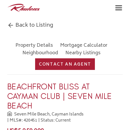
Back to Listing
Property Details
Mortgage Calculator
Neighbourhood
Nearby Listings
CONTACT AN AGENT
BEACHFRONT BLISS AT
CAYMAN CLUB | SEVEN MILE
BEACH
Seven Mile Beach, Cayman Islands
| MLS#: 420451 | Status: Current