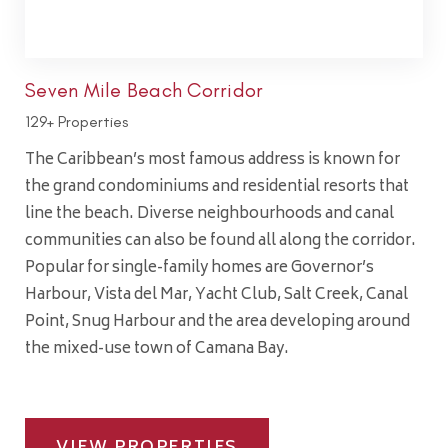
Seven Mile Beach Corridor
129+ Properties
The Caribbean’s most famous address is known for
the grand condominiums and residential resorts that
line the beach. Diverse neighbourhoods and canal
communities can also be found all along the corridor.
Popular for single-family homes are Governor’s
Harbour, Vista del Mar, Yacht Club, Salt Creek, Canal
Point, Snug Harbour and the area developing around
the mixed-use town of Camana Bay.
VIEW PROPERTIES