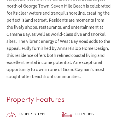
north of George Town, Seven Mile Beach is celebrated
for its clear waters and tranquil shoreline, creating the
perfect island retreat. Residents are moments from
the lively shops, restaurants, and entertainment at
Camana Bay, as well as world-class dive and snorkel
sites. The vibrant energy of West Bay Road adds to the
appeal. Fully furnished by Anna Hislop Home Design,
this residence offers both refined coastal living and
excellent rental income potential. An exceptional
opportunity to own in one of Grand Cayman’s most
sought-after beachfront communities.
Property Features
PROPERTY TYPE
BEDROOMS