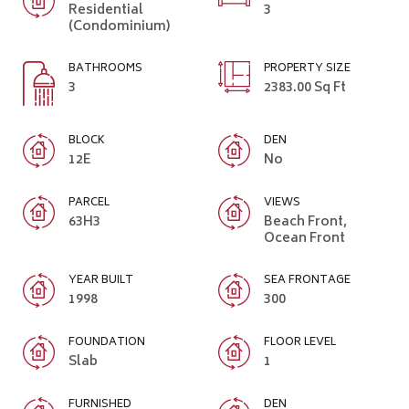
Residential
3
(Condominium)
BATHROOMS
PROPERTY SIZE
3
2383.00 Sq Ft
BLOCK
DEN
12E
No
PARCEL
VIEWS
63H3
Beach Front,
Ocean Front
YEAR BUILT
SEA FRONTAGE
1998
300
FOUNDATION
FLOOR LEVEL
Slab
1
FURNISHED
DEN