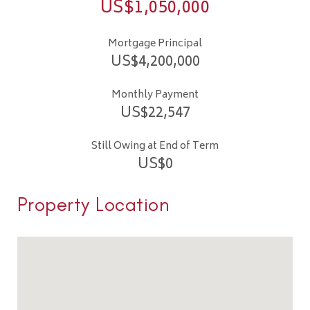
US$
1,050,000
Mortgage Principal
US$
4,200,000
Monthly Payment
US$
22,547
Still Owing at End of Term
US$
0
Property Location