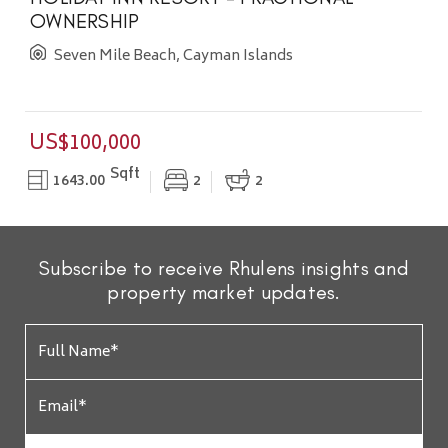
OWNERSHIP
Seven Mile Beach, Cayman Islands
US$100,000
Sqft
1643.00
2
2
Subscribe to receive Rhulens insights and
property market updates.