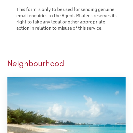
This form is only to be used for sending genuine
email enquiries to the Agent. Rhulens reserves its
right to take any legal or other appropriate
action in relation to misuse of this service.
Neighbourhood