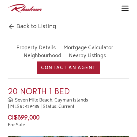
Back to Listing
Property Details
Mortgage Calculator
Neighbourhood
Nearby Listings
CONTACT AN AGENT
20 NORTH 1 BED
Seven Mile Beach, Cayman Islands
| MLS#: 419485 | Status: Current
CI$399,000
For Sale