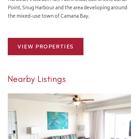
Point, Snug Harbour and the area developing around
the mixed-use town of Camana Bay.
VIEW PROPERTIES
Nearby Listings