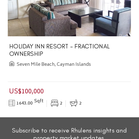
HOLIDAY INN RESORT - FRACTIONAL
OWNERSHIP
Seven Mile Beach, Cayman Islands
US$100,000
Sqft
1643.00
2
2
Subscribe to receive Rhulens insights and
property market updates.