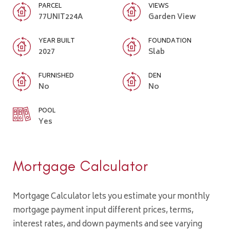
PARCEL
VIEWS
77UNIT224A
Garden View
YEAR BUILT
FOUNDATION
2027
Slab
FURNISHED
DEN
No
No
POOL
Yes
Mortgage Calculator
Mortgage Calculator lets you estimate your monthly
mortgage payment input different prices, terms,
interest rates, and down payments and see varying