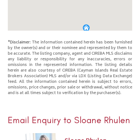
*Disclaimer:
The information contained herein has been furnished
by the owner(s) and or their nominee and represented by them to
be accurate. The listing company, agent and CIREBA MLS disclaims
any liability or responsibility for any inaccuracies, errors or
omissions in the represented information. The listing details
herein are also courtesy of CIREBA (Cayman Islands Real Estate
Brokers Association) MLS and/or via LDX (Listing Data Exchange)
feed. All the information contained herein is subject to errors,
omissions, price changes, prior sale or withdrawal, without notice
and is at all times subject to verification by the purchaser(s).
Email Enquiry to Sloane Rhulen