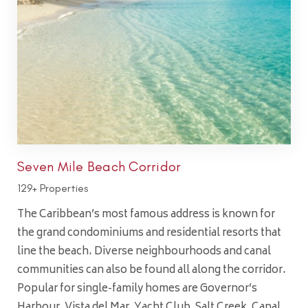
Seven Mile Beach Corridor
129+ Properties
The Caribbean’s most famous address is known for
the grand condominiums and residential resorts that
line the beach. Diverse neighbourhoods and canal
communities can also be found all along the corridor.
Popular for single-family homes are Governor’s
Harbour, Vista del Mar, Yacht Club, Salt Creek, Canal