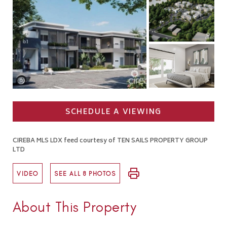
SCHEDULE A VIEWING
CIREBA MLS LDX feed courtesy of TEN SAILS PROPERTY GROUP
LTD
VIDEO
SEE ALL 8 PHOTOS
About This Property