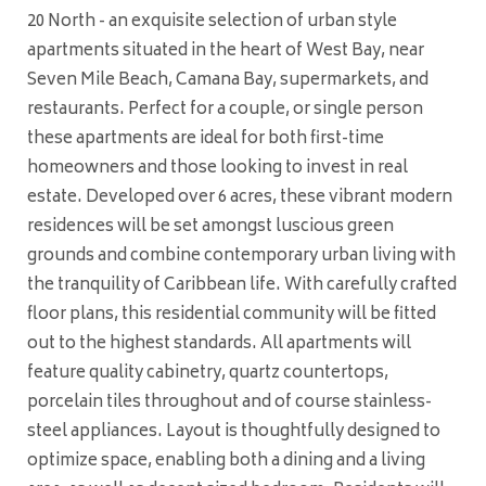
20 North - an exquisite selection of urban style
apartments situated in the heart of West Bay, near
Seven Mile Beach, Camana Bay, supermarkets, and
restaurants. Perfect for a couple, or single person
these apartments are ideal for both first-time
homeowners and those looking to invest in real
estate. Developed over 6 acres, these vibrant modern
residences will be set amongst luscious green
grounds and combine contemporary urban living with
the tranquility of Caribbean life. With carefully crafted
floor plans, this residential community will be fitted
out to the highest standards. All apartments will
feature quality cabinetry, quartz countertops,
porcelain tiles throughout and of course stainless-
steel appliances. Layout is thoughtfully designed to
optimize space, enabling both a dining and a living