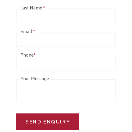
Last Name
*
Email
*
Phone
*
Your Message
SEND ENQUIRY