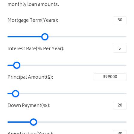
monthly loan amounts.
Mortgage Term(Years):
Interest Rate(% Per Year):
Principal Amount($):
Down Payment(%):