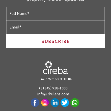
SUBSCRIBE
Proud Member of CIREBA
+1 (345) 938-1000
info@rhulens.com