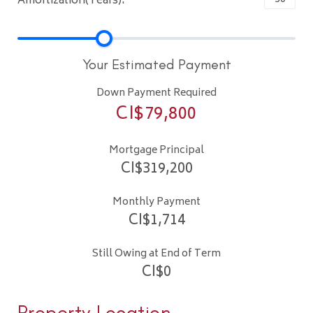
Amortization(Years):
Your Estimated Payment
Down Payment Required
CI$
79,800
Mortgage Principal
CI$
319,200
Monthly Payment
CI$
1,714
Still Owing at End of Term
CI$
0
Property Location