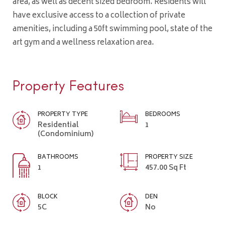
area, as well as decent sized bedroom. Residents will
have exclusive access to a collection of private
amenities, including a 50ft swimming pool, state of the
art gym and a wellness relaxation area.
Property Features
PROPERTY TYPE
BEDROOMS
Residential
1
(Condominium)
BATHROOMS
PROPERTY SIZE
1
457.00 Sq Ft
BLOCK
DEN
5C
No