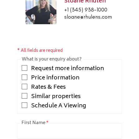
Sloane Rhulen
+1 (345) 938-1000
sloane@rhulens.com
* All fields are required
What is your enquiry about?
Request more information
Price information
Rates & Fees
Similar properties
Schedule A Viewing
First Name
*