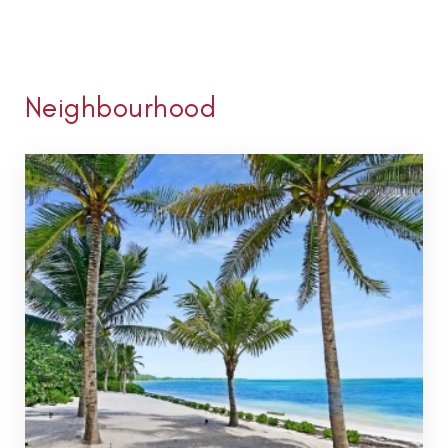
Neighbourhood