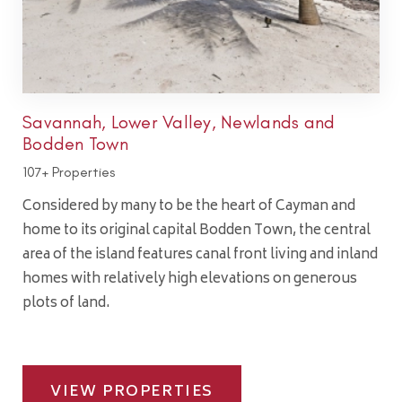
Savannah, Lower Valley, Newlands and
Bodden Town
107+ Properties
Considered by many to be the heart of Cayman and
home to its original capital Bodden Town, the central
area of the island features canal front living and inland
homes with relatively high elevations on generous
plots of land.
VIEW PROPERTIES