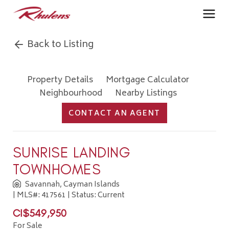
Back to Listing
Property Details
Mortgage Calculator
Neighbourhood
Nearby Listings
CONTACT AN AGENT
SUNRISE LANDING
TOWNHOMES
Savannah, Cayman Islands
| MLS#: 417561 | Status: Current
CI$549,950
For Sale