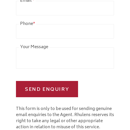
Email
*
Phone
*
Your Message
SEND ENQUIRY
This form is only to be used for sending genuine
email enquiries to the Agent. Rhulens reserves its
right to take any legal or other appropriate
action in relation to misuse of this service.