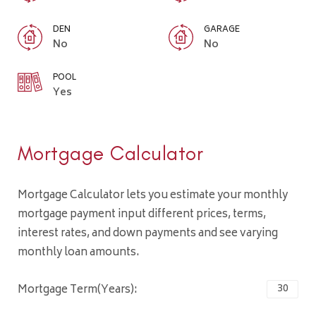
DEN
GARAGE
No
No
POOL
Yes
Mortgage Calculator
Mortgage Calculator lets you estimate your monthly
mortgage payment input different prices, terms,
interest rates, and down payments and see varying
monthly loan amounts.
Mortgage Term(Years):