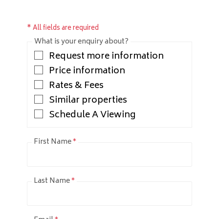
* All fields are required
What is your enquiry about?
Request more information
Price information
Rates & Fees
Similar properties
Schedule A Viewing
First Name
*
Last Name
*