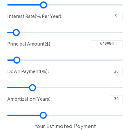
Interest Rate(% Per Year):
Principal Amount($):
Down Payment(%):
Amortization(Years):
Your Estimated Payment