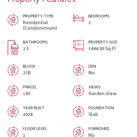
PROPERTY TYPE
BEDROOMS
Residential
2
(Condominium)
BATHROOMS
PROPERTY SIZE
2.5
1444.00 Sq Ft
BLOCK
DEN
27B
No
PARCEL
VIEWS
143
Garden View
YEAR BUILT
FOUNDATION
2028
Slab
FLOOR LEVEL
FURNISHED
1
No