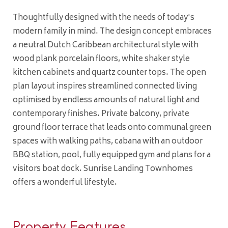
Thoughtfully designed with the needs of today's
modern family in mind. The design concept embraces
a neutral Dutch Caribbean architectural style with
wood plank porcelain floors, white shaker style
kitchen cabinets and quartz counter tops. The open
plan layout inspires streamlined connected living
optimised by endless amounts of natural light and
contemporary finishes. Private balcony, private
ground floor terrace that leads onto communal green
spaces with walking paths, cabana with an outdoor
BBQ station, pool, fully equipped gym and plans for a
visitors boat dock. Sunrise Landing Townhomes
offers a wonderful lifestyle.
Property Features