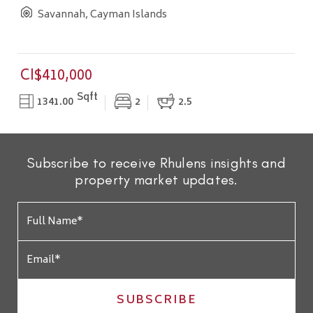
Savannah, Cayman Islands
CI$410,000
Sqft
1341.00
2
2.5
Subscribe to receive Rhulens insights and
property market updates.
SUBSCRIBE