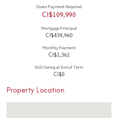
Down Payment Required
CI$
109,990
Mortgage Principal
CI$
439,960
Monthly Payment
CI$
2,362
Still Owing at End of Term
CI$
0
Property Location