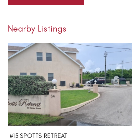
Nearby Listings
#15 SPOTTS RETREAT