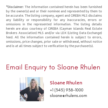
*Disclaimer:
The information contained herein has been furnished
by the owner(s) and or their nominee and represented by them to
be accurate. The listing company, agent and CIREBA MLS disclaims
any liability or responsibility for any inaccuracies, errors or
omissions in the represented information. The listing details
herein are also courtesy of CIREBA (Cayman Islands Real Estate
Brokers Association) MLS and/or via LDX (Listing Data Exchange)
feed. All the information contained herein is subject to errors,
omissions, price changes, prior sale or withdrawal, without notice
and is at all times subject to verification by the purchaser(s).
Email Enquiry to Sloane Rhulen
Sloane Rhulen
+1 (345) 938-1000
sloane@rhulens.com