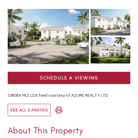
SCHEDULE A VIEWING
CIREBA MLS LDX feed courtesy of AZURE REALTY LTD
SEE ALL 6 PHOTOS
About This Property