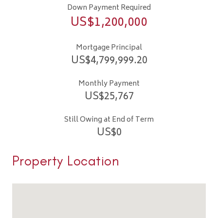
Down Payment Required
US$
1,200,000
Mortgage Principal
US$
4,799,999.20
Monthly Payment
US$
25,767
Still Owing at End of Term
US$
0
Property Location