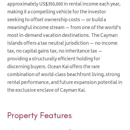
approximately US$350,000 in rental income each year,
making it a compelling vehicle for the investor
seeking to offset ownership costs — or build a
meaningful income stream — from one of the world's
most in-demand vacation destinations. The Cayman
Islands offers a tax neutral jurisdiction — no income
tax, no capital gains tax, no inheritance tax —
providing a structurally efficient holding for
discerning buyers. Ocean Kai offers the rare
combination of world-class beachfront living, strong
rental performance, and future expansion potential in
the exclusive enclave of Cayman Kai.
Property Features