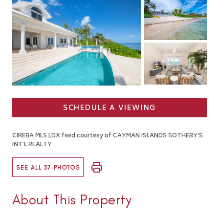
SCHEDULE A VIEWING
CIREBA MLS LDX feed courtesy of CAYMAN ISLANDS SOTHEBY'S
INT'L REALTY
SEE ALL 37 PHOTOS
About This Property