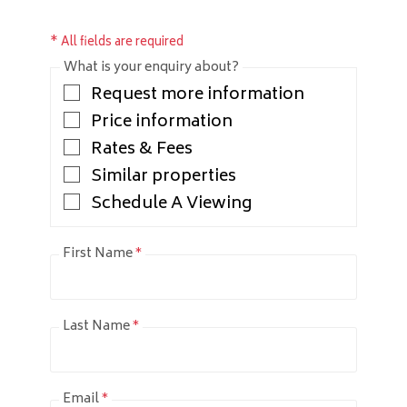
* All fields are required
What is your enquiry about?
Request more information
Price information
Rates & Fees
Similar properties
Schedule A Viewing
First Name
*
Last Name
*
Email
*