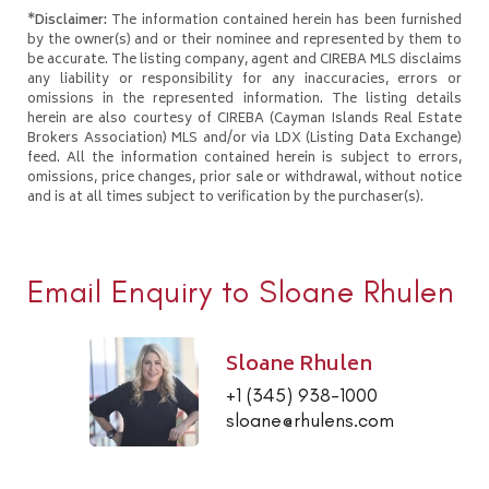
*Disclaimer:
The information contained herein has been furnished
by the owner(s) and or their nominee and represented by them to
be accurate. The listing company, agent and CIREBA MLS disclaims
any liability or responsibility for any inaccuracies, errors or
omissions in the represented information. The listing details
herein are also courtesy of CIREBA (Cayman Islands Real Estate
Brokers Association) MLS and/or via LDX (Listing Data Exchange)
feed. All the information contained herein is subject to errors,
omissions, price changes, prior sale or withdrawal, without notice
and is at all times subject to verification by the purchaser(s).
Email Enquiry to Sloane Rhulen
Sloane Rhulen
+1 (345) 938-1000
sloane@rhulens.com