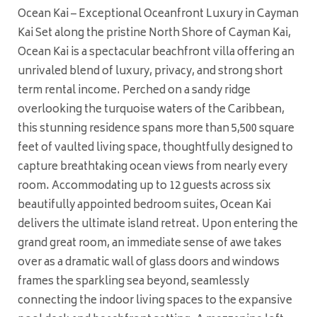
Ocean Kai – Exceptional Oceanfront Luxury in Cayman
Kai Set along the pristine North Shore of Cayman Kai,
Ocean Kai is a spectacular beachfront villa offering an
unrivaled blend of luxury, privacy, and strong short
term rental income. Perched on a sandy ridge
overlooking the turquoise waters of the Caribbean,
this stunning residence spans more than 5,500 square
feet of vaulted living space, thoughtfully designed to
capture breathtaking ocean views from nearly every
room. Accommodating up to 12 guests across six
beautifully appointed bedroom suites, Ocean Kai
delivers the ultimate island retreat. Upon entering the
grand great room, an immediate sense of awe takes
over as a dramatic wall of glass doors and windows
frames the sparkling sea beyond, seamlessly
connecting the indoor living spaces to the expansive