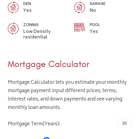
DEN
GARAGE
Yes
No
ZONING
POOL
Low Density
Yes
residential
Mortgage Calculator
Mortgage Calculator lets you estimate your monthly
mortgage payment input different prices, terms,
interest rates, and down payments and see varying
monthly loan amounts.
Mortgage Term(Years):