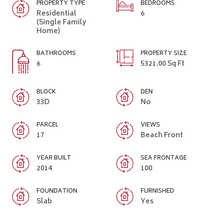
PROPERTY TYPE
BEDROOMS
Residential
6
(Single Family
Home)
BATHROOMS
PROPERTY SIZE
6
5321.00 Sq Ft
BLOCK
DEN
33D
No
PARCEL
VIEWS
17
Beach Front
YEAR BUILT
SEA FRONTAGE
2014
100
FOUNDATION
FURNISHED
Slab
Yes