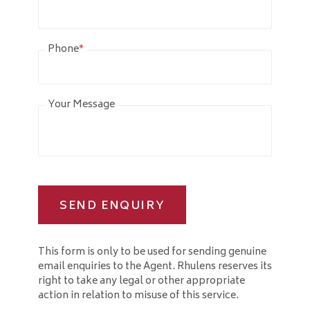
Phone
*
Your Message
SEND ENQUIRY
This form is only to be used for sending genuine
email enquiries to the Agent. Rhulens reserves its
right to take any legal or other appropriate
action in relation to misuse of this service.