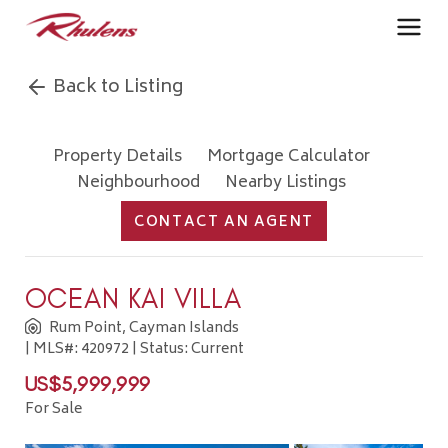
Back to Listing
Property Details
Mortgage Calculator
Neighbourhood
Nearby Listings
CONTACT AN AGENT
OCEAN KAI VILLA
Rum Point, Cayman Islands
| MLS#: 420972 | Status: Current
US$5,999,999
For Sale