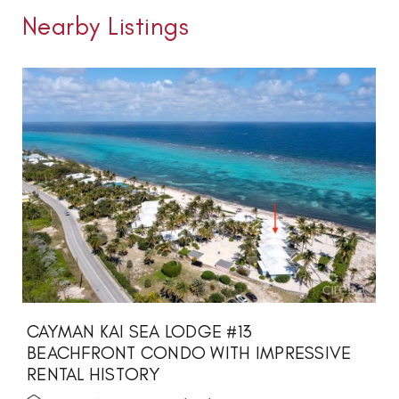
Nearby Listings
CAYMAN KAI SEA LODGE #13
BEACHFRONT CONDO WITH IMPRESSIVE
RENTAL HISTORY