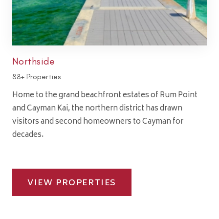
Northside
88+ Properties
Home to the grand beachfront estates of Rum Point
and Cayman Kai, the northern district has drawn
visitors and second homeowners to Cayman for
decades.
VIEW PROPERTIES