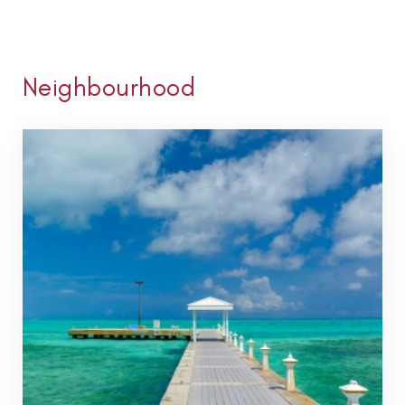
Neighbourhood