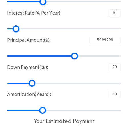
Interest Rate(% Per Year):
Principal Amount($):
Down Payment(%):
Amortization(Years):
Your Estimated Payment