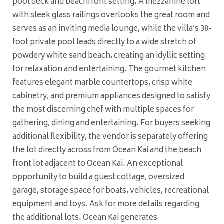
pool deck and beachfront setting. A mezzanine loft
with sleek glass railings overlooks the great room and
serves as an inviting media lounge, while the villa’s 38-
foot private pool leads directly to a wide stretch of
powdery white sand beach, creating an idyllic setting
for relaxation and entertaining. The gourmet kitchen
features elegant marble countertops, crisp white
cabinetry, and premium appliances designed to satisfy
the most discerning chef with multiple spaces for
gathering, dining and entertaining. For buyers seeking
additional flexibility, the vendor is separately offering
the lot directly across from Ocean Kai and the beach
front lot adjacent to Ocean Kai. An exceptional
opportunity to build a guest cottage, oversized
garage, storage space for boats, vehicles, recreational
equipment and toys. Ask for more details regarding
the additional lots. Ocean Kai generates