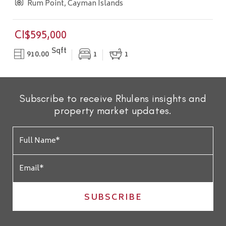
Rum Point, Cayman Islands
CI$595,000
Sqft
910.00
1
1
Subscribe to receive Rhulens insights and
property market updates.
SUBSCRIBE