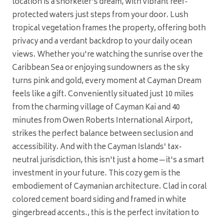
location is a snorkeler's dream, with vibrant reef-
protected waters just steps from your door. Lush
tropical vegetation frames the property, offering both
privacy and a verdant backdrop to your daily ocean
views. Whether you're watching the sunrise over the
Caribbean Sea or enjoying sundowners as the sky
turns pink and gold, every moment at Cayman Dream
feels like a gift. Conveniently situated just 10 miles
from the charming village of Cayman Kai and 40
minutes from Owen Roberts International Airport,
strikes the perfect balance between seclusion and
accessibility. And with the Cayman Islands' tax-
neutral jurisdiction, this isn't just a home—it's a smart
investment in your future. This cozy gem is the
embodiement of Caymanian architecture. Clad in coral
colored cement board siding and framed in white
gingerbread accents., this is the perfect invitation to