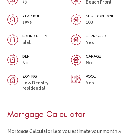
73
Beach Front
YEAR BUILT
SEA FRONTAGE
1996
100
FOUNDATION
FURNISHED
Slab
Yes
DEN
GARAGE
No
No
ZONING
POOL
Low Density
Yes
residential
Mortgage Calculator
Mortgage Calculator lets you estimate your monthly