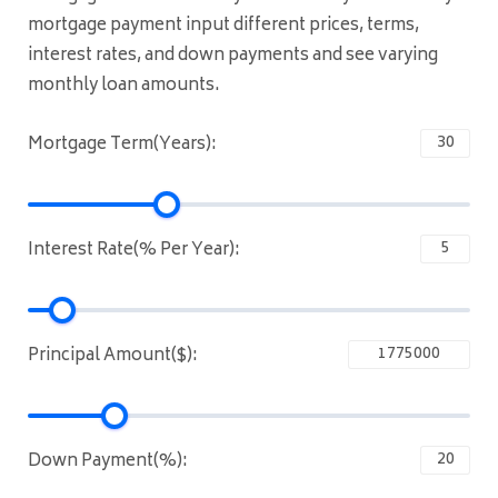
mortgage payment input different prices, terms,
interest rates, and down payments and see varying
monthly loan amounts.
Mortgage Term(Years):
Interest Rate(% Per Year):
Principal Amount($):
Down Payment(%):