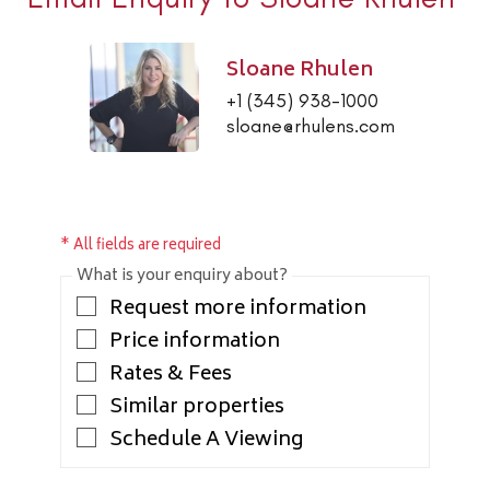
Sloane Rhulen
+1 (345) 938-1000
sloane@rhulens.com
* All fields are required
What is your enquiry about?
Request more information
Price information
Rates & Fees
Similar properties
Schedule A Viewing