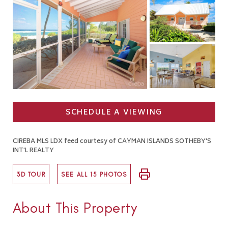
SCHEDULE A VIEWING
CIREBA MLS LDX feed courtesy of CAYMAN ISLANDS SOTHEBY'S
INT'L REALTY
3D TOUR
SEE ALL 15 PHOTOS
About This Property