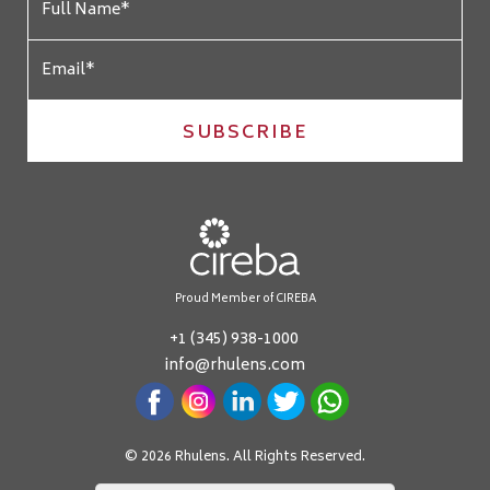
SUBSCRIBE
Proud Member of CIREBA
+1 (345) 938-1000
info@rhulens.com
© 2026 Rhulens. All Rights Reserved.