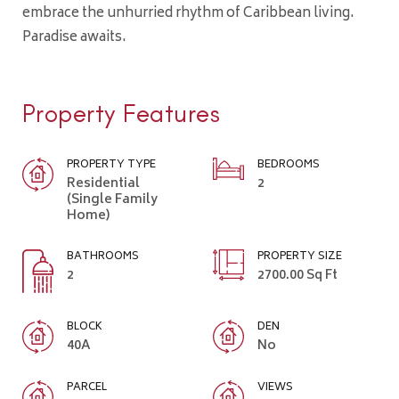
embrace the unhurried rhythm of Caribbean living.
Paradise awaits.
Property Features
PROPERTY TYPE
BEDROOMS
Residential
2
(Single Family
Home)
BATHROOMS
PROPERTY SIZE
2
2700.00 Sq Ft
BLOCK
DEN
40A
No
PARCEL
VIEWS