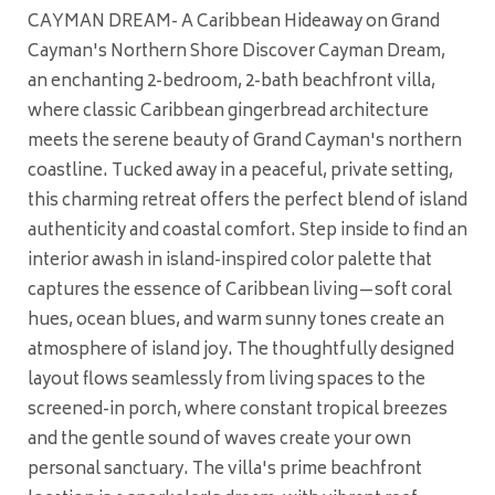
CAYMAN DREAM- A Caribbean Hideaway on Grand
Cayman's Northern Shore Discover Cayman Dream,
an enchanting 2-bedroom, 2-bath beachfront villa,
where classic Caribbean gingerbread architecture
meets the serene beauty of Grand Cayman's northern
coastline. Tucked away in a peaceful, private setting,
this charming retreat offers the perfect blend of island
authenticity and coastal comfort. Step inside to find an
interior awash in island-inspired color palette that
captures the essence of Caribbean living—soft coral
hues, ocean blues, and warm sunny tones create an
atmosphere of island joy. The thoughtfully designed
layout flows seamlessly from living spaces to the
screened-in porch, where constant tropical breezes
and the gentle sound of waves create your own
personal sanctuary. The villa's prime beachfront