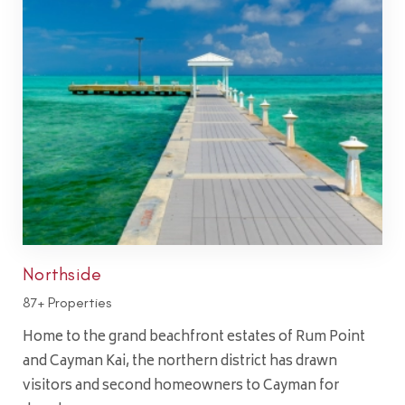
Northside
87+ Properties
Home to the grand beachfront estates of Rum Point
and Cayman Kai, the northern district has drawn
visitors and second homeowners to Cayman for