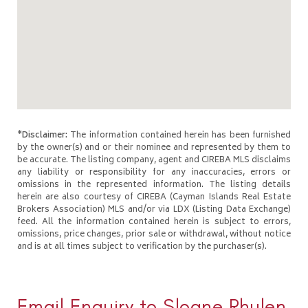
*Disclaimer:
The information contained herein has been furnished
by the owner(s) and or their nominee and represented by them to
be accurate. The listing company, agent and CIREBA MLS disclaims
any liability or responsibility for any inaccuracies, errors or
omissions in the represented information. The listing details
herein are also courtesy of CIREBA (Cayman Islands Real Estate
Brokers Association) MLS and/or via LDX (Listing Data Exchange)
feed. All the information contained herein is subject to errors,
omissions, price changes, prior sale or withdrawal, without notice
and is at all times subject to verification by the purchaser(s).
Email Enquiry to Sloane Rhulen