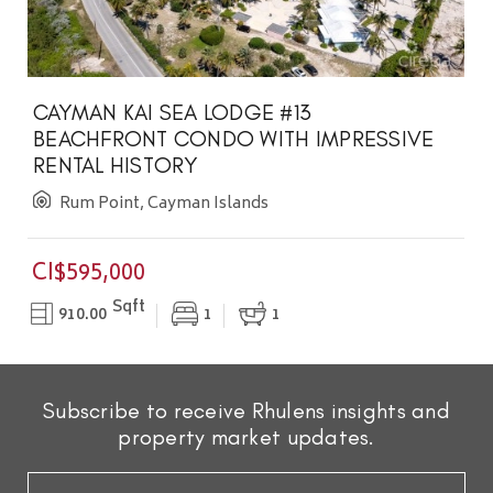
CAYMAN KAI SEA LODGE #13
BEACHFRONT CONDO WITH IMPRESSIVE
RENTAL HISTORY
Rum Point, Cayman Islands
CI$595,000
Sqft
910.00
1
1
Subscribe to receive Rhulens insights and
property market updates.