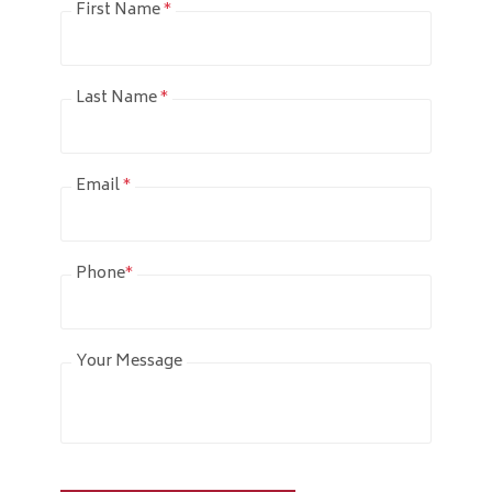
First Name
*
Last Name
*
Email
*
Phone
*
Your Message