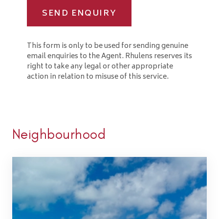
SEND ENQUIRY
This form is only to be used for sending genuine
email enquiries to the Agent. Rhulens reserves its
right to take any legal or other appropriate
action in relation to misuse of this service.
Neighbourhood