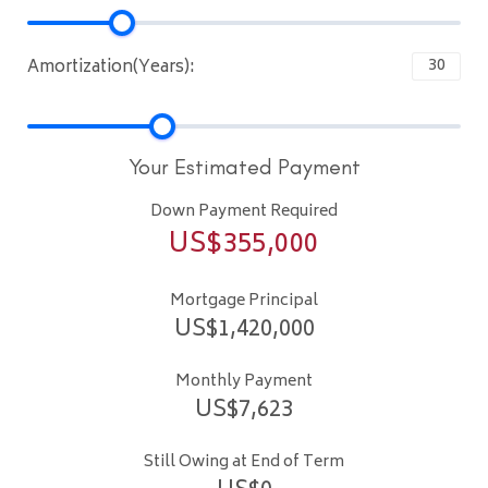
Amortization(Years):
Your Estimated Payment
Down Payment Required
US$
355,000
Mortgage Principal
US$
1,420,000
Monthly Payment
US$
7,623
Still Owing at End of Term