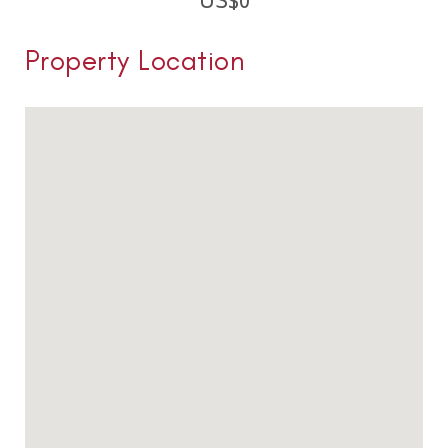
US$
0
Property Location