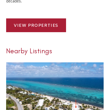
decades.
VIEW PROPERTIES
Nearby Listings