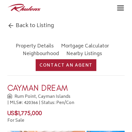
Back to Listing
Property Details
Mortgage Calculator
Neighbourhood
Nearby Listings
CONTACT AN AGENT
CAYMAN DREAM
Rum Point, Cayman Islands
| MLS#: 420366 | Status: Pen/Con
US$1,775,000
For Sale