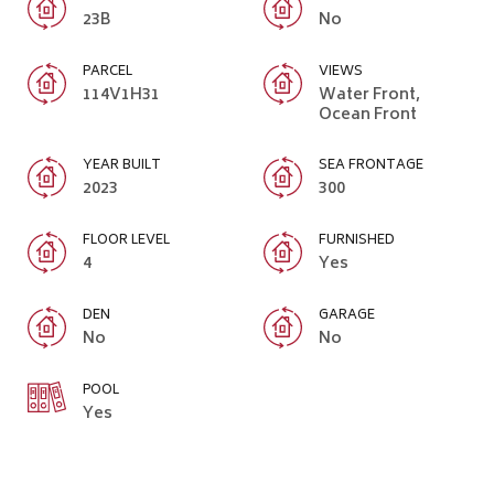
23B
No
PARCEL
VIEWS
114V1H31
Water Front,
Ocean Front
YEAR BUILT
SEA FRONTAGE
2023
300
FLOOR LEVEL
FURNISHED
4
Yes
DEN
GARAGE
No
No
POOL
Yes