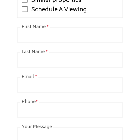
Similar properties
Schedule A Viewing
First Name
*
Last Name
*
Email
*
Phone
*
Your Message