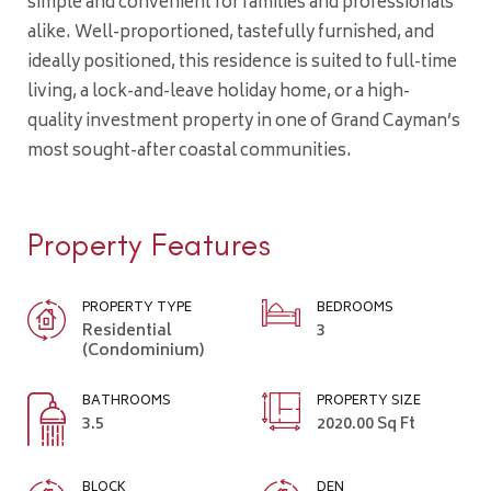
simple and convenient for families and professionals
alike. Well-proportioned, tastefully furnished, and
ideally positioned, this residence is suited to full-time
living, a lock-and-leave holiday home, or a high-
quality investment property in one of Grand Cayman’s
most sought-after coastal communities.
Property Features
PROPERTY TYPE
BEDROOMS
Residential
3
(Condominium)
BATHROOMS
PROPERTY SIZE
3.5
2020.00 Sq Ft
BLOCK
DEN