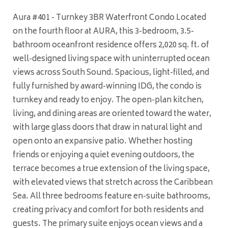
Aura #401 - Turnkey 3BR Waterfront Condo Located
on the fourth floor at AURA, this 3-bedroom, 3.5-
bathroom oceanfront residence offers 2,020 sq. ft. of
well-designed living space with uninterrupted ocean
views across South Sound. Spacious, light-filled, and
fully furnished by award-winning IDG, the condo is
turnkey and ready to enjoy. The open-plan kitchen,
living, and dining areas are oriented toward the water,
with large glass doors that draw in natural light and
open onto an expansive patio. Whether hosting
friends or enjoying a quiet evening outdoors, the
terrace becomes a true extension of the living space,
with elevated views that stretch across the Caribbean
Sea. All three bedrooms feature en-suite bathrooms,
creating privacy and comfort for both residents and
guests. The primary suite enjoys ocean views and a