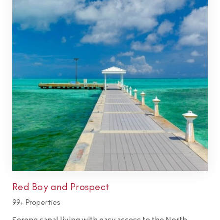
Red Bay and Prospect
99+ Properties