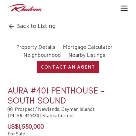
Back to Listing
Property Details
Mortgage Calculator
Neighbourhood
Nearby Listings
CONTACT AN AGENT
AURA #401 PENTHOUSE -
SOUTH SOUND
Prospect / Newlands, Cayman Islands
| MLS#: 420480 | Status: Current
US$1,550,000
For Sale