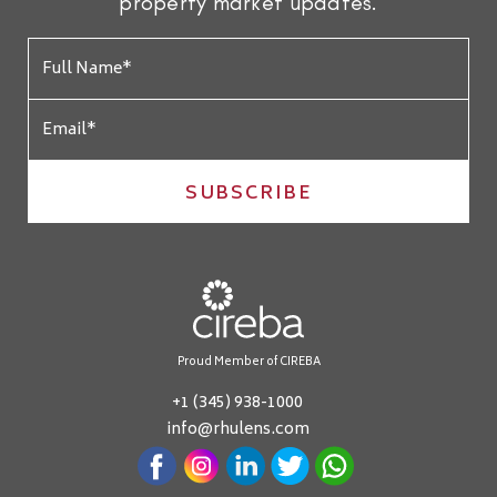
property market updates.
SUBSCRIBE
Proud Member of CIREBA
+1 (345) 938-1000
info@rhulens.com