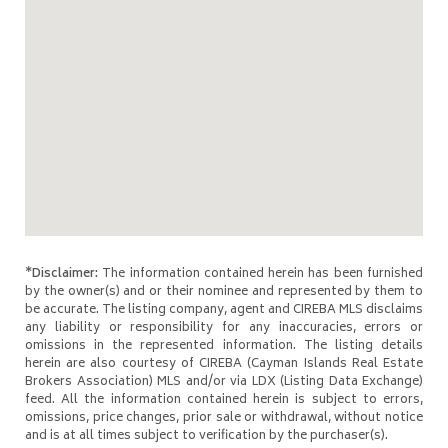
*Disclaimer:
The information contained herein has been furnished
by the owner(s) and or their nominee and represented by them to
be accurate. The listing company, agent and CIREBA MLS disclaims
any liability or responsibility for any inaccuracies, errors or
omissions in the represented information. The listing details
herein are also courtesy of CIREBA (Cayman Islands Real Estate
Brokers Association) MLS and/or via LDX (Listing Data Exchange)
feed. All the information contained herein is subject to errors,
omissions, price changes, prior sale or withdrawal, without notice
and is at all times subject to verification by the purchaser(s).