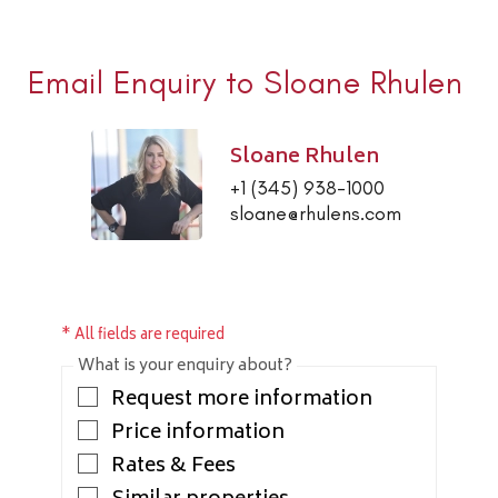
Email Enquiry to Sloane Rhulen
Sloane Rhulen
+1 (345) 938-1000
sloane@rhulens.com
* All fields are required
What is your enquiry about?
Request more information
Price information
Rates & Fees