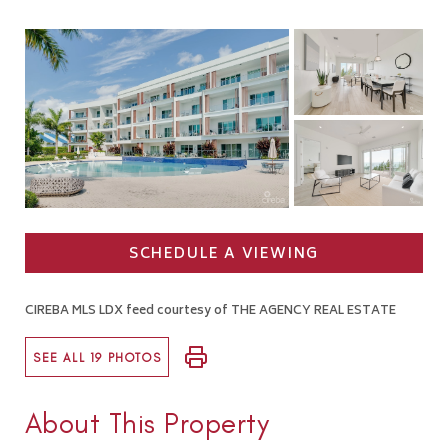
SCHEDULE A VIEWING
CIREBA MLS LDX feed courtesy of THE AGENCY REAL ESTATE
SEE ALL 19 PHOTOS
About This Property