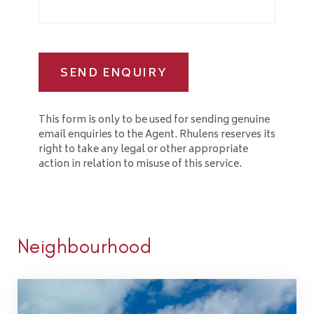
SEND ENQUIRY
This form is only to be used for sending genuine
email enquiries to the Agent. Rhulens reserves its
right to take any legal or other appropriate
action in relation to misuse of this service.
Neighbourhood