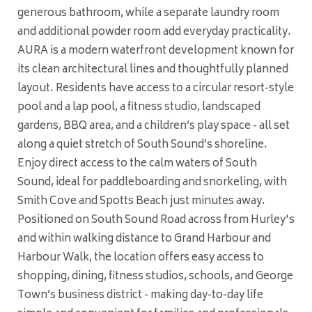
generous bathroom, while a separate laundry room
and additional powder room add everyday practicality.
AURA is a modern waterfront development known for
its clean architectural lines and thoughtfully planned
layout. Residents have access to a circular resort-style
pool and a lap pool, a fitness studio, landscaped
gardens, BBQ area, and a children’s play space - all set
along a quiet stretch of South Sound’s shoreline.
Enjoy direct access to the calm waters of South
Sound, ideal for paddleboarding and snorkeling, with
Smith Cove and Spotts Beach just minutes away.
Positioned on South Sound Road across from Hurley's
and within walking distance to Grand Harbour and
Harbour Walk, the location offers easy access to
shopping, dining, fitness studios, schools, and George
Town’s business district - making day-to-day life