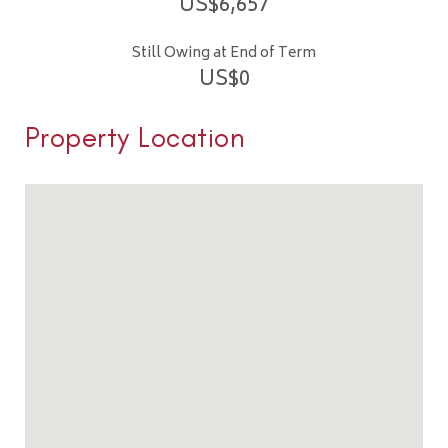
US$
6,657
Still Owing at End of Term
US$
0
Property Location