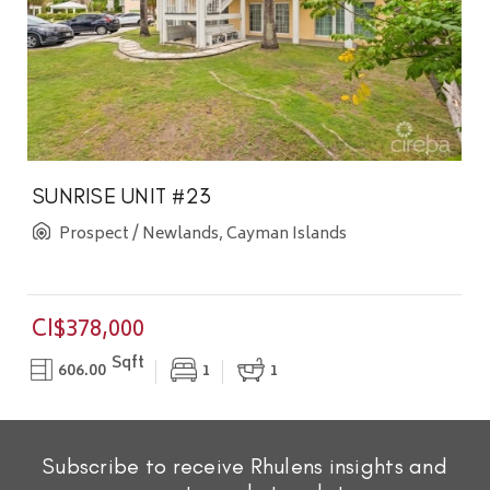
SUNRISE UNIT #23
Prospect / Newlands, Cayman Islands
CI$378,000
Sqft
606.00
1
1
Subscribe to receive Rhulens insights and