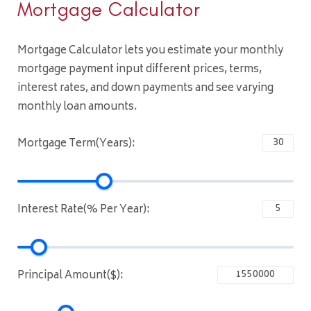
Mortgage Calculator
Mortgage Calculator lets you estimate your monthly
mortgage payment input different prices, terms,
interest rates, and down payments and see varying
monthly loan amounts.
Mortgage Term(Years):
Interest Rate(% Per Year):
Principal Amount($):