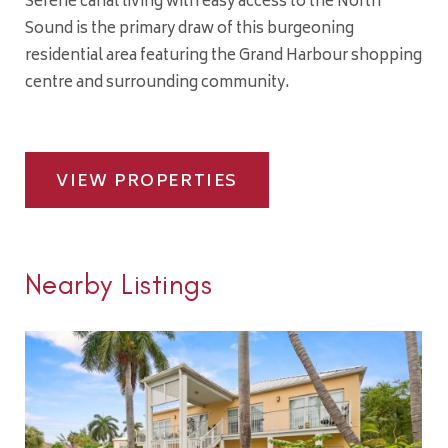
Serene canal living with easy access to the North
Sound is the primary draw of this burgeoning
residential area featuring the Grand Harbour shopping
centre and surrounding community.
VIEW PROPERTIES
Nearby Listings