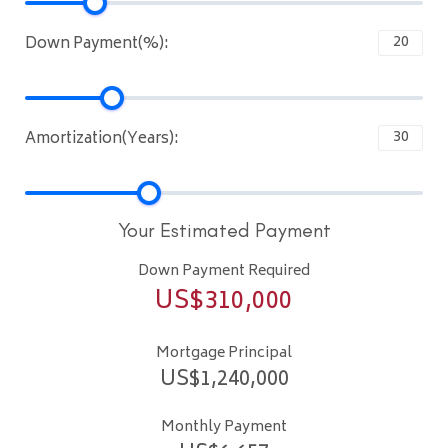
Down Payment(%):
Amortization(Years):
Your Estimated Payment
Down Payment Required
US$
310,000
Mortgage Principal
US$
1,240,000
Monthly Payment