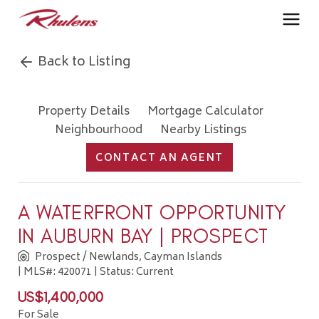
Back to Listing
Property Details
Mortgage Calculator
Neighbourhood
Nearby Listings
CONTACT AN AGENT
A WATERFRONT OPPORTUNITY
IN AUBURN BAY | PROSPECT
Prospect / Newlands, Cayman Islands
| MLS#: 420071 | Status: Current
US$1,400,000
For Sale