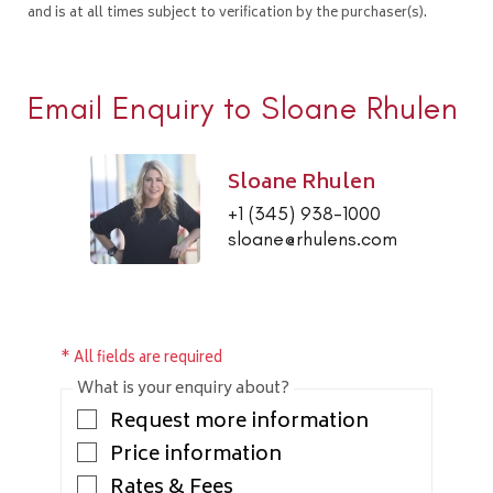
and is at all times subject to verification by the purchaser(s).
Email Enquiry to Sloane Rhulen
Sloane Rhulen
+1 (345) 938-1000
sloane@rhulens.com
* All fields are required
What is your enquiry about?
Request more information
Price information
Rates & Fees