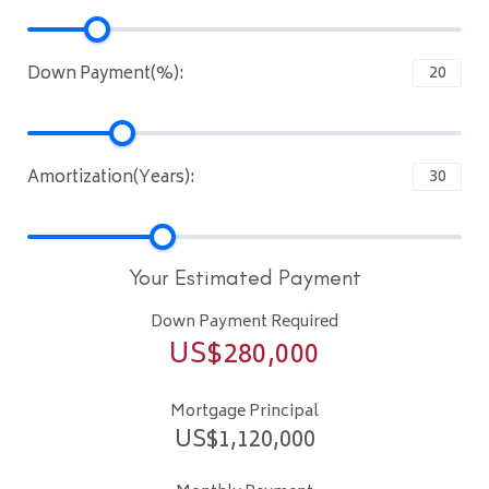
Down Payment(%):
Amortization(Years):
Your Estimated Payment
Down Payment Required
US$
280,000
Mortgage Principal
US$
1,120,000