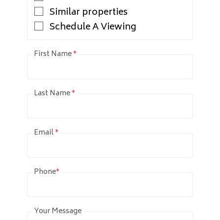
Similar properties
Schedule A Viewing
First Name
*
Last Name
*
Email
*
Phone
*
Your Message