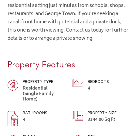
residential setting just minutes from schools, shops,
restaurants, and George Town. If you're seeking a
canal-front home with potential and a private dock,
this one is worth viewing. Contact us today for further
details or to arrange a private showing.
Property Features
PROPERTY TYPE
BEDROOMS
Residential
4
(Single Family
Home)
BATHROOMS
PROPERTY SIZE
4
3144.00 Sq Ft