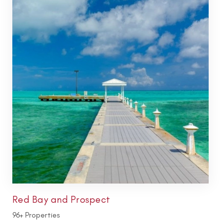
Red Bay and Prospect
96+ Properties