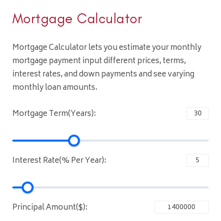
Mortgage Calculator
Mortgage Calculator lets you estimate your monthly
mortgage payment input different prices, terms,
interest rates, and down payments and see varying
monthly loan amounts.
Mortgage Term(Years):
Interest Rate(% Per Year):
Principal Amount($):