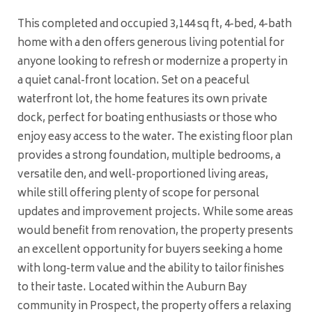
This completed and occupied 3,144 sq ft, 4-bed, 4-bath
home with a den offers generous living potential for
anyone looking to refresh or modernize a property in
a quiet canal-front location. Set on a peaceful
waterfront lot, the home features its own private
dock, perfect for boating enthusiasts or those who
enjoy easy access to the water. The existing floor plan
provides a strong foundation, multiple bedrooms, a
versatile den, and well-proportioned living areas,
while still offering plenty of scope for personal
updates and improvement projects. While some areas
would benefit from renovation, the property presents
an excellent opportunity for buyers seeking a home
with long-term value and the ability to tailor finishes
to their taste. Located within the Auburn Bay
community in Prospect, the property offers a relaxing