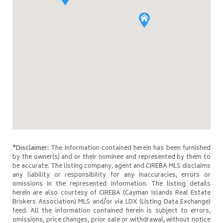
*Disclaimer:
The information contained herein has been furnished
by the owner(s) and or their nominee and represented by them to
be accurate. The listing company, agent and CIREBA MLS disclaims
any liability or responsibility for any inaccuracies, errors or
omissions in the represented information. The listing details
herein are also courtesy of CIREBA (Cayman Islands Real Estate
Brokers Association) MLS and/or via LDX (Listing Data Exchange)
feed. All the information contained herein is subject to errors,
omissions, price changes, prior sale or withdrawal, without notice