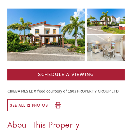
SCHEDULE A VIEWING
CIREBA MLS LDX feed courtesy of 1503 PROPERTY GROUP LTD
SEE ALL 12 PHOTOS
About This Property