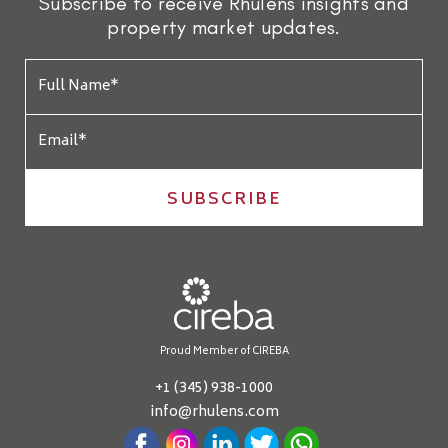
Subscribe to receive Rhulens insights and
property market updates.
SUBSCRIBE
Proud Member of CIREBA
+1 (345) 938-1000
info@rhulens.com