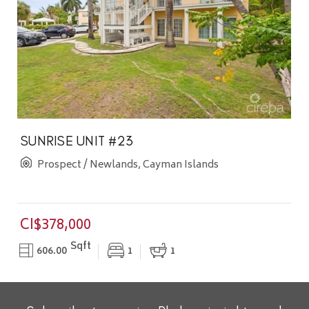
SUNRISE UNIT #23
Prospect / Newlands, Cayman Islands
CI$378,000
Sqft
606.00
1
1