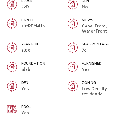
BLOCK
DEN
22D
No
PARCEL
VIEWS
182REM4H6
Canal Front,
Water Front
YEAR BUILT
SEA FRONTAGE
2018
76
FOUNDATION
FURNISHED
Slab
Yes
DEN
ZONING
Yes
Low Density
residential
POOL
Yes