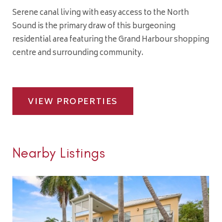
Serene canal living with easy access to the North
Sound is the primary draw of this burgeoning
residential area featuring the Grand Harbour shopping
centre and surrounding community.
VIEW PROPERTIES
Nearby Listings