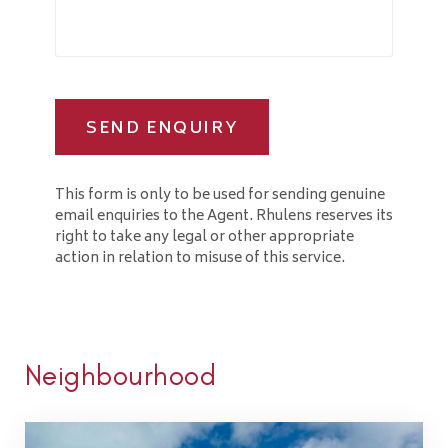
SEND ENQUIRY
This form is only to be used for sending genuine
email enquiries to the Agent. Rhulens reserves its
right to take any legal or other appropriate
action in relation to misuse of this service.
Neighbourhood