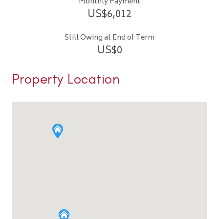
Monthly Payment
US$
6,012
Still Owing at End of Term
US$
0
Property Location