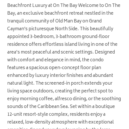
Beachfront Luxury at On The Bay Welcome to On The
Bay, an exclusive beachfront retreat nestled in the
tranquil community of Old Man Bay on Grand
Cayman’s picturesque North Side. This beautifully
appointed 3-bedroom, 3-bathroom ground-floor
residence offers effortless island living in one of the
area's most peaceful and scenic settings. Designed
with comfort and elegance in mind, the condo
features a spacious open-concept floor plan
enhanced by luxury interior finishes and abundant
natural light. The screened-in porch extends your
living space outdoors, creating the perfect spot to
enjoy morning coffee, alfresco dining, or the soothing
sounds of the Caribbean Sea. Set within a boutique
12-unit resort-style complex, residents enjoy a
relaxed, low-density atmosphere with exceptional