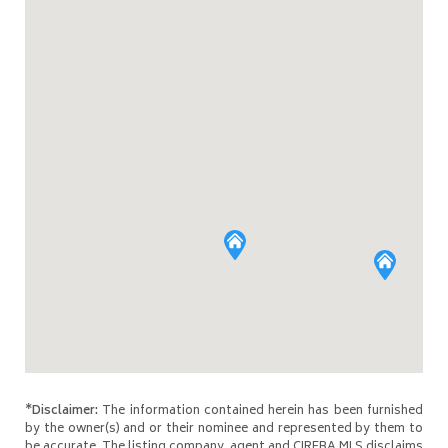
*Disclaimer:
The information contained herein has been furnished
by the owner(s) and or their nominee and represented by them to
be accurate. The listing company, agent and CIREBA MLS disclaims