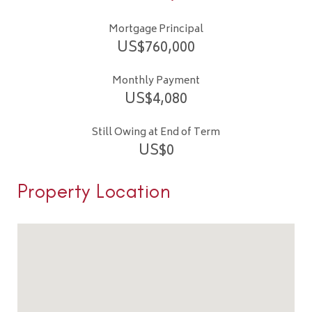
Mortgage Principal
US$
760,000
Monthly Payment
US$
4,080
Still Owing at End of Term
US$
0
Property Location