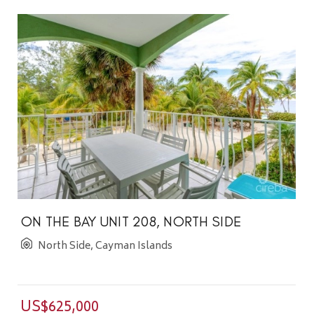
ON THE BAY UNIT 208, NORTH SIDE
North Side, Cayman Islands
US$625,000