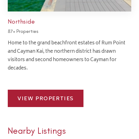
Northside
87+ Properties
Home to the grand beachfront estates of Rum Point
and Cayman Kai, the northern district has drawn
visitors and second homeowners to Cayman for
decades.
VIEW PROPERTIES
Nearby Listings