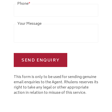
Phone
*
Your Message
SEND ENQUIRY
This form is only to be used for sending genuine
email enquiries to the Agent. Rhulens reserves its
right to take any legal or other appropriate
action in relation to misuse of this service.