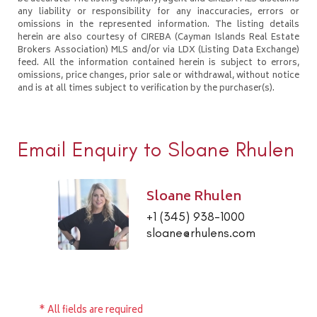
any liability or responsibility for any inaccuracies, errors or
omissions in the represented information. The listing details
herein are also courtesy of CIREBA (Cayman Islands Real Estate
Brokers Association) MLS and/or via LDX (Listing Data Exchange)
feed. All the information contained herein is subject to errors,
omissions, price changes, prior sale or withdrawal, without notice
and is at all times subject to verification by the purchaser(s).
Email Enquiry to Sloane Rhulen
Sloane Rhulen
+1 (345) 938-1000
sloane@rhulens.com
* All fields are required