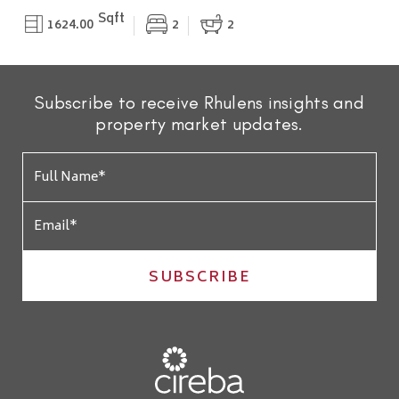
Sqft
1624.00
2
2
Subscribe to receive Rhulens insights and
property market updates.
SUBSCRIBE