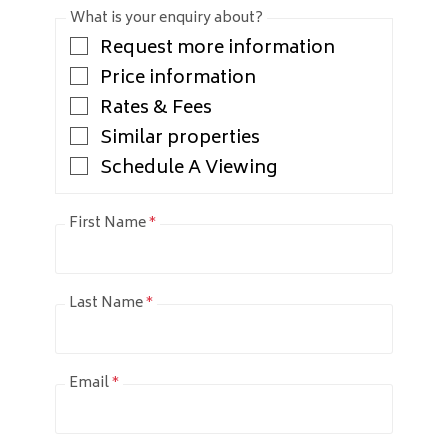
What is your enquiry about?
Request more information
Price information
Rates & Fees
Similar properties
Schedule A Viewing
First Name
*
Last Name
*
Email
*