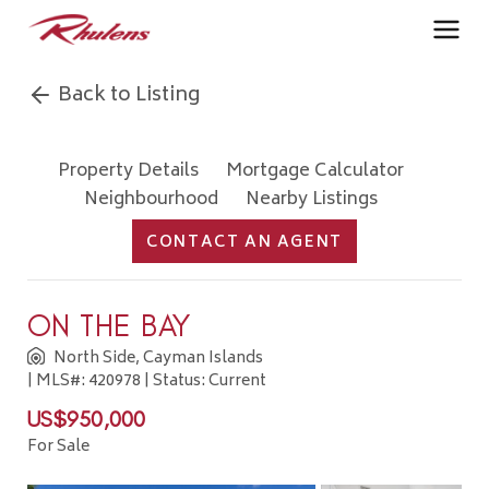
Back to Listing
Property Details
Mortgage Calculator
Neighbourhood
Nearby Listings
CONTACT AN AGENT
ON THE BAY
North Side, Cayman Islands
| MLS#: 420978 | Status: Current
US$950,000
For Sale