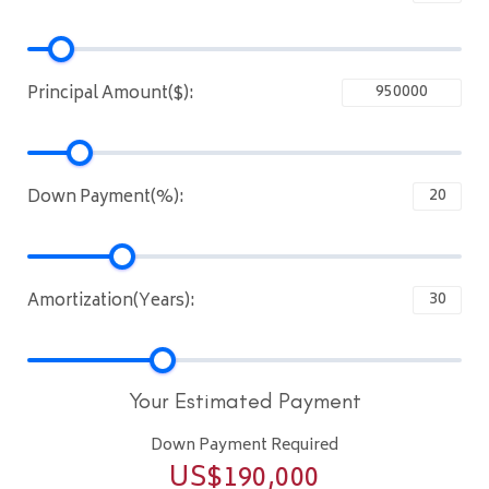
Principal Amount($):
Down Payment(%):
Amortization(Years):
Your Estimated Payment
Down Payment Required
US$
190,000