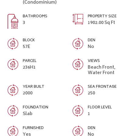
(Condominium)
BATHROOMS
PROPERTY SIZE
3
1902.00 Sq Ft
BLOCK
DEN
57E
No
PARCEL
VIEWS
236H1
Beach Front,
Water Front
YEAR BUILT
SEA FRONTAGE
2000
250
FOUNDATION
FLOOR LEVEL
Slab
1
FURNISHED
DEN
Yes
No