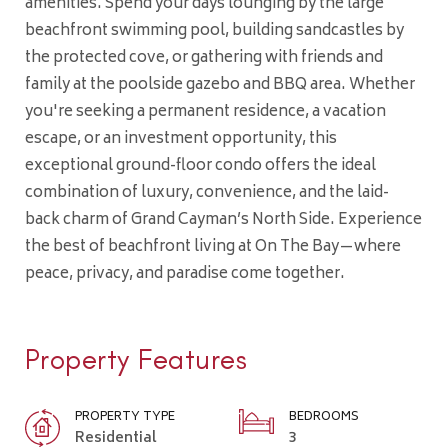
amenities. Spend your days lounging by the large
beachfront swimming pool, building sandcastles by
the protected cove, or gathering with friends and
family at the poolside gazebo and BBQ area. Whether
you're seeking a permanent residence, a vacation
escape, or an investment opportunity, this
exceptional ground-floor condo offers the ideal
combination of luxury, convenience, and the laid-
back charm of Grand Cayman’s North Side. Experience
the best of beachfront living at On The Bay—where
peace, privacy, and paradise come together.
Property Features
PROPERTY TYPE
BEDROOMS
Residential
3