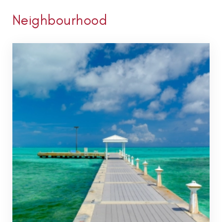
Neighbourhood