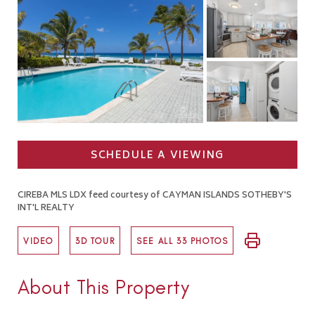
SCHEDULE A VIEWING
CIREBA MLS LDX feed courtesy of CAYMAN ISLANDS SOTHEBY'S
INT'L REALTY
VIDEO
3D TOUR
SEE ALL 33 PHOTOS
About This Property