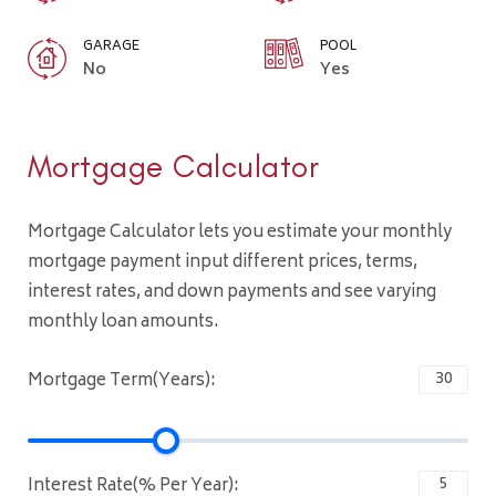
GARAGE
POOL
No
Yes
Mortgage Calculator
Mortgage Calculator lets you estimate your monthly
mortgage payment input different prices, terms,
interest rates, and down payments and see varying
monthly loan amounts.
Mortgage Term(Years):
Interest Rate(% Per Year):