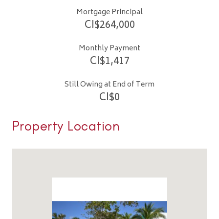
Mortgage Principal
CI$
264,000
Monthly Payment
CI$
1,417
Still Owing at End of Term
CI$
0
Property Location