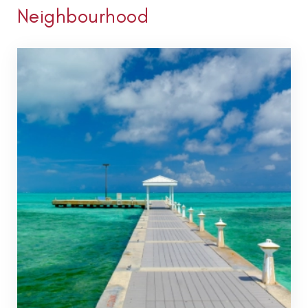
Neighbourhood