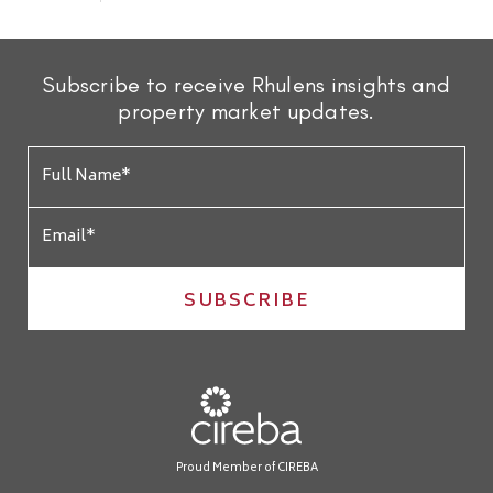
Subscribe to receive Rhulens insights and
property market updates.
SUBSCRIBE
Proud Member of CIREBA