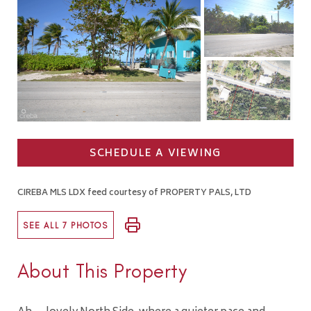
SCHEDULE A VIEWING
CIREBA MLS LDX feed courtesy of PROPERTY PALS, LTD
SEE ALL 7 PHOTOS
About This Property