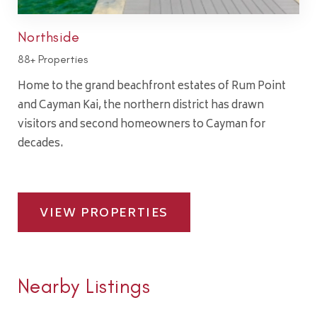
Northside
88+ Properties
Home to the grand beachfront estates of Rum Point
and Cayman Kai, the northern district has drawn
visitors and second homeowners to Cayman for
decades.
VIEW PROPERTIES
Nearby Listings