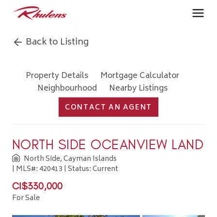
Back to Listing
Property Details
Mortgage Calculator
Neighbourhood
Nearby Listings
CONTACT AN AGENT
NORTH SIDE OCEANVIEW LAND
North Side, Cayman Islands
| MLS#: 420413 | Status: Current
CI$330,000
For Sale