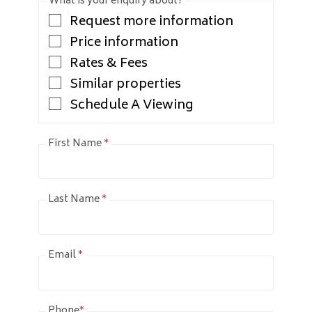
What is your enquiry about?
Request more information
Price information
Rates & Fees
Similar properties
Schedule A Viewing
First Name
*
Last Name
*
Email
*
Phone
*