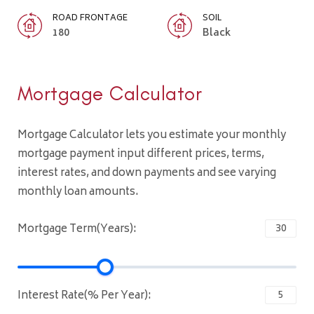
ROAD FRONTAGE
SOIL
180
Black
Mortgage Calculator
Mortgage Calculator lets you estimate your monthly
mortgage payment input different prices, terms,
interest rates, and down payments and see varying
monthly loan amounts.
Mortgage Term(Years):
Interest Rate(% Per Year):