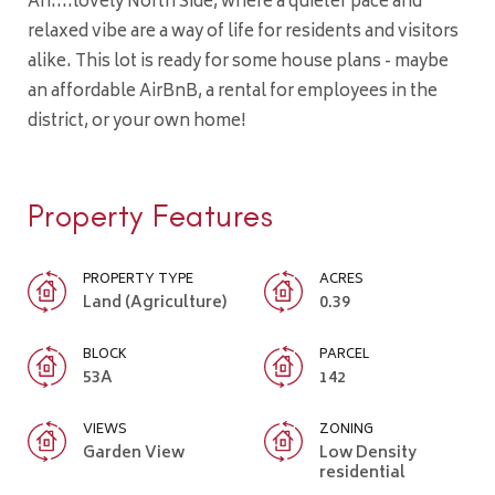
Ah....lovely North Side, where a quieter pace and
relaxed vibe are a way of life for residents and visitors
alike. This lot is ready for some house plans - maybe
an affordable AirBnB, a rental for employees in the
district, or your own home!
Property Features
PROPERTY TYPE
ACRES
Land (Agriculture)
0.39
BLOCK
PARCEL
53A
142
VIEWS
ZONING
Garden View
Low Density
residential