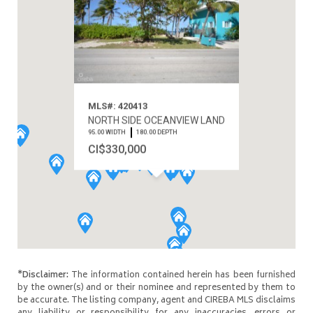
MLS#: 420413
NORTH SIDE OCEANVIEW LAND
95.00 WIDTH
180.00 DEPTH
CI$330,000
*Disclaimer:
The information contained herein has been furnished
by the owner(s) and or their nominee and represented by them to
be accurate. The listing company, agent and CIREBA MLS disclaims