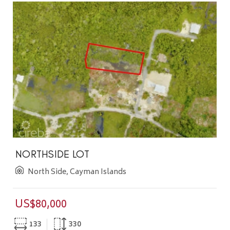
NORTHSIDE LOT
North Side, Cayman Islands
US$80,000
133
330