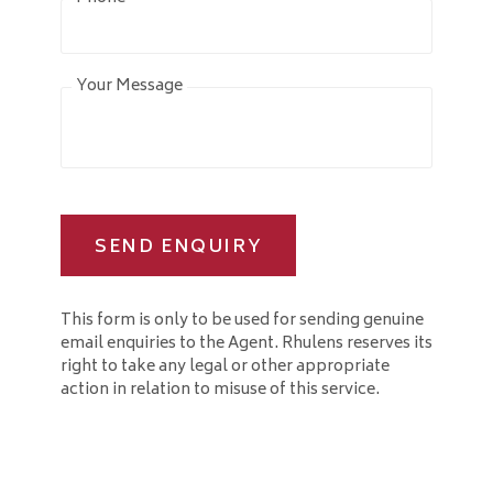
Your Message
SEND ENQUIRY
This form is only to be used for sending genuine
email enquiries to the Agent. Rhulens reserves its
right to take any legal or other appropriate
action in relation to misuse of this service.