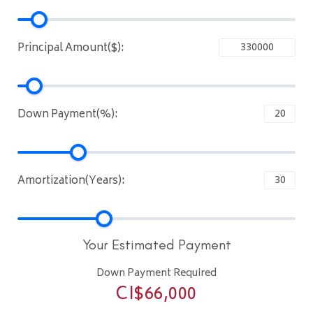
Principal Amount($):
Down Payment(%):
Amortization(Years):
Your Estimated Payment
Down Payment Required
CI$
66,000