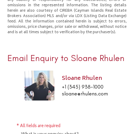
any liability or responsibility for any inaccuracies, errors or
omissions in the represented information. The listing details
herein are also courtesy of CIREBA (Cayman Islands Real Estate
Brokers Association) MLS and/or via LDX (Listing Data Exchange)
feed. All the information contained herein is subject to errors,
omissions, price changes, prior sale or withdrawal, without notice
and is at all times subject to verification by the purchaser(s).
Email Enquiry to Sloane Rhulen
Sloane Rhulen
+1 (345) 938-1000
sloane@rhulens.com
* All fields are required