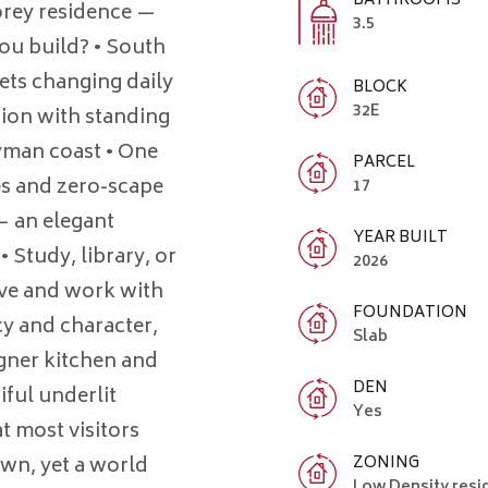
BATHROOMS
orey residence —
3.5
u build? • South
ets changing daily
BLOCK
32E
ion with standing
ayman coast • One
PARCEL
ees and zero-scape
17
— an elegant
YEAR BUILT
Study, library, or
2026
ive and work with
FOUNDATION
cy and character,
Slab
gner kitchen and
DEN
ful underlit
Yes
t most visitors
ZONING
own, yet a world
Low Density resi