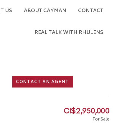
T US
ABOUT CAYMAN
CONTACT
REAL TALK WITH RHULENS
CONTACT AN AGENT
CI$2,950,000
For Sale