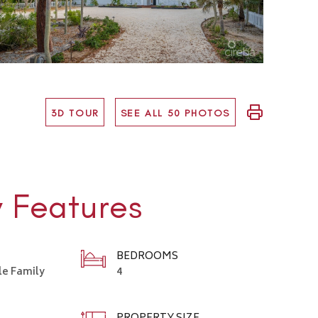
3D TOUR
SEE ALL 50 PHOTOS
y Features
BEDROOMS
le Family
4