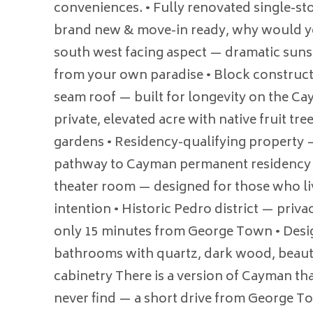
conveniences. • Fully renovated single-st
brand new & move-in ready, why would yo
south west facing aspect — dramatic suns
from your own paradise • Block construct
seam roof — built for longevity on the C
private, elevated acre with native fruit tr
gardens • Residency-qualifying property 
pathway to Cayman permanent residency • 
theater room — designed for those who l
intention • Historic Pedro district — priva
only 15 minutes from George Town • Desi
bathrooms with quartz, dark wood, beauti
cabinetry There is a version of Cayman tha
never find — a short drive from George T