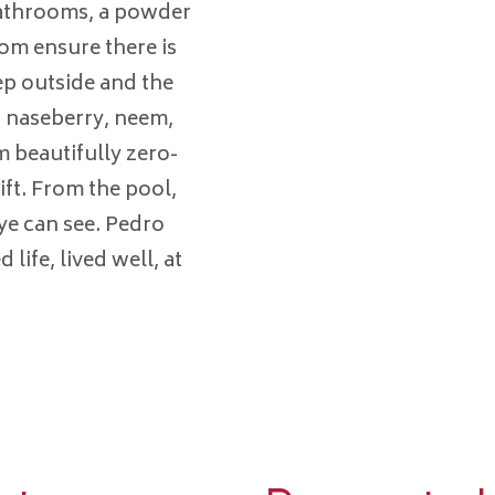
athrooms, a powder
om ensure there is
tep outside and the
 naseberry, neem,
 beautifully zero-
ift. From the pool,
eye can see. Pedro
 life, lived well, at