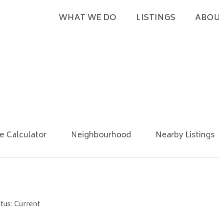
WHAT WE DO
LISTINGS
ABOU
e Calculator
Neighbourhood
Nearby Listings
tus: Current