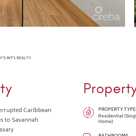
'S INT'L REALTY
ty
Propert
terrupted Caribbean
PROPERTY TYPE
Residential (Sing
es to Savannah
Home)
ssary