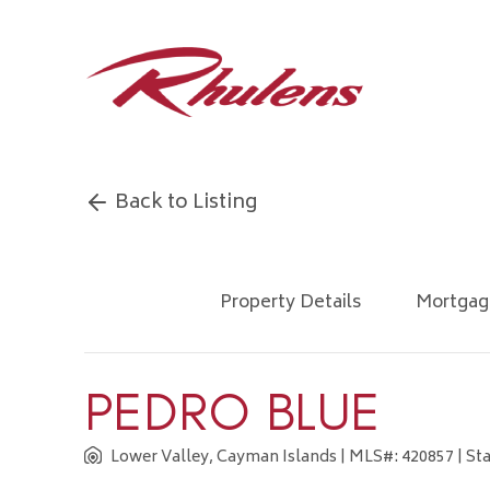
Back to Listing
Property Details
Mortgag
PEDRO BLUE
Lower Valley, Cayman Islands
| MLS#: 420857 | Sta