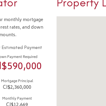
ator
Property 
our monthly mortgage
erest rates, and down
amounts.
r Estimated Payment
own Payment Required
I$
590,000
Mortgage Principal
CI$
2,360,000
Monthly Payment
CI$
12,669