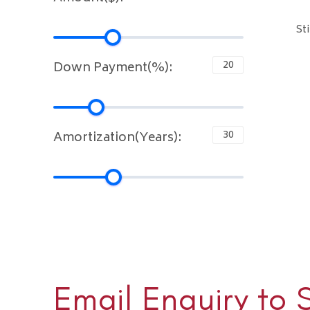
St
Down Payment(%):
Amortization(Years):
Email Enquiry to 
Sloane 