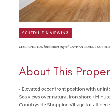
SCHEDULE A VIEWING
CIREBA MLS LDX feed courtesy of CAYMAN ISLANDS SOTHEBY
About This Proper
• Elevated oceanfront position with unin
Sea views over natural iron shore • Minut
Countryside Shopping Village for all nece