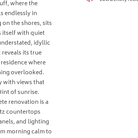
luff, where the
s endlessly in
 on the shores, sits
itself with quiet
nderstated, idyllic
reveals its true
d residence where
hing overlooked.
y with views that
int of sunrise.
te renovation is a
rtz countertops
nels, and lighting
rom morning calm to