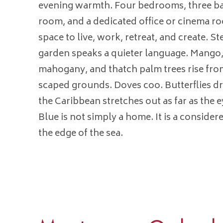
evening warmth. Four bedrooms, three b
room, and a dedicated office or cinema ro
space to live, work, retreat, and create. S
garden speaks a quieter language. Mango,
mahogany, and thatch palm trees rise from
scaped grounds. Doves coo. Butterflies dr
the Caribbean stretches out as far as the 
Blue is not simply a home. It is a considered
the edge of the sea.