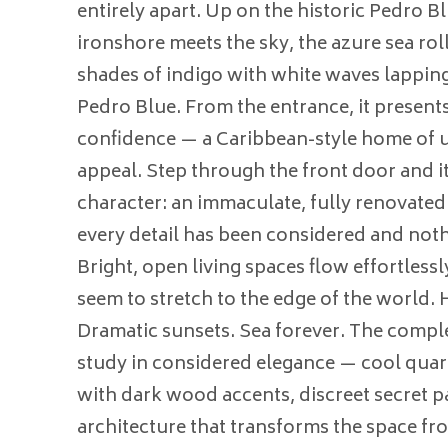
entirely apart. Up on the historic Pedro B
ironshore meets the sky, the azure sea roll
shades of indigo with white waves lapping
Pedro Blue. From the entrance, it presents 
confidence — a Caribbean-style home of u
appeal. Step through the front door and it 
character: an immaculate, fully renovate
every detail has been considered and not
Bright, open living spaces flow effortlessl
seem to stretch to the edge of the world. H
Dramatic sunsets. Sea forever. The comple
study in considered elegance — cool qua
with dark wood accents, discreet secret pa
architecture that transforms the space f