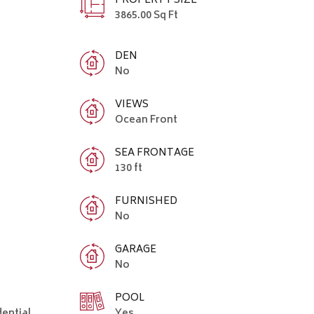
PROPERTY SIZE
3865.00 Sq Ft
DEN
No
VIEWS
Ocean Front
SEA FRONTAGE
130 ft
FURNISHED
No
GARAGE
No
POOL
dential
Yes