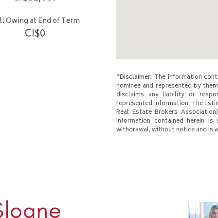
ill Owing at End of Term
CI$
0
*Disclaimer:
The information conta
nominee and represented by them 
disclaims any liability or respo
represented information. The listi
Real Estate Brokers Association)
information contained herein is 
withdrawal, without notice and is at
Sloane
Rhulen