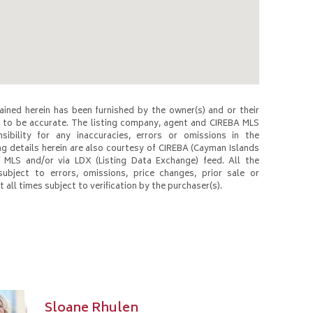
ined herein has been furnished by the owner(s) and or their
to be accurate. The listing company, agent and CIREBA MLS
nsibility for any inaccuracies, errors or omissions in the
ng details herein are also courtesy of CIREBA (Cayman Islands
 MLS and/or via LDX (Listing Data Exchange) feed. All the
subject to errors, omissions, price changes, prior sale or
 all times subject to verification by the purchaser(s).
Sloane Rhulen