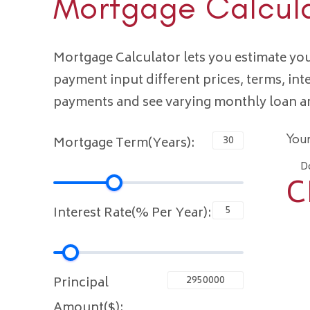
Mortgage Calcul
Mortgage Calculator lets you estimate y
payment input different prices, terms, int
payments and see varying monthly loan 
You
Mortgage Term(Years):
D
C
Interest Rate(% Per Year):
Principal
Amount($):