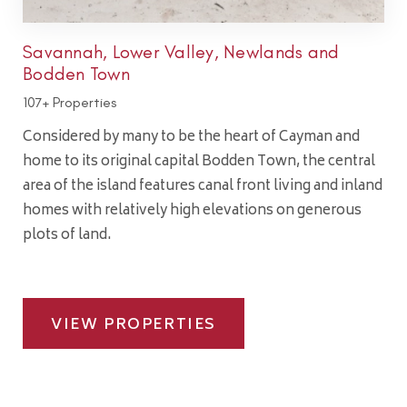
Savannah, Lower Valley, Newlands and
Bodden Town
107+ Properties
Considered by many to be the heart of Cayman and
home to its original capital Bodden Town, the central
area of the island features canal front living and inland
homes with relatively high elevations on generous
plots of land.
VIEW PROPERTIES