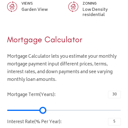
VIEWS
ZONING
Garden View
Low Density
residential
Mortgage Calculator
Mortgage Calculator lets you estimate your monthly
mortgage payment input different prices, terms,
interest rates, and down payments and see varying
monthly loan amounts.
Mortgage Term(Years):
Interest Rate(% Per Year):