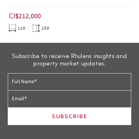
CI$212,000
110
150
Subscribe to receive Rhulens insights and
property market updates.
SUBSCRIBE