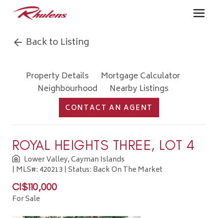
Back to Listing
Property Details
Mortgage Calculator
Neighbourhood
Nearby Listings
CONTACT AN AGENT
ROYAL HEIGHTS THREE, LOT 4
Lower Valley, Cayman Islands
| MLS#: 420213 | Status: Back On The Market
CI$110,000
For Sale