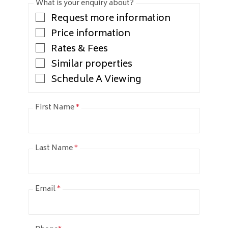
What is your enquiry about?
Request more information
Price information
Rates & Fees
Similar properties
Schedule A Viewing
First Name
*
Last Name
*
Email
*