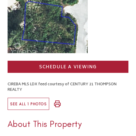
SCHEDULE A VIEWING
CIREBA MLS LDX feed courtesy of CENTURY 21 THOMPSON
REALTY
SEE ALL 1 PHOTOS
About This Property