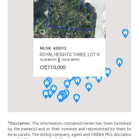
MLS#: 420213
ROYAL HEIGHTS THREE, LOT 4
76.00 WIDTH
104.00 DEPTH
CI$110,000
*Disclaimer:
The information contained herein has been furnished
by the owner(s) and or their nominee and represented by them to
be accurate. The listing company, agent and CIREBA MLS disclaims