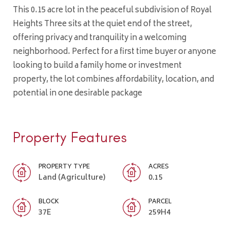
This 0.15 acre lot in the peaceful subdivision of Royal
Heights Three sits at the quiet end of the street,
offering privacy and tranquility in a welcoming
neighborhood. Perfect for a first time buyer or anyone
looking to build a family home or investment
property, the lot combines affordability, location, and
potential in one desirable package
Property Features
PROPERTY TYPE
ACRES
Land (Agriculture)
0.15
BLOCK
PARCEL
37E
259H4