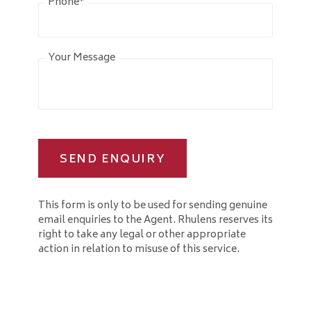
Phone
*
Your Message
SEND ENQUIRY
This form is only to be used for sending genuine
email enquiries to the Agent. Rhulens reserves its
right to take any legal or other appropriate
action in relation to misuse of this service.