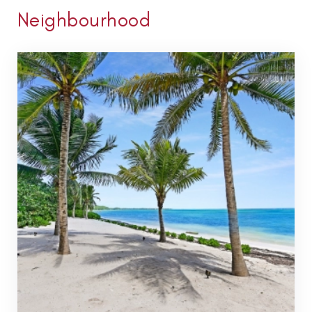
Neighbourhood