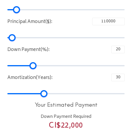
Principal Amount($):
Down Payment(%):
Amortization(Years):
Your Estimated Payment
Down Payment Required
CI$
22,000