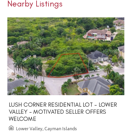
Nearby Listings
LUSH CORNER RESIDENTIAL LOT - LOWER
VALLEY - MOTIVATED SELLER OFFERS
WELCOME
Lower Valley, Cayman Islands