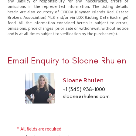
any liability or responsibility for any inaccuracies, errors or
omissions in the represented information. The listing details
herein are also courtesy of CIREBA (Cayman Islands Real Estate
Brokers Association) MLS and/or via LDX (Listing Data Exchange)
feed. All the information contained herein is subject to errors,
omissions, price changes, prior sale or withdrawal, without notice
and is at all times subject to verification by the purchaser(s).
Email Enquiry to Sloane Rhulen
Sloane Rhulen
+1 (345) 938-1000
sloane@rhulens.com
* All fields are required