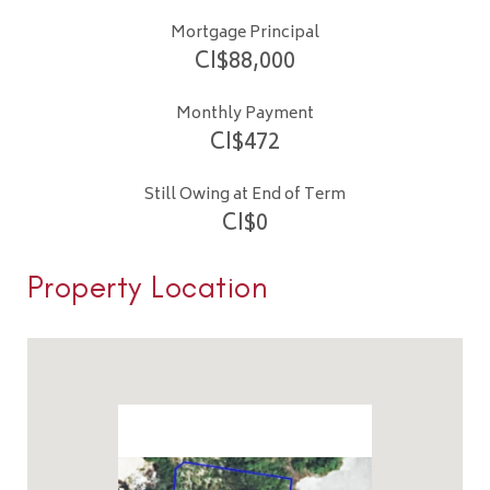
Mortgage Principal
CI$
88,000
Monthly Payment
CI$
472
Still Owing at End of Term
CI$
0
Property Location