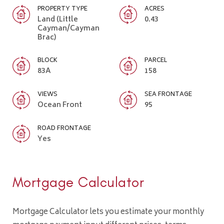
PROPERTY TYPE
ACRES
Land (Little
0.43
Cayman/Cayman
Brac)
BLOCK
PARCEL
83A
158
VIEWS
SEA FRONTAGE
Ocean Front
95
ROAD FRONTAGE
Yes
Mortgage Calculator
Mortgage Calculator lets you estimate your monthly