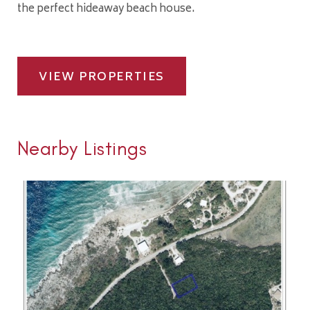
the perfect hideaway beach house.
VIEW PROPERTIES
Nearby Listings