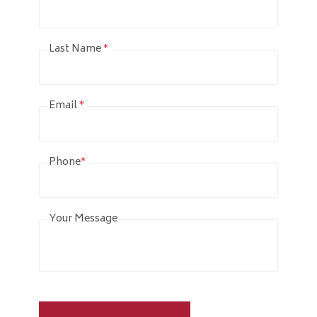
Last Name
*
Email
*
Phone
*
Your Message