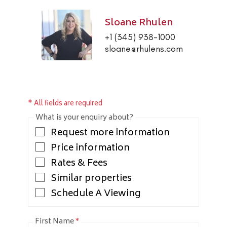
Sloane Rhulen
+1 (345) 938-1000
sloane@rhulens.com
* All fields are required
What is your enquiry about?
Request more information
Price information
Rates & Fees
Similar properties
Schedule A Viewing
First Name
*