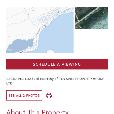
SCHEDULE A VIEWING
CIREBA MLS LDX feed courtesy of TEN SAILS PROPERTY GROUP
LTD
SEE ALL 2 PHOTOS
About This Property