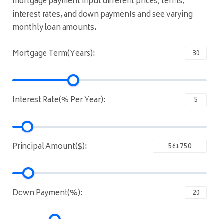
mortgage payment input different prices, terms,
interest rates, and down payments and see varying
monthly loan amounts.
Mortgage Term(Years):
Interest Rate(% Per Year):
Principal Amount($):
Down Payment(%):