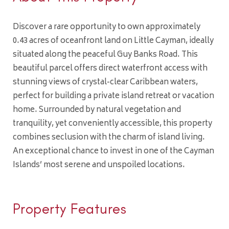
Discover a rare opportunity to own approximately
0.43 acres of oceanfront land on Little Cayman, ideally
situated along the peaceful Guy Banks Road. This
beautiful parcel offers direct waterfront access with
stunning views of crystal-clear Caribbean waters,
perfect for building a private island retreat or vacation
home. Surrounded by natural vegetation and
tranquility, yet conveniently accessible, this property
combines seclusion with the charm of island living.
An exceptional chance to invest in one of the Cayman
Islands’ most serene and unspoiled locations.
Property Features