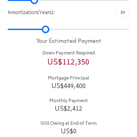
Amortization(Years):
Your Estimated Payment
Down Payment Required
US$
112,350
Mortgage Principal
US$
449,400
Monthly Payment
US$
2,412
Still Owing at End of Term
US$
0