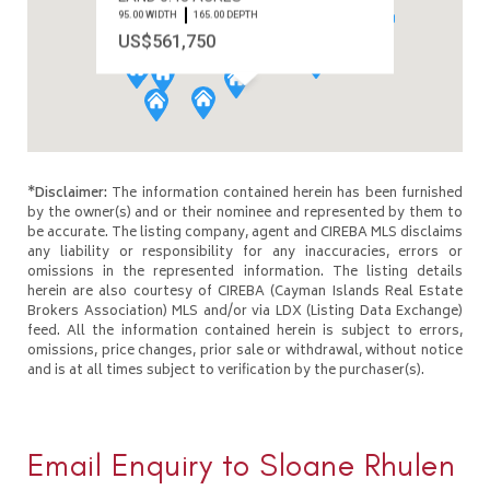
95.00 WIDTH
165.00 DEPTH
US$561,750
*Disclaimer:
The information contained herein has been furnished
by the owner(s) and or their nominee and represented by them to
be accurate. The listing company, agent and CIREBA MLS disclaims
any liability or responsibility for any inaccuracies, errors or
omissions in the represented information. The listing details
herein are also courtesy of CIREBA (Cayman Islands Real Estate
Brokers Association) MLS and/or via LDX (Listing Data Exchange)
feed. All the information contained herein is subject to errors,
omissions, price changes, prior sale or withdrawal, without notice
and is at all times subject to verification by the purchaser(s).
Email Enquiry to Sloane Rhulen