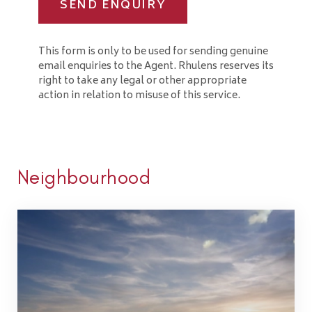
SEND ENQUIRY
This form is only to be used for sending genuine
email enquiries to the Agent. Rhulens reserves its
right to take any legal or other appropriate
action in relation to misuse of this service.
Neighbourhood