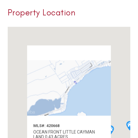
Property Location
MLS#: 420668
OCEAN FRONT LITTLE CAYMAN
LAND 0.43 ACRES