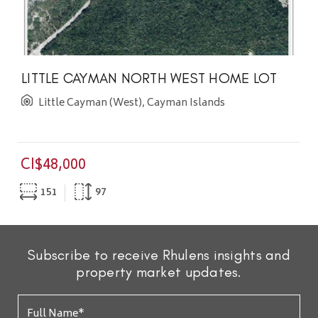
LITTLE CAYMAN NORTH WEST HOME LOT
Little Cayman (West), Cayman Islands
CI$48,000
151
97
Subscribe to receive Rhulens insights and
property market updates.