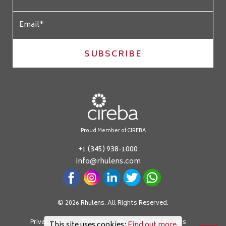
SUBSCRIBE
Proud Member of CIREBA
+1 (345) 938-1000
info@rhulens.com
© 2026 Rhulens. All Rights Reserved.
Privacy Policy
Site Map
Real Talk with Rhulens
This site uses cookies:
Find out more