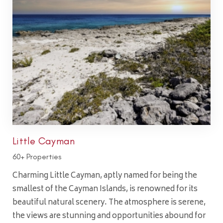
Little Cayman
60+ Properties
Charming Little Cayman, aptly named for being the
smallest of the Cayman Islands, is renowned for its
beautiful natural scenery. The atmosphere is serene,
the views are stunning and opportunities abound for