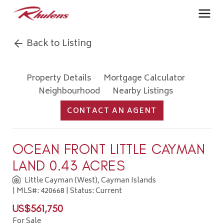
Back to Listing
Property Details
Mortgage Calculator
Neighbourhood
Nearby Listings
CONTACT AN AGENT
OCEAN FRONT LITTLE CAYMAN
LAND 0.43 ACRES
Little Cayman (West), Cayman Islands
| MLS#: 420668 | Status: Current
US$561,750
For Sale