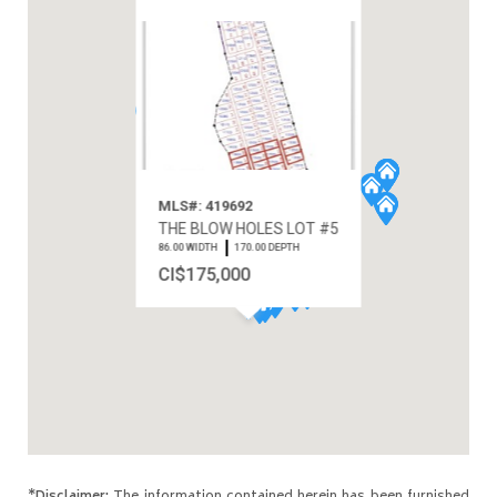
MLS#: 419692
THE BLOW HOLES LOT #5
86.00 WIDTH
170.00 DEPTH
CI$175,000