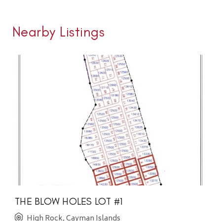
Nearby Listings
THE BLOW HOLES LOT #1
High Rock, Cayman Islands