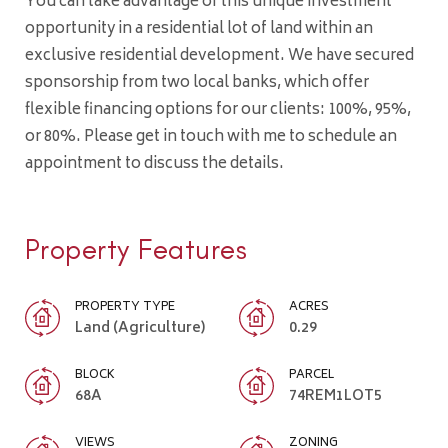
You can take advantage of this unique investment
opportunity in a residential lot of land within an
exclusive residential development. We have secured
sponsorship from two local banks, which offer
flexible financing options for our clients: 100%, 95%,
or 80%. Please get in touch with me to schedule an
appointment to discuss the details.
Property Features
PROPERTY TYPE
ACRES
Land (Agriculture)
0.29
BLOCK
PARCEL
68A
74REM1LOT5
VIEWS
ZONING