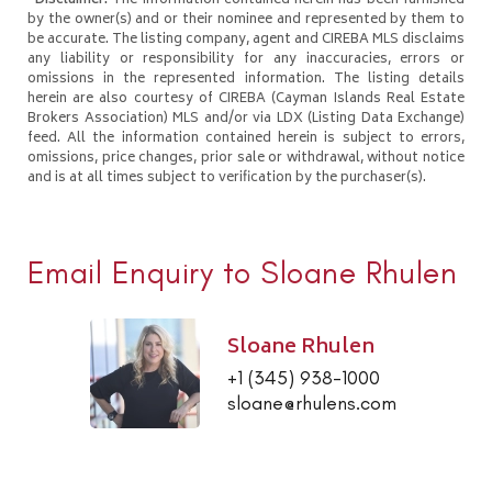
*Disclaimer:
The information contained herein has been furnished
by the owner(s) and or their nominee and represented by them to
be accurate. The listing company, agent and CIREBA MLS disclaims
any liability or responsibility for any inaccuracies, errors or
omissions in the represented information. The listing details
herein are also courtesy of CIREBA (Cayman Islands Real Estate
Brokers Association) MLS and/or via LDX (Listing Data Exchange)
feed. All the information contained herein is subject to errors,
omissions, price changes, prior sale or withdrawal, without notice
and is at all times subject to verification by the purchaser(s).
Email Enquiry to Sloane Rhulen
Sloane Rhulen
+1 (345) 938-1000
sloane@rhulens.com