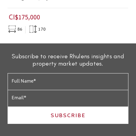
CI$175,000
86
170
Subscribe to receive Rhulens insights and
property market updates.
SUBSCRIBE