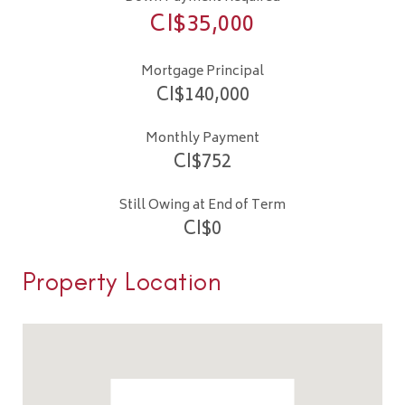
CI$
35,000
Mortgage Principal
CI$
140,000
Monthly Payment
CI$
752
Still Owing at End of Term
CI$
0
Property Location