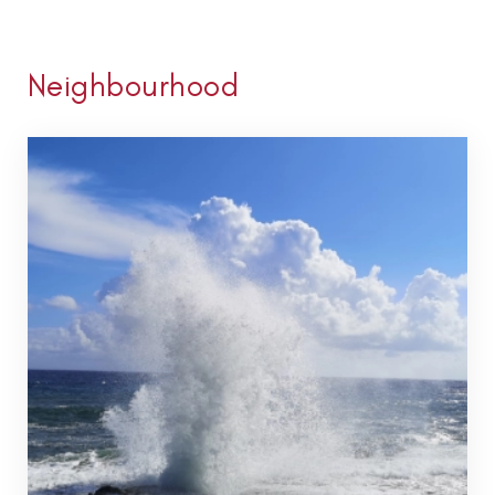
Neighbourhood