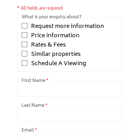
* All fields are required
What is your enquiry about?
Request more information
Price information
Rates & Fees
Similar properties
Schedule A Viewing
First Name
*
Last Name
*
Email
*