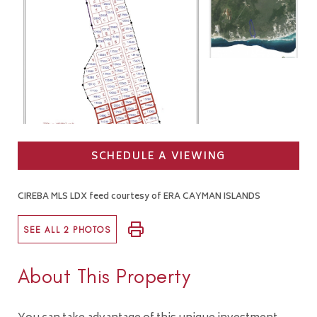
SCHEDULE A VIEWING
CIREBA MLS LDX feed courtesy of ERA CAYMAN ISLANDS
SEE ALL 2 PHOTOS
About This Property