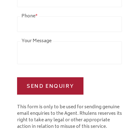
Phone
*
Your Message
SEND ENQUIRY
This form is only to be used for sending genuine
email enquiries to the Agent. Rhulens reserves its
right to take any legal or other appropriate
action in relation to misuse of this service.