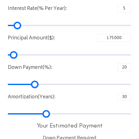
Interest Rate(% Per Year):
Principal Amount($):
Down Payment(%):
Amortization(Years):
Your Estimated Payment
Down Payment Required