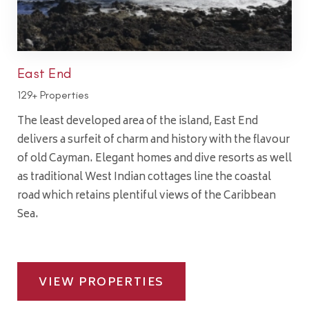
East End
129+ Properties
The least developed area of the island, East End
delivers a surfeit of charm and history with the flavour
of old Cayman. Elegant homes and dive resorts as well
as traditional West Indian cottages line the coastal
road which retains plentiful views of the Caribbean
Sea.
VIEW PROPERTIES