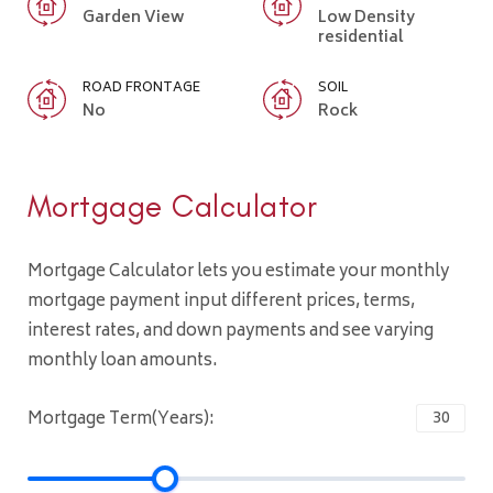
Garden View
Low Density
residential
ROAD FRONTAGE
SOIL
No
Rock
Mortgage Calculator
Mortgage Calculator lets you estimate your monthly
mortgage payment input different prices, terms,
interest rates, and down payments and see varying
monthly loan amounts.
Mortgage Term(Years):