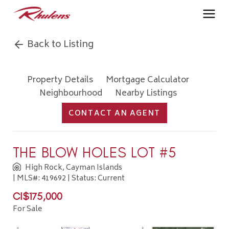
Back to Listing
Property Details
Mortgage Calculator
Neighbourhood
Nearby Listings
CONTACT AN AGENT
THE BLOW HOLES LOT #5
High Rock, Cayman Islands
| MLS#: 419692 | Status: Current
CI$175,000
For Sale