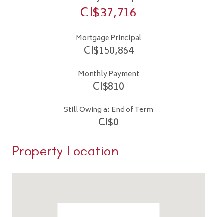
CI$
37,716
Mortgage Principal
CI$
150,864
Monthly Payment
CI$
810
Still Owing at End of Term
CI$
0
Property Location