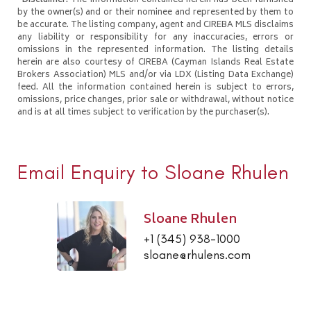
*Disclaimer:
The information contained herein has been furnished
by the owner(s) and or their nominee and represented by them to
be accurate. The listing company, agent and CIREBA MLS disclaims
any liability or responsibility for any inaccuracies, errors or
omissions in the represented information. The listing details
herein are also courtesy of CIREBA (Cayman Islands Real Estate
Brokers Association) MLS and/or via LDX (Listing Data Exchange)
feed. All the information contained herein is subject to errors,
omissions, price changes, prior sale or withdrawal, without notice
and is at all times subject to verification by the purchaser(s).
Email Enquiry to Sloane Rhulen
Sloane Rhulen
+1 (345) 938-1000
sloane@rhulens.com