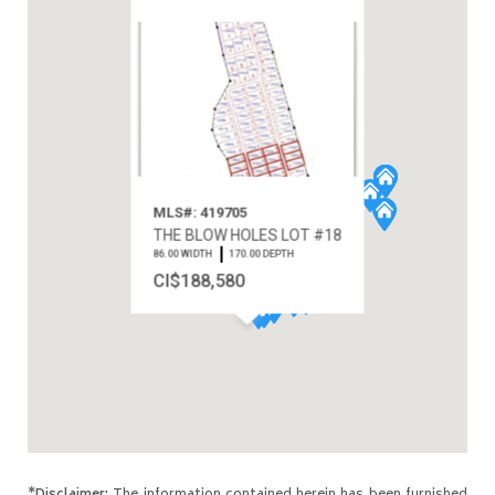
MLS#: 419705
THE BLOW HOLES LOT #18
86.00 WIDTH
170.00 DEPTH
CI$188,580