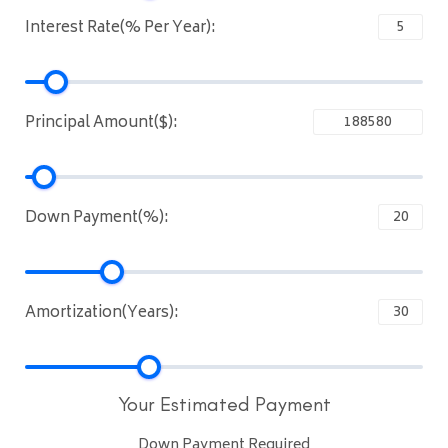
Interest Rate(% Per Year):
Principal Amount($):
Down Payment(%):
Amortization(Years):
Your Estimated Payment
Down Payment Required