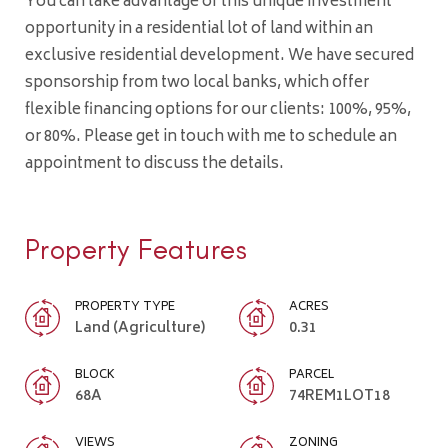
You can take advantage of this unique investment
opportunity in a residential lot of land within an
exclusive residential development. We have secured
sponsorship from two local banks, which offer
flexible financing options for our clients: 100%, 95%,
or 80%. Please get in touch with me to schedule an
appointment to discuss the details.
Property Features
PROPERTY TYPE
ACRES
Land (Agriculture)
0.31
BLOCK
PARCEL
68A
74REM1LOT18
VIEWS
ZONING