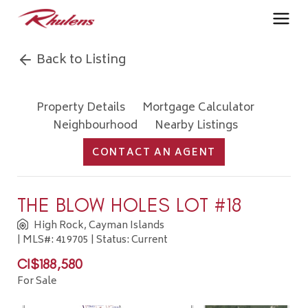
Back to Listing
Property Details
Mortgage Calculator
Neighbourhood
Nearby Listings
CONTACT AN AGENT
THE BLOW HOLES LOT #18
High Rock, Cayman Islands
| MLS#: 419705 | Status: Current
CI$188,580
For Sale