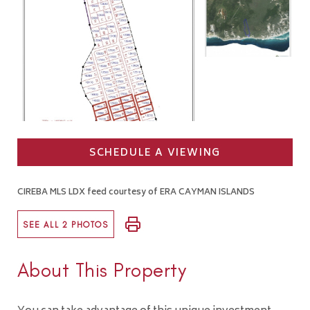
SCHEDULE A VIEWING
CIREBA MLS LDX feed courtesy of ERA CAYMAN ISLANDS
SEE ALL 2 PHOTOS
About This Property