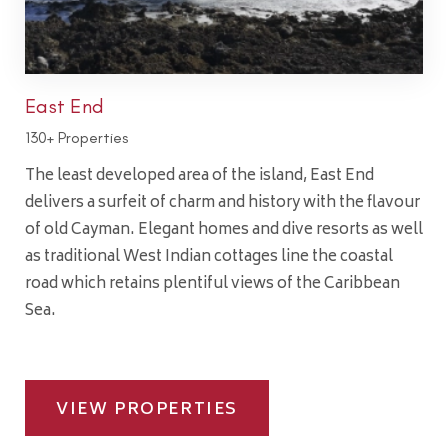
East End
130+ Properties
The least developed area of the island, East End
delivers a surfeit of charm and history with the flavour
of old Cayman. Elegant homes and dive resorts as well
as traditional West Indian cottages line the coastal
road which retains plentiful views of the Caribbean
Sea.
VIEW PROPERTIES