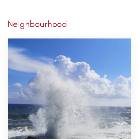
Neighbourhood