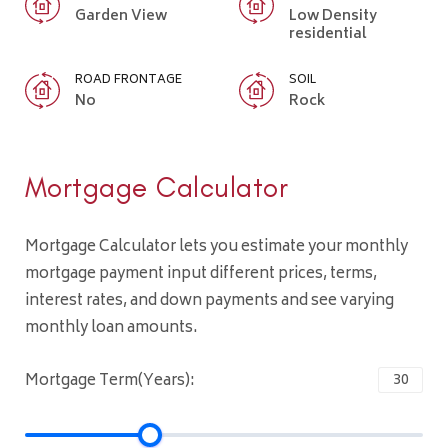
Garden View
Low Density
residential
ROAD FRONTAGE
SOIL
No
Rock
Mortgage Calculator
Mortgage Calculator lets you estimate your monthly
mortgage payment input different prices, terms,
interest rates, and down payments and see varying
monthly loan amounts.
Mortgage Term(Years):