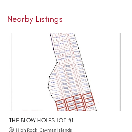
Nearby Listings
THE BLOW HOLES LOT #1
High Rock, Cayman Islands