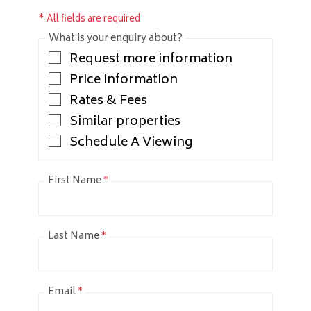
* All fields are required
What is your enquiry about?
Request more information
Price information
Rates & Fees
Similar properties
Schedule A Viewing
First Name
*
Last Name
*
Email
*