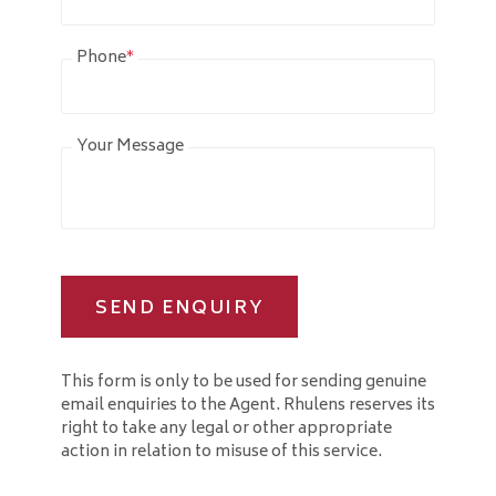
Phone
*
Your Message
SEND ENQUIRY
This form is only to be used for sending genuine
email enquiries to the Agent. Rhulens reserves its
right to take any legal or other appropriate
action in relation to misuse of this service.