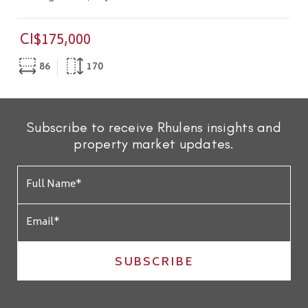
CI$175,000
86
170
Subscribe to receive Rhulens insights and
property market updates.
SUBSCRIBE