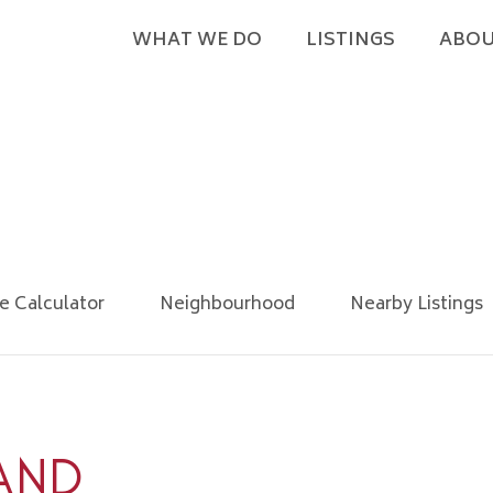
WHAT WE DO
LISTINGS
ABOU
e Calculator
Neighbourhood
Nearby Listings
AND