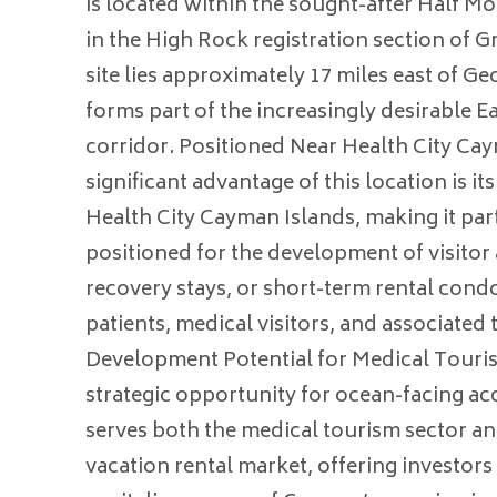
is located within the sought-after Half M
in the High Rock registration section of
site lies approximately 17 miles east of 
forms part of the increasingly desirable 
corridor. Positioned Near Health City Ca
significant advantage of this location is it
Health City Cayman Islands, making it part
positioned for the development of visit
recovery stays, or short-term rental condo
patients, medical visitors, and associate
Development Potential for Medical Touris
strategic opportunity for ocean-facing 
serves both the medical tourism sector an
vacation rental market, offering investors 