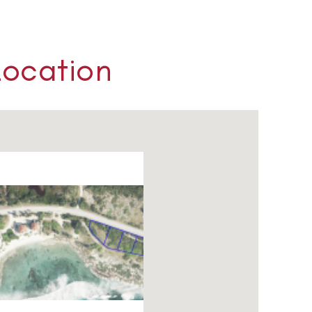
Location