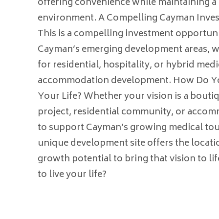
offering convenience while maintaining a 
environment. A Compelling Cayman Inve
This is a compelling investment opportuni
Cayman’s emerging development areas, wi
for residential, hospitality, or hybrid med
accommodation development. How Do Yo
Your Life? Whether your vision is a boutiq
project, residential community, or acco
to support Cayman’s growing medical tour
unique development site offers the location
growth potential to bring that vision to l
to live your life?