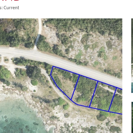
s: Current