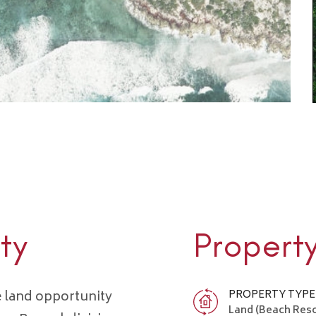
ty
Propert
e land opportunity
PROPERTY TYPE
Land (Beach Res