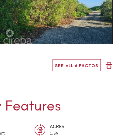
SEE ALL 6 PHOTOS
y Features
ACRES
ort
1.59