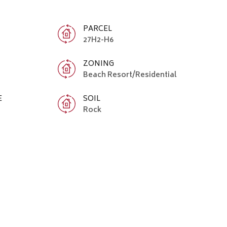
PARCEL
27H2-H6
ZONING
Beach Resort/Residential
E
SOIL
Rock