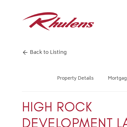
Back to Listing
Property Details
Mortgag
HIGH ROCK
DEVELOPMENT L