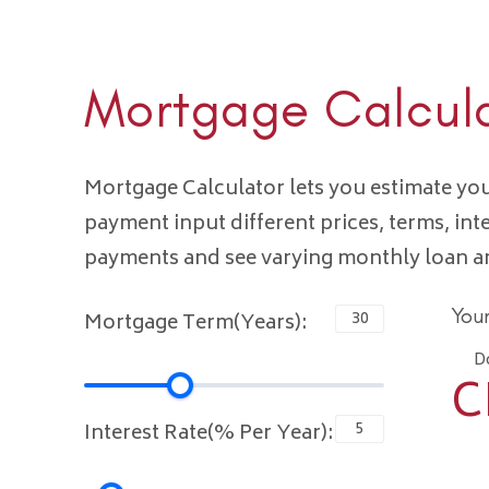
Mortgage Calcul
Mortgage Calculator lets you estimate y
payment input different prices, terms, int
payments and see varying monthly loan 
You
Mortgage Term(Years):
D
C
Interest Rate(% Per Year):