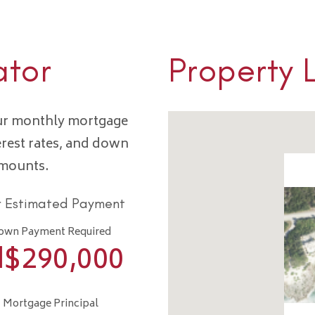
ator
Property 
our monthly mortgage
erest rates, and down
amounts.
r Estimated Payment
own Payment Required
I$
290,000
Mortgage Principal