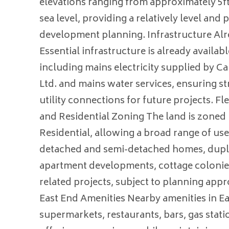
elevations ranging from approximately 5f
sea level, providing a relatively level and p
development planning. Infrastructure Alr
Essential infrastructure is already availabl
including mains electricity supplied by Ca
Ltd. and mains water services, ensuring s
utility connections for future projects. F
and Residential Zoning The land is zoned
Residential, allowing a broad range of us
detached and semi-detached homes, duple
apartment developments, cottage colonie
related projects, subject to planning app
East End Amenities Nearby amenities in E
supermarkets, restaurants, bars, gas stati