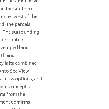
ustries. Extensive
ng the southern
 miles west of the
d, the parcels
ng. The surrounding
ing a mix of
eveloped land,
wth and
y is its combined
 onto Sea View
, access options, and
ment concepts.
ta from the
ment confirms