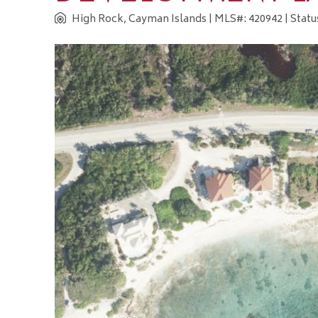
High Rock, Cayman Islands
| MLS#: 420942 | Statu