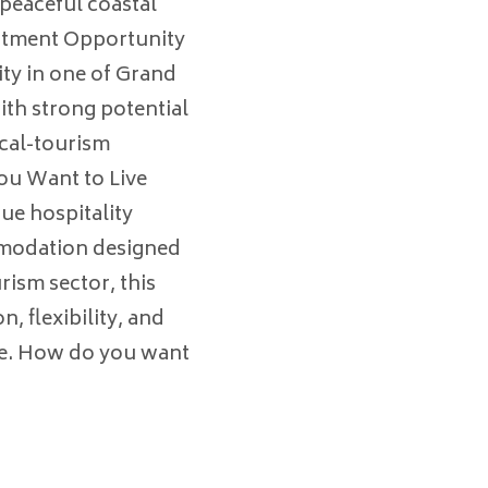
peaceful coastal
stment Opportunity
ty in one of Grand
th strong potential
ical-tourism
u Want to Live
ue hospitality
mmodation designed
ism sector, this
, flexibility, and
ife. How do you want