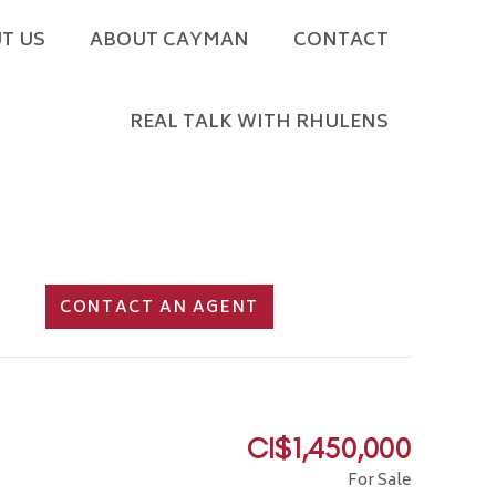
T US
ABOUT CAYMAN
CONTACT
REAL TALK WITH RHULENS
CONTACT AN AGENT
CI$1,450,000
For Sale