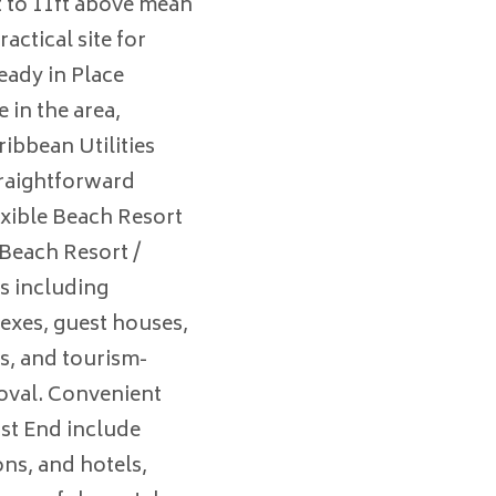
t to 11ft above mean
ractical site for
eady in Place
e in the area,
ribbean Utilities
traightforward
lexible Beach Resort
 Beach Resort /
es including
xes, guest houses,
s, and tourism-
roval. Convenient
ast End include
ons, and hotels,