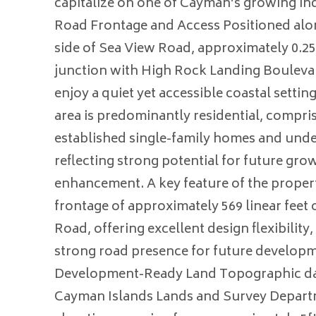
capitalize on one of Cayman’s growing ind
Road Frontage and Access Positioned alo
side of Sea View Road, approximately 0.25
junction with High Rock Landing Boulevar
enjoy a quiet yet accessible coastal setti
area is predominantly residential, compris
established single-family homes and und
reflecting strong potential for future gro
enhancement. A key feature of the propert
frontage of approximately 569 linear feet
Road, offering excellent design flexibility
strong road presence for future develop
Development-Ready Land Topographic da
Cayman Islands Lands and Survey Depart