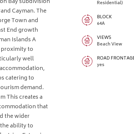
oon Bay subdivision
Residential)
 Grand Cayman. The
BLOCK
George Town and
64A
East End growth
VIEWS
yman Islands A
Beach View
s proximity to
icularly well
ROAD FRONTAG
yes
or accommodation,
s catering to
d tourism demand.
m This creates a
accommodation that
d the wider
the ability to