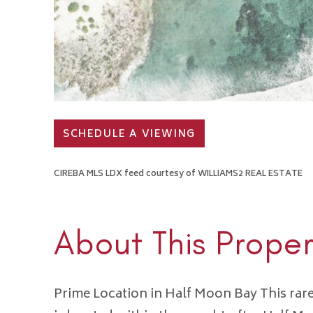
SCHEDULE A VIEWING
CIREBA MLS LDX feed courtesy of WILLIAMS2 REAL ESTATE
About This Proper
Prime Location in Half Moon Bay This rar