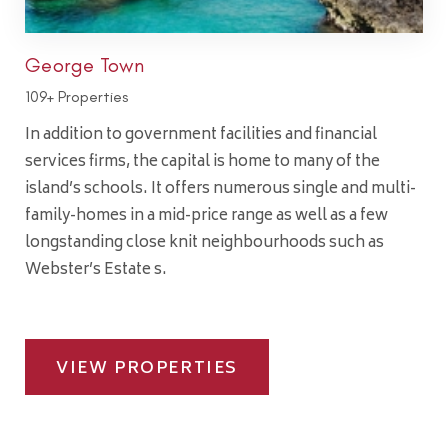
George Town
109+ Properties
In addition to government facilities and financial
services firms, the capital is home to many of the
island’s schools. It offers numerous single and multi-
family-homes in a mid-price range as well as a few
longstanding close knit neighbourhoods such as
Webster’s Estate s.
VIEW PROPERTIES