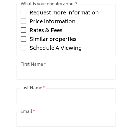
What is your enquiry about?
Request more information
Price information
Rates & Fees
Similar properties
Schedule A Viewing
First Name
*
Last Name
*
Email
*