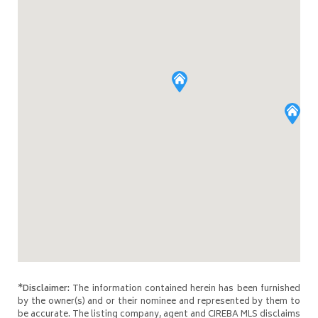
*Disclaimer:
The information contained herein has been furnished
by the owner(s) and or their nominee and represented by them to
be accurate. The listing company, agent and CIREBA MLS disclaims