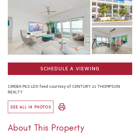
SCHEDULE A VIEWING
CIREBA MLS LDX feed courtesy of CENTURY 21 THOMPSON
REALTY
SEE ALL 14 PHOTOS
About This Property