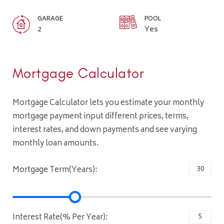
GARAGE
POOL
2
Yes
Mortgage Calculator
Mortgage Calculator lets you estimate your monthly
mortgage payment input different prices, terms,
interest rates, and down payments and see varying
monthly loan amounts.
Mortgage Term(Years):
Interest Rate(% Per Year):