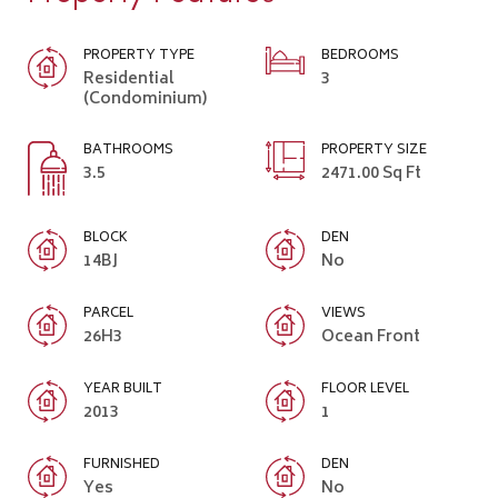
PROPERTY TYPE
BEDROOMS
Residential
3
(Condominium)
BATHROOMS
PROPERTY SIZE
3.5
2471.00 Sq Ft
BLOCK
DEN
14BJ
No
PARCEL
VIEWS
26H3
Ocean Front
YEAR BUILT
FLOOR LEVEL
2013
1
FURNISHED
DEN
Yes
No