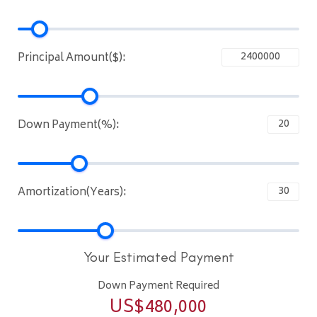
Principal Amount($):
Down Payment(%):
Amortization(Years):
Your Estimated Payment
Down Payment Required
US$
480,000