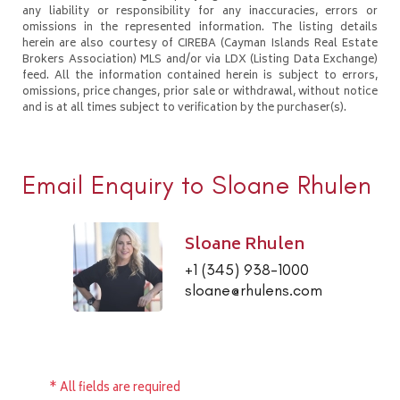
any liability or responsibility for any inaccuracies, errors or
omissions in the represented information. The listing details
herein are also courtesy of CIREBA (Cayman Islands Real Estate
Brokers Association) MLS and/or via LDX (Listing Data Exchange)
feed. All the information contained herein is subject to errors,
omissions, price changes, prior sale or withdrawal, without notice
and is at all times subject to verification by the purchaser(s).
Email Enquiry to Sloane Rhulen
Sloane Rhulen
+1 (345) 938-1000
sloane@rhulens.com
* All fields are required