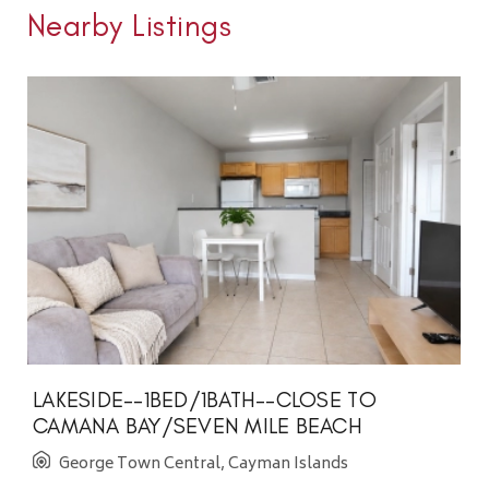
Nearby Listings
LAKESIDE--1BED/1BATH--CLOSE TO
CAMANA BAY/SEVEN MILE BEACH
George Town Central, Cayman Islands