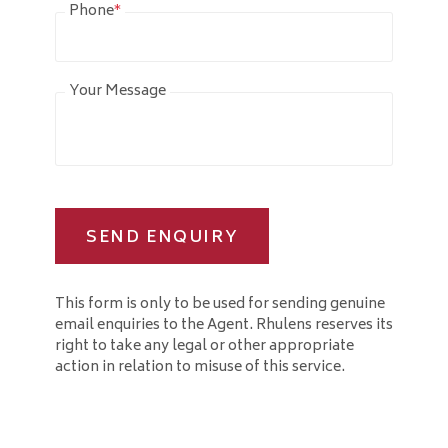
Phone
*
Your Message
SEND ENQUIRY
This form is only to be used for sending genuine
email enquiries to the Agent. Rhulens reserves its
right to take any legal or other appropriate
action in relation to misuse of this service.