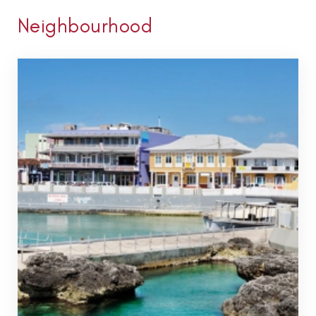
Neighbourhood