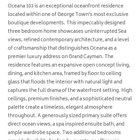
Oceana 103 is an exceptional oceanfront residence
located within one of George Town’s most exclusive
boutique developments. This impeccably designed
three bedroom home showcases uninterrupted Sea
views, refined contemporary architecture, and a level
of craftsmanship that distinguishes Oceana as a
premier luxury address on Grand Cayman. The
residence features an expansive open concept living,
dining, and kitchen area, framed by floor to ceiling
glass that floods the interior with natural light and
captures the full drama of the waterfront setting. High
ceilings, premium finishes, and a sophisticated neutral
palette create a timeless, elegant atmosphere
throughout. A generously sized primary suite offers
direct ocean views, a spa inspired ensuite bath, and
ample wardrobe space. Two additional bedrooms