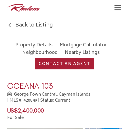
Back to Listing
Property Details
Mortgage Calculator
Neighbourhood
Nearby Listings
CONTACT AN AGENT
OCEANA 103
George Town Central, Cayman Islands
| MLS#: 420849 | Status: Current
US$2,400,000
For Sale