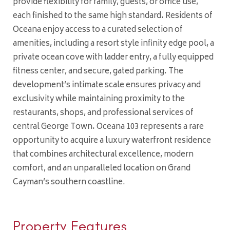
provide flexibility for family, guests, or office use,
each finished to the same high standard. Residents of
Oceana enjoy access to a curated selection of
amenities, including a resort style infinity edge pool, a
private ocean cove with ladder entry, a fully equipped
fitness center, and secure, gated parking. The
development’s intimate scale ensures privacy and
exclusivity while maintaining proximity to the
restaurants, shops, and professional services of
central George Town. Oceana 103 represents a rare
opportunity to acquire a luxury waterfront residence
that combines architectural excellence, modern
comfort, and an unparalleled location on Grand
Cayman’s southern coastline.
Property Features