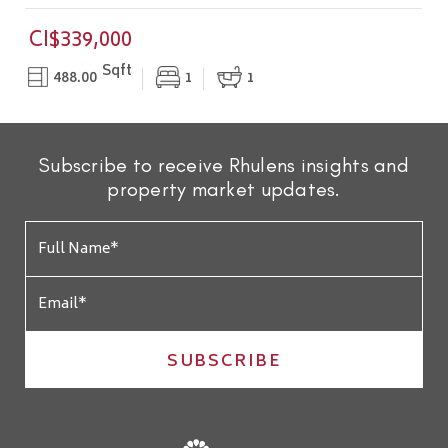
CI$339,000
Sqft
488.00
1
1
Subscribe to receive Rhulens insights and
property market updates.
SUBSCRIBE