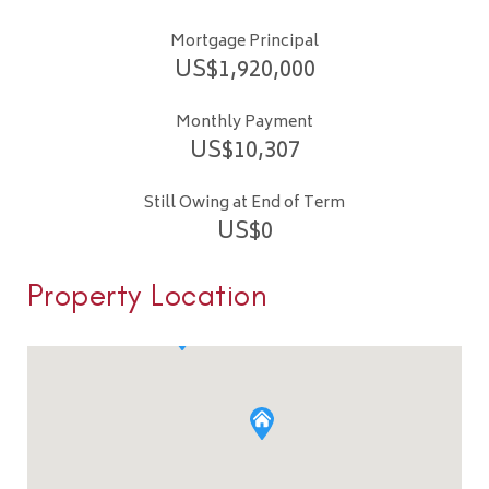
Mortgage Principal
US$
1,920,000
Monthly Payment
US$
10,307
Still Owing at End of Term
US$
0
Property Location