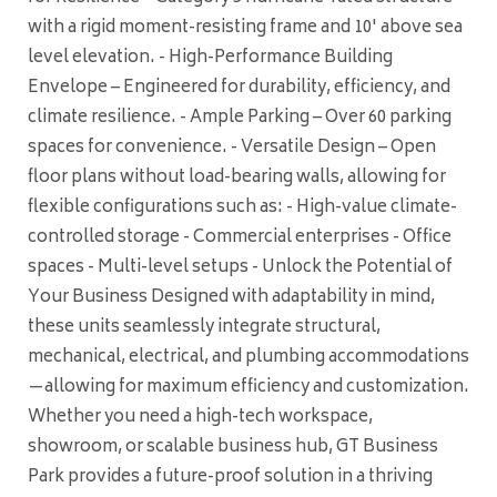
with a rigid moment-resisting frame and 10' above sea
level elevation. - High-Performance Building
Envelope – Engineered for durability, efficiency, and
climate resilience. - Ample Parking – Over 60 parking
spaces for convenience. - Versatile Design – Open
floor plans without load-bearing walls, allowing for
flexible configurations such as: - High-value climate-
controlled storage - Commercial enterprises - Office
spaces - Multi-level setups - Unlock the Potential of
Your Business Designed with adaptability in mind,
these units seamlessly integrate structural,
mechanical, electrical, and plumbing accommodations
—allowing for maximum efficiency and customization.
Whether you need a high-tech workspace,
showroom, or scalable business hub, GT Business
Park provides a future-proof solution in a thriving