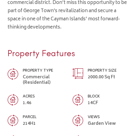
commercial district. Don't miss this opportunity to be
part of George Town’s revitalization and secure a
space in one of the Cayman Islands' most forward-
thinking developments.
Property Features
PROPERTY TYPE
PROPERTY SIZE
Commercial
2000.00 Sq Ft
(Residential)
ACRES
BLOCK
1.46
14CF
PARCEL
VIEWS
214H1
Garden View