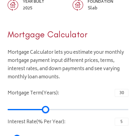
YEAR BUILT
FOUNDATION
2025
Slab
Mortgage Calculator
Mortgage Calculator lets you estimate your monthly
mortgage payment input different prices, terms,
interest rates, and down payments and see varying
monthly loan amounts.
Mortgage Term(Years):
Interest Rate(% Per Year):