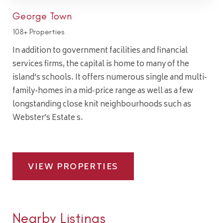
George Town
108+ Properties
In addition to government facilities and financial
services firms, the capital is home to many of the
island’s schools. It offers numerous single and multi-
family-homes in a mid-price range as well as a few
longstanding close knit neighbourhoods such as
Webster’s Estate s.
VIEW PROPERTIES
Nearby Listings