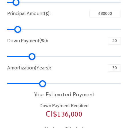
Principal Amount($):
Down Payment(%):
Amortization(Years):
Your Estimated Payment
Down Payment Required
CI$
136,000