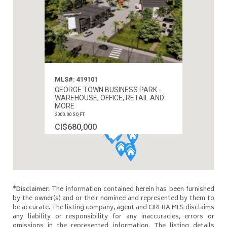
MLS#: 419101
GEORGE TOWN BUSINESS PARK -
WAREHOUSE, OFFICE, RETAIL AND
MORE
2000.00 SQ FT.
CI$680,000
*Disclaimer:
The information contained herein has been furnished
by the owner(s) and or their nominee and represented by them to
be accurate. The listing company, agent and CIREBA MLS disclaims
any liability or responsibility for any inaccuracies, errors or
omissions in the represented information. The listing details