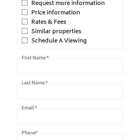
Request more information
Price information
Rates & Fees
Similar properties
Schedule A Viewing
First Name
*
Last Name
*
Email
*
Phone
*