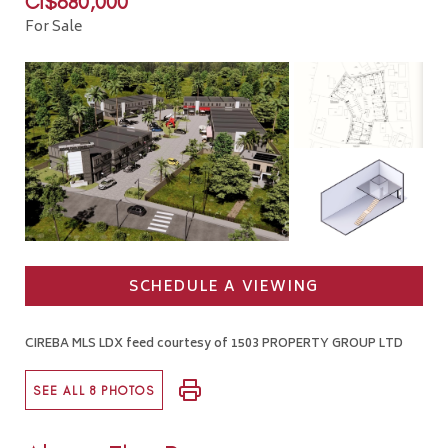
CI$680,000
For Sale
SCHEDULE A VIEWING
CIREBA MLS LDX feed courtesy of 1503 PROPERTY GROUP LTD
SEE ALL 8 PHOTOS