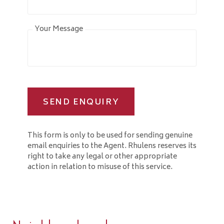
Your Message
SEND ENQUIRY
This form is only to be used for sending genuine
email enquiries to the Agent. Rhulens reserves its
right to take any legal or other appropriate
action in relation to misuse of this service.