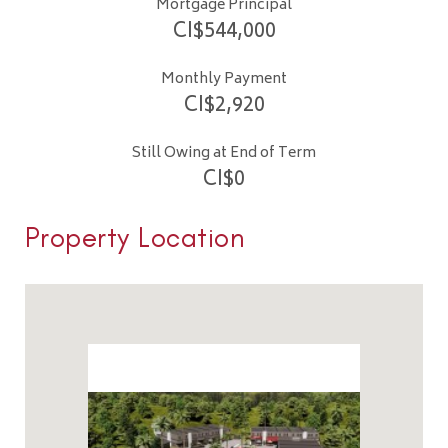
Mortgage Principal
CI$
544,000
Monthly Payment
CI$
2,920
Still Owing at End of Term
CI$
0
Property Location