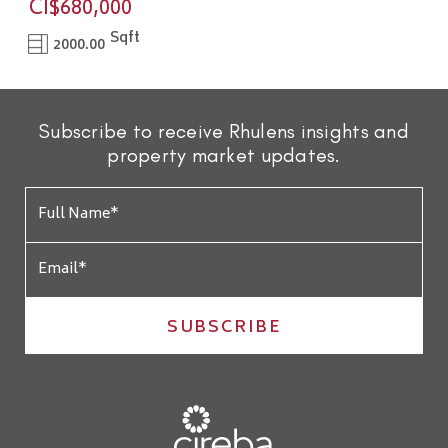
CI$680,000
Sqft
2000.00
Subscribe to receive Rhulens insights and
property market updates.
SUBSCRIBE