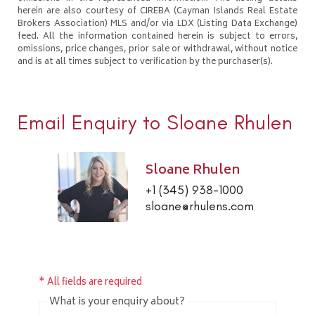
herein are also courtesy of CIREBA (Cayman Islands Real Estate
Brokers Association) MLS and/or via LDX (Listing Data Exchange)
feed. All the information contained herein is subject to errors,
omissions, price changes, prior sale or withdrawal, without notice
and is at all times subject to verification by the purchaser(s).
Email Enquiry to Sloane Rhulen
Sloane Rhulen
+1 (345) 938-1000
sloane@rhulens.com
* All fields are required
What is your enquiry about?