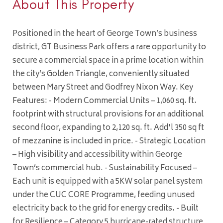
About This Property
Positioned in the heart of George Town’s business
district, GT Business Park offers a rare opportunity to
secure a commercial space in a prime location within
the city’s Golden Triangle, conveniently situated
between Mary Street and Godfrey Nixon Way. Key
Features: - Modern Commercial Units – 1,060 sq. ft.
footprint with structural provisions for an additional
second floor, expanding to 2,120 sq. ft. Add'l 350 sq ft
of mezzanine is included in price. - Strategic Location
– High visibility and accessibility within George
Town’s commercial hub. - Sustainability Focused –
Each unit is equipped with a 5KW solar panel system
under the CUC CORE Programme, feeding unused
electricity back to the grid for energy credits. - Built
for Resilience – Category 5 hurricane-rated structure