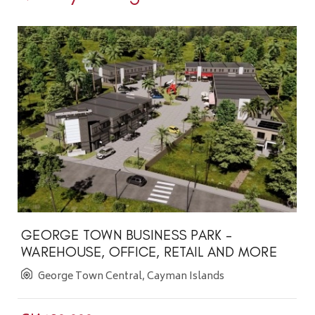
GEORGE TOWN BUSINESS PARK -
WAREHOUSE, OFFICE, RETAIL AND MORE
George Town Central, Cayman Islands