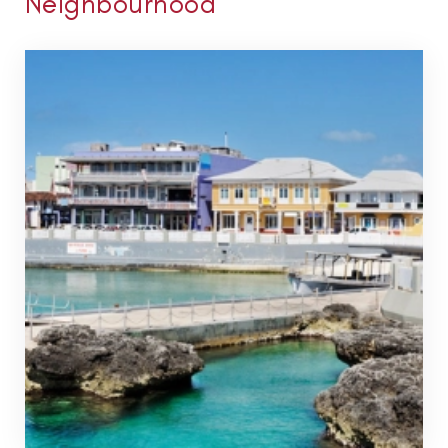
Neighbourhood