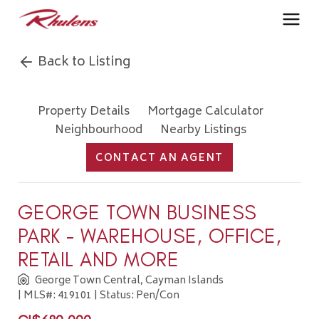
Back to Listing
Property Details
Mortgage Calculator
Neighbourhood
Nearby Listings
CONTACT AN AGENT
GEORGE TOWN BUSINESS
PARK - WAREHOUSE, OFFICE,
RETAIL AND MORE
George Town Central, Cayman Islands
| MLS#: 419101 | Status: Pen/Con