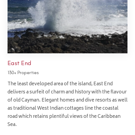
East End
130+ Properties
The least developed area of the island, East End
delivers a surfeit of charm and history with the flavour
of old Cayman. Elegant homes and dive resorts as well
as traditional West Indian cottages line the coastal
road which retains plentiful views of the Caribbean
Sea.