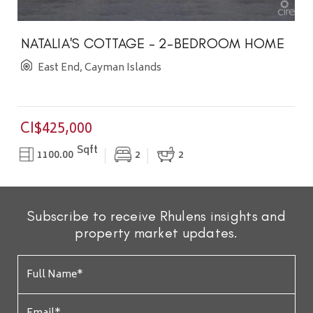
NATALIA'S COTTAGE - 2-BEDROOM HOME
East End, Cayman Islands
CI$425,000
Sqft
1100.00
2
2
Subscribe to receive Rhulens insights and
property market updates.