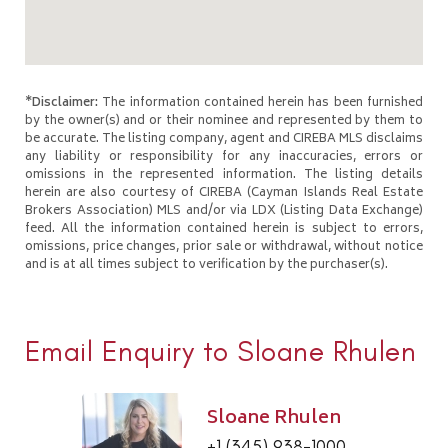
*Disclaimer:
The information contained herein has been furnished
by the owner(s) and or their nominee and represented by them to
be accurate. The listing company, agent and CIREBA MLS disclaims
any liability or responsibility for any inaccuracies, errors or
omissions in the represented information. The listing details
herein are also courtesy of CIREBA (Cayman Islands Real Estate
Brokers Association) MLS and/or via LDX (Listing Data Exchange)
feed. All the information contained herein is subject to errors,
omissions, price changes, prior sale or withdrawal, without notice
and is at all times subject to verification by the purchaser(s).
Email Enquiry to Sloane Rhulen
Sloane Rhulen
+1 (345) 938-1000