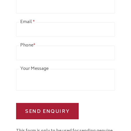
Email
*
Phone
*
Your Message
SEND ENQUIRY