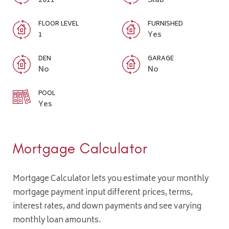
2011
Slab
FLOOR LEVEL
FURNISHED
1
Yes
DEN
GARAGE
No
No
POOL
Yes
Mortgage Calculator
Mortgage Calculator lets you estimate your monthly
mortgage payment input different prices, terms,
interest rates, and down payments and see varying
monthly loan amounts.