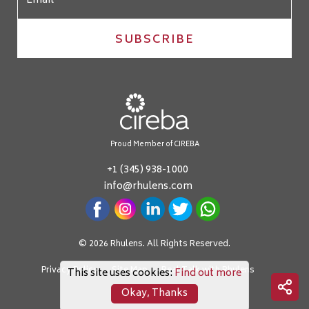
SUBSCRIBE
Proud Member of CIREBA
+1 (345) 938-1000
info@rhulens.com
© 2026 Rhulens. All Rights Reserved.
Privacy Policy
Site Map
Real Talk with Rhulens
This site uses cookies:
Find out more
Okay, Thanks
Crafted by: