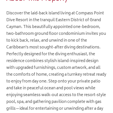
Discover the laid-back island living at Compass Point
Dive Resort in the tranquil Eastern District of Grand
Cayman. This beautifully appointed one-bedroom,
two-bathroom ground floor condominium invites you
to kick back, relax, and unwind in one of the
Caribbean’s most sought-after diving destinations.
Perfectly designed for the diving enthusiast, the
residence combines stylish island-inspired design
with upgraded furnishings, custom artwork, and all
the comforts of home, creating a turnkey retreat ready
to enjoy from day one. Step onto your private patio
and take in peaceful ocean and pool views while
enjoying seamless walk-out access to the resort-style
pool, spa, and gathering pavilion complete with gas
grills—ideal for entertaining or unwinding after a day