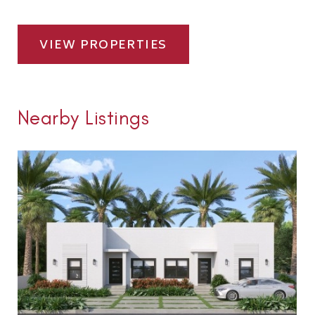
VIEW PROPERTIES
Nearby Listings