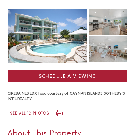
SCHEDULE A VIEWING
CIREBA MLS LDX feed courtesy of CAYMAN ISLANDS SOTHEBY'S
INT'L REALTY
SEE ALL 12 PHOTOS
About This Property