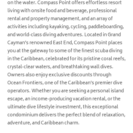
on the water. Compass Point offers effortless resort
living with onsite food and beverage, professional
rental and property management, and an array of
activities including kayaking, cycling, paddleboarding,
and world-class diving adventures. Located in Grand
Cayman’s renowned East End, Compass Point places
you at the gateway to some of the finest scuba diving
in the Caribbean, celebrated for its pristine coral reefs,
crystal-clear waters, and breathtaking wall dives.
Owners also enjoy exclusive discounts through
Ocean Frontiers, one of the Caribbean’s premier dive
operators. Whether you are seeking a personal island
escape, an income-producing vacation rental, or the
ultimate dive lifestyle investment, this exceptional
condominium delivers the perfect blend of relaxation,
adventure, and Caribbean charm.