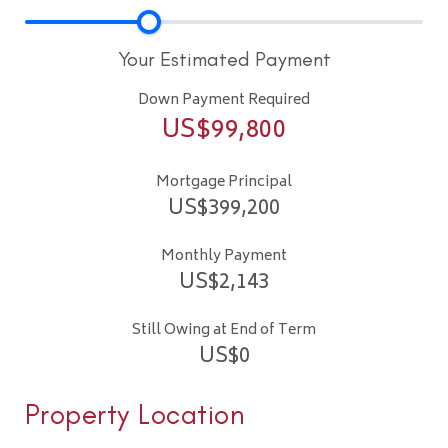
Your Estimated Payment
Down Payment Required
US$
99,800
Mortgage Principal
US$
399,200
Monthly Payment
US$
2,143
Still Owing at End of Term
US$
0
Property Location