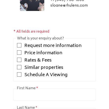
sloane@rhulens.com
* All fields are required
What is your enquiry about?
Request more information
Price information
Rates & Fees
Similar properties
Schedule A Viewing
First Name
*
Last Name
*