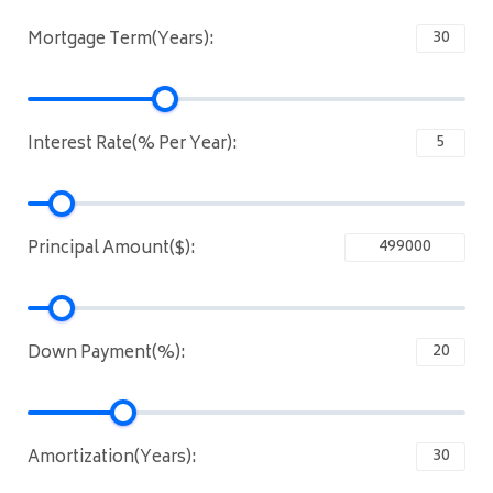
Mortgage Term(Years):
Interest Rate(% Per Year):
Principal Amount($):
Down Payment(%):
Amortization(Years):