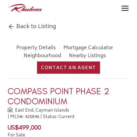
Back to Listing
Property Details
Mortgage Calculator
Neighbourhood
Nearby Listings
CONTACT AN AGENT
COMPASS POINT PHASE 2
CONDOMINIUM
East End, Cayman Islands
| MLS#: 420846 | Status: Current
US$499,000
For Sale