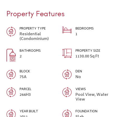
Property Features
PROPERTY TYPE
BEDROOMS
Residential
1
(Condominium)
BATHROOMS
PROPERTY SIZE
2
1130.00 Sq Ft
BLOCK
DEN
75A
No
PARCEL
VIEWS
266H3
Pool View, Water
View
YEAR BUILT
FOUNDATION