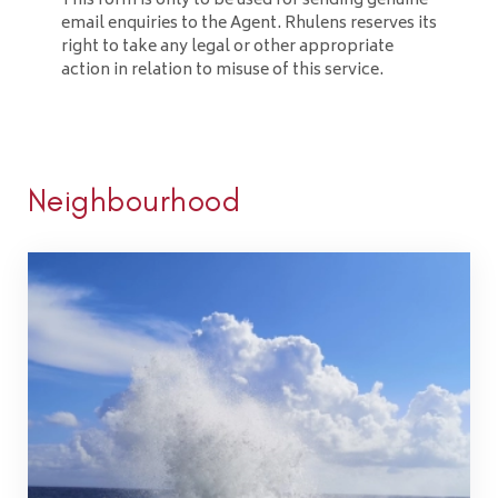
This form is only to be used for sending genuine
email enquiries to the Agent. Rhulens reserves its
right to take any legal or other appropriate
action in relation to misuse of this service.
Neighbourhood