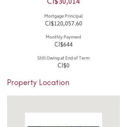
CI$
30,014
Mortgage Principal
CI$
120,057.60
Monthly Payment
CI$
644
Still Owing at End of Term
CI$
0
Property Location