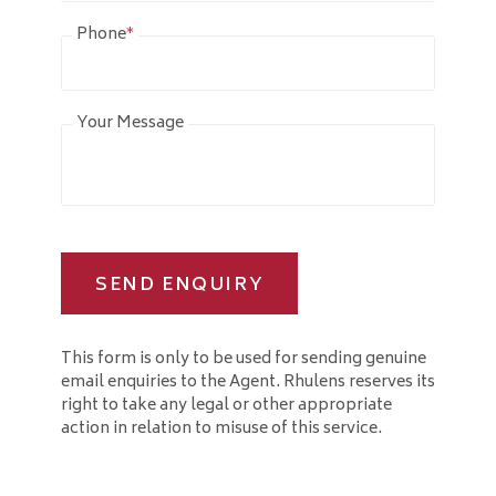
Phone
*
Your Message
SEND ENQUIRY
This form is only to be used for sending genuine
email enquiries to the Agent. Rhulens reserves its
right to take any legal or other appropriate
action in relation to misuse of this service.