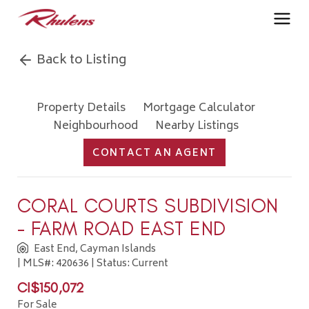
Back to Listing
Property Details
Mortgage Calculator
Neighbourhood
Nearby Listings
CONTACT AN AGENT
CORAL COURTS SUBDIVISION
- FARM ROAD EAST END
East End, Cayman Islands
| MLS#: 420636 | Status: Current
CI$150,072
For Sale