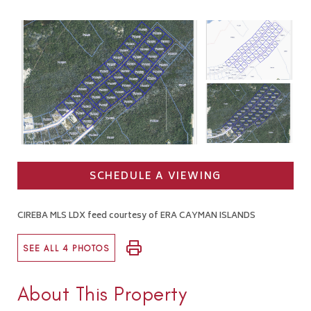
SCHEDULE A VIEWING
CIREBA MLS LDX feed courtesy of ERA CAYMAN ISLANDS
SEE ALL 4 PHOTOS
About This Property