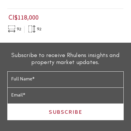
CI$118,000
92
92
Subscribe to receive Rhulens insights and
property market updates.
SUBSCRIBE