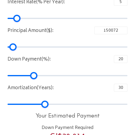
Interest Rate(% Per Year):
Principal Amount($):
Down Payment(%):
Amortization(Years):
Your Estimated Payment
Down Payment Required