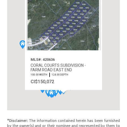
MLS#: 420636
CORAL COURTS SUBDIVISION -
FARM ROAD EAST END
100.00 WIDTH
124.00 DEPTH
CI$150,072
*Disclaimer:
The information contained herein has been furnished
by the owner(s) and or their nominee and represented by them to