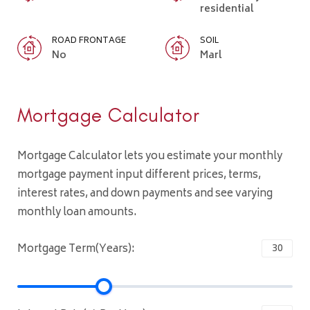
residential
ROAD FRONTAGE
SOIL
No
Marl
Mortgage Calculator
Mortgage Calculator lets you estimate your monthly
mortgage payment input different prices, terms,
interest rates, and down payments and see varying
monthly loan amounts.
Mortgage Term(Years):