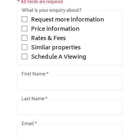
* All fields are required
What is your enquiry about?
Request more information
Price information
Rates & Fees
Similar properties
Schedule A Viewing
First Name
*
Last Name
*
Email
*