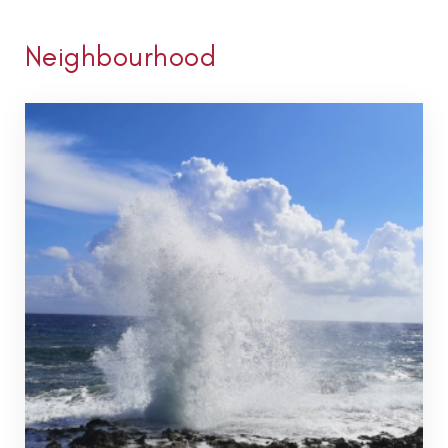
Neighbourhood