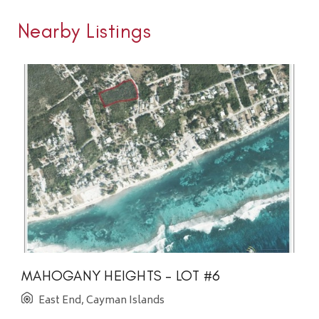
Nearby Listings
MAHOGANY HEIGHTS - LOT #6
East End, Cayman Islands