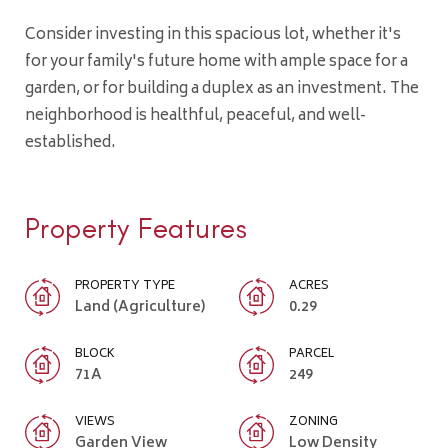
Consider investing in this spacious lot, whether it's
for your family's future home with ample space for a
garden, or for building a duplex as an investment. The
neighborhood is healthful, peaceful, and well-
established.
Property Features
PROPERTY TYPE
ACRES
Land (Agriculture)
0.29
BLOCK
PARCEL
71A
249
VIEWS
ZONING
Garden View
Low Density