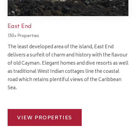
East End
130+ Properties
The least developed area of the island, East End
delivers a surfeit of charm and history with the flavour
of old Cayman. Elegant homes and dive resorts as well
as traditional West Indian cottages line the coastal
road which retains plentiful views of the Caribbean
Sea.
VIEW PROPERTIES