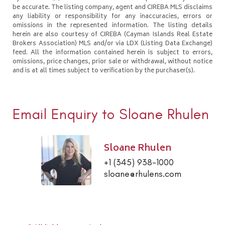
be accurate. The listing company, agent and CIREBA MLS disclaims
any liability or responsibility for any inaccuracies, errors or
omissions in the represented information. The listing details
herein are also courtesy of CIREBA (Cayman Islands Real Estate
Brokers Association) MLS and/or via LDX (Listing Data Exchange)
feed. All the information contained herein is subject to errors,
omissions, price changes, prior sale or withdrawal, without notice
and is at all times subject to verification by the purchaser(s).
Email Enquiry to Sloane Rhulen
Sloane Rhulen
+1 (345) 938-1000
sloane@rhulens.com