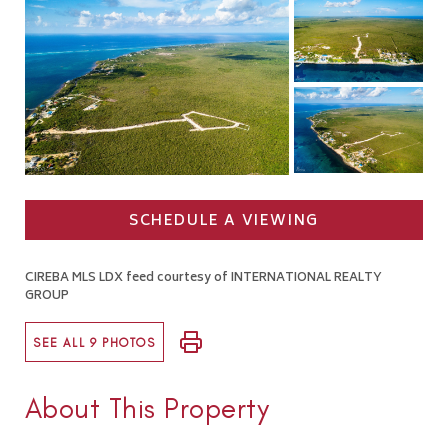
SCHEDULE A VIEWING
CIREBA MLS LDX feed courtesy of INTERNATIONAL REALTY
GROUP
SEE ALL 9 PHOTOS
About This Property