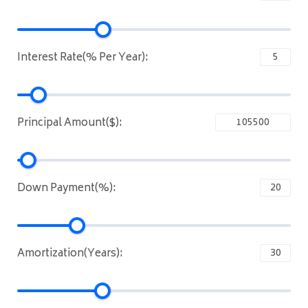
Interest Rate(% Per Year):
Principal Amount($):
Down Payment(%):
Amortization(Years):