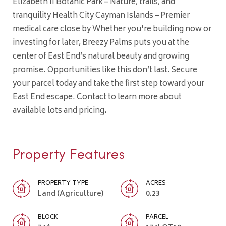
Elizabeth II Botanic Park – Nature, trails, and
tranquility Health City Cayman Islands – Premier
medical care close by Whether you're building now or
investing for later, Breezy Palms puts you at the
center of East End’s natural beauty and growing
promise. Opportunities like this don’t last. Secure
your parcel today and take the first step toward your
East End escape. Contact to learn more about
available lots and pricing.
Property Features
PROPERTY TYPE
ACRES
Land (Agriculture)
0.23
BLOCK
PARCEL