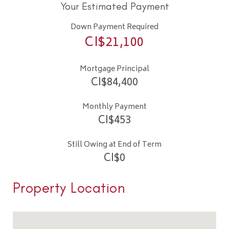
Your Estimated Payment
Down Payment Required
CI$
21,100
Mortgage Principal
CI$
84,400
Monthly Payment
CI$
453
Still Owing at End of Term
CI$
0
Property Location