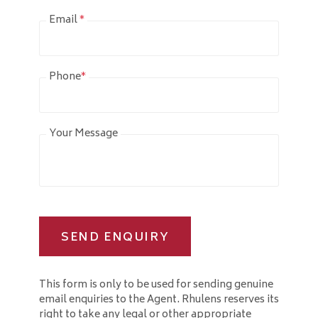
Email
*
Phone
*
Your Message
SEND ENQUIRY
This form is only to be used for sending genuine
email enquiries to the Agent. Rhulens reserves its
right to take any legal or other appropriate