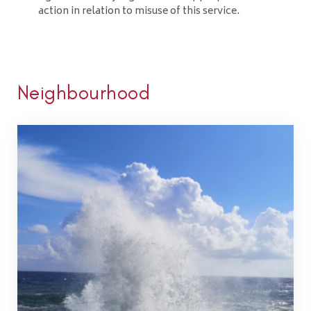
action in relation to misuse of this service.
Neighbourhood