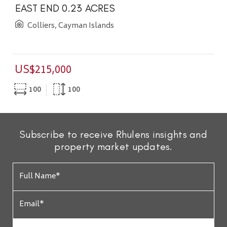
EAST END 0.23 ACRES
Colliers, Cayman Islands
US$215,000
100
100
Subscribe to receive Rhulens insights and
property market updates.