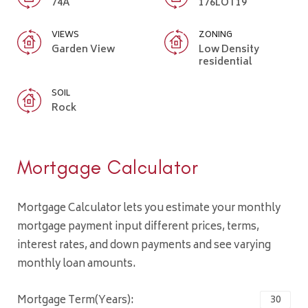
74A
176LOT19
VIEWS
ZONING
Garden View
Low Density
residential
SOIL
Rock
Mortgage Calculator
Mortgage Calculator lets you estimate your monthly
mortgage payment input different prices, terms,
interest rates, and down payments and see varying
monthly loan amounts.
Mortgage Term(Years):