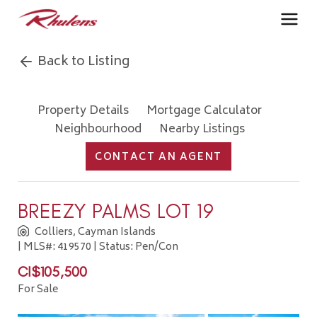
Back to Listing
Property Details
Mortgage Calculator
Neighbourhood
Nearby Listings
CONTACT AN AGENT
BREEZY PALMS LOT 19
Colliers, Cayman Islands
| MLS#: 419570 | Status: Pen/Con
CI$105,500
For Sale