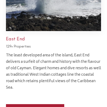
East End
129+ Properties
The least developed area of the island, East End
delivers a surfeit of charm and history with the flavour
of old Cayman. Elegant homes and dive resorts as well
as traditional West Indian cottages line the coastal
road which retains plentiful views of the Caribbean
Sea.