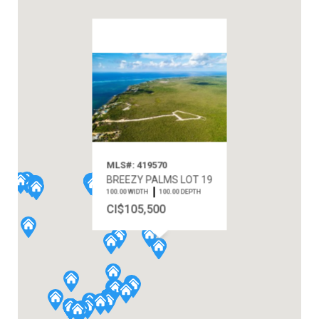
MLS#: 419570
BREEZY PALMS LOT 19
100.00 WIDTH
100.00 DEPTH
CI$105,500