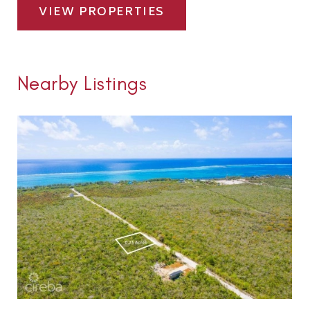
VIEW PROPERTIES
Nearby Listings