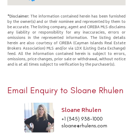
*Disclaimer:
The information contained herein has been furnished
by the owner(s) and or their nominee and represented by them to
be accurate. The listing company, agent and CIREBA MLS disclaims
any liability or responsibility for any inaccuracies, errors or
omissions in the represented information. The listing details
herein are also courtesy of CIREBA (Cayman Islands Real Estate
Brokers Association) MLS and/or via LDX (Listing Data Exchange)
feed. All the information contained herein is subject to errors,
omissions, price changes, prior sale or withdrawal, without notice
and is at all times subject to verification by the purchaser(s).
Email Enquiry to Sloane Rhulen
Sloane Rhulen
+1 (345) 938-1000
sloane@rhulens.com