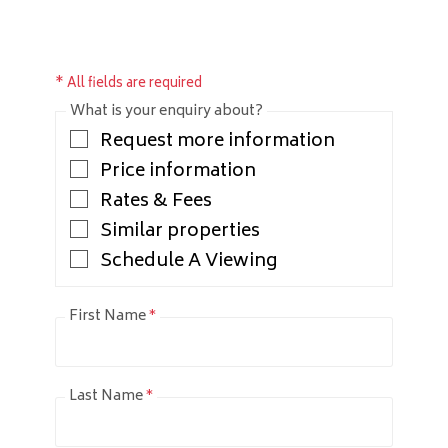
* All fields are required
What is your enquiry about?
Request more information
Price information
Rates & Fees
Similar properties
Schedule A Viewing
First Name
*
Last Name
*