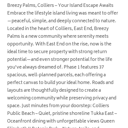
Breezy Palms, Colliers – Your Island Escape Awaits
Embrace the lifestyle island living was meant to offer
—peaceful, simple, and deeply connected to nature.
Located in the heart of Colliers, East End, Breezy
Palms is a new community where serenity meets
opportunity. With East End on the rise, now is the
ideal time to secure property with strong return
potential—and even stronger potential for the life
you've always dreamed of. Phase 1 features 37
spacious, well-planned parcels, each offering a
perfect canvas to build your ideal home. Roads and
layouts are thoughtfully designed to create a
welcoming community while preserving privacy and
space. Just minutes from your doorstep: Colliers
Public Beach – Quiet, pristine shoreline Tukka East –
Oceanfront dining with unforgettable views Queen